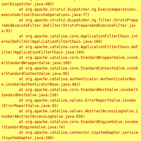
ion(Dispatcher.java:485)

	at org.apache.struts2.dispatcher.ng.ExecuteOperations.
executeAction(ExecuteOperations.java:77)

	at org.apache.struts2.dispatcher.ng.filter.StrutsPrepa
reAndExecuteFilter.doFilter(StrutsPrepareAndExecuteFilter.jav
a:91)

	at org.apache.catalina.core.ApplicationFilterChain.int
ernalDoFilter(ApplicationFilterChain.java:168)

	at org.apache.catalina.core.ApplicationFilterChain.doF
ilter(ApplicationFilterChain.java:144)

	at org.apache.catalina.core.StandardWrapperValve.invok
e(StandardWrapperValve.java:168)

	at org.apache.catalina.core.StandardContextValve.invok
e(StandardContextValve.java:90)

	at org.apache.catalina.authenticator.AuthenticatorBas
e.invoke(AuthenticatorBase.java:482)

	at org.apache.catalina.core.StandardHostValve.invoke(S
tandardHostValve.java:130)

	at org.apache.catalina.valves.ErrorReportValve.invoke
(ErrorReportValve.java:93)

	at org.apache.catalina.valves.AbstractAccessLogValve.i
nvoke(AbstractAccessLogValve.java:656)

	at org.apache.catalina.core.StandardEngineValve.invoke
(StandardEngineValve.java:74)

	at org.apache.catalina.connector.CoyoteAdapter.service
(CoyoteAdapter.java:346)
