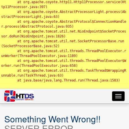
	at org.apache.coyote.http11.Http11Processor.service(Ht
tp11Processor.java:397)

	at org.apache.coyote.AbstractProcessorLight.process(Ab
stractProcessorLight.java:63)

	at org.apache.coyote.AbstractProtocol$ConnectionHandle
r.process(AbstractProtocol.java:935)

	at org.apache.tomcat.util.net.NioEndpoint$SocketProces
sor.doRun(NioEndpoint.java:1826)

	at org.apache.tomcat.util.net.SocketProcessorBase.run
(SocketProcessorBase.java:52)

	at org.apache.tomcat.util.threads.ThreadPoolExecutor.r
unWorker(ThreadPoolExecutor.java:1189)

	at org.apache.tomcat.util.threads.ThreadPoolExecutor$W
orker.run(ThreadPoolExecutor.java:658)

	at org.apache.tomcat.util.threads.TaskThread$WrappingR
unnable.run(TaskThread.java:63)

	at java.base/java.lang.Thread.run(Thread.java:1583)

Toggl
navig
Something Went Wrong!!
SERVER ERROR