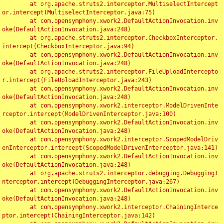
	at org.apache.struts2.interceptor.MultiselectIntercept
or.intercept(MultiselectInterceptor.java:75)

	at com.opensymphony.xwork2.DefaultActionInvocation.inv
oke(DefaultActionInvocation.java:248)

	at org.apache.struts2.interceptor.CheckboxInterceptor.
intercept(CheckboxInterceptor.java:94)

	at com.opensymphony.xwork2.DefaultActionInvocation.inv
oke(DefaultActionInvocation.java:248)

	at org.apache.struts2.interceptor.FileUploadIntercepto
r.intercept(FileUploadInterceptor.java:243)

	at com.opensymphony.xwork2.DefaultActionInvocation.inv
oke(DefaultActionInvocation.java:248)

	at com.opensymphony.xwork2.interceptor.ModelDrivenInte
rceptor.intercept(ModelDrivenInterceptor.java:100)

	at com.opensymphony.xwork2.DefaultActionInvocation.inv
oke(DefaultActionInvocation.java:248)

	at com.opensymphony.xwork2.interceptor.ScopedModelDriv
enInterceptor.intercept(ScopedModelDrivenInterceptor.java:141)

	at com.opensymphony.xwork2.DefaultActionInvocation.inv
oke(DefaultActionInvocation.java:248)

	at org.apache.struts2.interceptor.debugging.DebuggingI
nterceptor.intercept(DebuggingInterceptor.java:267)

	at com.opensymphony.xwork2.DefaultActionInvocation.inv
oke(DefaultActionInvocation.java:248)

	at com.opensymphony.xwork2.interceptor.ChainingInterce
ptor.intercept(ChainingInterceptor.java:142)
