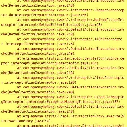
	at com.opensymphony.xwork2.DefaultActionInvocation.inv
oke(DefaultActionInvocation.java:248)

	at com.opensymphony.xwork2.interceptor.PrepareIntercep
tor.doIntercept(PrepareInterceptor.java:166)

	at com.opensymphony.xwork2.interceptor.MethodFilterInt
erceptor.intercept(MethodFilterInterceptor.java:98)

	at com.opensymphony.xwork2.DefaultActionInvocation.inv
oke(DefaultActionInvocation.java:248)

	at com.opensymphony.xwork2.interceptor.I18nIntercepto
r.intercept(I18nInterceptor.java:176)

	at com.opensymphony.xwork2.DefaultActionInvocation.inv
oke(DefaultActionInvocation.java:248)

	at org.apache.struts2.interceptor.ServletConfigInterce
ptor.intercept(ServletConfigInterceptor.java:164)

	at com.opensymphony.xwork2.DefaultActionInvocation.inv
oke(DefaultActionInvocation.java:248)

	at com.opensymphony.xwork2.interceptor.AliasIntercepto
r.intercept(AliasInterceptor.java:190)

	at com.opensymphony.xwork2.DefaultActionInvocation.inv
oke(DefaultActionInvocation.java:248)

	at com.opensymphony.xwork2.interceptor.ExceptionMappin
gInterceptor.intercept(ExceptionMappingInterceptor.java:187)

	at com.opensymphony.xwork2.DefaultActionInvocation.inv
oke(DefaultActionInvocation.java:248)

	at org.apache.struts2.impl.StrutsActionProxy.execute(S
trutsActionProxy.java:52)

	at org.apache.struts2.dispatcher.Dispatcher.serviceAct