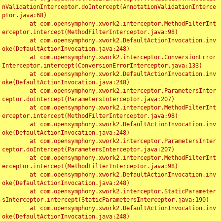
nValidationInterceptor.doIntercept(AnnotationValidationInterce
ptor.java:68)

	at com.opensymphony.xwork2.interceptor.MethodFilterInt
erceptor.intercept(MethodFilterInterceptor.java:98)

	at com.opensymphony.xwork2.DefaultActionInvocation.inv
oke(DefaultActionInvocation.java:248)

	at com.opensymphony.xwork2.interceptor.ConversionError
Interceptor.intercept(ConversionErrorInterceptor.java:133)

	at com.opensymphony.xwork2.DefaultActionInvocation.inv
oke(DefaultActionInvocation.java:248)

	at com.opensymphony.xwork2.interceptor.ParametersInter
ceptor.doIntercept(ParametersInterceptor.java:207)

	at com.opensymphony.xwork2.interceptor.MethodFilterInt
erceptor.intercept(MethodFilterInterceptor.java:98)

	at com.opensymphony.xwork2.DefaultActionInvocation.inv
oke(DefaultActionInvocation.java:248)

	at com.opensymphony.xwork2.interceptor.ParametersInter
ceptor.doIntercept(ParametersInterceptor.java:207)

	at com.opensymphony.xwork2.interceptor.MethodFilterInt
erceptor.intercept(MethodFilterInterceptor.java:98)

	at com.opensymphony.xwork2.DefaultActionInvocation.inv
oke(DefaultActionInvocation.java:248)

	at com.opensymphony.xwork2.interceptor.StaticParameter
sInterceptor.intercept(StaticParametersInterceptor.java:190)

	at com.opensymphony.xwork2.DefaultActionInvocation.inv
oke(DefaultActionInvocation.java:248)
