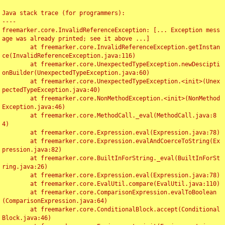
Java stack trace (for programmers):

----

freemarker.core.InvalidReferenceException: [... Exception mess
age was already printed; see it above ...]

	at freemarker.core.InvalidReferenceException.getInstan
ce(InvalidReferenceException.java:116)

	at freemarker.core.UnexpectedTypeException.newDescipti
onBuilder(UnexpectedTypeException.java:60)

	at freemarker.core.UnexpectedTypeException.<init>(Unex
pectedTypeException.java:40)

	at freemarker.core.NonMethodException.<init>(NonMethod
Exception.java:46)

	at freemarker.core.MethodCall._eval(MethodCall.java:8
4)

	at freemarker.core.Expression.eval(Expression.java:78)

	at freemarker.core.Expression.evalAndCoerceToString(Ex
pression.java:82)

	at freemarker.core.BuiltInForString._eval(BuiltInForSt
ring.java:26)

	at freemarker.core.Expression.eval(Expression.java:78)

	at freemarker.core.EvalUtil.compare(EvalUtil.java:110)

	at freemarker.core.ComparisonExpression.evalToBoolean
(ComparisonExpression.java:64)

	at freemarker.core.ConditionalBlock.accept(Conditional
Block.java:46)
