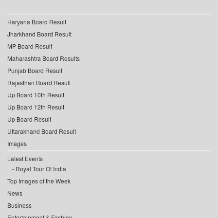
Haryana Board Result
Jharkhand Board Result
MP Board Result
Maharashtra Board Results
Punjab Board Result
Rajasthan Board Result
Up Board 10th Result
Up Board 12th Result
Up Board Result
Uttarakhand Board Result
Images
Latest Events
Royal Tour Of India
Top Images of the Week
News
Business
Entertainment & Fashion