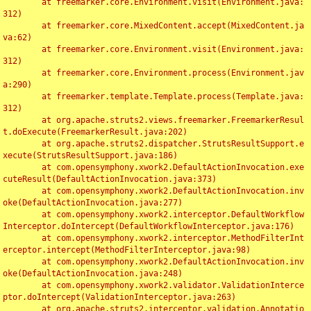
	at freemarker.core.Environment.visit(Environment.java:
312)

	at freemarker.core.MixedContent.accept(MixedContent.ja
va:62)

	at freemarker.core.Environment.visit(Environment.java:
312)

	at freemarker.core.Environment.process(Environment.jav
a:290)

	at freemarker.template.Template.process(Template.java:
312)

	at org.apache.struts2.views.freemarker.FreemarkerResul
t.doExecute(FreemarkerResult.java:202)

	at org.apache.struts2.dispatcher.StrutsResultSupport.e
xecute(StrutsResultSupport.java:186)

	at com.opensymphony.xwork2.DefaultActionInvocation.exe
cuteResult(DefaultActionInvocation.java:373)

	at com.opensymphony.xwork2.DefaultActionInvocation.inv
oke(DefaultActionInvocation.java:277)

	at com.opensymphony.xwork2.interceptor.DefaultWorkflow
Interceptor.doIntercept(DefaultWorkflowInterceptor.java:176)

	at com.opensymphony.xwork2.interceptor.MethodFilterInt
erceptor.intercept(MethodFilterInterceptor.java:98)

	at com.opensymphony.xwork2.DefaultActionInvocation.inv
oke(DefaultActionInvocation.java:248)

	at com.opensymphony.xwork2.validator.ValidationInterce
ptor.doIntercept(ValidationInterceptor.java:263)

	at org.apache.struts2.interceptor.validation.Annotatio