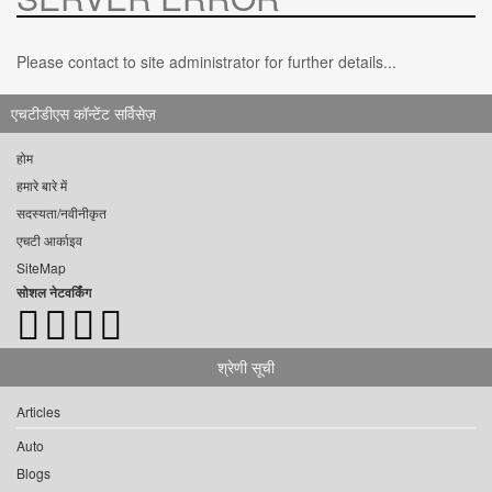
Please contact to site administrator for further details...
एचटीडीएस कॉन्टेंट सर्विसेज़
होम
हमारे बारे में
सदस्यता/नवीनीकृत
एचटी आर्काइव
SiteMap
सोशल नेटवर्किंग
श्रेणी सूची
Articles
Auto
Blogs