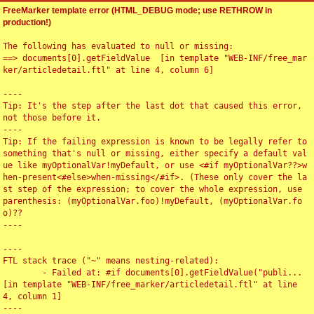
FreeMarker template error (HTML_DEBUG mode; use RETHROW in
production!)
The following has evaluated to null or missing:

==> documents[0].getFieldValue  [in template "WEB-INF/free_mar
ker/articledetail.ftl" at line 4, column 6]

----

Tip: It's the step after the last dot that caused this error, 
not those before it.

----

Tip: If the failing expression is known to be legally refer to 
something that's null or missing, either specify a default val
ue like myOptionalVar!myDefault, or use <#if myOptionalVar??>w
hen-present<#else>when-missing</#if>. (These only cover the la
st step of the expression; to cover the whole expression, use 
parenthesis: (myOptionalVar.foo)!myDefault, (myOptionalVar.fo
o)??

----

----

FTL stack trace ("~" means nesting-related):

	- Failed at: #if documents[0].getFieldValue("publi...  
[in template "WEB-INF/free_marker/articledetail.ftl" at line 
4, column 1]

----
