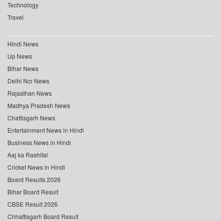
Technology
Travel
Hindi News
Up News
Bihar News
Delhi Ncr News
Rajasthan News
Madhya Pradesh News
Chattisgarh News
Entertainment News in Hindi
Business News in Hindi
Aaj ka Rashifal
Cricket News in Hindi
Board Results 2026
Bihar Board Result
CBSE Result 2026
Chhattisgarh Board Result