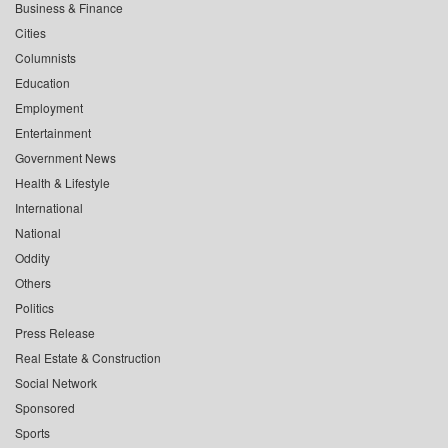
Business & Finance
Cities
Columnists
Education
Employment
Entertainment
Government News
Health & Lifestyle
International
National
Oddity
Others
Politics
Press Release
Real Estate & Construction
Social Network
Sponsored
Sports