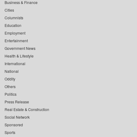
Business & Finance
Cities
Columnists
Education
Employment
Entertainment
Government News
Health & Lifestyle
International
National
Oddity
Others
Politics
Press Release
Real Estate & Construction
Social Network
Sponsored
Sports