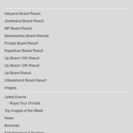
Haryana Board Result
Jharkhand Board Result
MP Board Result
Maharashtra Board Results
Punjab Board Result
Rajasthan Board Result
Up Board 10th Result
Up Board 12th Result
Up Board Result
Uttarakhand Board Result
Images
Latest Events
Royal Tour Of India
Top Images of the Week
News
Business
Entertainment & Fashion