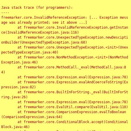
Java stack trace (for programmers):

----

freemarker.core.InvalidReferenceException: [... Exception mess
age was already printed; see it above ...]

	at freemarker.core.InvalidReferenceException.getInstan
ce(InvalidReferenceException.java:116)

	at freemarker.core.UnexpectedTypeException.newDescipti
onBuilder(UnexpectedTypeException.java:60)

	at freemarker.core.UnexpectedTypeException.<init>(Unex
pectedTypeException.java:40)

	at freemarker.core.NonMethodException.<init>(NonMethod
Exception.java:46)

	at freemarker.core.MethodCall._eval(MethodCall.java:8
4)

	at freemarker.core.Expression.eval(Expression.java:78)

	at freemarker.core.Expression.evalAndCoerceToString(Ex
pression.java:82)

	at freemarker.core.BuiltInForString._eval(BuiltInForSt
ring.java:26)

	at freemarker.core.Expression.eval(Expression.java:78)

	at freemarker.core.EvalUtil.compare(EvalUtil.java:110)

	at freemarker.core.ComparisonExpression.evalToBoolean
(ComparisonExpression.java:64)

	at freemarker.core.ConditionalBlock.accept(Conditional
Block.java:46)
