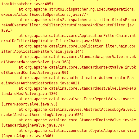
ion(Dispatcher.java:485)

	at org.apache.struts2.dispatcher.ng.ExecuteOperations.
executeAction(ExecuteOperations.java:77)

	at org.apache.struts2.dispatcher.ng.filter.StrutsPrepa
reAndExecuteFilter.doFilter(StrutsPrepareAndExecuteFilter.jav
a:91)

	at org.apache.catalina.core.ApplicationFilterChain.int
ernalDoFilter(ApplicationFilterChain.java:168)

	at org.apache.catalina.core.ApplicationFilterChain.doF
ilter(ApplicationFilterChain.java:144)

	at org.apache.catalina.core.StandardWrapperValve.invok
e(StandardWrapperValve.java:168)

	at org.apache.catalina.core.StandardContextValve.invok
e(StandardContextValve.java:90)

	at org.apache.catalina.authenticator.AuthenticatorBas
e.invoke(AuthenticatorBase.java:482)

	at org.apache.catalina.core.StandardHostValve.invoke(S
tandardHostValve.java:130)

	at org.apache.catalina.valves.ErrorReportValve.invoke
(ErrorReportValve.java:93)

	at org.apache.catalina.valves.AbstractAccessLogValve.i
nvoke(AbstractAccessLogValve.java:656)

	at org.apache.catalina.core.StandardEngineValve.invoke
(StandardEngineValve.java:74)

	at org.apache.catalina.connector.CoyoteAdapter.service
(CoyoteAdapter.java:346)
