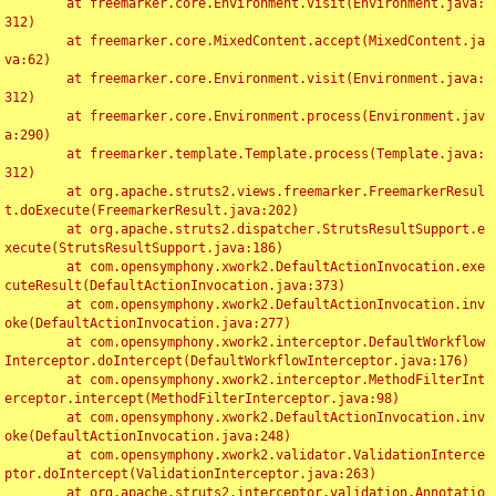
	at freemarker.core.Environment.visit(Environment.java:
312)

	at freemarker.core.MixedContent.accept(MixedContent.ja
va:62)

	at freemarker.core.Environment.visit(Environment.java:
312)

	at freemarker.core.Environment.process(Environment.jav
a:290)

	at freemarker.template.Template.process(Template.java:
312)

	at org.apache.struts2.views.freemarker.FreemarkerResul
t.doExecute(FreemarkerResult.java:202)

	at org.apache.struts2.dispatcher.StrutsResultSupport.e
xecute(StrutsResultSupport.java:186)

	at com.opensymphony.xwork2.DefaultActionInvocation.exe
cuteResult(DefaultActionInvocation.java:373)

	at com.opensymphony.xwork2.DefaultActionInvocation.inv
oke(DefaultActionInvocation.java:277)

	at com.opensymphony.xwork2.interceptor.DefaultWorkflow
Interceptor.doIntercept(DefaultWorkflowInterceptor.java:176)

	at com.opensymphony.xwork2.interceptor.MethodFilterInt
erceptor.intercept(MethodFilterInterceptor.java:98)

	at com.opensymphony.xwork2.DefaultActionInvocation.inv
oke(DefaultActionInvocation.java:248)

	at com.opensymphony.xwork2.validator.ValidationInterce
ptor.doIntercept(ValidationInterceptor.java:263)

	at org.apache.struts2.interceptor.validation.Annotatio