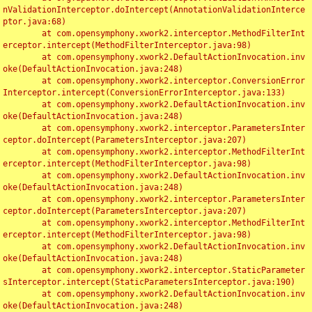
nValidationInterceptor.doIntercept(AnnotationValidationInterce
ptor.java:68)

	at com.opensymphony.xwork2.interceptor.MethodFilterInt
erceptor.intercept(MethodFilterInterceptor.java:98)

	at com.opensymphony.xwork2.DefaultActionInvocation.inv
oke(DefaultActionInvocation.java:248)

	at com.opensymphony.xwork2.interceptor.ConversionError
Interceptor.intercept(ConversionErrorInterceptor.java:133)

	at com.opensymphony.xwork2.DefaultActionInvocation.inv
oke(DefaultActionInvocation.java:248)

	at com.opensymphony.xwork2.interceptor.ParametersInter
ceptor.doIntercept(ParametersInterceptor.java:207)

	at com.opensymphony.xwork2.interceptor.MethodFilterInt
erceptor.intercept(MethodFilterInterceptor.java:98)

	at com.opensymphony.xwork2.DefaultActionInvocation.inv
oke(DefaultActionInvocation.java:248)

	at com.opensymphony.xwork2.interceptor.ParametersInter
ceptor.doIntercept(ParametersInterceptor.java:207)

	at com.opensymphony.xwork2.interceptor.MethodFilterInt
erceptor.intercept(MethodFilterInterceptor.java:98)

	at com.opensymphony.xwork2.DefaultActionInvocation.inv
oke(DefaultActionInvocation.java:248)

	at com.opensymphony.xwork2.interceptor.StaticParameter
sInterceptor.intercept(StaticParametersInterceptor.java:190)

	at com.opensymphony.xwork2.DefaultActionInvocation.inv
oke(DefaultActionInvocation.java:248)
