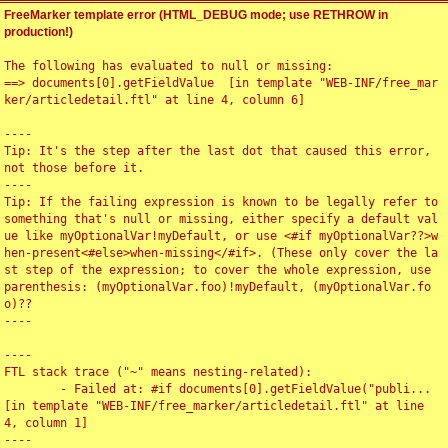
FreeMarker template error (HTML_DEBUG mode; use RETHROW in
production!)
The following has evaluated to null or missing:

==> documents[0].getFieldValue  [in template "WEB-INF/free_mar
ker/articledetail.ftl" at line 4, column 6]

----

Tip: It's the step after the last dot that caused this error, 
not those before it.

----

Tip: If the failing expression is known to be legally refer to 
something that's null or missing, either specify a default val
ue like myOptionalVar!myDefault, or use <#if myOptionalVar??>w
hen-present<#else>when-missing</#if>. (These only cover the la
st step of the expression; to cover the whole expression, use 
parenthesis: (myOptionalVar.foo)!myDefault, (myOptionalVar.fo
o)??

----

----

FTL stack trace ("~" means nesting-related):

	- Failed at: #if documents[0].getFieldValue("publi...  
[in template "WEB-INF/free_marker/articledetail.ftl" at line 
4, column 1]

----
