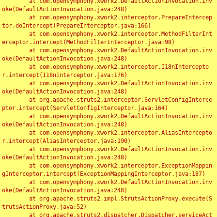
	at com.opensymphony.xwork2.DefaultActionInvocation.inv
oke(DefaultActionInvocation.java:248)

	at com.opensymphony.xwork2.interceptor.PrepareIntercep
tor.doIntercept(PrepareInterceptor.java:166)

	at com.opensymphony.xwork2.interceptor.MethodFilterInt
erceptor.intercept(MethodFilterInterceptor.java:98)

	at com.opensymphony.xwork2.DefaultActionInvocation.inv
oke(DefaultActionInvocation.java:248)

	at com.opensymphony.xwork2.interceptor.I18nIntercepto
r.intercept(I18nInterceptor.java:176)

	at com.opensymphony.xwork2.DefaultActionInvocation.inv
oke(DefaultActionInvocation.java:248)

	at org.apache.struts2.interceptor.ServletConfigInterce
ptor.intercept(ServletConfigInterceptor.java:164)

	at com.opensymphony.xwork2.DefaultActionInvocation.inv
oke(DefaultActionInvocation.java:248)

	at com.opensymphony.xwork2.interceptor.AliasIntercepto
r.intercept(AliasInterceptor.java:190)

	at com.opensymphony.xwork2.DefaultActionInvocation.inv
oke(DefaultActionInvocation.java:248)

	at com.opensymphony.xwork2.interceptor.ExceptionMappin
gInterceptor.intercept(ExceptionMappingInterceptor.java:187)

	at com.opensymphony.xwork2.DefaultActionInvocation.inv
oke(DefaultActionInvocation.java:248)

	at org.apache.struts2.impl.StrutsActionProxy.execute(S
trutsActionProxy.java:52)

	at org.apache.struts2.dispatcher.Dispatcher.serviceAct