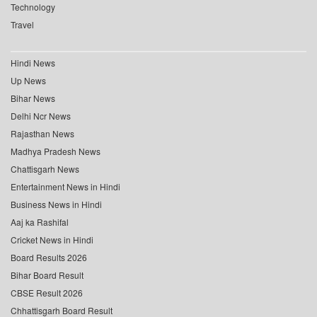
Technology
Travel
Hindi News
Up News
Bihar News
Delhi Ncr News
Rajasthan News
Madhya Pradesh News
Chattisgarh News
Entertainment News in Hindi
Business News in Hindi
Aaj ka Rashifal
Cricket News in Hindi
Board Results 2026
Bihar Board Result
CBSE Result 2026
Chhattisgarh Board Result