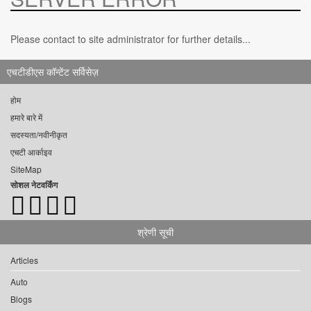
Please contact to site administrator for further details...
एचटीडीएस कॉन्टेंट सर्विसेज़
होम
हमारे बारे में
सदस्यता/नवीनीकृत
एचटी आर्काइव
SiteMap
सोशल नेटवर्किंग
श्रेणी सूची
Articles
Auto
Blogs