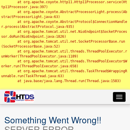
	at org.apache.coyote.http11.Http11Processor.service(Ht
tp11Processor.java:397)

	at org.apache.coyote.AbstractProcessorLight.process(Ab
stractProcessorLight.java:63)

	at org.apache.coyote.AbstractProtocol$ConnectionHandle
r.process(AbstractProtocol.java:935)

	at org.apache.tomcat.util.net.NioEndpoint$SocketProces
sor.doRun(NioEndpoint.java:1826)

	at org.apache.tomcat.util.net.SocketProcessorBase.run
(SocketProcessorBase.java:52)

	at org.apache.tomcat.util.threads.ThreadPoolExecutor.r
unWorker(ThreadPoolExecutor.java:1189)

	at org.apache.tomcat.util.threads.ThreadPoolExecutor$W
orker.run(ThreadPoolExecutor.java:658)

	at org.apache.tomcat.util.threads.TaskThread$WrappingR
unnable.run(TaskThread.java:63)

	at java.base/java.lang.Thread.run(Thread.java:1583)

Toggl
navig
Something Went Wrong!!
SERVER ERROR