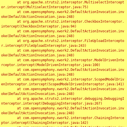
	at org.apache.struts2.interceptor.MultiselectIntercept
or.intercept(MultiselectInterceptor.java:75)

	at com.opensymphony.xwork2.DefaultActionInvocation.inv
oke(DefaultActionInvocation.java:248)

	at org.apache.struts2.interceptor.CheckboxInterceptor.
intercept(CheckboxInterceptor.java:94)

	at com.opensymphony.xwork2.DefaultActionInvocation.inv
oke(DefaultActionInvocation.java:248)

	at org.apache.struts2.interceptor.FileUploadIntercepto
r.intercept(FileUploadInterceptor.java:243)

	at com.opensymphony.xwork2.DefaultActionInvocation.inv
oke(DefaultActionInvocation.java:248)

	at com.opensymphony.xwork2.interceptor.ModelDrivenInte
rceptor.intercept(ModelDrivenInterceptor.java:100)

	at com.opensymphony.xwork2.DefaultActionInvocation.inv
oke(DefaultActionInvocation.java:248)

	at com.opensymphony.xwork2.interceptor.ScopedModelDriv
enInterceptor.intercept(ScopedModelDrivenInterceptor.java:141)

	at com.opensymphony.xwork2.DefaultActionInvocation.inv
oke(DefaultActionInvocation.java:248)

	at org.apache.struts2.interceptor.debugging.DebuggingI
nterceptor.intercept(DebuggingInterceptor.java:267)

	at com.opensymphony.xwork2.DefaultActionInvocation.inv
oke(DefaultActionInvocation.java:248)

	at com.opensymphony.xwork2.interceptor.ChainingInterce
ptor.intercept(ChainingInterceptor.java:142)
