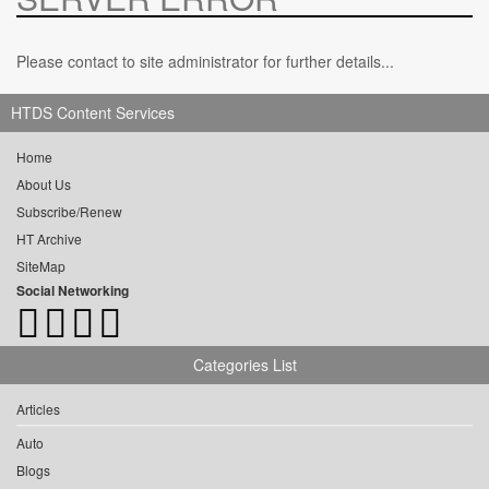
Please contact to site administrator for further details...
HTDS Content Services
Home
About Us
Subscribe/Renew
HT Archive
SiteMap
Social Networking
Categories List
Articles
Auto
Blogs