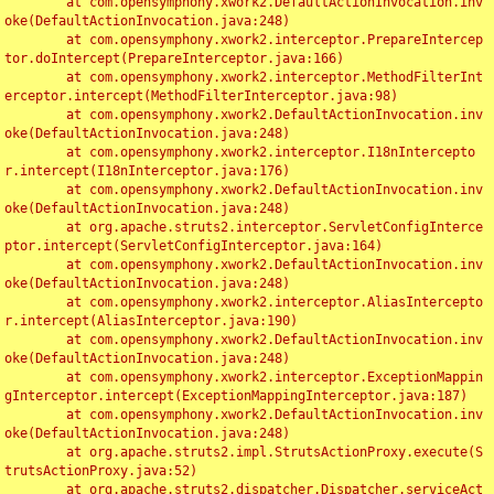
	at com.opensymphony.xwork2.DefaultActionInvocation.inv
oke(DefaultActionInvocation.java:248)

	at com.opensymphony.xwork2.interceptor.PrepareIntercep
tor.doIntercept(PrepareInterceptor.java:166)

	at com.opensymphony.xwork2.interceptor.MethodFilterInt
erceptor.intercept(MethodFilterInterceptor.java:98)

	at com.opensymphony.xwork2.DefaultActionInvocation.inv
oke(DefaultActionInvocation.java:248)

	at com.opensymphony.xwork2.interceptor.I18nIntercepto
r.intercept(I18nInterceptor.java:176)

	at com.opensymphony.xwork2.DefaultActionInvocation.inv
oke(DefaultActionInvocation.java:248)

	at org.apache.struts2.interceptor.ServletConfigInterce
ptor.intercept(ServletConfigInterceptor.java:164)

	at com.opensymphony.xwork2.DefaultActionInvocation.inv
oke(DefaultActionInvocation.java:248)

	at com.opensymphony.xwork2.interceptor.AliasIntercepto
r.intercept(AliasInterceptor.java:190)

	at com.opensymphony.xwork2.DefaultActionInvocation.inv
oke(DefaultActionInvocation.java:248)

	at com.opensymphony.xwork2.interceptor.ExceptionMappin
gInterceptor.intercept(ExceptionMappingInterceptor.java:187)

	at com.opensymphony.xwork2.DefaultActionInvocation.inv
oke(DefaultActionInvocation.java:248)

	at org.apache.struts2.impl.StrutsActionProxy.execute(S
trutsActionProxy.java:52)

	at org.apache.struts2.dispatcher.Dispatcher.serviceAct