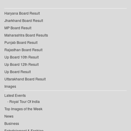
Haryana Board Result
Jharkhand Board Result
MP Board Result
Maharashtra Board Results
Punjab Board Result
Rajasthan Board Result
Up Board 10th Result
Up Board 12th Result
Up Board Result
Uttarakhand Board Result
Images
Latest Events
Royal Tour Of India
Top Images of the Week
News
Business
Entertainment & Fashion