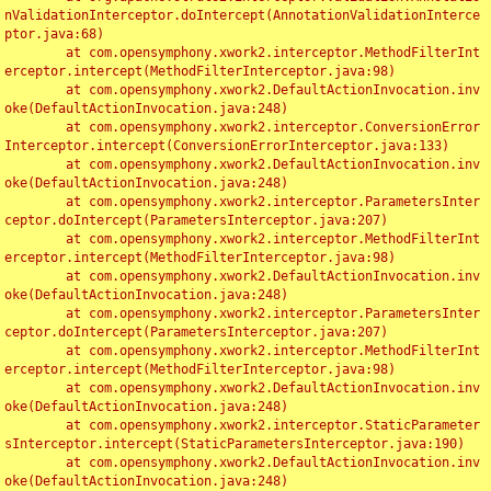
nValidationInterceptor.doIntercept(AnnotationValidationInterce
ptor.java:68)

	at com.opensymphony.xwork2.interceptor.MethodFilterInt
erceptor.intercept(MethodFilterInterceptor.java:98)

	at com.opensymphony.xwork2.DefaultActionInvocation.inv
oke(DefaultActionInvocation.java:248)

	at com.opensymphony.xwork2.interceptor.ConversionError
Interceptor.intercept(ConversionErrorInterceptor.java:133)

	at com.opensymphony.xwork2.DefaultActionInvocation.inv
oke(DefaultActionInvocation.java:248)

	at com.opensymphony.xwork2.interceptor.ParametersInter
ceptor.doIntercept(ParametersInterceptor.java:207)

	at com.opensymphony.xwork2.interceptor.MethodFilterInt
erceptor.intercept(MethodFilterInterceptor.java:98)

	at com.opensymphony.xwork2.DefaultActionInvocation.inv
oke(DefaultActionInvocation.java:248)

	at com.opensymphony.xwork2.interceptor.ParametersInter
ceptor.doIntercept(ParametersInterceptor.java:207)

	at com.opensymphony.xwork2.interceptor.MethodFilterInt
erceptor.intercept(MethodFilterInterceptor.java:98)

	at com.opensymphony.xwork2.DefaultActionInvocation.inv
oke(DefaultActionInvocation.java:248)

	at com.opensymphony.xwork2.interceptor.StaticParameter
sInterceptor.intercept(StaticParametersInterceptor.java:190)

	at com.opensymphony.xwork2.DefaultActionInvocation.inv
oke(DefaultActionInvocation.java:248)
