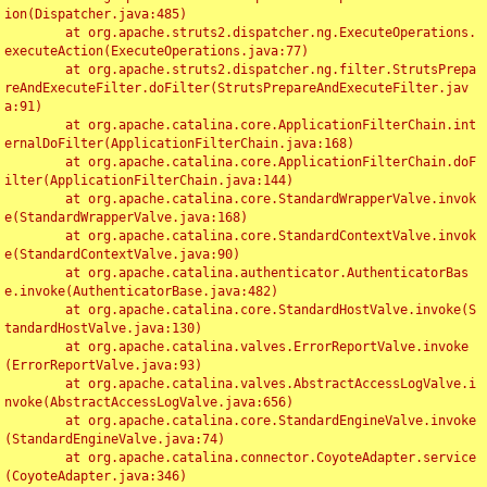
ion(Dispatcher.java:485)

	at org.apache.struts2.dispatcher.ng.ExecuteOperations.
executeAction(ExecuteOperations.java:77)

	at org.apache.struts2.dispatcher.ng.filter.StrutsPrepa
reAndExecuteFilter.doFilter(StrutsPrepareAndExecuteFilter.jav
a:91)

	at org.apache.catalina.core.ApplicationFilterChain.int
ernalDoFilter(ApplicationFilterChain.java:168)

	at org.apache.catalina.core.ApplicationFilterChain.doF
ilter(ApplicationFilterChain.java:144)

	at org.apache.catalina.core.StandardWrapperValve.invok
e(StandardWrapperValve.java:168)

	at org.apache.catalina.core.StandardContextValve.invok
e(StandardContextValve.java:90)

	at org.apache.catalina.authenticator.AuthenticatorBas
e.invoke(AuthenticatorBase.java:482)

	at org.apache.catalina.core.StandardHostValve.invoke(S
tandardHostValve.java:130)

	at org.apache.catalina.valves.ErrorReportValve.invoke
(ErrorReportValve.java:93)

	at org.apache.catalina.valves.AbstractAccessLogValve.i
nvoke(AbstractAccessLogValve.java:656)

	at org.apache.catalina.core.StandardEngineValve.invoke
(StandardEngineValve.java:74)

	at org.apache.catalina.connector.CoyoteAdapter.service
(CoyoteAdapter.java:346)
