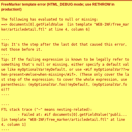
FreeMarker template error (HTML_DEBUG mode; use RETHROW in
production!)
The following has evaluated to null or missing:

==> documents[0].getFieldValue  [in template "WEB-INF/free_mar
ker/articledetail.ftl" at line 4, column 6]

----

Tip: It's the step after the last dot that caused this error, 
not those before it.

----

Tip: If the failing expression is known to be legally refer to 
something that's null or missing, either specify a default val
ue like myOptionalVar!myDefault, or use <#if myOptionalVar??>w
hen-present<#else>when-missing</#if>. (These only cover the la
st step of the expression; to cover the whole expression, use 
parenthesis: (myOptionalVar.foo)!myDefault, (myOptionalVar.fo
o)??

----

----

FTL stack trace ("~" means nesting-related):

	- Failed at: #if documents[0].getFieldValue("publi...  
[in template "WEB-INF/free_marker/articledetail.ftl" at line 
4, column 1]

----
