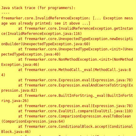
Java stack trace (for programmers):

----

freemarker.core.InvalidReferenceException: [... Exception mess
age was already printed; see it above ...]

	at freemarker.core.InvalidReferenceException.getInstan
ce(InvalidReferenceException.java:116)

	at freemarker.core.UnexpectedTypeException.newDescipti
onBuilder(UnexpectedTypeException.java:60)

	at freemarker.core.UnexpectedTypeException.<init>(Unex
pectedTypeException.java:40)

	at freemarker.core.NonMethodException.<init>(NonMethod
Exception.java:46)

	at freemarker.core.MethodCall._eval(MethodCall.java:8
4)

	at freemarker.core.Expression.eval(Expression.java:78)

	at freemarker.core.Expression.evalAndCoerceToString(Ex
pression.java:82)

	at freemarker.core.BuiltInForString._eval(BuiltInForSt
ring.java:26)

	at freemarker.core.Expression.eval(Expression.java:78)

	at freemarker.core.EvalUtil.compare(EvalUtil.java:110)

	at freemarker.core.ComparisonExpression.evalToBoolean
(ComparisonExpression.java:64)

	at freemarker.core.ConditionalBlock.accept(Conditional
Block.java:46)
