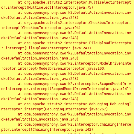
	at org.apache.struts2.interceptor.MultiselectIntercept
or.intercept(MultiselectInterceptor.java:75)

	at com.opensymphony.xwork2.DefaultActionInvocation.inv
oke(DefaultActionInvocation.java:248)

	at org.apache.struts2.interceptor.CheckboxInterceptor.
intercept(CheckboxInterceptor.java:94)

	at com.opensymphony.xwork2.DefaultActionInvocation.inv
oke(DefaultActionInvocation.java:248)

	at org.apache.struts2.interceptor.FileUploadIntercepto
r.intercept(FileUploadInterceptor.java:243)

	at com.opensymphony.xwork2.DefaultActionInvocation.inv
oke(DefaultActionInvocation.java:248)

	at com.opensymphony.xwork2.interceptor.ModelDrivenInte
rceptor.intercept(ModelDrivenInterceptor.java:100)

	at com.opensymphony.xwork2.DefaultActionInvocation.inv
oke(DefaultActionInvocation.java:248)

	at com.opensymphony.xwork2.interceptor.ScopedModelDriv
enInterceptor.intercept(ScopedModelDrivenInterceptor.java:141)

	at com.opensymphony.xwork2.DefaultActionInvocation.inv
oke(DefaultActionInvocation.java:248)

	at org.apache.struts2.interceptor.debugging.DebuggingI
nterceptor.intercept(DebuggingInterceptor.java:267)

	at com.opensymphony.xwork2.DefaultActionInvocation.inv
oke(DefaultActionInvocation.java:248)

	at com.opensymphony.xwork2.interceptor.ChainingInterce
ptor.intercept(ChainingInterceptor.java:142)
