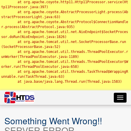
	at org.apache.coyote.http11.Http11Processor.service(Ht
tp11Processor.java:397)

	at org.apache.coyote.AbstractProcessorLight.process(Ab
stractProcessorLight.java:63)

	at org.apache.coyote.AbstractProtocol$ConnectionHandle
r.process(AbstractProtocol.java:935)

	at org.apache.tomcat.util.net.NioEndpoint$SocketProces
sor.doRun(NioEndpoint.java:1826)

	at org.apache.tomcat.util.net.SocketProcessorBase.run
(SocketProcessorBase.java:52)

	at org.apache.tomcat.util.threads.ThreadPoolExecutor.r
unWorker(ThreadPoolExecutor.java:1189)

	at org.apache.tomcat.util.threads.ThreadPoolExecutor$W
orker.run(ThreadPoolExecutor.java:658)

	at org.apache.tomcat.util.threads.TaskThread$WrappingR
unnable.run(TaskThread.java:63)

	at java.base/java.lang.Thread.run(Thread.java:1583)

Toggl
navig
Something Went Wrong!!
SERVER ERROR