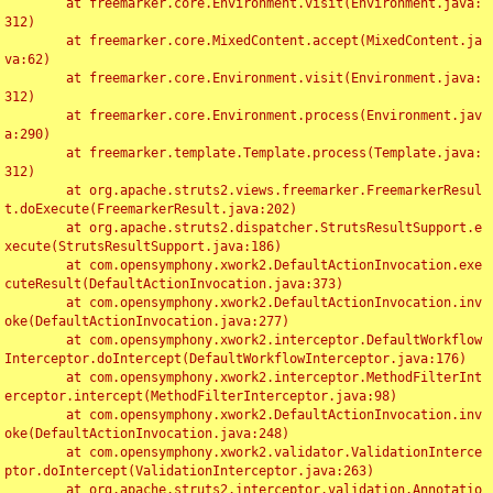
	at freemarker.core.Environment.visit(Environment.java:
312)

	at freemarker.core.MixedContent.accept(MixedContent.ja
va:62)

	at freemarker.core.Environment.visit(Environment.java:
312)

	at freemarker.core.Environment.process(Environment.jav
a:290)

	at freemarker.template.Template.process(Template.java:
312)

	at org.apache.struts2.views.freemarker.FreemarkerResul
t.doExecute(FreemarkerResult.java:202)

	at org.apache.struts2.dispatcher.StrutsResultSupport.e
xecute(StrutsResultSupport.java:186)

	at com.opensymphony.xwork2.DefaultActionInvocation.exe
cuteResult(DefaultActionInvocation.java:373)

	at com.opensymphony.xwork2.DefaultActionInvocation.inv
oke(DefaultActionInvocation.java:277)

	at com.opensymphony.xwork2.interceptor.DefaultWorkflow
Interceptor.doIntercept(DefaultWorkflowInterceptor.java:176)

	at com.opensymphony.xwork2.interceptor.MethodFilterInt
erceptor.intercept(MethodFilterInterceptor.java:98)

	at com.opensymphony.xwork2.DefaultActionInvocation.inv
oke(DefaultActionInvocation.java:248)

	at com.opensymphony.xwork2.validator.ValidationInterce
ptor.doIntercept(ValidationInterceptor.java:263)

	at org.apache.struts2.interceptor.validation.Annotatio