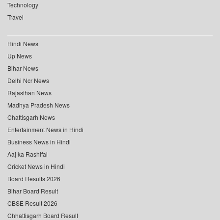
Technology
Travel
Hindi News
Up News
Bihar News
Delhi Ncr News
Rajasthan News
Madhya Pradesh News
Chattisgarh News
Entertainment News in Hindi
Business News in Hindi
Aaj ka Rashifal
Cricket News in Hindi
Board Results 2026
Bihar Board Result
CBSE Result 2026
Chhattisgarh Board Result