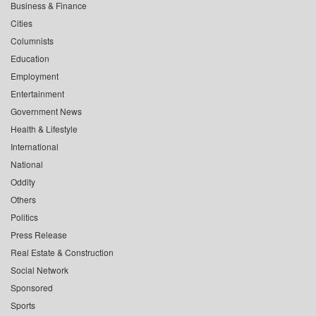
Business & Finance
Cities
Columnists
Education
Employment
Entertainment
Government News
Health & Lifestyle
International
National
Oddity
Others
Politics
Press Release
Real Estate & Construction
Social Network
Sponsored
Sports