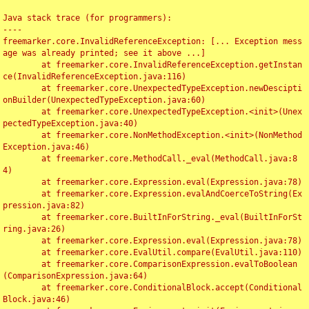
Java stack trace (for programmers):

----

freemarker.core.InvalidReferenceException: [... Exception mess
age was already printed; see it above ...]

	at freemarker.core.InvalidReferenceException.getInstan
ce(InvalidReferenceException.java:116)

	at freemarker.core.UnexpectedTypeException.newDescipti
onBuilder(UnexpectedTypeException.java:60)

	at freemarker.core.UnexpectedTypeException.<init>(Unex
pectedTypeException.java:40)

	at freemarker.core.NonMethodException.<init>(NonMethod
Exception.java:46)

	at freemarker.core.MethodCall._eval(MethodCall.java:8
4)

	at freemarker.core.Expression.eval(Expression.java:78)

	at freemarker.core.Expression.evalAndCoerceToString(Ex
pression.java:82)

	at freemarker.core.BuiltInForString._eval(BuiltInForSt
ring.java:26)

	at freemarker.core.Expression.eval(Expression.java:78)

	at freemarker.core.EvalUtil.compare(EvalUtil.java:110)

	at freemarker.core.ComparisonExpression.evalToBoolean
(ComparisonExpression.java:64)

	at freemarker.core.ConditionalBlock.accept(Conditional
Block.java:46)
