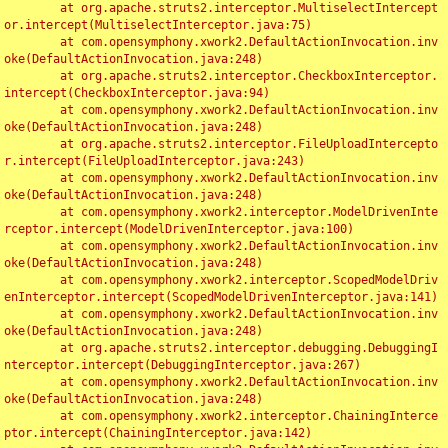
	at org.apache.struts2.interceptor.MultiselectIntercept
or.intercept(MultiselectInterceptor.java:75)

	at com.opensymphony.xwork2.DefaultActionInvocation.inv
oke(DefaultActionInvocation.java:248)

	at org.apache.struts2.interceptor.CheckboxInterceptor.
intercept(CheckboxInterceptor.java:94)

	at com.opensymphony.xwork2.DefaultActionInvocation.inv
oke(DefaultActionInvocation.java:248)

	at org.apache.struts2.interceptor.FileUploadIntercepto
r.intercept(FileUploadInterceptor.java:243)

	at com.opensymphony.xwork2.DefaultActionInvocation.inv
oke(DefaultActionInvocation.java:248)

	at com.opensymphony.xwork2.interceptor.ModelDrivenInte
rceptor.intercept(ModelDrivenInterceptor.java:100)

	at com.opensymphony.xwork2.DefaultActionInvocation.inv
oke(DefaultActionInvocation.java:248)

	at com.opensymphony.xwork2.interceptor.ScopedModelDriv
enInterceptor.intercept(ScopedModelDrivenInterceptor.java:141)

	at com.opensymphony.xwork2.DefaultActionInvocation.inv
oke(DefaultActionInvocation.java:248)

	at org.apache.struts2.interceptor.debugging.DebuggingI
nterceptor.intercept(DebuggingInterceptor.java:267)

	at com.opensymphony.xwork2.DefaultActionInvocation.inv
oke(DefaultActionInvocation.java:248)

	at com.opensymphony.xwork2.interceptor.ChainingInterce
ptor.intercept(ChainingInterceptor.java:142)
