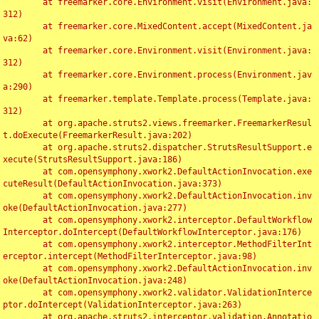
	at freemarker.core.Environment.visit(Environment.java:
312)

	at freemarker.core.MixedContent.accept(MixedContent.ja
va:62)

	at freemarker.core.Environment.visit(Environment.java:
312)

	at freemarker.core.Environment.process(Environment.jav
a:290)

	at freemarker.template.Template.process(Template.java:
312)

	at org.apache.struts2.views.freemarker.FreemarkerResul
t.doExecute(FreemarkerResult.java:202)

	at org.apache.struts2.dispatcher.StrutsResultSupport.e
xecute(StrutsResultSupport.java:186)

	at com.opensymphony.xwork2.DefaultActionInvocation.exe
cuteResult(DefaultActionInvocation.java:373)

	at com.opensymphony.xwork2.DefaultActionInvocation.inv
oke(DefaultActionInvocation.java:277)

	at com.opensymphony.xwork2.interceptor.DefaultWorkflow
Interceptor.doIntercept(DefaultWorkflowInterceptor.java:176)

	at com.opensymphony.xwork2.interceptor.MethodFilterInt
erceptor.intercept(MethodFilterInterceptor.java:98)

	at com.opensymphony.xwork2.DefaultActionInvocation.inv
oke(DefaultActionInvocation.java:248)

	at com.opensymphony.xwork2.validator.ValidationInterce
ptor.doIntercept(ValidationInterceptor.java:263)

	at org.apache.struts2.interceptor.validation.Annotatio