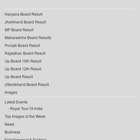
Haryana Board Result
Jharkhand Board Result
MP Board Result
Maharashtra Board Results
Punjab Board Result
Rajasthan Board Result
Up Board 10th Result
Up Board 12th Result
Up Board Result
Uttarakhand Board Result
Images
Latest Events
Royal Tour Of India
Top Images of the Week
News
Business
Entertainment & Fashion