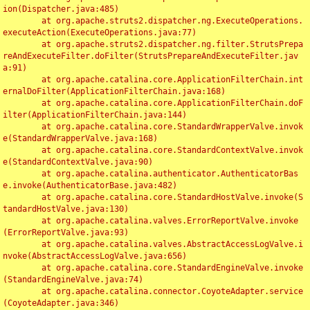
ion(Dispatcher.java:485)

	at org.apache.struts2.dispatcher.ng.ExecuteOperations.
executeAction(ExecuteOperations.java:77)

	at org.apache.struts2.dispatcher.ng.filter.StrutsPrepa
reAndExecuteFilter.doFilter(StrutsPrepareAndExecuteFilter.jav
a:91)

	at org.apache.catalina.core.ApplicationFilterChain.int
ernalDoFilter(ApplicationFilterChain.java:168)

	at org.apache.catalina.core.ApplicationFilterChain.doF
ilter(ApplicationFilterChain.java:144)

	at org.apache.catalina.core.StandardWrapperValve.invok
e(StandardWrapperValve.java:168)

	at org.apache.catalina.core.StandardContextValve.invok
e(StandardContextValve.java:90)

	at org.apache.catalina.authenticator.AuthenticatorBas
e.invoke(AuthenticatorBase.java:482)

	at org.apache.catalina.core.StandardHostValve.invoke(S
tandardHostValve.java:130)

	at org.apache.catalina.valves.ErrorReportValve.invoke
(ErrorReportValve.java:93)

	at org.apache.catalina.valves.AbstractAccessLogValve.i
nvoke(AbstractAccessLogValve.java:656)

	at org.apache.catalina.core.StandardEngineValve.invoke
(StandardEngineValve.java:74)

	at org.apache.catalina.connector.CoyoteAdapter.service
(CoyoteAdapter.java:346)
