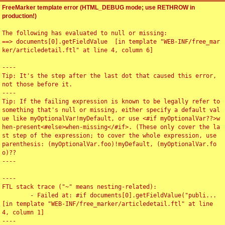
FreeMarker template error (HTML_DEBUG mode; use RETHROW in
production!)
The following has evaluated to null or missing:

==> documents[0].getFieldValue  [in template "WEB-INF/free_mar
ker/articledetail.ftl" at line 4, column 6]

----

Tip: It's the step after the last dot that caused this error, 
not those before it.

----

Tip: If the failing expression is known to be legally refer to 
something that's null or missing, either specify a default val
ue like myOptionalVar!myDefault, or use <#if myOptionalVar??>w
hen-present<#else>when-missing</#if>. (These only cover the la
st step of the expression; to cover the whole expression, use 
parenthesis: (myOptionalVar.foo)!myDefault, (myOptionalVar.fo
o)??

----

----

FTL stack trace ("~" means nesting-related):

	- Failed at: #if documents[0].getFieldValue("publi...  
[in template "WEB-INF/free_marker/articledetail.ftl" at line 
4, column 1]

----
