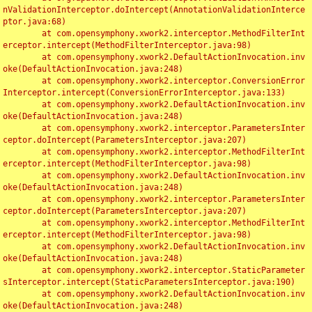
nValidationInterceptor.doIntercept(AnnotationValidationInterce
ptor.java:68)

	at com.opensymphony.xwork2.interceptor.MethodFilterInt
erceptor.intercept(MethodFilterInterceptor.java:98)

	at com.opensymphony.xwork2.DefaultActionInvocation.inv
oke(DefaultActionInvocation.java:248)

	at com.opensymphony.xwork2.interceptor.ConversionError
Interceptor.intercept(ConversionErrorInterceptor.java:133)

	at com.opensymphony.xwork2.DefaultActionInvocation.inv
oke(DefaultActionInvocation.java:248)

	at com.opensymphony.xwork2.interceptor.ParametersInter
ceptor.doIntercept(ParametersInterceptor.java:207)

	at com.opensymphony.xwork2.interceptor.MethodFilterInt
erceptor.intercept(MethodFilterInterceptor.java:98)

	at com.opensymphony.xwork2.DefaultActionInvocation.inv
oke(DefaultActionInvocation.java:248)

	at com.opensymphony.xwork2.interceptor.ParametersInter
ceptor.doIntercept(ParametersInterceptor.java:207)

	at com.opensymphony.xwork2.interceptor.MethodFilterInt
erceptor.intercept(MethodFilterInterceptor.java:98)

	at com.opensymphony.xwork2.DefaultActionInvocation.inv
oke(DefaultActionInvocation.java:248)

	at com.opensymphony.xwork2.interceptor.StaticParameter
sInterceptor.intercept(StaticParametersInterceptor.java:190)

	at com.opensymphony.xwork2.DefaultActionInvocation.inv
oke(DefaultActionInvocation.java:248)
