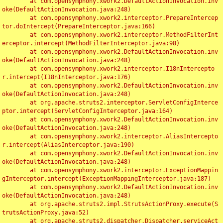
	at com.opensymphony.xwork2.DefaultActionInvocation.inv
oke(DefaultActionInvocation.java:248)

	at com.opensymphony.xwork2.interceptor.PrepareIntercep
tor.doIntercept(PrepareInterceptor.java:166)

	at com.opensymphony.xwork2.interceptor.MethodFilterInt
erceptor.intercept(MethodFilterInterceptor.java:98)

	at com.opensymphony.xwork2.DefaultActionInvocation.inv
oke(DefaultActionInvocation.java:248)

	at com.opensymphony.xwork2.interceptor.I18nIntercepto
r.intercept(I18nInterceptor.java:176)

	at com.opensymphony.xwork2.DefaultActionInvocation.inv
oke(DefaultActionInvocation.java:248)

	at org.apache.struts2.interceptor.ServletConfigInterce
ptor.intercept(ServletConfigInterceptor.java:164)

	at com.opensymphony.xwork2.DefaultActionInvocation.inv
oke(DefaultActionInvocation.java:248)

	at com.opensymphony.xwork2.interceptor.AliasIntercepto
r.intercept(AliasInterceptor.java:190)

	at com.opensymphony.xwork2.DefaultActionInvocation.inv
oke(DefaultActionInvocation.java:248)

	at com.opensymphony.xwork2.interceptor.ExceptionMappin
gInterceptor.intercept(ExceptionMappingInterceptor.java:187)

	at com.opensymphony.xwork2.DefaultActionInvocation.inv
oke(DefaultActionInvocation.java:248)

	at org.apache.struts2.impl.StrutsActionProxy.execute(S
trutsActionProxy.java:52)

	at org.apache.struts2.dispatcher.Dispatcher.serviceAct