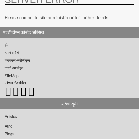
Please contact to site administrator for further details...
एचटीडीएस कॉन्टेंट सर्विसेज़
होम
हमारे बारे में
सदस्यता/नवीनीकृत
एचटी आर्काइव
SiteMap
सोशल नेटवर्किंग
श्रेणी सूची
Articles
Auto
Blogs