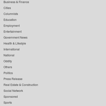
Business & Finance
Cities
Columnists
Education
Employment
Entertainment
Government News
Health & Lifestyle
International
National
Oddity
Others
Politics
Press Release
Real Estate & Construction
Social Network
Sponsored
Sports