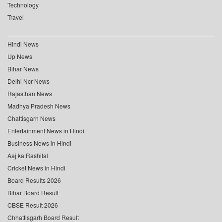
Technology
Travel
Hindi News
Up News
Bihar News
Delhi Ncr News
Rajasthan News
Madhya Pradesh News
Chattisgarh News
Entertainment News in Hindi
Business News in Hindi
Aaj ka Rashifal
Cricket News in Hindi
Board Results 2026
Bihar Board Result
CBSE Result 2026
Chhattisgarh Board Result