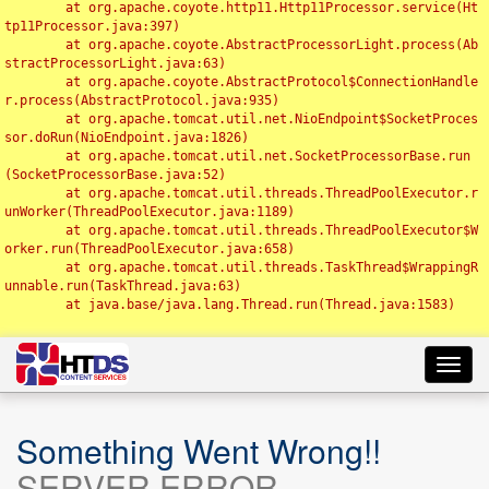
	at org.apache.coyote.http11.Http11Processor.service(Ht
tp11Processor.java:397)

	at org.apache.coyote.AbstractProcessorLight.process(Ab
stractProcessorLight.java:63)

	at org.apache.coyote.AbstractProtocol$ConnectionHandle
r.process(AbstractProtocol.java:935)

	at org.apache.tomcat.util.net.NioEndpoint$SocketProces
sor.doRun(NioEndpoint.java:1826)

	at org.apache.tomcat.util.net.SocketProcessorBase.run
(SocketProcessorBase.java:52)

	at org.apache.tomcat.util.threads.ThreadPoolExecutor.r
unWorker(ThreadPoolExecutor.java:1189)

	at org.apache.tomcat.util.threads.ThreadPoolExecutor$W
orker.run(ThreadPoolExecutor.java:658)

	at org.apache.tomcat.util.threads.TaskThread$WrappingR
unnable.run(TaskThread.java:63)

	at java.base/java.lang.Thread.run(Thread.java:1583)

Toggl
navig
Something Went Wrong!!
SERVER ERROR