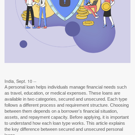
India, Sept. 10 --
A personal loan helps individuals manage financial needs such
as travel, education, or medical expenses. These loans are
available in two categories, secured and unsecured. Each type
follows a different process and requirement structure. Choosing
between them depends on a borrower's financial situation,
assets, and repayment capacity. Before applying, it is important
to understand how each loan type works. This article explains
the key difference between secured and unsecured personal