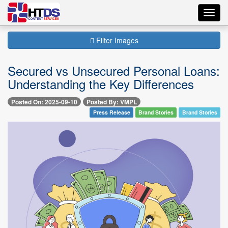
Toggl
navig
Filter Images
Secured vs Unsecured Personal Loans:
Understanding the Key Differences
Posted On: 2025-09-10
Posted By: VMPL
Press Release
Brand Stories
Brand Stories