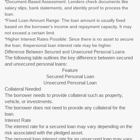
*Document-Based Assessment: Lenders check documents like
salary slips, bank statements, and identity proof to process the
loan.
*Fixed Loan Amount Range: The loan amount is usually fixed
based on the borrower's income and repayment capacity. It may
not exceed a certain limit.
*Higher Interest Rates Possible: Since there is no asset to secure
the loan, thepersonal loan interest rate may be higher.
Difference Between Secured and Unsecured Personal Loans
The following table outlines the key difference between secured
and unsecured personal loans:
Feature
Secured Personal Loan
Unsecured Personal Loan
Collateral Needed
The borrower needs to provide collateral such as property,
vehicle, or investments.
The borrower does not need to provide any collateral for the
loan.
Interest Rate
The interest rate for a secured loan may vary depending on the
risk associated with the pledged asset.
The personal loan interest rate for an unsecured loan may vary