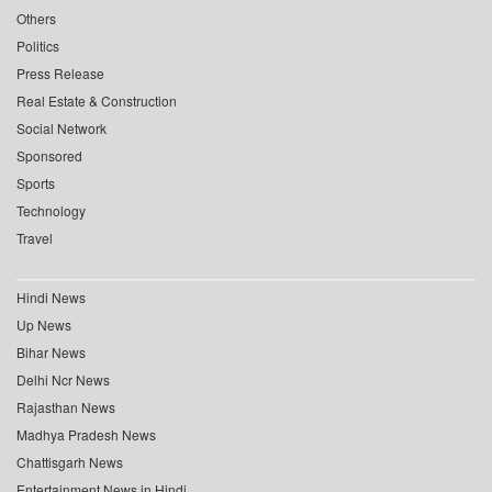
Others
Politics
Press Release
Real Estate & Construction
Social Network
Sponsored
Sports
Technology
Travel
Hindi News
Up News
Bihar News
Delhi Ncr News
Rajasthan News
Madhya Pradesh News
Chattisgarh News
Entertainment News in Hindi