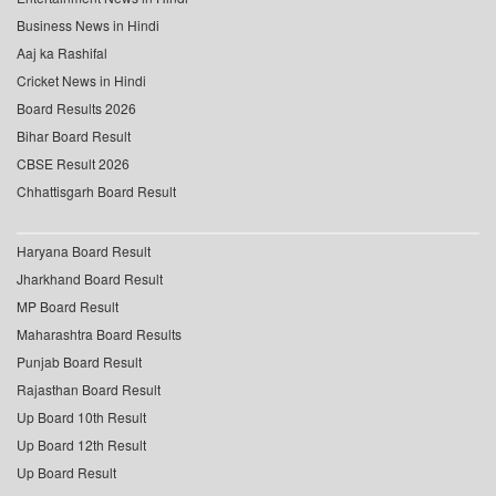
Business News in Hindi
Aaj ka Rashifal
Cricket News in Hindi
Board Results 2026
Bihar Board Result
CBSE Result 2026
Chhattisgarh Board Result
Haryana Board Result
Jharkhand Board Result
MP Board Result
Maharashtra Board Results
Punjab Board Result
Rajasthan Board Result
Up Board 10th Result
Up Board 12th Result
Up Board Result