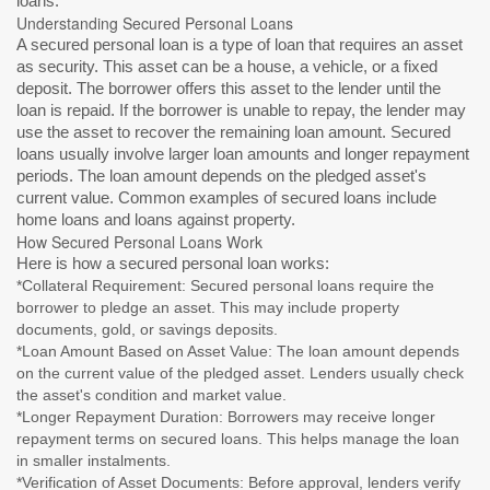
loans.
Understanding Secured Personal Loans
A secured personal loan is a type of loan that requires an asset
as security. This asset can be a house, a vehicle, or a fixed
deposit. The borrower offers this asset to the lender until the
loan is repaid. If the borrower is unable to repay, the lender may
use the asset to recover the remaining loan amount. Secured
loans usually involve larger loan amounts and longer repayment
periods. The loan amount depends on the pledged asset's
current value. Common examples of secured loans include
home loans and loans against property.
How Secured Personal Loans Work
Here is how a secured personal loan works:
*Collateral Requirement: Secured personal loans require the
borrower to pledge an asset. This may include property
documents, gold, or savings deposits.
*Loan Amount Based on Asset Value: The loan amount depends
on the current value of the pledged asset. Lenders usually check
the asset's condition and market value.
*Longer Repayment Duration: Borrowers may receive longer
repayment terms on secured loans. This helps manage the loan
in smaller instalments.
*Verification of Asset Documents: Before approval, lenders verify