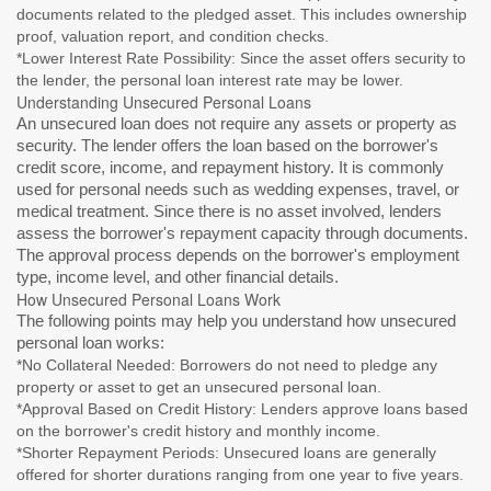
documents related to the pledged asset. This includes ownership
proof, valuation report, and condition checks.
*Lower Interest Rate Possibility: Since the asset offers security to
the lender, the personal loan interest rate may be lower.
Understanding Unsecured Personal Loans
An unsecured loan does not require any assets or property as
security. The lender offers the loan based on the borrower's
credit score, income, and repayment history. It is commonly
used for personal needs such as wedding expenses, travel, or
medical treatment. Since there is no asset involved, lenders
assess the borrower's repayment capacity through documents.
The approval process depends on the borrower's employment
type, income level, and other financial details.
How Unsecured Personal Loans Work
The following points may help you understand how unsecured
personal loan works:
*No Collateral Needed: Borrowers do not need to pledge any
property or asset to get an unsecured personal loan.
*Approval Based on Credit History: Lenders approve loans based
on the borrower's credit history and monthly income.
*Shorter Repayment Periods: Unsecured loans are generally
offered for shorter durations ranging from one year to five years.