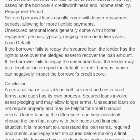
based on the borrower's creditworthiness and income stability.
Repayment Period
Secured personal loans usually come with longer repayment
periods, allowing for more flexible payments.
Unsecured personal loans generally come with shorter
repayment periods, typically ranging from one to five years.
Loan Default
If the borrower fails to repay the secured loan, the lender has the
right to take over the pledged asset to recover the loan amount.
If the borrower fails to repay the unsecured loan, the lender may
take legal action or report the default to credit bureaus, which
can negatively impact the borrower's credit score.
Conclusion
A personal loan is available in both secured and unsecured
forms, and each has its own process. Secured loans involve
asset pledging and may allow longer terms. Unsecured loans do
not require property and may be helpful for small financial
needs. Understanding the differences can help individuals
choose the loan that aligns with their needs and financial
situation. It is important to understand the loan terms, required
documents, and repayment structures before making a final
decision. By knowing how each loan type works, borrowers can