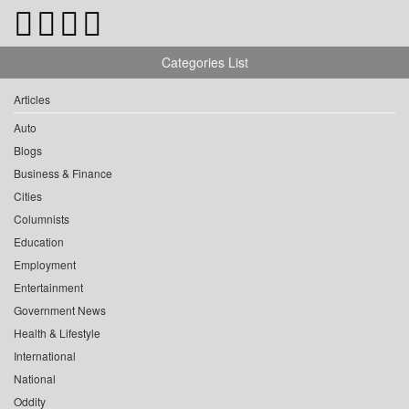
Categories List
Articles
Auto
Blogs
Business & Finance
Cities
Columnists
Education
Employment
Entertainment
Government News
Health & Lifestyle
International
National
Oddity