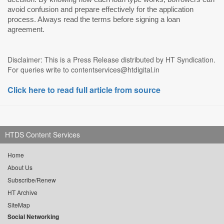
avoid confusion and prepare effectively for the application
process. Always read the terms before signing a loan
agreement.
Disclaimer: This is a Press Release distributed by HT Syndication.
For queries write to contentservices@htdigital.in
Click here to read full article from source
HTDS Content Services
Home
About Us
Subscribe/Renew
HT Archive
SiteMap
Social Networking