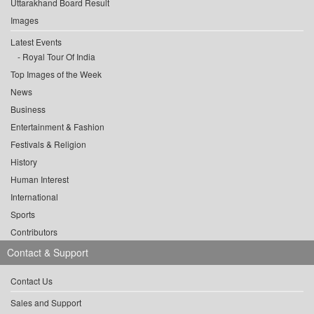
Uttarakhand Board Result
Images
Latest Events
Royal Tour Of India
Top Images of the Week
News
Business
Entertainment & Fashion
Festivals & Religion
History
Human Interest
International
Sports
Contributors
Contact & Support
Contact Us
Sales and Support