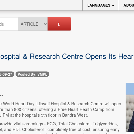
LANGUAGES
ABOU
 Hospital & Research Centre Opens Its Hear
5-09-27
Posted By: VMPL
--
e World Heart Day, Lilavati Hospital & Research Centre will open
re than 800 citizens, offering a Free Heart Health Camp from
 PM at the hospital's 5th floor in Bandra West.
rovide vital screenings - ECG, Total Cholesterol, Triglycerides,
, and HDL Cholesterol - completely free of cost, ensuring early