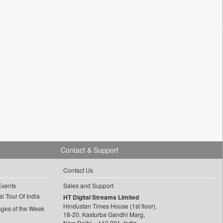
Contact & Support
Contact Us
Events
Sales and Support
l Tour Of India
HT Digital Streams Limited
Hindustan Times House (1st floor),
ages of the Week
18-20, Kasturba Gandhi Marg,
New Delhi – 110 001, India