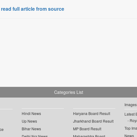
 read full article from source
Categories List
Images
Hindi News
Haryana Board Result
Latest 
Roya
Up News
Jharkhand Board Result
Top Im
Bihar News
MP Board Result
ce
News
Delhi Ncr News
Maharashtra Board