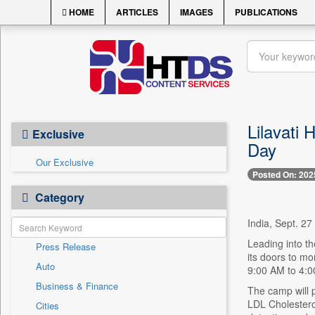
HOME
ARTICLES
IMAGES
PUBLICATIONS
Lilavati
Exclusive
Day
Our Exclusive
Posted On: 202
Category
India, Sept. 27 
Leading into th
Press Release
its doors to mo
Auto
9:00 AM to 4:00
Business & Finance
The camp will p
LDL Cholesterol
Cities