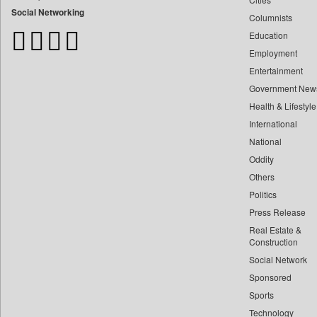
Bangladesh Business News
Social Networking
Columnists
Bdnews24
Education
Bihar Times
Employment
Biospectrum Asia
Entertainment
Biospectrum India
Government New
Bizcommunity
Health & Lifestyle
Brighter Kashmir
International
Business Daily
National
Oddity
Ciol
Others
Capital Market
Politics
Car Trade India
Press Release
Central Asian News Service
Real Estate &
Construction World
Construction
Dq Channels
Social Network
Sponsored
Daily Mirror Sri Lanka
Sports
Daily Monitor
Technology