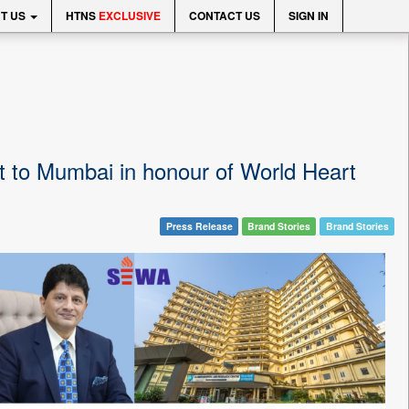
T US
HTNS
EXCLUSIVE
CONTACT US
SIGN IN
t to Mumbai in honour of World Heart
Press Release
Brand Stories
Brand Stories