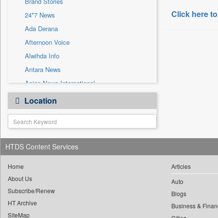
Brand Stories
Sec
Click here to
24*7 News
Solicitation
Ada Derana
Afternoon Voice
Alwihda Info
Antara News
Asian News International
Astro Devam
Location
Australian Government News
Autox
Bis Research
HTDS Content Services
Bana Africa Gossips
Bana Kenya
Home
Articles
Bang Gaming
About Us
Auto
Subscribe/Renew
Bang Showbiz
Blogs
HT Archive
Bang Tech
Business & Finan
SiteMap
Cities