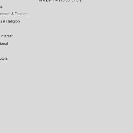
ss
inment & Fashion
ls & Religion
Interest
tional
utors