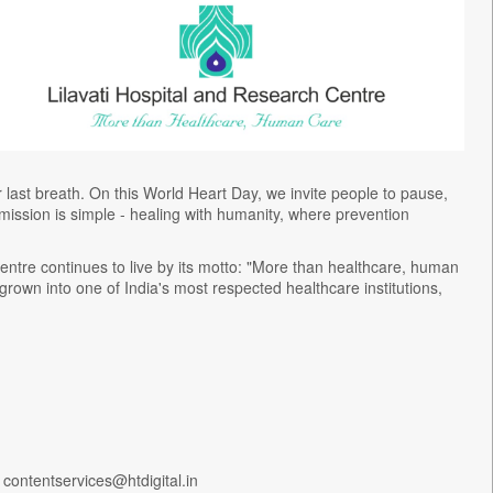
ur last breath. On this World Heart Day, we invite people to pause,
ur mission is simple - healing with humanity, where prevention
entre continues to live by its motto: "More than healthcare, human
 grown into one of India's most respected healthcare institutions,
 contentservices@htdigital.in