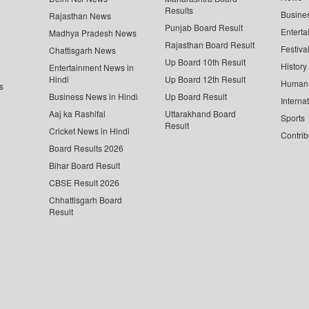
Results
Busine
Rajasthan News
Punjab Board Result
Enterta
Madhya Pradesh News
Rajasthan Board Result
Festiva
Chattisgarh News
Up Board 10th Result
History
Entertainment News in
Hindi
Up Board 12th Result
Human 
s
Business News in Hindi
Up Board Result
Interna
Aaj ka Rashifal
Uttarakhand Board
Sports
Result
Cricket News in Hindi
Contrib
Board Results 2026
Bihar Board Result
CBSE Result 2026
Chhattisgarh Board
Result