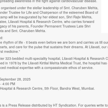
preading awareness in the fight against cardiovascular disease.
 is organised under the stellar leadership of Smt. Charuben Mehta,
der Trustee for Life and Chairperson of the esteemed Board of
amp will be inaugurated by her eldest son, Shri Rajiv Mehta,
tee, Lilavati Hospital & Research Centre, who carries forward
egacy of his parents, Founder Permanent Trustees Late Shri
hta and Smt. Charuben Mehta.
d:
he rhythm of life - it beats even before we are born and carries us till o
 hearts, and care for the pulse that sustains their dreams. At Lilavati, o
st medicine."
r 323-bedded multi-speciality hospital, Lilavati Hospital & Research C
hed in 1978 by the Lilavati Kirtilal Mehta Medical Trust, the hospital has
ced medical expertise with a compassionate ethos of service.
 September 28, 2025
 - 4:00 PM
i Hospital & Research Centre, 5th Floor, Bandra West, Mumbai.
s is a Press Release distributed by HT Syndication. For queries write to