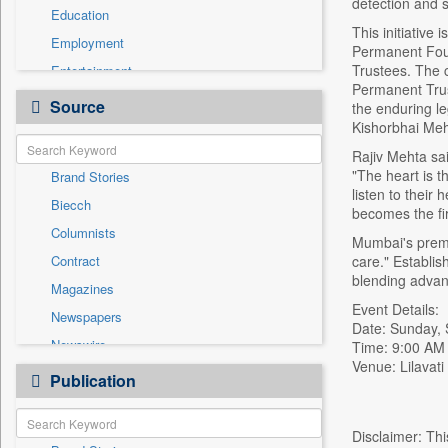
detection and s
Education
This initiative
Employment
Permanent Foun
Trustees. The c
Entertainment
Permanent Trus
General News
Source
the enduring l
Government News
Kishorbhai Me
Health & Lifestyle
Rajiv Mehta sai
"The heart is t
Brand Stories
International
listen to their
Biecch
National
becomes the fir
Columnists
Others
Mumbai's premie
Contract
care." Establis
Politics
blending advan
Magazines
Real Estate & Construction
Event Details:
Newspapers
Sports
Date: Sunday,
Newswire
Time: 9:00 AM
Technology
Venue: Lilavat
Online News
Publication
Travel
Patentwipo
Press Release
Disclaimer: Thi