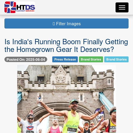
Toggl
navig
Filter Images
Is India's Running Boom Finally Getting
the Homegrown Gear It Deserves?
Posted On: 2025-06-04
Press Release
Brand Stories
Brand Stories