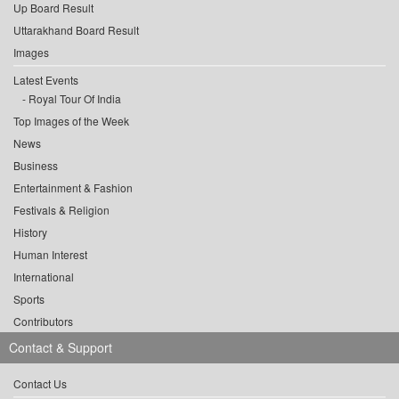
Up Board Result
Uttarakhand Board Result
Images
Latest Events
Royal Tour Of India
Top Images of the Week
News
Business
Entertainment & Fashion
Festivals & Religion
History
Human Interest
International
Sports
Contributors
Contact & Support
Contact Us