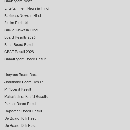
Chattisgarh News
Entertainment News in Hindi
Business News in Hindi
Aaj ka Rashifal
Cricket News in Hindi
Board Results 2026
Bihar Board Result
CBSE Result 2026
Chhattisgarh Board Result
Haryana Board Result
Jharkhand Board Result
MP Board Result
Maharashtra Board Results
Punjab Board Result
Rajasthan Board Result
Up Board 10th Result
Up Board 12th Result