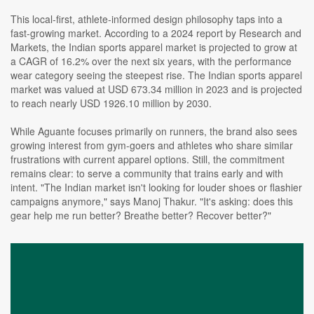
This local-first, athlete-informed design philosophy taps into a
fast-growing market. According to a 2024 report by Research and
Markets, the Indian sports apparel market is projected to grow at
a CAGR of 16.2% over the next six years, with the performance
wear category seeing the steepest rise. The Indian sports apparel
market was valued at USD 673.34 million in 2023 and is projected
to reach nearly USD 1926.10 million by 2030.
While Aguante focuses primarily on runners, the brand also sees
growing interest from gym-goers and athletes who share similar
frustrations with current apparel options. Still, the commitment
remains clear: to serve a community that trains early and with
intent. "The Indian market isn't looking for louder shoes or flashier
campaigns anymore," says Manoj Thakur. "It's asking: does this
gear help me run better? Breathe better? Recover better?"