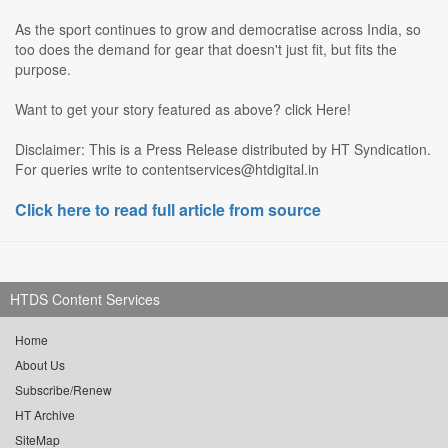
As the sport continues to grow and democratise across India, so
too does the demand for gear that doesn't just fit, but fits the
purpose.
Want to get your story featured as above? click Here!
Disclaimer: This is a Press Release distributed by HT Syndication.
For queries write to contentservices@htdigital.in
Click here to read full article from source
HTDS Content Services
Home
About Us
Subscribe/Renew
HT Archive
SiteMap