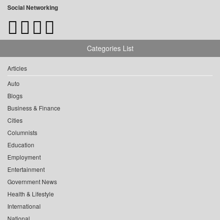
Social Networking
Categories List
Articles
Auto
Blogs
Business & Finance
Cities
Columnists
Education
Employment
Entertainment
Government News
Health & Lifestyle
International
National