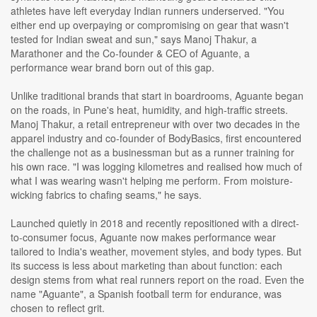
athletes have left everyday Indian runners underserved. "You
either end up overpaying or compromising on gear that wasn't
tested for Indian sweat and sun," says Manoj Thakur, a
Marathoner and the Co-founder & CEO of Aguante, a
performance wear brand born out of this gap.
Unlike traditional brands that start in boardrooms, Aguante began
on the roads, in Pune's heat, humidity, and high-traffic streets.
Manoj Thakur, a retail entrepreneur with over two decades in the
apparel industry and co-founder of BodyBasics, first encountered
the challenge not as a businessman but as a runner training for
his own race. "I was logging kilometres and realised how much of
what I was wearing wasn't helping me perform. From moisture-
wicking fabrics to chafing seams," he says.
Launched quietly in 2018 and recently repositioned with a direct-
to-consumer focus, Aguante now makes performance wear
tailored to India's weather, movement styles, and body types. But
its success is less about marketing than about function: each
design stems from what real runners report on the road. Even the
name "Aguante", a Spanish football term for endurance, was
chosen to reflect grit.