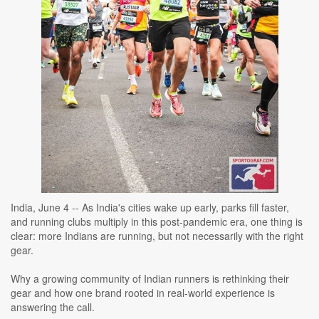
India, June 4 -- As India's cities wake up early, parks fill faster,
and running clubs multiply in this post-pandemic era, one thing is
clear: more Indians are running, but not necessarily with the right
gear.
Why a growing community of Indian runners is rethinking their
gear and how one brand rooted in real-world experience is
answering the call.