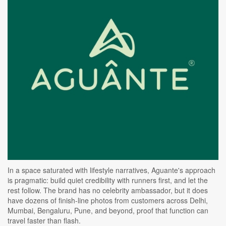
In a space saturated with lifestyle narratives, Aguante's approach
is pragmatic: build quiet credibility with runners first, and let the
rest follow. The brand has no celebrity ambassador, but it does
have dozens of finish-line photos from customers across Delhi,
Mumbai, Bengaluru, Pune, and beyond, proof that function can
travel faster than flash.