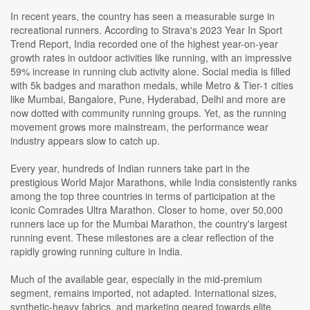
In recent years, the country has seen a measurable surge in
recreational runners. According to Strava's 2023 Year In Sport
Trend Report, India recorded one of the highest year-on-year
growth rates in outdoor activities like running, with an impressive
59% increase in running club activity alone. Social media is filled
with 5k badges and marathon medals, while Metro & Tier-1 cities
like Mumbai, Bangalore, Pune, Hyderabad, Delhi and more are
now dotted with community running groups. Yet, as the running
movement grows more mainstream, the performance wear
industry appears slow to catch up.
Every year, hundreds of Indian runners take part in the
prestigious World Major Marathons, while India consistently ranks
among the top three countries in terms of participation at the
iconic Comrades Ultra Marathon. Closer to home, over 50,000
runners lace up for the Mumbai Marathon, the country's largest
running event. These milestones are a clear reflection of the
rapidly growing running culture in India.
Much of the available gear, especially in the mid-premium
segment, remains imported, not adapted. International sizes,
synthetic-heavy fabrics, and marketing geared towards elite