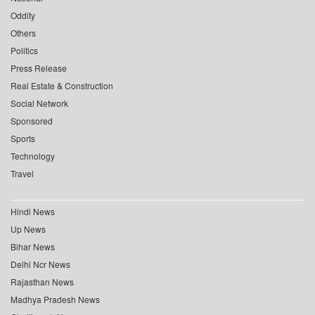
Oddity
Others
Politics
Press Release
Real Estate & Construction
Social Network
Sponsored
Sports
Technology
Travel
Hindi News
Up News
Bihar News
Delhi Ncr News
Rajasthan News
Madhya Pradesh News