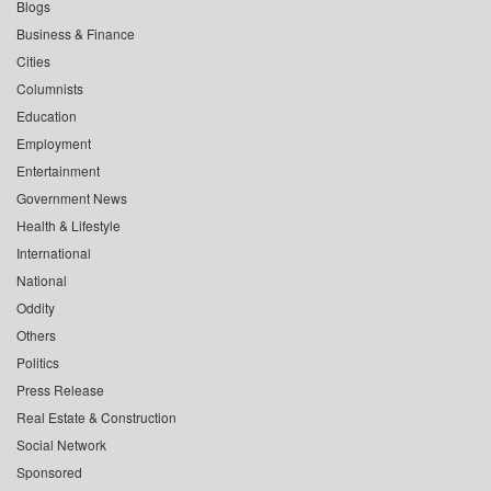
Blogs
Business & Finance
Cities
Columnists
Education
Employment
Entertainment
Government News
Health & Lifestyle
International
National
Oddity
Others
Politics
Press Release
Real Estate & Construction
Social Network
Sponsored