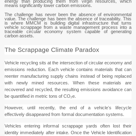
energy than producing them from virgin resources, which
means significantly lower carbon emissions.
The challenge has never been the absence of environmental
value. The challenge has been the absence of traceability. This
is where MMCM is building digital infrastructure that turns
vehicle scrappage from a waste management process into a
traceable circular economy system capable of generating
carbon assets.
The Scrappage Climate Paradox
Vehicle recycling sits at the intersection of circular economy and
emissions reduction. Each vehicle contains materials that can
reenter manufacturing supply chains instead of being replaced
with newly mined resources. When these materials are
recovered and recycled, the resulting emissions avoidance can
be quantified in metric tons of CO₂e.
However, until recently, the end of a vehicle's lifecycle
effectively disappeared from formal documentation systems.
Vehicles entering informal scrappage yards often lost their
identity immediately after intake. Once the Vehicle Identification