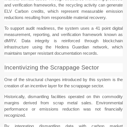
and verification frameworks, the recycling activity can generate
ELV Carbon credits, which represent measurable emission
reductions resulting from responsible material recovery.
To support audit readiness, the system uses a 41 point digital
measurement, reporting, and verification framework known as
dMRV. Data integrity is reinforced through blockchain
infrastructure using the Hedera Guardian network, which
maintains tamper resistant documentation records.
Incentivizing the Scrappage Sector
One of the structural changes introduced by this system is the
creation of an incentive layer for the scrappage sector.
Historically, dismantling facilities operated on thin commodity
margins derived from scrap metal sales. Environmental
performance or emissions reduction was not financially
recognized.
By integrating dismantling data with carbon market