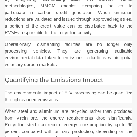
methodologies, MMCM enables scrapping facilities to
participate in carbon credit generation. When emission
reductions are validated and issued through approved registries,
a portion of the credit value can be distributed back to the
RVSFs responsible for the recycling activity.
Operationally, dismantling facilities are no longer only
processing vehicles. They are generating auditable
environmental data linked to emissions reductions within global
voluntary carbon markets.
Quantifying the Emissions Impact
The environmental impact of ELV processing can be quantified
through avoided emissions.
When steel and aluminium are recycled rather than produced
from virgin ore, the energy requirements drop significantly.
Recycling steel can reduce energy consumption by up to 60
percent compared with primary production, depending on the