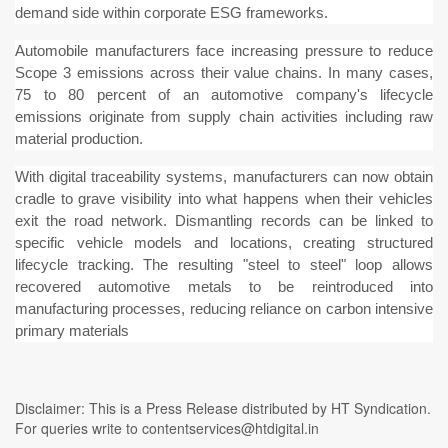
demand side within corporate ESG frameworks.
Automobile manufacturers face increasing pressure to reduce
Scope 3 emissions across their value chains. In many cases,
75 to 80 percent of an automotive company's lifecycle
emissions originate from supply chain activities including raw
material production.
With digital traceability systems, manufacturers can now obtain
cradle to grave visibility into what happens when their vehicles
exit the road network. Dismantling records can be linked to
specific vehicle models and locations, creating structured
lifecycle tracking. The resulting "steel to steel" loop allows
recovered automotive metals to be reintroduced into
manufacturing processes, reducing reliance on carbon intensive
primary materials
Disclaimer: This is a Press Release distributed by HT Syndication.
For queries write to contentservices@htdigital.in