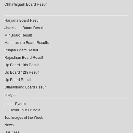
Chhattisgarh Board Result
Haryana Board Result
Jharkhand Board Result
MP Board Result
Maharashtra Board Results
Punjab Board Result
Rajasthan Board Result
Up Board 10th Result
Up Board 12th Result
Up Board Result
Uttarakhand Board Result
Images
Latest Events
Royal Tour Of India
Top Images of the Week
News
Business