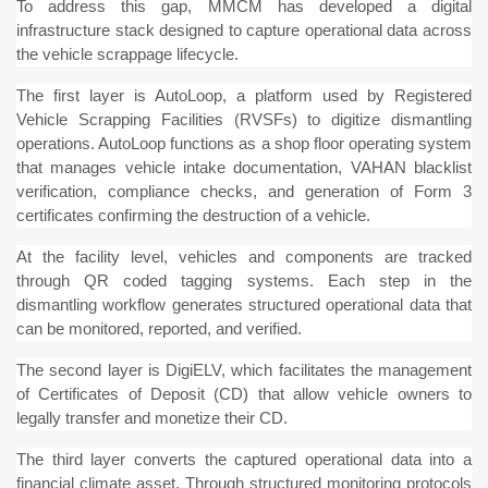
To address this gap, MMCM has developed a digital
infrastructure stack designed to capture operational data across
the vehicle scrappage lifecycle.
The first layer is AutoLoop, a platform used by Registered
Vehicle Scrapping Facilities (RVSFs) to digitize dismantling
operations. AutoLoop functions as a shop floor operating system
that manages vehicle intake documentation, VAHAN blacklist
verification, compliance checks, and generation of Form 3
certificates confirming the destruction of a vehicle.
At the facility level, vehicles and components are tracked
through QR coded tagging systems. Each step in the
dismantling workflow generates structured operational data that
can be monitored, reported, and verified.
The second layer is DigiELV, which facilitates the management
of Certificates of Deposit (CD) that allow vehicle owners to
legally transfer and monetize their CD.
The third layer converts the captured operational data into a
financial climate asset. Through structured monitoring protocols