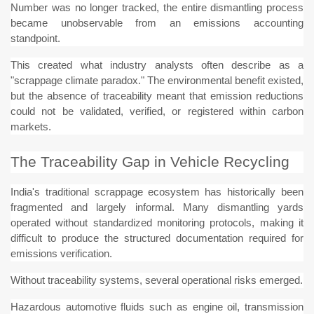
Number was no longer tracked, the entire dismantling process
became unobservable from an emissions accounting
standpoint.
This created what industry analysts often describe as a
"scrappage climate paradox." The environmental benefit existed,
but the absence of traceability meant that emission reductions
could not be validated, verified, or registered within carbon
markets.
The Traceability Gap in Vehicle Recycling
India's traditional scrappage ecosystem has historically been
fragmented and largely informal. Many dismantling yards
operated without standardized monitoring protocols, making it
difficult to produce the structured documentation required for
emissions verification.
Without traceability systems, several operational risks emerged.
Hazardous automotive fluids such as engine oil, transmission