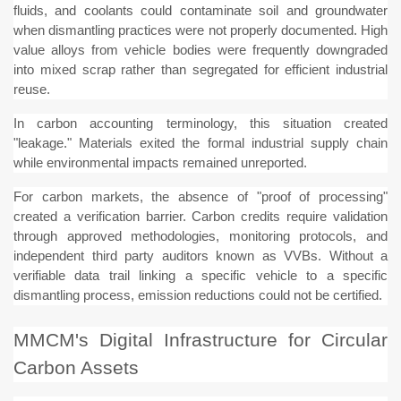
fluids, and coolants could contaminate soil and groundwater
when dismantling practices were not properly documented. High
value alloys from vehicle bodies were frequently downgraded
into mixed scrap rather than segregated for efficient industrial
reuse.
In carbon accounting terminology, this situation created
"leakage." Materials exited the formal industrial supply chain
while environmental impacts remained unreported.
For carbon markets, the absence of "proof of processing"
created a verification barrier. Carbon credits require validation
through approved methodologies, monitoring protocols, and
independent third party auditors known as VVBs. Without a
verifiable data trail linking a specific vehicle to a specific
dismantling process, emission reductions could not be certified.
MMCM's Digital Infrastructure for Circular
Carbon Assets