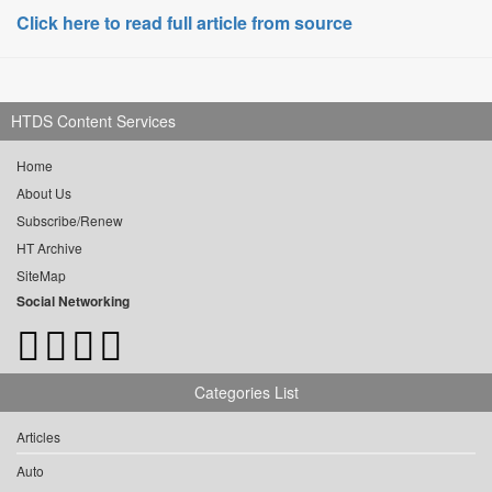
Click here to read full article from source
HTDS Content Services
Home
About Us
Subscribe/Renew
HT Archive
SiteMap
Social Networking
Categories List
Articles
Auto