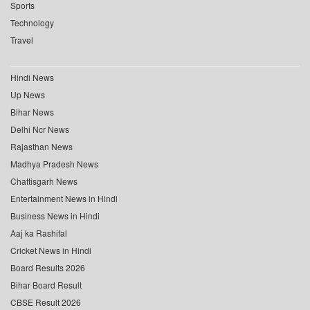
Sports
Technology
Travel
Hindi News
Up News
Bihar News
Delhi Ncr News
Rajasthan News
Madhya Pradesh News
Chattisgarh News
Entertainment News in Hindi
Business News in Hindi
Aaj ka Rashifal
Cricket News in Hindi
Board Results 2026
Bihar Board Result
CBSE Result 2026