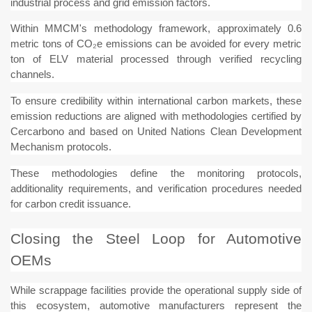
industrial process and grid emission factors.
Within MMCM's methodology framework, approximately 0.6
metric tons of CO₂e emissions can be avoided for every metric
ton of ELV material processed through verified recycling
channels.
To ensure credibility within international carbon markets, these
emission reductions are aligned with methodologies certified by
Cercarbono and based on United Nations Clean Development
Mechanism protocols.
These methodologies define the monitoring protocols,
additionality requirements, and verification procedures needed
for carbon credit issuance.
Closing the Steel Loop for Automotive
OEMs
While scrappage facilities provide the operational supply side of
this ecosystem, automotive manufacturers represent the