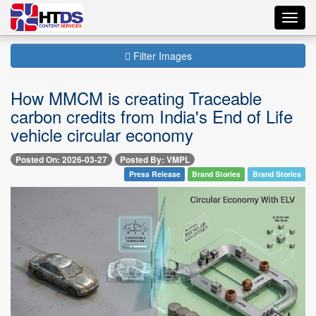
Toggl
navig
Filter Images
How MMCM is creating Traceable
carbon credits from India's End of Life
vehicle circular economy
Posted On: 2026-03-27
Posted By: VMPL
Press Release
Brand Stories
Brand Stories