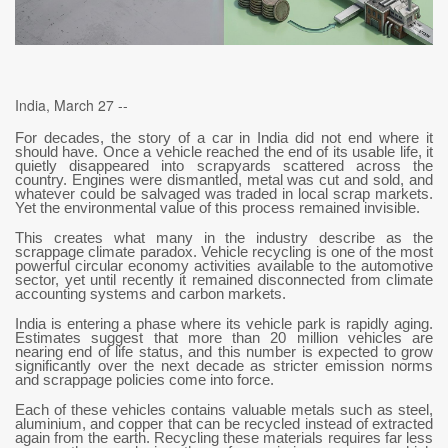
India, March 27 --
For decades, the story of a car in India did not end where it
should have. Once a vehicle reached the end of its usable life, it
quietly disappeared into scrapyards scattered across the
country. Engines were dismantled, metal was cut and sold, and
whatever could be salvaged was traded in local scrap markets.
Yet the environmental value of this process remained invisible.
This creates what many in the industry describe as the
scrappage climate paradox. Vehicle recycling is one of the most
powerful circular economy activities available to the automotive
sector, yet until recently it remained disconnected from climate
accounting systems and carbon markets.
India is entering a phase where its vehicle park is rapidly aging.
Estimates suggest that more than 20 million vehicles are
nearing end of life status, and this number is expected to grow
significantly over the next decade as stricter emission norms
and scrappage policies come into force.
Each of these vehicles contains valuable metals such as steel,
aluminium, and copper that can be recycled instead of extracted
again from the earth. Recycling these materials requires far less