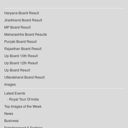
Haryana Board Result
Jharkhand Board Result
MP Board Result
Maharashtra Board Results
Punjab Board Result
Rajasthan Board Result
Up Board 10th Result
Up Board 12th Result
Up Board Result
Uttarakhand Board Result
Images
Latest Events
Royal Tour Of India
Top Images of the Week
News
Business
Entertainment & Fashion