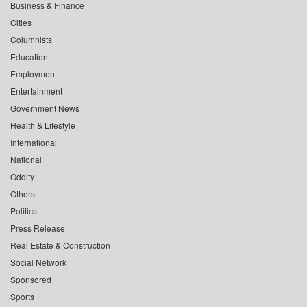
Business & Finance
Cities
Columnists
Education
Employment
Entertainment
Government News
Health & Lifestyle
International
National
Oddity
Others
Politics
Press Release
Real Estate & Construction
Social Network
Sponsored
Sports