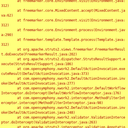
	at freemarker.core.Environment.visit(Environment.java:
312)

	at freemarker.core.MixedContent.accept(MixedContent.ja
va:62)

	at freemarker.core.Environment.visit(Environment.java:
312)

	at freemarker.core.Environment.process(Environment.jav
a:290)

	at freemarker.template.Template.process(Template.java:
312)

	at org.apache.struts2.views.freemarker.FreemarkerResul
t.doExecute(FreemarkerResult.java:202)

	at org.apache.struts2.dispatcher.StrutsResultSupport.e
xecute(StrutsResultSupport.java:186)

	at com.opensymphony.xwork2.DefaultActionInvocation.exe
cuteResult(DefaultActionInvocation.java:373)

	at com.opensymphony.xwork2.DefaultActionInvocation.inv
oke(DefaultActionInvocation.java:277)

	at com.opensymphony.xwork2.interceptor.DefaultWorkflow
Interceptor.doIntercept(DefaultWorkflowInterceptor.java:176)

	at com.opensymphony.xwork2.interceptor.MethodFilterInt
erceptor.intercept(MethodFilterInterceptor.java:98)

	at com.opensymphony.xwork2.DefaultActionInvocation.inv
oke(DefaultActionInvocation.java:248)

	at com.opensymphony.xwork2.validator.ValidationInterce
ptor.doIntercept(ValidationInterceptor.java:263)

	at org.apache.struts2.interceptor.validation.Annotatio