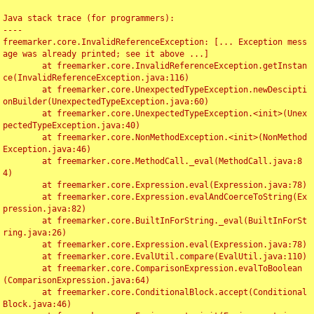
Java stack trace (for programmers):

----

freemarker.core.InvalidReferenceException: [... Exception mess
age was already printed; see it above ...]

	at freemarker.core.InvalidReferenceException.getInstan
ce(InvalidReferenceException.java:116)

	at freemarker.core.UnexpectedTypeException.newDescipti
onBuilder(UnexpectedTypeException.java:60)

	at freemarker.core.UnexpectedTypeException.<init>(Unex
pectedTypeException.java:40)

	at freemarker.core.NonMethodException.<init>(NonMethod
Exception.java:46)

	at freemarker.core.MethodCall._eval(MethodCall.java:8
4)

	at freemarker.core.Expression.eval(Expression.java:78)

	at freemarker.core.Expression.evalAndCoerceToString(Ex
pression.java:82)

	at freemarker.core.BuiltInForString._eval(BuiltInForSt
ring.java:26)

	at freemarker.core.Expression.eval(Expression.java:78)

	at freemarker.core.EvalUtil.compare(EvalUtil.java:110)

	at freemarker.core.ComparisonExpression.evalToBoolean
(ComparisonExpression.java:64)

	at freemarker.core.ConditionalBlock.accept(Conditional
Block.java:46)
