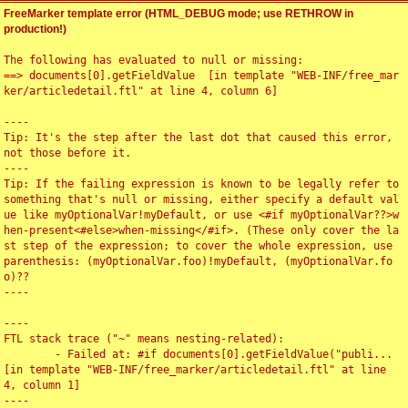
FreeMarker template error (HTML_DEBUG mode; use RETHROW in
production!)
The following has evaluated to null or missing:

==> documents[0].getFieldValue  [in template "WEB-INF/free_mar
ker/articledetail.ftl" at line 4, column 6]

----

Tip: It's the step after the last dot that caused this error, 
not those before it.

----

Tip: If the failing expression is known to be legally refer to 
something that's null or missing, either specify a default val
ue like myOptionalVar!myDefault, or use <#if myOptionalVar??>w
hen-present<#else>when-missing</#if>. (These only cover the la
st step of the expression; to cover the whole expression, use 
parenthesis: (myOptionalVar.foo)!myDefault, (myOptionalVar.fo
o)??

----

----

FTL stack trace ("~" means nesting-related):

	- Failed at: #if documents[0].getFieldValue("publi...  
[in template "WEB-INF/free_marker/articledetail.ftl" at line 
4, column 1]

----
