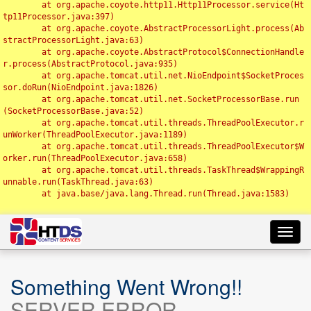
	at org.apache.coyote.http11.Http11Processor.service(Ht
tp11Processor.java:397)

	at org.apache.coyote.AbstractProcessorLight.process(Ab
stractProcessorLight.java:63)

	at org.apache.coyote.AbstractProtocol$ConnectionHandle
r.process(AbstractProtocol.java:935)

	at org.apache.tomcat.util.net.NioEndpoint$SocketProces
sor.doRun(NioEndpoint.java:1826)

	at org.apache.tomcat.util.net.SocketProcessorBase.run
(SocketProcessorBase.java:52)

	at org.apache.tomcat.util.threads.ThreadPoolExecutor.r
unWorker(ThreadPoolExecutor.java:1189)

	at org.apache.tomcat.util.threads.ThreadPoolExecutor$W
orker.run(ThreadPoolExecutor.java:658)

	at org.apache.tomcat.util.threads.TaskThread$WrappingR
unnable.run(TaskThread.java:63)

	at java.base/java.lang.Thread.run(Thread.java:1583)

Toggl
navig
Something Went Wrong!!
SERVER ERROR