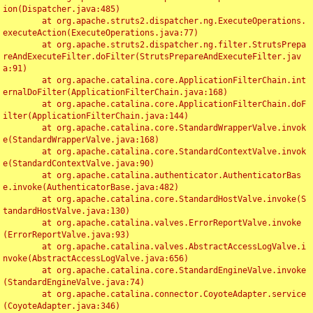
ion(Dispatcher.java:485)

	at org.apache.struts2.dispatcher.ng.ExecuteOperations.
executeAction(ExecuteOperations.java:77)

	at org.apache.struts2.dispatcher.ng.filter.StrutsPrepa
reAndExecuteFilter.doFilter(StrutsPrepareAndExecuteFilter.jav
a:91)

	at org.apache.catalina.core.ApplicationFilterChain.int
ernalDoFilter(ApplicationFilterChain.java:168)

	at org.apache.catalina.core.ApplicationFilterChain.doF
ilter(ApplicationFilterChain.java:144)

	at org.apache.catalina.core.StandardWrapperValve.invok
e(StandardWrapperValve.java:168)

	at org.apache.catalina.core.StandardContextValve.invok
e(StandardContextValve.java:90)

	at org.apache.catalina.authenticator.AuthenticatorBas
e.invoke(AuthenticatorBase.java:482)

	at org.apache.catalina.core.StandardHostValve.invoke(S
tandardHostValve.java:130)

	at org.apache.catalina.valves.ErrorReportValve.invoke
(ErrorReportValve.java:93)

	at org.apache.catalina.valves.AbstractAccessLogValve.i
nvoke(AbstractAccessLogValve.java:656)

	at org.apache.catalina.core.StandardEngineValve.invoke
(StandardEngineValve.java:74)

	at org.apache.catalina.connector.CoyoteAdapter.service
(CoyoteAdapter.java:346)
