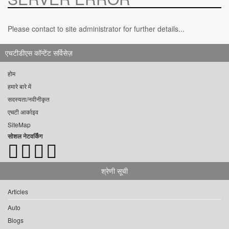
Please contact to site administrator for further details...
एचटीडीएस कॉन्टेंट सर्विसेज़
होम
हमारे बारे में
सदस्यता/नवीनीकृत
एचटी आर्काइव
SiteMap
सोशल नेटवर्किंग
श्रेणी सूची
Articles
Auto
Blogs