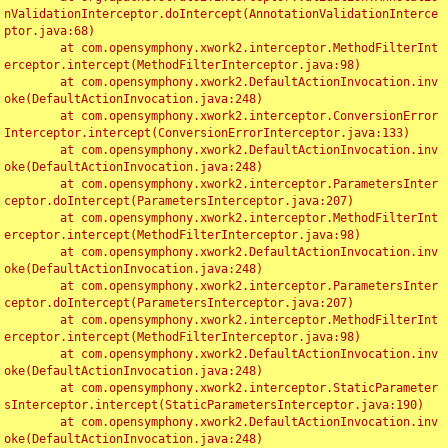
nValidationInterceptor.doIntercept(AnnotationValidationInterce
ptor.java:68)

	at com.opensymphony.xwork2.interceptor.MethodFilterInt
erceptor.intercept(MethodFilterInterceptor.java:98)

	at com.opensymphony.xwork2.DefaultActionInvocation.inv
oke(DefaultActionInvocation.java:248)

	at com.opensymphony.xwork2.interceptor.ConversionError
Interceptor.intercept(ConversionErrorInterceptor.java:133)

	at com.opensymphony.xwork2.DefaultActionInvocation.inv
oke(DefaultActionInvocation.java:248)

	at com.opensymphony.xwork2.interceptor.ParametersInter
ceptor.doIntercept(ParametersInterceptor.java:207)

	at com.opensymphony.xwork2.interceptor.MethodFilterInt
erceptor.intercept(MethodFilterInterceptor.java:98)

	at com.opensymphony.xwork2.DefaultActionInvocation.inv
oke(DefaultActionInvocation.java:248)

	at com.opensymphony.xwork2.interceptor.ParametersInter
ceptor.doIntercept(ParametersInterceptor.java:207)

	at com.opensymphony.xwork2.interceptor.MethodFilterInt
erceptor.intercept(MethodFilterInterceptor.java:98)

	at com.opensymphony.xwork2.DefaultActionInvocation.inv
oke(DefaultActionInvocation.java:248)

	at com.opensymphony.xwork2.interceptor.StaticParameter
sInterceptor.intercept(StaticParametersInterceptor.java:190)

	at com.opensymphony.xwork2.DefaultActionInvocation.inv
oke(DefaultActionInvocation.java:248)
