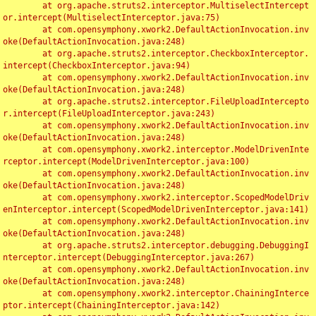
	at org.apache.struts2.interceptor.MultiselectIntercept
or.intercept(MultiselectInterceptor.java:75)

	at com.opensymphony.xwork2.DefaultActionInvocation.inv
oke(DefaultActionInvocation.java:248)

	at org.apache.struts2.interceptor.CheckboxInterceptor.
intercept(CheckboxInterceptor.java:94)

	at com.opensymphony.xwork2.DefaultActionInvocation.inv
oke(DefaultActionInvocation.java:248)

	at org.apache.struts2.interceptor.FileUploadIntercepto
r.intercept(FileUploadInterceptor.java:243)

	at com.opensymphony.xwork2.DefaultActionInvocation.inv
oke(DefaultActionInvocation.java:248)

	at com.opensymphony.xwork2.interceptor.ModelDrivenInte
rceptor.intercept(ModelDrivenInterceptor.java:100)

	at com.opensymphony.xwork2.DefaultActionInvocation.inv
oke(DefaultActionInvocation.java:248)

	at com.opensymphony.xwork2.interceptor.ScopedModelDriv
enInterceptor.intercept(ScopedModelDrivenInterceptor.java:141)

	at com.opensymphony.xwork2.DefaultActionInvocation.inv
oke(DefaultActionInvocation.java:248)

	at org.apache.struts2.interceptor.debugging.DebuggingI
nterceptor.intercept(DebuggingInterceptor.java:267)

	at com.opensymphony.xwork2.DefaultActionInvocation.inv
oke(DefaultActionInvocation.java:248)

	at com.opensymphony.xwork2.interceptor.ChainingInterce
ptor.intercept(ChainingInterceptor.java:142)
