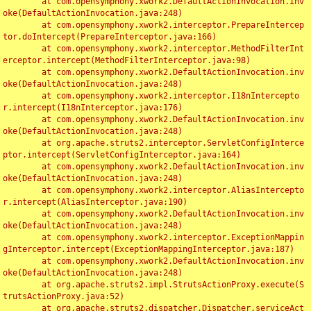
	at com.opensymphony.xwork2.DefaultActionInvocation.inv
oke(DefaultActionInvocation.java:248)

	at com.opensymphony.xwork2.interceptor.PrepareIntercep
tor.doIntercept(PrepareInterceptor.java:166)

	at com.opensymphony.xwork2.interceptor.MethodFilterInt
erceptor.intercept(MethodFilterInterceptor.java:98)

	at com.opensymphony.xwork2.DefaultActionInvocation.inv
oke(DefaultActionInvocation.java:248)

	at com.opensymphony.xwork2.interceptor.I18nIntercepto
r.intercept(I18nInterceptor.java:176)

	at com.opensymphony.xwork2.DefaultActionInvocation.inv
oke(DefaultActionInvocation.java:248)

	at org.apache.struts2.interceptor.ServletConfigInterce
ptor.intercept(ServletConfigInterceptor.java:164)

	at com.opensymphony.xwork2.DefaultActionInvocation.inv
oke(DefaultActionInvocation.java:248)

	at com.opensymphony.xwork2.interceptor.AliasIntercepto
r.intercept(AliasInterceptor.java:190)

	at com.opensymphony.xwork2.DefaultActionInvocation.inv
oke(DefaultActionInvocation.java:248)

	at com.opensymphony.xwork2.interceptor.ExceptionMappin
gInterceptor.intercept(ExceptionMappingInterceptor.java:187)

	at com.opensymphony.xwork2.DefaultActionInvocation.inv
oke(DefaultActionInvocation.java:248)

	at org.apache.struts2.impl.StrutsActionProxy.execute(S
trutsActionProxy.java:52)

	at org.apache.struts2.dispatcher.Dispatcher.serviceAct