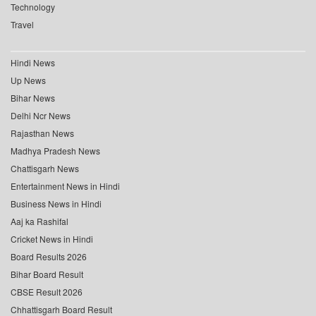
Technology
Travel
Hindi News
Up News
Bihar News
Delhi Ncr News
Rajasthan News
Madhya Pradesh News
Chattisgarh News
Entertainment News in Hindi
Business News in Hindi
Aaj ka Rashifal
Cricket News in Hindi
Board Results 2026
Bihar Board Result
CBSE Result 2026
Chhattisgarh Board Result