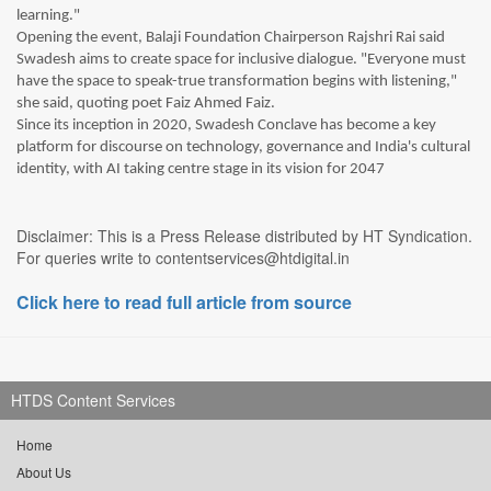
learning."
Opening the event, Balaji Foundation Chairperson Rajshri Rai said
Swadesh aims to create space for inclusive dialogue. "Everyone must
have the space to speak-true transformation begins with listening,"
she said, quoting poet Faiz Ahmed Faiz.
Since its inception in 2020, Swadesh Conclave has become a key
platform for discourse on technology, governance and India's cultural
identity, with AI taking centre stage in its vision for 2047
Disclaimer: This is a Press Release distributed by HT Syndication.
For queries write to contentservices@htdigital.in
Click here to read full article from source
HTDS Content Services
Home
About Us