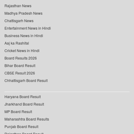
Rajasthan News
Madhya Pradesh News
Chattisgarh News
Entertainment News in Hindi
Business News in Hindi
Aaj ka Rashifal
Cricket News in Hindi
Board Results 2026
Bihar Board Result
CBSE Result 2026
Chhattisgarh Board Result
Haryana Board Result
Jharkhand Board Result
MP Board Result
Maharashtra Board Results
Punjab Board Result
Rajasthan Board Result