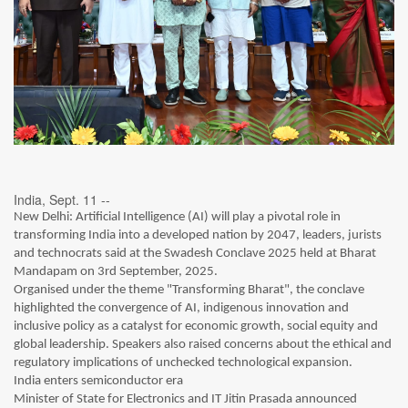
India, Sept. 11 --
New Delhi: Artificial Intelligence (AI) will play a pivotal role in
transforming India into a developed nation by 2047, leaders, jurists
and technocrats said at the Swadesh Conclave 2025 held at Bharat
Mandapam on 3rd September, 2025.
Organised under the theme "Transforming Bharat", the conclave
highlighted the convergence of AI, indigenous innovation and
inclusive policy as a catalyst for economic growth, social equity and
global leadership. Speakers also raised concerns about the ethical and
regulatory implications of unchecked technological expansion.
India enters semiconductor era
Minister of State for Electronics and IT Jitin Prasada announced