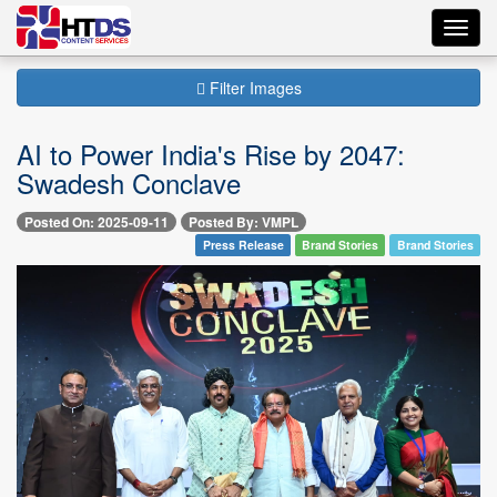
Toggl
navig
Filter Images
AI to Power India's Rise by 2047:
Swadesh Conclave
Posted On: 2025-09-11
Posted By: VMPL
Press Release
Brand Stories
Brand Stories