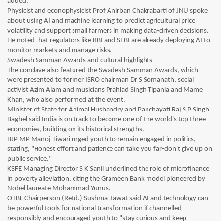
added.
Physicist and econophysicist Prof Anirban Chakrabarti of JNU spoke
about using AI and machine learning to predict agricultural price
volatility and support small farmers in making data-driven decisions.
He noted that regulators like RBI and SEBI are already deploying AI to
monitor markets and manage risks.
Swadesh Samman Awards and cultural highlights
The conclave also featured the Swadesh Samman Awards, which
were presented to former ISRO chairman Dr S Somanath, social
activist Azim Alam and musicians Prahlad Singh Tipania and Mame
Khan, who also performed at the event.
Minister of State for Animal Husbandry and Panchayati Raj S P Singh
Baghel said India is on track to become one of the world's top three
economies, building on its historical strengths.
BJP MP Manoj Tiwari urged youth to remain engaged in politics,
stating, "Honest effort and patience can take you far-don't give up on
public service."
KSFE Managing Director S K Sanil underlined the role of microfinance
in poverty alleviation, citing the Grameen Bank model pioneered by
Nobel laureate Mohammad Yunus.
OTBL Chairperson (Retd.) Sushma Rawat said AI and technology can
be powerful tools for national transformation if channelled
responsibly and encouraged youth to "stay curious and keep