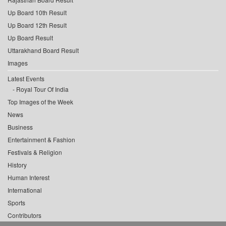
Up Board 10th Result
Up Board 12th Result
Up Board Result
Uttarakhand Board Result
Images
Latest Events
Royal Tour Of India
Top Images of the Week
News
Business
Entertainment & Fashion
Festivals & Religion
History
Human Interest
International
Sports
Contributors