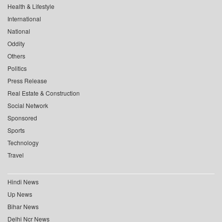
Health & Lifestyle
International
National
Oddity
Others
Politics
Press Release
Real Estate & Construction
Social Network
Sponsored
Sports
Technology
Travel
Hindi News
Up News
Bihar News
Delhi Ncr News