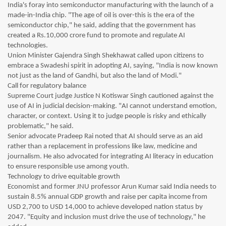
India's foray into semiconductor manufacturing with the launch of a
made-in-India chip. "The age of oil is over-this is the era of the
semiconductor chip," he said, adding that the government has
created a Rs.10,000 crore fund to promote and regulate AI
technologies.
Union Minister Gajendra Singh Shekhawat called upon citizens to
embrace a Swadeshi spirit in adopting AI, saying, "India is now known
not just as the land of Gandhi, but also the land of Modi."
Call for regulatory balance
Supreme Court judge Justice N Kotiswar Singh cautioned against the
use of AI in judicial decision-making. "AI cannot understand emotion,
character, or context. Using it to judge people is risky and ethically
problematic," he said.
Senior advocate Pradeep Rai noted that AI should serve as an aid
rather than a replacement in professions like law, medicine and
journalism. He also advocated for integrating AI literacy in education
to ensure responsible use among youth.
Technology to drive equitable growth
Economist and former JNU professor Arun Kumar said India needs to
sustain 8.5% annual GDP growth and raise per capita income from
USD 2,700 to USD 14,000 to achieve developed nation status by
2047. "Equity and inclusion must drive the use of technology," he