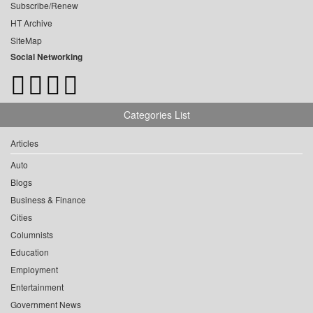
Subscribe/Renew
HT Archive
SiteMap
Social Networking
Categories List
Articles
Auto
Blogs
Business & Finance
Cities
Columnists
Education
Employment
Entertainment
Government News