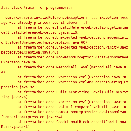
Java stack trace (for programmers):

----

freemarker.core.InvalidReferenceException: [... Exception mess
age was already printed; see it above ...]

	at freemarker.core.InvalidReferenceException.getInstan
ce(InvalidReferenceException.java:116)

	at freemarker.core.UnexpectedTypeException.newDescipti
onBuilder(UnexpectedTypeException.java:60)

	at freemarker.core.UnexpectedTypeException.<init>(Unex
pectedTypeException.java:40)

	at freemarker.core.NonMethodException.<init>(NonMethod
Exception.java:46)

	at freemarker.core.MethodCall._eval(MethodCall.java:8
4)

	at freemarker.core.Expression.eval(Expression.java:78)

	at freemarker.core.Expression.evalAndCoerceToString(Ex
pression.java:82)

	at freemarker.core.BuiltInForString._eval(BuiltInForSt
ring.java:26)

	at freemarker.core.Expression.eval(Expression.java:78)

	at freemarker.core.EvalUtil.compare(EvalUtil.java:110)

	at freemarker.core.ComparisonExpression.evalToBoolean
(ComparisonExpression.java:64)

	at freemarker.core.ConditionalBlock.accept(Conditional
Block.java:46)
