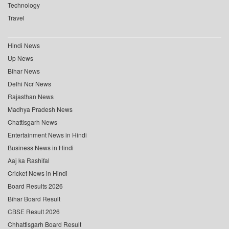
Technology
Travel
Hindi News
Up News
Bihar News
Delhi Ncr News
Rajasthan News
Madhya Pradesh News
Chattisgarh News
Entertainment News in Hindi
Business News in Hindi
Aaj ka Rashifal
Cricket News in Hindi
Board Results 2026
Bihar Board Result
CBSE Result 2026
Chhattisgarh Board Result