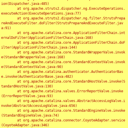
ion(Dispatcher.java:485)

	at org.apache.struts2.dispatcher.ng.ExecuteOperations.
executeAction(ExecuteOperations.java:77)

	at org.apache.struts2.dispatcher.ng.filter.StrutsPrepa
reAndExecuteFilter.doFilter(StrutsPrepareAndExecuteFilter.jav
a:91)

	at org.apache.catalina.core.ApplicationFilterChain.int
ernalDoFilter(ApplicationFilterChain.java:168)

	at org.apache.catalina.core.ApplicationFilterChain.doF
ilter(ApplicationFilterChain.java:144)

	at org.apache.catalina.core.StandardWrapperValve.invok
e(StandardWrapperValve.java:168)

	at org.apache.catalina.core.StandardContextValve.invok
e(StandardContextValve.java:90)

	at org.apache.catalina.authenticator.AuthenticatorBas
e.invoke(AuthenticatorBase.java:482)

	at org.apache.catalina.core.StandardHostValve.invoke(S
tandardHostValve.java:130)

	at org.apache.catalina.valves.ErrorReportValve.invoke
(ErrorReportValve.java:93)

	at org.apache.catalina.valves.AbstractAccessLogValve.i
nvoke(AbstractAccessLogValve.java:656)

	at org.apache.catalina.core.StandardEngineValve.invoke
(StandardEngineValve.java:74)

	at org.apache.catalina.connector.CoyoteAdapter.service
(CoyoteAdapter.java:346)
