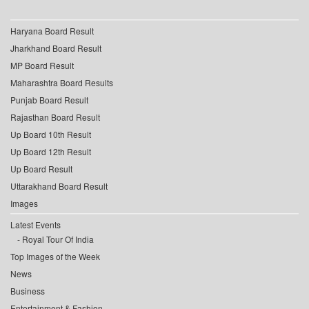
Haryana Board Result
Jharkhand Board Result
MP Board Result
Maharashtra Board Results
Punjab Board Result
Rajasthan Board Result
Up Board 10th Result
Up Board 12th Result
Up Board Result
Uttarakhand Board Result
Images
Latest Events
Royal Tour Of India
Top Images of the Week
News
Business
Entertainment & Fashion