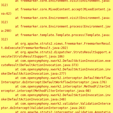
	at freemarker.core.Environment.visit(Environment.java:
312)

	at freemarker.core.MixedContent.accept(MixedContent.ja
va:62)

	at freemarker.core.Environment.visit(Environment.java:
312)

	at freemarker.core.Environment.process(Environment.jav
a:290)

	at freemarker.template.Template.process(Template.java:
312)

	at org.apache.struts2.views.freemarker.FreemarkerResul
t.doExecute(FreemarkerResult.java:202)

	at org.apache.struts2.dispatcher.StrutsResultSupport.e
xecute(StrutsResultSupport.java:186)

	at com.opensymphony.xwork2.DefaultActionInvocation.exe
cuteResult(DefaultActionInvocation.java:373)

	at com.opensymphony.xwork2.DefaultActionInvocation.inv
oke(DefaultActionInvocation.java:277)

	at com.opensymphony.xwork2.interceptor.DefaultWorkflow
Interceptor.doIntercept(DefaultWorkflowInterceptor.java:176)

	at com.opensymphony.xwork2.interceptor.MethodFilterInt
erceptor.intercept(MethodFilterInterceptor.java:98)

	at com.opensymphony.xwork2.DefaultActionInvocation.inv
oke(DefaultActionInvocation.java:248)

	at com.opensymphony.xwork2.validator.ValidationInterce
ptor.doIntercept(ValidationInterceptor.java:263)

	at org.apache.struts2.interceptor.validation.Annotatio