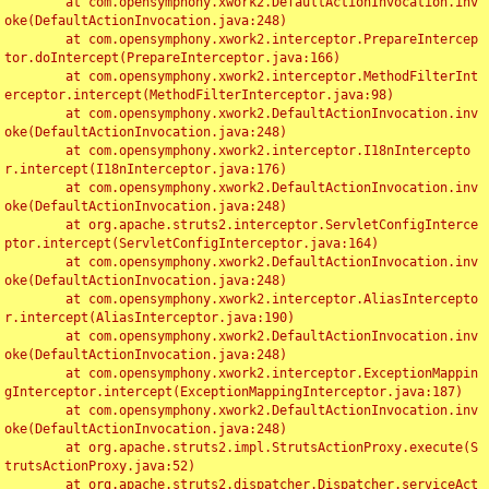
	at com.opensymphony.xwork2.DefaultActionInvocation.inv
oke(DefaultActionInvocation.java:248)

	at com.opensymphony.xwork2.interceptor.PrepareIntercep
tor.doIntercept(PrepareInterceptor.java:166)

	at com.opensymphony.xwork2.interceptor.MethodFilterInt
erceptor.intercept(MethodFilterInterceptor.java:98)

	at com.opensymphony.xwork2.DefaultActionInvocation.inv
oke(DefaultActionInvocation.java:248)

	at com.opensymphony.xwork2.interceptor.I18nIntercepto
r.intercept(I18nInterceptor.java:176)

	at com.opensymphony.xwork2.DefaultActionInvocation.inv
oke(DefaultActionInvocation.java:248)

	at org.apache.struts2.interceptor.ServletConfigInterce
ptor.intercept(ServletConfigInterceptor.java:164)

	at com.opensymphony.xwork2.DefaultActionInvocation.inv
oke(DefaultActionInvocation.java:248)

	at com.opensymphony.xwork2.interceptor.AliasIntercepto
r.intercept(AliasInterceptor.java:190)

	at com.opensymphony.xwork2.DefaultActionInvocation.inv
oke(DefaultActionInvocation.java:248)

	at com.opensymphony.xwork2.interceptor.ExceptionMappin
gInterceptor.intercept(ExceptionMappingInterceptor.java:187)

	at com.opensymphony.xwork2.DefaultActionInvocation.inv
oke(DefaultActionInvocation.java:248)

	at org.apache.struts2.impl.StrutsActionProxy.execute(S
trutsActionProxy.java:52)

	at org.apache.struts2.dispatcher.Dispatcher.serviceAct