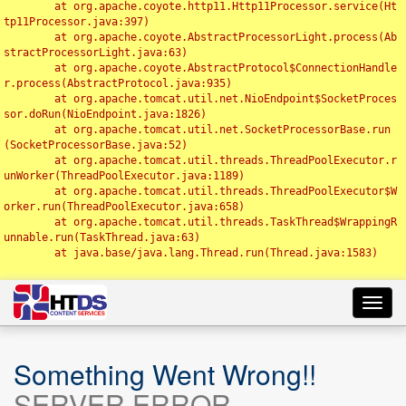
	at org.apache.coyote.http11.Http11Processor.service(Ht
tp11Processor.java:397)

	at org.apache.coyote.AbstractProcessorLight.process(Ab
stractProcessorLight.java:63)

	at org.apache.coyote.AbstractProtocol$ConnectionHandle
r.process(AbstractProtocol.java:935)

	at org.apache.tomcat.util.net.NioEndpoint$SocketProces
sor.doRun(NioEndpoint.java:1826)

	at org.apache.tomcat.util.net.SocketProcessorBase.run
(SocketProcessorBase.java:52)

	at org.apache.tomcat.util.threads.ThreadPoolExecutor.r
unWorker(ThreadPoolExecutor.java:1189)

	at org.apache.tomcat.util.threads.ThreadPoolExecutor$W
orker.run(ThreadPoolExecutor.java:658)

	at org.apache.tomcat.util.threads.TaskThread$WrappingR
unnable.run(TaskThread.java:63)

	at java.base/java.lang.Thread.run(Thread.java:1583)

Toggl
navig
Something Went Wrong!!
SERVER ERROR