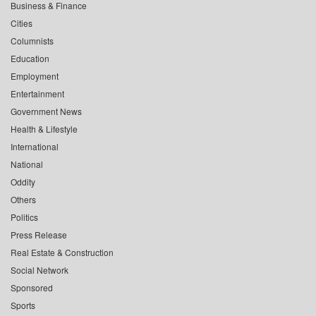
Business & Finance
Cities
Columnists
Education
Employment
Entertainment
Government News
Health & Lifestyle
International
National
Oddity
Others
Politics
Press Release
Real Estate & Construction
Social Network
Sponsored
Sports