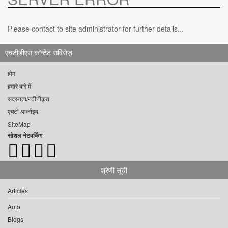
Please contact to site administrator for further details...
एचटीडीएस कॉन्टेंट सर्विसेज़
होम
हमारे बारे में
सदस्यता/नवीनीकृत
एचटी आर्काइव
SiteMap
सोशल नेटवर्किंग
श्रेणी सूची
Articles
Auto
Blogs