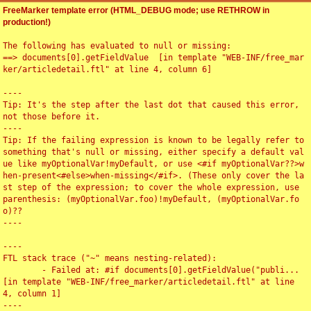
FreeMarker template error (HTML_DEBUG mode; use RETHROW in
production!)
The following has evaluated to null or missing:

==> documents[0].getFieldValue  [in template "WEB-INF/free_mar
ker/articledetail.ftl" at line 4, column 6]

----

Tip: It's the step after the last dot that caused this error, 
not those before it.

----

Tip: If the failing expression is known to be legally refer to 
something that's null or missing, either specify a default val
ue like myOptionalVar!myDefault, or use <#if myOptionalVar??>w
hen-present<#else>when-missing</#if>. (These only cover the la
st step of the expression; to cover the whole expression, use 
parenthesis: (myOptionalVar.foo)!myDefault, (myOptionalVar.fo
o)??

----

----

FTL stack trace ("~" means nesting-related):

	- Failed at: #if documents[0].getFieldValue("publi...  
[in template "WEB-INF/free_marker/articledetail.ftl" at line 
4, column 1]

----
