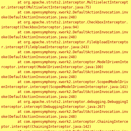
	at org.apache.struts2.interceptor.MultiselectIntercept
or.intercept(MultiselectInterceptor.java:75)

	at com.opensymphony.xwork2.DefaultActionInvocation.inv
oke(DefaultActionInvocation.java:248)

	at org.apache.struts2.interceptor.CheckboxInterceptor.
intercept(CheckboxInterceptor.java:94)

	at com.opensymphony.xwork2.DefaultActionInvocation.inv
oke(DefaultActionInvocation.java:248)

	at org.apache.struts2.interceptor.FileUploadIntercepto
r.intercept(FileUploadInterceptor.java:243)

	at com.opensymphony.xwork2.DefaultActionInvocation.inv
oke(DefaultActionInvocation.java:248)

	at com.opensymphony.xwork2.interceptor.ModelDrivenInte
rceptor.intercept(ModelDrivenInterceptor.java:100)

	at com.opensymphony.xwork2.DefaultActionInvocation.inv
oke(DefaultActionInvocation.java:248)

	at com.opensymphony.xwork2.interceptor.ScopedModelDriv
enInterceptor.intercept(ScopedModelDrivenInterceptor.java:141)

	at com.opensymphony.xwork2.DefaultActionInvocation.inv
oke(DefaultActionInvocation.java:248)

	at org.apache.struts2.interceptor.debugging.DebuggingI
nterceptor.intercept(DebuggingInterceptor.java:267)

	at com.opensymphony.xwork2.DefaultActionInvocation.inv
oke(DefaultActionInvocation.java:248)

	at com.opensymphony.xwork2.interceptor.ChainingInterce
ptor.intercept(ChainingInterceptor.java:142)
