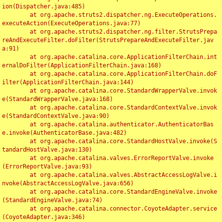
ion(Dispatcher.java:485)

	at org.apache.struts2.dispatcher.ng.ExecuteOperations.
executeAction(ExecuteOperations.java:77)

	at org.apache.struts2.dispatcher.ng.filter.StrutsPrepa
reAndExecuteFilter.doFilter(StrutsPrepareAndExecuteFilter.jav
a:91)

	at org.apache.catalina.core.ApplicationFilterChain.int
ernalDoFilter(ApplicationFilterChain.java:168)

	at org.apache.catalina.core.ApplicationFilterChain.doF
ilter(ApplicationFilterChain.java:144)

	at org.apache.catalina.core.StandardWrapperValve.invok
e(StandardWrapperValve.java:168)

	at org.apache.catalina.core.StandardContextValve.invok
e(StandardContextValve.java:90)

	at org.apache.catalina.authenticator.AuthenticatorBas
e.invoke(AuthenticatorBase.java:482)

	at org.apache.catalina.core.StandardHostValve.invoke(S
tandardHostValve.java:130)

	at org.apache.catalina.valves.ErrorReportValve.invoke
(ErrorReportValve.java:93)

	at org.apache.catalina.valves.AbstractAccessLogValve.i
nvoke(AbstractAccessLogValve.java:656)

	at org.apache.catalina.core.StandardEngineValve.invoke
(StandardEngineValve.java:74)

	at org.apache.catalina.connector.CoyoteAdapter.service
(CoyoteAdapter.java:346)
