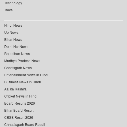
Technology
Travel
Hindi News
Up News
Bihar News
Delhi Ncr News
Rajasthan News
Madhya Pradesh News
Chattisgarh News
Entertainment News in Hindi
Business News in Hindi
Aaj ka Rashifal
Cricket News in Hindi
Board Results 2026
Bihar Board Result
CBSE Result 2026
Chhattisgarh Board Result