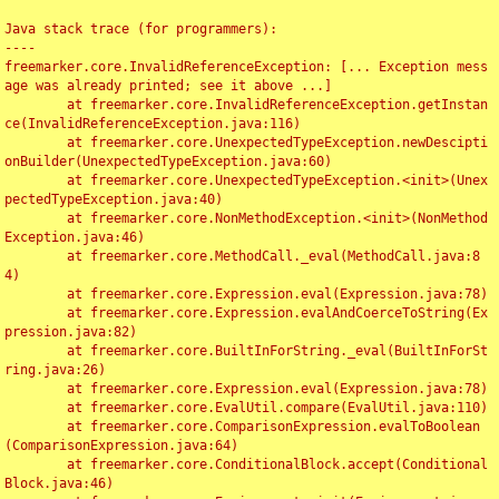
Java stack trace (for programmers):

----

freemarker.core.InvalidReferenceException: [... Exception mess
age was already printed; see it above ...]

	at freemarker.core.InvalidReferenceException.getInstan
ce(InvalidReferenceException.java:116)

	at freemarker.core.UnexpectedTypeException.newDescipti
onBuilder(UnexpectedTypeException.java:60)

	at freemarker.core.UnexpectedTypeException.<init>(Unex
pectedTypeException.java:40)

	at freemarker.core.NonMethodException.<init>(NonMethod
Exception.java:46)

	at freemarker.core.MethodCall._eval(MethodCall.java:8
4)

	at freemarker.core.Expression.eval(Expression.java:78)

	at freemarker.core.Expression.evalAndCoerceToString(Ex
pression.java:82)

	at freemarker.core.BuiltInForString._eval(BuiltInForSt
ring.java:26)

	at freemarker.core.Expression.eval(Expression.java:78)

	at freemarker.core.EvalUtil.compare(EvalUtil.java:110)

	at freemarker.core.ComparisonExpression.evalToBoolean
(ComparisonExpression.java:64)

	at freemarker.core.ConditionalBlock.accept(Conditional
Block.java:46)
