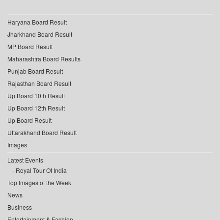
Haryana Board Result
Jharkhand Board Result
MP Board Result
Maharashtra Board Results
Punjab Board Result
Rajasthan Board Result
Up Board 10th Result
Up Board 12th Result
Up Board Result
Uttarakhand Board Result
Images
Latest Events
Royal Tour Of India
Top Images of the Week
News
Business
Entertainment & Fashion