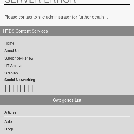
Please contact to site administrator for further details...
HTDS Content Services
Home
About Us
Subscribe/Renew
HT Archive
SiteMap
Social Networking
Categories List
Articles
Auto
Blogs