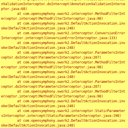
nValidationInterceptor.doIntercept(AnnotationValidationInterce
ptor.java:68)

	at com.opensymphony.xwork2.interceptor.MethodFilterInt
erceptor.intercept(MethodFilterInterceptor.java:98)

	at com.opensymphony.xwork2.DefaultActionInvocation.inv
oke(DefaultActionInvocation.java:248)

	at com.opensymphony.xwork2.interceptor.ConversionError
Interceptor.intercept(ConversionErrorInterceptor.java:133)

	at com.opensymphony.xwork2.DefaultActionInvocation.inv
oke(DefaultActionInvocation.java:248)

	at com.opensymphony.xwork2.interceptor.ParametersInter
ceptor.doIntercept(ParametersInterceptor.java:207)

	at com.opensymphony.xwork2.interceptor.MethodFilterInt
erceptor.intercept(MethodFilterInterceptor.java:98)

	at com.opensymphony.xwork2.DefaultActionInvocation.inv
oke(DefaultActionInvocation.java:248)

	at com.opensymphony.xwork2.interceptor.ParametersInter
ceptor.doIntercept(ParametersInterceptor.java:207)

	at com.opensymphony.xwork2.interceptor.MethodFilterInt
erceptor.intercept(MethodFilterInterceptor.java:98)

	at com.opensymphony.xwork2.DefaultActionInvocation.inv
oke(DefaultActionInvocation.java:248)

	at com.opensymphony.xwork2.interceptor.StaticParameter
sInterceptor.intercept(StaticParametersInterceptor.java:190)

	at com.opensymphony.xwork2.DefaultActionInvocation.inv
oke(DefaultActionInvocation.java:248)
