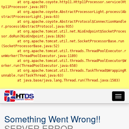
	at org.apache.coyote.http11.Http11Processor.service(Ht
tp11Processor.java:397)

	at org.apache.coyote.AbstractProcessorLight.process(Ab
stractProcessorLight.java:63)

	at org.apache.coyote.AbstractProtocol$ConnectionHandle
r.process(AbstractProtocol.java:935)

	at org.apache.tomcat.util.net.NioEndpoint$SocketProces
sor.doRun(NioEndpoint.java:1826)

	at org.apache.tomcat.util.net.SocketProcessorBase.run
(SocketProcessorBase.java:52)

	at org.apache.tomcat.util.threads.ThreadPoolExecutor.r
unWorker(ThreadPoolExecutor.java:1189)

	at org.apache.tomcat.util.threads.ThreadPoolExecutor$W
orker.run(ThreadPoolExecutor.java:658)

	at org.apache.tomcat.util.threads.TaskThread$WrappingR
unnable.run(TaskThread.java:63)

	at java.base/java.lang.Thread.run(Thread.java:1583)

Toggl
navig
Something Went Wrong!!
SERVER ERROR