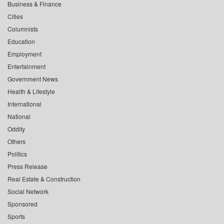
Business & Finance
Cities
Columnists
Education
Employment
Entertainment
Government News
Health & Lifestyle
International
National
Oddity
Others
Politics
Press Release
Real Estate & Construction
Social Network
Sponsored
Sports