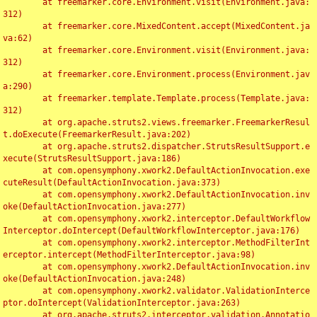
	at freemarker.core.Environment.visit(Environment.java:
312)

	at freemarker.core.MixedContent.accept(MixedContent.ja
va:62)

	at freemarker.core.Environment.visit(Environment.java:
312)

	at freemarker.core.Environment.process(Environment.jav
a:290)

	at freemarker.template.Template.process(Template.java:
312)

	at org.apache.struts2.views.freemarker.FreemarkerResul
t.doExecute(FreemarkerResult.java:202)

	at org.apache.struts2.dispatcher.StrutsResultSupport.e
xecute(StrutsResultSupport.java:186)

	at com.opensymphony.xwork2.DefaultActionInvocation.exe
cuteResult(DefaultActionInvocation.java:373)

	at com.opensymphony.xwork2.DefaultActionInvocation.inv
oke(DefaultActionInvocation.java:277)

	at com.opensymphony.xwork2.interceptor.DefaultWorkflow
Interceptor.doIntercept(DefaultWorkflowInterceptor.java:176)

	at com.opensymphony.xwork2.interceptor.MethodFilterInt
erceptor.intercept(MethodFilterInterceptor.java:98)

	at com.opensymphony.xwork2.DefaultActionInvocation.inv
oke(DefaultActionInvocation.java:248)

	at com.opensymphony.xwork2.validator.ValidationInterce
ptor.doIntercept(ValidationInterceptor.java:263)

	at org.apache.struts2.interceptor.validation.Annotatio