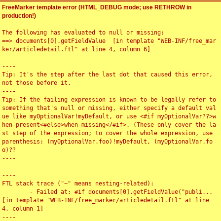
FreeMarker template error (HTML_DEBUG mode; use RETHROW in
production!)
The following has evaluated to null or missing:

==> documents[0].getFieldValue  [in template "WEB-INF/free_mar
ker/articledetail.ftl" at line 4, column 6]

----

Tip: It's the step after the last dot that caused this error, 
not those before it.

----

Tip: If the failing expression is known to be legally refer to 
something that's null or missing, either specify a default val
ue like myOptionalVar!myDefault, or use <#if myOptionalVar??>w
hen-present<#else>when-missing</#if>. (These only cover the la
st step of the expression; to cover the whole expression, use 
parenthesis: (myOptionalVar.foo)!myDefault, (myOptionalVar.fo
o)??

----

----

FTL stack trace ("~" means nesting-related):

	- Failed at: #if documents[0].getFieldValue("publi...  
[in template "WEB-INF/free_marker/articledetail.ftl" at line 
4, column 1]

----
