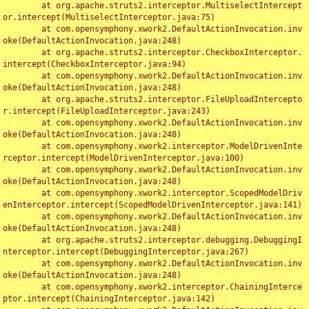
	at org.apache.struts2.interceptor.MultiselectIntercept
or.intercept(MultiselectInterceptor.java:75)

	at com.opensymphony.xwork2.DefaultActionInvocation.inv
oke(DefaultActionInvocation.java:248)

	at org.apache.struts2.interceptor.CheckboxInterceptor.
intercept(CheckboxInterceptor.java:94)

	at com.opensymphony.xwork2.DefaultActionInvocation.inv
oke(DefaultActionInvocation.java:248)

	at org.apache.struts2.interceptor.FileUploadIntercepto
r.intercept(FileUploadInterceptor.java:243)

	at com.opensymphony.xwork2.DefaultActionInvocation.inv
oke(DefaultActionInvocation.java:248)

	at com.opensymphony.xwork2.interceptor.ModelDrivenInte
rceptor.intercept(ModelDrivenInterceptor.java:100)

	at com.opensymphony.xwork2.DefaultActionInvocation.inv
oke(DefaultActionInvocation.java:248)

	at com.opensymphony.xwork2.interceptor.ScopedModelDriv
enInterceptor.intercept(ScopedModelDrivenInterceptor.java:141)

	at com.opensymphony.xwork2.DefaultActionInvocation.inv
oke(DefaultActionInvocation.java:248)

	at org.apache.struts2.interceptor.debugging.DebuggingI
nterceptor.intercept(DebuggingInterceptor.java:267)

	at com.opensymphony.xwork2.DefaultActionInvocation.inv
oke(DefaultActionInvocation.java:248)

	at com.opensymphony.xwork2.interceptor.ChainingInterce
ptor.intercept(ChainingInterceptor.java:142)
