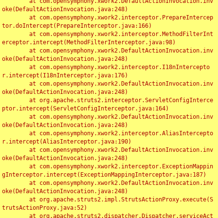
	at com.opensymphony.xwork2.DefaultActionInvocation.inv
oke(DefaultActionInvocation.java:248)

	at com.opensymphony.xwork2.interceptor.PrepareIntercep
tor.doIntercept(PrepareInterceptor.java:166)

	at com.opensymphony.xwork2.interceptor.MethodFilterInt
erceptor.intercept(MethodFilterInterceptor.java:98)

	at com.opensymphony.xwork2.DefaultActionInvocation.inv
oke(DefaultActionInvocation.java:248)

	at com.opensymphony.xwork2.interceptor.I18nIntercepto
r.intercept(I18nInterceptor.java:176)

	at com.opensymphony.xwork2.DefaultActionInvocation.inv
oke(DefaultActionInvocation.java:248)

	at org.apache.struts2.interceptor.ServletConfigInterce
ptor.intercept(ServletConfigInterceptor.java:164)

	at com.opensymphony.xwork2.DefaultActionInvocation.inv
oke(DefaultActionInvocation.java:248)

	at com.opensymphony.xwork2.interceptor.AliasIntercepto
r.intercept(AliasInterceptor.java:190)

	at com.opensymphony.xwork2.DefaultActionInvocation.inv
oke(DefaultActionInvocation.java:248)

	at com.opensymphony.xwork2.interceptor.ExceptionMappin
gInterceptor.intercept(ExceptionMappingInterceptor.java:187)

	at com.opensymphony.xwork2.DefaultActionInvocation.inv
oke(DefaultActionInvocation.java:248)

	at org.apache.struts2.impl.StrutsActionProxy.execute(S
trutsActionProxy.java:52)

	at org.apache.struts2.dispatcher.Dispatcher.serviceAct