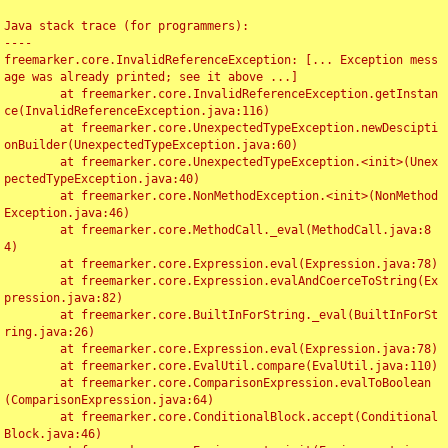
Java stack trace (for programmers):

----

freemarker.core.InvalidReferenceException: [... Exception mess
age was already printed; see it above ...]

	at freemarker.core.InvalidReferenceException.getInstan
ce(InvalidReferenceException.java:116)

	at freemarker.core.UnexpectedTypeException.newDescipti
onBuilder(UnexpectedTypeException.java:60)

	at freemarker.core.UnexpectedTypeException.<init>(Unex
pectedTypeException.java:40)

	at freemarker.core.NonMethodException.<init>(NonMethod
Exception.java:46)

	at freemarker.core.MethodCall._eval(MethodCall.java:8
4)

	at freemarker.core.Expression.eval(Expression.java:78)

	at freemarker.core.Expression.evalAndCoerceToString(Ex
pression.java:82)

	at freemarker.core.BuiltInForString._eval(BuiltInForSt
ring.java:26)

	at freemarker.core.Expression.eval(Expression.java:78)

	at freemarker.core.EvalUtil.compare(EvalUtil.java:110)

	at freemarker.core.ComparisonExpression.evalToBoolean
(ComparisonExpression.java:64)

	at freemarker.core.ConditionalBlock.accept(Conditional
Block.java:46)
