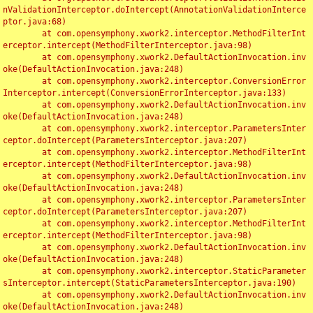
nValidationInterceptor.doIntercept(AnnotationValidationInterce
ptor.java:68)

	at com.opensymphony.xwork2.interceptor.MethodFilterInt
erceptor.intercept(MethodFilterInterceptor.java:98)

	at com.opensymphony.xwork2.DefaultActionInvocation.inv
oke(DefaultActionInvocation.java:248)

	at com.opensymphony.xwork2.interceptor.ConversionError
Interceptor.intercept(ConversionErrorInterceptor.java:133)

	at com.opensymphony.xwork2.DefaultActionInvocation.inv
oke(DefaultActionInvocation.java:248)

	at com.opensymphony.xwork2.interceptor.ParametersInter
ceptor.doIntercept(ParametersInterceptor.java:207)

	at com.opensymphony.xwork2.interceptor.MethodFilterInt
erceptor.intercept(MethodFilterInterceptor.java:98)

	at com.opensymphony.xwork2.DefaultActionInvocation.inv
oke(DefaultActionInvocation.java:248)

	at com.opensymphony.xwork2.interceptor.ParametersInter
ceptor.doIntercept(ParametersInterceptor.java:207)

	at com.opensymphony.xwork2.interceptor.MethodFilterInt
erceptor.intercept(MethodFilterInterceptor.java:98)

	at com.opensymphony.xwork2.DefaultActionInvocation.inv
oke(DefaultActionInvocation.java:248)

	at com.opensymphony.xwork2.interceptor.StaticParameter
sInterceptor.intercept(StaticParametersInterceptor.java:190)

	at com.opensymphony.xwork2.DefaultActionInvocation.inv
oke(DefaultActionInvocation.java:248)
