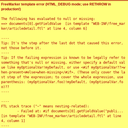
FreeMarker template error (HTML_DEBUG mode; use RETHROW in
production!)
The following has evaluated to null or missing:

==> documents[0].getFieldValue  [in template "WEB-INF/free_mar
ker/articledetail.ftl" at line 4, column 6]

----

Tip: It's the step after the last dot that caused this error, 
not those before it.

----

Tip: If the failing expression is known to be legally refer to 
something that's null or missing, either specify a default val
ue like myOptionalVar!myDefault, or use <#if myOptionalVar??>w
hen-present<#else>when-missing</#if>. (These only cover the la
st step of the expression; to cover the whole expression, use 
parenthesis: (myOptionalVar.foo)!myDefault, (myOptionalVar.fo
o)??

----

----

FTL stack trace ("~" means nesting-related):

	- Failed at: #if documents[0].getFieldValue("publi...  
[in template "WEB-INF/free_marker/articledetail.ftl" at line 
4, column 1]

----
