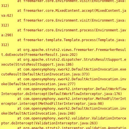
	at freemarker.core.Environment.visit(Environment.java:
312)

	at freemarker.core.MixedContent.accept(MixedContent.ja
va:62)

	at freemarker.core.Environment.visit(Environment.java:
312)

	at freemarker.core.Environment.process(Environment.jav
a:290)

	at freemarker.template.Template.process(Template.java:
312)

	at org.apache.struts2.views.freemarker.FreemarkerResul
t.doExecute(FreemarkerResult.java:202)

	at org.apache.struts2.dispatcher.StrutsResultSupport.e
xecute(StrutsResultSupport.java:186)

	at com.opensymphony.xwork2.DefaultActionInvocation.exe
cuteResult(DefaultActionInvocation.java:373)

	at com.opensymphony.xwork2.DefaultActionInvocation.inv
oke(DefaultActionInvocation.java:277)

	at com.opensymphony.xwork2.interceptor.DefaultWorkflow
Interceptor.doIntercept(DefaultWorkflowInterceptor.java:176)

	at com.opensymphony.xwork2.interceptor.MethodFilterInt
erceptor.intercept(MethodFilterInterceptor.java:98)

	at com.opensymphony.xwork2.DefaultActionInvocation.inv
oke(DefaultActionInvocation.java:248)

	at com.opensymphony.xwork2.validator.ValidationInterce
ptor.doIntercept(ValidationInterceptor.java:263)

	at org.apache.struts2.interceptor.validation.Annotatio