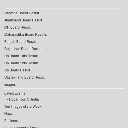
Haryana Board Result
Jharkhand Board Result
MP Board Result
Maharashtra Board Results
Punjab Board Result
Rajasthan Board Result
Up Board 10th Result
Up Board 12th Result
Up Board Result
Uttarakhand Board Result
Images
Latest Events
Royal Tour Of India
Top Images of the Week
News
Business
Entertainment & Fashion