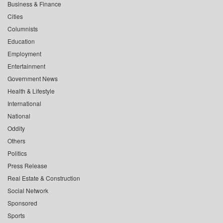
Business & Finance
Cities
Columnists
Education
Employment
Entertainment
Government News
Health & Lifestyle
International
National
Oddity
Others
Politics
Press Release
Real Estate & Construction
Social Network
Sponsored
Sports