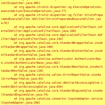
ion(Dispatcher.java:485)

	at org.apache.struts2.dispatcher.ng.ExecuteOperations.
executeAction(ExecuteOperations.java:77)

	at org.apache.struts2.dispatcher.ng.filter.StrutsPrepa
reAndExecuteFilter.doFilter(StrutsPrepareAndExecuteFilter.jav
a:91)

	at org.apache.catalina.core.ApplicationFilterChain.int
ernalDoFilter(ApplicationFilterChain.java:168)

	at org.apache.catalina.core.ApplicationFilterChain.doF
ilter(ApplicationFilterChain.java:144)

	at org.apache.catalina.core.StandardWrapperValve.invok
e(StandardWrapperValve.java:168)

	at org.apache.catalina.core.StandardContextValve.invok
e(StandardContextValve.java:90)

	at org.apache.catalina.authenticator.AuthenticatorBas
e.invoke(AuthenticatorBase.java:482)

	at org.apache.catalina.core.StandardHostValve.invoke(S
tandardHostValve.java:130)

	at org.apache.catalina.valves.ErrorReportValve.invoke
(ErrorReportValve.java:93)

	at org.apache.catalina.valves.AbstractAccessLogValve.i
nvoke(AbstractAccessLogValve.java:656)

	at org.apache.catalina.core.StandardEngineValve.invoke
(StandardEngineValve.java:74)

	at org.apache.catalina.connector.CoyoteAdapter.service
(CoyoteAdapter.java:346)
