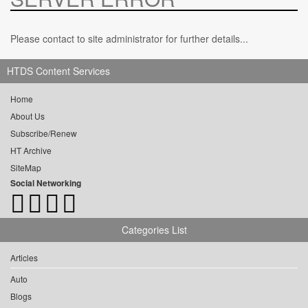
Please contact to site administrator for further details...
HTDS Content Services
Home
About Us
Subscribe/Renew
HT Archive
SiteMap
Social Networking
Categories List
Articles
Auto
Blogs