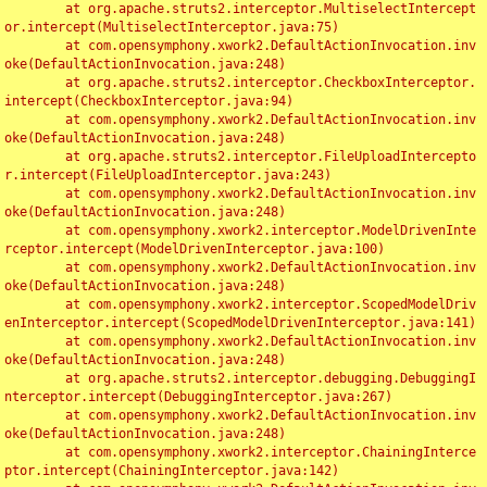
	at org.apache.struts2.interceptor.MultiselectIntercept
or.intercept(MultiselectInterceptor.java:75)

	at com.opensymphony.xwork2.DefaultActionInvocation.inv
oke(DefaultActionInvocation.java:248)

	at org.apache.struts2.interceptor.CheckboxInterceptor.
intercept(CheckboxInterceptor.java:94)

	at com.opensymphony.xwork2.DefaultActionInvocation.inv
oke(DefaultActionInvocation.java:248)

	at org.apache.struts2.interceptor.FileUploadIntercepto
r.intercept(FileUploadInterceptor.java:243)

	at com.opensymphony.xwork2.DefaultActionInvocation.inv
oke(DefaultActionInvocation.java:248)

	at com.opensymphony.xwork2.interceptor.ModelDrivenInte
rceptor.intercept(ModelDrivenInterceptor.java:100)

	at com.opensymphony.xwork2.DefaultActionInvocation.inv
oke(DefaultActionInvocation.java:248)

	at com.opensymphony.xwork2.interceptor.ScopedModelDriv
enInterceptor.intercept(ScopedModelDrivenInterceptor.java:141)

	at com.opensymphony.xwork2.DefaultActionInvocation.inv
oke(DefaultActionInvocation.java:248)

	at org.apache.struts2.interceptor.debugging.DebuggingI
nterceptor.intercept(DebuggingInterceptor.java:267)

	at com.opensymphony.xwork2.DefaultActionInvocation.inv
oke(DefaultActionInvocation.java:248)

	at com.opensymphony.xwork2.interceptor.ChainingInterce
ptor.intercept(ChainingInterceptor.java:142)
