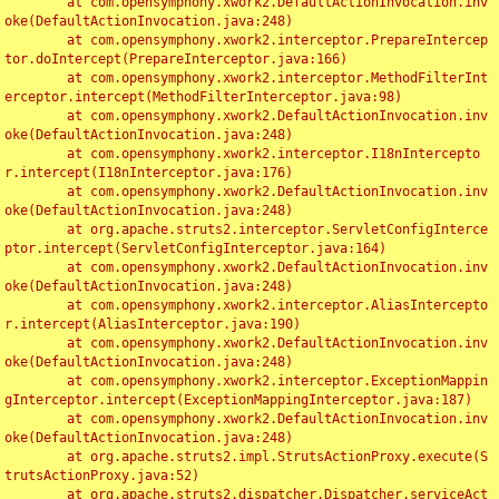
	at com.opensymphony.xwork2.DefaultActionInvocation.inv
oke(DefaultActionInvocation.java:248)

	at com.opensymphony.xwork2.interceptor.PrepareIntercep
tor.doIntercept(PrepareInterceptor.java:166)

	at com.opensymphony.xwork2.interceptor.MethodFilterInt
erceptor.intercept(MethodFilterInterceptor.java:98)

	at com.opensymphony.xwork2.DefaultActionInvocation.inv
oke(DefaultActionInvocation.java:248)

	at com.opensymphony.xwork2.interceptor.I18nIntercepto
r.intercept(I18nInterceptor.java:176)

	at com.opensymphony.xwork2.DefaultActionInvocation.inv
oke(DefaultActionInvocation.java:248)

	at org.apache.struts2.interceptor.ServletConfigInterce
ptor.intercept(ServletConfigInterceptor.java:164)

	at com.opensymphony.xwork2.DefaultActionInvocation.inv
oke(DefaultActionInvocation.java:248)

	at com.opensymphony.xwork2.interceptor.AliasIntercepto
r.intercept(AliasInterceptor.java:190)

	at com.opensymphony.xwork2.DefaultActionInvocation.inv
oke(DefaultActionInvocation.java:248)

	at com.opensymphony.xwork2.interceptor.ExceptionMappin
gInterceptor.intercept(ExceptionMappingInterceptor.java:187)

	at com.opensymphony.xwork2.DefaultActionInvocation.inv
oke(DefaultActionInvocation.java:248)

	at org.apache.struts2.impl.StrutsActionProxy.execute(S
trutsActionProxy.java:52)

	at org.apache.struts2.dispatcher.Dispatcher.serviceAct