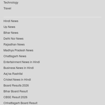
Technology
Travel
Hindi News
Up News
Bihar News
Delhi Ncr News
Rajasthan News
Madhya Pradesh News
Chattisgarh News
Entertainment News in Hindi
Business News in Hindi
Aaj ka Rashifal
Cricket News in Hindi
Board Results 2026
Bihar Board Result
CBSE Result 2026
Chhattisgarh Board Result