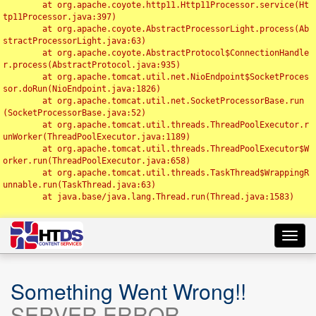
	at org.apache.coyote.http11.Http11Processor.service(Ht
tp11Processor.java:397)

	at org.apache.coyote.AbstractProcessorLight.process(Ab
stractProcessorLight.java:63)

	at org.apache.coyote.AbstractProtocol$ConnectionHandle
r.process(AbstractProtocol.java:935)

	at org.apache.tomcat.util.net.NioEndpoint$SocketProces
sor.doRun(NioEndpoint.java:1826)

	at org.apache.tomcat.util.net.SocketProcessorBase.run
(SocketProcessorBase.java:52)

	at org.apache.tomcat.util.threads.ThreadPoolExecutor.r
unWorker(ThreadPoolExecutor.java:1189)

	at org.apache.tomcat.util.threads.ThreadPoolExecutor$W
orker.run(ThreadPoolExecutor.java:658)

	at org.apache.tomcat.util.threads.TaskThread$WrappingR
unnable.run(TaskThread.java:63)

	at java.base/java.lang.Thread.run(Thread.java:1583)

Toggl
navig
Something Went Wrong!!
SERVER ERROR