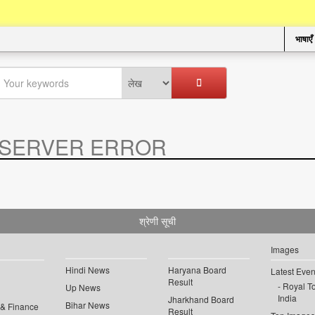
भाषाएँ
SERVER ERROR
.
श्रेणी सूची
Images
Hindi News
Haryana Board
Latest Even
Result
Royal To
Up News
India
Jharkhand Board
Bihar News
 & Finance
Result