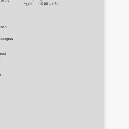
of the
न्यू देल्ही – 110 001, इंडिया
ent &
 Religion
rest
l
s