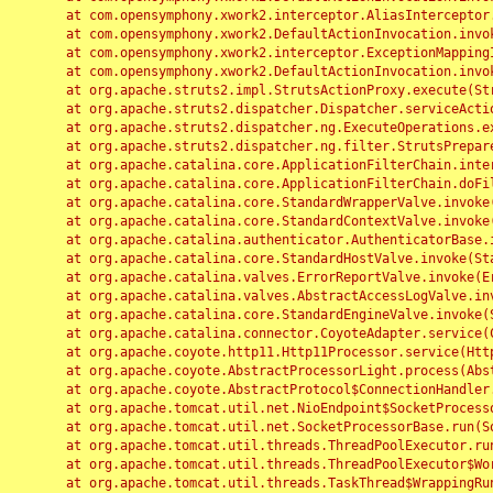
	at com.opensymphony.xwork2.interceptor.AliasInterceptor.intercept(AliasInterceptor.java:190)

	at com.opensymphony.xwork2.DefaultActionInvocation.invoke(DefaultActionInvocation.java:248)

	at com.opensymphony.xwork2.interceptor.ExceptionMappingInterceptor.intercept(ExceptionMappingInterceptor.java:187)

	at com.opensymphony.xwork2.DefaultActionInvocation.invoke(DefaultActionInvocation.java:248)

	at org.apache.struts2.impl.StrutsActionProxy.execute(StrutsActionProxy.java:52)

	at org.apache.struts2.dispatcher.Dispatcher.serviceAction(Dispatcher.java:485)

	at org.apache.struts2.dispatcher.ng.ExecuteOperations.executeAction(ExecuteOperations.java:77)

	at org.apache.struts2.dispatcher.ng.filter.StrutsPrepareAndExecuteFilter.doFilter(StrutsPrepareAndExecuteFilter.java:91)

	at org.apache.catalina.core.ApplicationFilterChain.internalDoFilter(ApplicationFilterChain.java:168)

	at org.apache.catalina.core.ApplicationFilterChain.doFilter(ApplicationFilterChain.java:144)

	at org.apache.catalina.core.StandardWrapperValve.invoke(StandardWrapperValve.java:168)

	at org.apache.catalina.core.StandardContextValve.invoke(StandardContextValve.java:90)

	at org.apache.catalina.authenticator.AuthenticatorBase.invoke(AuthenticatorBase.java:482)

	at org.apache.catalina.core.StandardHostValve.invoke(StandardHostValve.java:130)

	at org.apache.catalina.valves.ErrorReportValve.invoke(ErrorReportValve.java:93)

	at org.apache.catalina.valves.AbstractAccessLogValve.invoke(AbstractAccessLogValve.java:656)

	at org.apache.catalina.core.StandardEngineValve.invoke(StandardEngineValve.java:74)

	at org.apache.catalina.connector.CoyoteAdapter.service(CoyoteAdapter.java:346)

	at org.apache.coyote.http11.Http11Processor.service(Http11Processor.java:397)

	at org.apache.coyote.AbstractProcessorLight.process(AbstractProcessorLight.java:63)

	at org.apache.coyote.AbstractProtocol$ConnectionHandler.process(AbstractProtocol.java:935)

	at org.apache.tomcat.util.net.NioEndpoint$SocketProcessor.doRun(NioEndpoint.java:1826)

	at org.apache.tomcat.util.net.SocketProcessorBase.run(SocketProcessorBase.java:52)

	at org.apache.tomcat.util.threads.ThreadPoolExecutor.runWorker(ThreadPoolExecutor.java:1189)

	at org.apache.tomcat.util.threads.ThreadPoolExecutor$Worker.run(ThreadPoolExecutor.java:658)

	at org.apache.tomcat.util.threads.TaskThread$WrappingRunnable.run(TaskThread.java:63)
