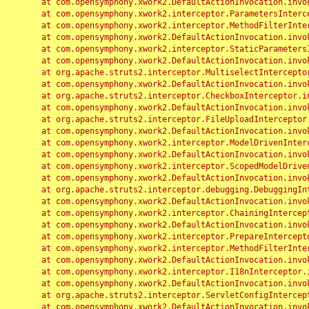
	at com.opensymphony.xwork2.DefaultActionInvocation.invoke(DefaultActionInvocation.java:248)

	at com.opensymphony.xwork2.interceptor.ParametersInterceptor.doIntercept(ParametersInterceptor.java:207)

	at com.opensymphony.xwork2.interceptor.MethodFilterInterceptor.intercept(MethodFilterInterceptor.java:98)

	at com.opensymphony.xwork2.DefaultActionInvocation.invoke(DefaultActionInvocation.java:248)

	at com.opensymphony.xwork2.interceptor.StaticParametersInterceptor.intercept(StaticParametersInterceptor.java:190)

	at com.opensymphony.xwork2.DefaultActionInvocation.invoke(DefaultActionInvocation.java:248)

	at org.apache.struts2.interceptor.MultiselectInterceptor.intercept(MultiselectInterceptor.java:75)

	at com.opensymphony.xwork2.DefaultActionInvocation.invoke(DefaultActionInvocation.java:248)

	at org.apache.struts2.interceptor.CheckboxInterceptor.intercept(CheckboxInterceptor.java:94)

	at com.opensymphony.xwork2.DefaultActionInvocation.invoke(DefaultActionInvocation.java:248)

	at org.apache.struts2.interceptor.FileUploadInterceptor.intercept(FileUploadInterceptor.java:243)

	at com.opensymphony.xwork2.DefaultActionInvocation.invoke(DefaultActionInvocation.java:248)

	at com.opensymphony.xwork2.interceptor.ModelDrivenInterceptor.intercept(ModelDrivenInterceptor.java:100)

	at com.opensymphony.xwork2.DefaultActionInvocation.invoke(DefaultActionInvocation.java:248)

	at com.opensymphony.xwork2.interceptor.ScopedModelDrivenInterceptor.intercept(ScopedModelDrivenInterceptor.java:141)

	at com.opensymphony.xwork2.DefaultActionInvocation.invoke(DefaultActionInvocation.java:248)

	at org.apache.struts2.interceptor.debugging.DebuggingInterceptor.intercept(DebuggingInterceptor.java:267)

	at com.opensymphony.xwork2.DefaultActionInvocation.invoke(DefaultActionInvocation.java:248)

	at com.opensymphony.xwork2.interceptor.ChainingInterceptor.intercept(ChainingInterceptor.java:142)

	at com.opensymphony.xwork2.DefaultActionInvocation.invoke(DefaultActionInvocation.java:248)

	at com.opensymphony.xwork2.interceptor.PrepareInterceptor.doIntercept(PrepareInterceptor.java:166)

	at com.opensymphony.xwork2.interceptor.MethodFilterInterceptor.intercept(MethodFilterInterceptor.java:98)

	at com.opensymphony.xwork2.DefaultActionInvocation.invoke(DefaultActionInvocation.java:248)

	at com.opensymphony.xwork2.interceptor.I18nInterceptor.intercept(I18nInterceptor.java:176)

	at com.opensymphony.xwork2.DefaultActionInvocation.invoke(DefaultActionInvocation.java:248)

	at org.apache.struts2.interceptor.ServletConfigInterceptor.intercept(ServletConfigInterceptor.java:164)

	at com.opensymphony.xwork2.DefaultActionInvocation.invoke(DefaultActionInvocation.java:248)
