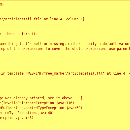
!)
r/articledetail.ftl" at line 4, column 6]

t those before it.

something that's null or missing, either specify a default value
tep of the expression; to cover the whole expression, use parenth
e was already printed; see it above ...]
