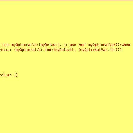
 like myOptionalVar!myDefault, or use <#if myOptionalVar??>when
esis: (myOptionalVar.foo)!myDefault, (myOptionalVar.foo)??
