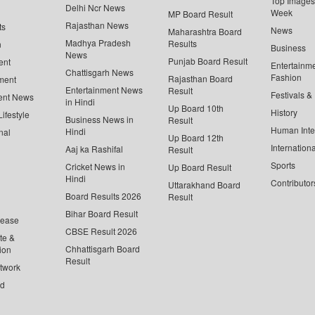
Top Images 
Delhi Ncr News
Week
MP Board Result
Rajasthan News
ts
News
Maharashtra Board
Madhya Pradesh
Results
n
Business
News
Punjab Board Result
ent
Entertainm
Chattisgarh News
Fashion
Rajasthan Board
ment
Entertainment News
Result
Festivals &
ent News
in Hindi
Up Board 10th
History
ifestyle
Business News in
Result
Human Inte
Hindi
nal
Up Board 12th
Internationa
Aaj ka Rashifal
Result
Sports
Cricket News in
Up Board Result
Hindi
Contributor
Uttarakhand Board
Board Results 2026
Result
Bihar Board Result
lease
CBSE Result 2026
te &
Chhattisgarh Board
ion
Result
twork
ed