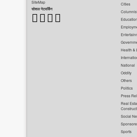
SiteMap
Cities
सोशल नेटवर्किंग
Columnis
Educatio
Employm
Entertain
Governm
Health & L
Internatio
National
Oddity
Others
Politics
Press Re
Real Esta
Construct
Social Ne
Sponsor
Sports