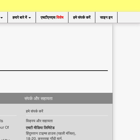
हमारे बारे में
एचटीएनएस
विशेष
हमे संपर्क करें
साइन इन
संपर्क और सहायता
हमे संपर्क करें
ts
विक्रय और सहायता
ur Of
एचटी मीडिया लिमिटेड
हिंदुस्तान टाइम्स हाउस (पहली मंजिल),
18-20, कस्तूरबा गाँधी मार्ग,