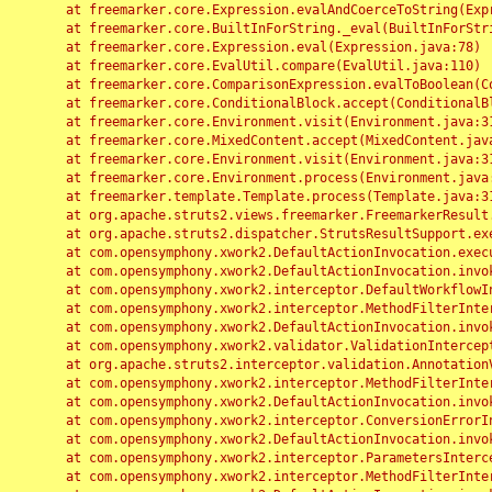
	at freemarker.core.Expression.evalAndCoerceToString(Expression.java:82)

	at freemarker.core.BuiltInForString._eval(BuiltInForString.java:26)

	at freemarker.core.Expression.eval(Expression.java:78)

	at freemarker.core.EvalUtil.compare(EvalUtil.java:110)

	at freemarker.core.ComparisonExpression.evalToBoolean(ComparisonExpression.java:64)

	at freemarker.core.ConditionalBlock.accept(ConditionalBlock.java:46)

	at freemarker.core.Environment.visit(Environment.java:312)

	at freemarker.core.MixedContent.accept(MixedContent.java:62)

	at freemarker.core.Environment.visit(Environment.java:312)

	at freemarker.core.Environment.process(Environment.java:290)

	at freemarker.template.Template.process(Template.java:312)

	at org.apache.struts2.views.freemarker.FreemarkerResult.doExecute(FreemarkerResult.java:202)

	at org.apache.struts2.dispatcher.StrutsResultSupport.execute(StrutsResultSupport.java:186)

	at com.opensymphony.xwork2.DefaultActionInvocation.executeResult(DefaultActionInvocation.java:373)

	at com.opensymphony.xwork2.DefaultActionInvocation.invoke(DefaultActionInvocation.java:277)

	at com.opensymphony.xwork2.interceptor.DefaultWorkflowInterceptor.doIntercept(DefaultWorkflowInterceptor.java:176)

	at com.opensymphony.xwork2.interceptor.MethodFilterInterceptor.intercept(MethodFilterInterceptor.java:98)

	at com.opensymphony.xwork2.DefaultActionInvocation.invoke(DefaultActionInvocation.java:248)

	at com.opensymphony.xwork2.validator.ValidationInterceptor.doIntercept(ValidationInterceptor.java:263)

	at org.apache.struts2.interceptor.validation.AnnotationValidationInterceptor.doIntercept(AnnotationValidationInterceptor.java:68)

	at com.opensymphony.xwork2.interceptor.MethodFilterInterceptor.intercept(MethodFilterInterceptor.java:98)

	at com.opensymphony.xwork2.DefaultActionInvocation.invoke(DefaultActionInvocation.java:248)

	at com.opensymphony.xwork2.interceptor.ConversionErrorInterceptor.intercept(ConversionErrorInterceptor.java:133)

	at com.opensymphony.xwork2.DefaultActionInvocation.invoke(DefaultActionInvocation.java:248)

	at com.opensymphony.xwork2.interceptor.ParametersInterceptor.doIntercept(ParametersInterceptor.java:207)

	at com.opensymphony.xwork2.interceptor.MethodFilterInterceptor.intercept(MethodFilterInterceptor.java:98)
