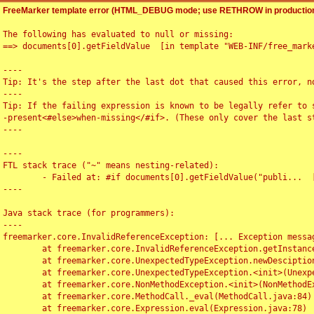
FreeMarker template error (HTML_DEBUG mode; use RETHROW in production
The following has evaluated to null or missing:

==> documents[0].getFieldValue  [in template "WEB-INF/free_marke
----

Tip: It's the step after the last dot that caused this error, no
----

Tip: If the failing expression is known to be legally refer to 
-present<#else>when-missing</#if>. (These only cover the last s
----

----

FTL stack trace ("~" means nesting-related):

	- Failed at: #if documents[0].getFieldValue("publi...  [in template "WEB-INF/free_marker/articledetail.ftl" at line 4, column 1]

----

Java stack trace (for programmers):

----

freemarker.core.InvalidReferenceException: [... Exception messag
	at freemarker.core.InvalidReferenceException.getInstance(InvalidReferenceException.java:116)

	at freemarker.core.UnexpectedTypeException.newDesciptionBuilder(UnexpectedTypeException.java:60)

	at freemarker.core.UnexpectedTypeException.<init>(UnexpectedTypeException.java:40)

	at freemarker.core.NonMethodException.<init>(NonMethodException.java:46)

	at freemarker.core.MethodCall._eval(MethodCall.java:84)

	at freemarker.core.Expression.eval(Expression.java:78)
