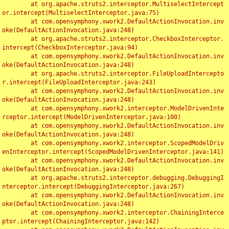
	at org.apache.struts2.interceptor.MultiselectIntercept
or.intercept(MultiselectInterceptor.java:75)

	at com.opensymphony.xwork2.DefaultActionInvocation.inv
oke(DefaultActionInvocation.java:248)

	at org.apache.struts2.interceptor.CheckboxInterceptor.
intercept(CheckboxInterceptor.java:94)

	at com.opensymphony.xwork2.DefaultActionInvocation.inv
oke(DefaultActionInvocation.java:248)

	at org.apache.struts2.interceptor.FileUploadIntercepto
r.intercept(FileUploadInterceptor.java:243)

	at com.opensymphony.xwork2.DefaultActionInvocation.inv
oke(DefaultActionInvocation.java:248)

	at com.opensymphony.xwork2.interceptor.ModelDrivenInte
rceptor.intercept(ModelDrivenInterceptor.java:100)

	at com.opensymphony.xwork2.DefaultActionInvocation.inv
oke(DefaultActionInvocation.java:248)

	at com.opensymphony.xwork2.interceptor.ScopedModelDriv
enInterceptor.intercept(ScopedModelDrivenInterceptor.java:141)

	at com.opensymphony.xwork2.DefaultActionInvocation.inv
oke(DefaultActionInvocation.java:248)

	at org.apache.struts2.interceptor.debugging.DebuggingI
nterceptor.intercept(DebuggingInterceptor.java:267)

	at com.opensymphony.xwork2.DefaultActionInvocation.inv
oke(DefaultActionInvocation.java:248)

	at com.opensymphony.xwork2.interceptor.ChainingInterce
ptor.intercept(ChainingInterceptor.java:142)
