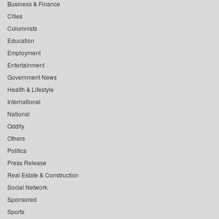
Business & Finance
Cities
Columnists
Education
Employment
Entertainment
Government News
Health & Lifestyle
International
National
Oddity
Others
Politics
Press Release
Real Estate & Construction
Social Network
Sponsored
Sports