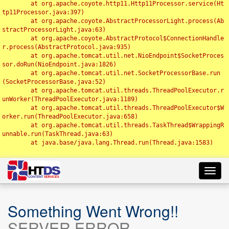
	at org.apache.coyote.http11.Http11Processor.service(Ht
tp11Processor.java:397)

	at org.apache.coyote.AbstractProcessorLight.process(Ab
stractProcessorLight.java:63)

	at org.apache.coyote.AbstractProtocol$ConnectionHandle
r.process(AbstractProtocol.java:935)

	at org.apache.tomcat.util.net.NioEndpoint$SocketProces
sor.doRun(NioEndpoint.java:1826)

	at org.apache.tomcat.util.net.SocketProcessorBase.run
(SocketProcessorBase.java:52)

	at org.apache.tomcat.util.threads.ThreadPoolExecutor.r
unWorker(ThreadPoolExecutor.java:1189)

	at org.apache.tomcat.util.threads.ThreadPoolExecutor$W
orker.run(ThreadPoolExecutor.java:658)

	at org.apache.tomcat.util.threads.TaskThread$WrappingR
unnable.run(TaskThread.java:63)

	at java.base/java.lang.Thread.run(Thread.java:1583)

Toggl
navig
Something Went Wrong!!
SERVER ERROR