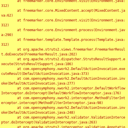
	at freemarker.core.Environment.visit(Environment.java:
312)

	at freemarker.core.MixedContent.accept(MixedContent.ja
va:62)

	at freemarker.core.Environment.visit(Environment.java:
312)

	at freemarker.core.Environment.process(Environment.jav
a:290)

	at freemarker.template.Template.process(Template.java:
312)

	at org.apache.struts2.views.freemarker.FreemarkerResul
t.doExecute(FreemarkerResult.java:202)

	at org.apache.struts2.dispatcher.StrutsResultSupport.e
xecute(StrutsResultSupport.java:186)

	at com.opensymphony.xwork2.DefaultActionInvocation.exe
cuteResult(DefaultActionInvocation.java:373)

	at com.opensymphony.xwork2.DefaultActionInvocation.inv
oke(DefaultActionInvocation.java:277)

	at com.opensymphony.xwork2.interceptor.DefaultWorkflow
Interceptor.doIntercept(DefaultWorkflowInterceptor.java:176)

	at com.opensymphony.xwork2.interceptor.MethodFilterInt
erceptor.intercept(MethodFilterInterceptor.java:98)

	at com.opensymphony.xwork2.DefaultActionInvocation.inv
oke(DefaultActionInvocation.java:248)

	at com.opensymphony.xwork2.validator.ValidationInterce
ptor.doIntercept(ValidationInterceptor.java:263)

	at org.apache.struts2.interceptor.validation.Annotatio