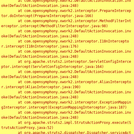
	at com.opensymphony.xwork2.DefaultActionInvocation.inv
oke(DefaultActionInvocation.java:248)

	at com.opensymphony.xwork2.interceptor.PrepareIntercep
tor.doIntercept(PrepareInterceptor.java:166)

	at com.opensymphony.xwork2.interceptor.MethodFilterInt
erceptor.intercept(MethodFilterInterceptor.java:98)

	at com.opensymphony.xwork2.DefaultActionInvocation.inv
oke(DefaultActionInvocation.java:248)

	at com.opensymphony.xwork2.interceptor.I18nIntercepto
r.intercept(I18nInterceptor.java:176)

	at com.opensymphony.xwork2.DefaultActionInvocation.inv
oke(DefaultActionInvocation.java:248)

	at org.apache.struts2.interceptor.ServletConfigInterce
ptor.intercept(ServletConfigInterceptor.java:164)

	at com.opensymphony.xwork2.DefaultActionInvocation.inv
oke(DefaultActionInvocation.java:248)

	at com.opensymphony.xwork2.interceptor.AliasIntercepto
r.intercept(AliasInterceptor.java:190)

	at com.opensymphony.xwork2.DefaultActionInvocation.inv
oke(DefaultActionInvocation.java:248)

	at com.opensymphony.xwork2.interceptor.ExceptionMappin
gInterceptor.intercept(ExceptionMappingInterceptor.java:187)

	at com.opensymphony.xwork2.DefaultActionInvocation.inv
oke(DefaultActionInvocation.java:248)

	at org.apache.struts2.impl.StrutsActionProxy.execute(S
trutsActionProxy.java:52)

	at org.apache.struts2.dispatcher.Dispatcher.serviceAct