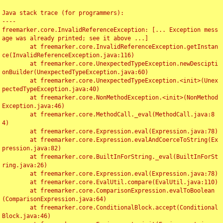
Java stack trace (for programmers):

----

freemarker.core.InvalidReferenceException: [... Exception mess
age was already printed; see it above ...]

	at freemarker.core.InvalidReferenceException.getInstan
ce(InvalidReferenceException.java:116)

	at freemarker.core.UnexpectedTypeException.newDescipti
onBuilder(UnexpectedTypeException.java:60)

	at freemarker.core.UnexpectedTypeException.<init>(Unex
pectedTypeException.java:40)

	at freemarker.core.NonMethodException.<init>(NonMethod
Exception.java:46)

	at freemarker.core.MethodCall._eval(MethodCall.java:8
4)

	at freemarker.core.Expression.eval(Expression.java:78)

	at freemarker.core.Expression.evalAndCoerceToString(Ex
pression.java:82)

	at freemarker.core.BuiltInForString._eval(BuiltInForSt
ring.java:26)

	at freemarker.core.Expression.eval(Expression.java:78)

	at freemarker.core.EvalUtil.compare(EvalUtil.java:110)

	at freemarker.core.ComparisonExpression.evalToBoolean
(ComparisonExpression.java:64)

	at freemarker.core.ConditionalBlock.accept(Conditional
Block.java:46)
