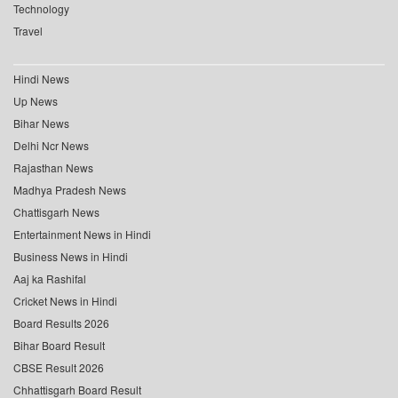
Technology
Travel
Hindi News
Up News
Bihar News
Delhi Ncr News
Rajasthan News
Madhya Pradesh News
Chattisgarh News
Entertainment News in Hindi
Business News in Hindi
Aaj ka Rashifal
Cricket News in Hindi
Board Results 2026
Bihar Board Result
CBSE Result 2026
Chhattisgarh Board Result