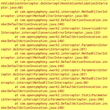
nValidationInterceptor.doIntercept(AnnotationValidationInterce
ptor.java:68)

	at com.opensymphony.xwork2.interceptor.MethodFilterInt
erceptor.intercept(MethodFilterInterceptor.java:98)

	at com.opensymphony.xwork2.DefaultActionInvocation.inv
oke(DefaultActionInvocation.java:248)

	at com.opensymphony.xwork2.interceptor.ConversionError
Interceptor.intercept(ConversionErrorInterceptor.java:133)

	at com.opensymphony.xwork2.DefaultActionInvocation.inv
oke(DefaultActionInvocation.java:248)

	at com.opensymphony.xwork2.interceptor.ParametersInter
ceptor.doIntercept(ParametersInterceptor.java:207)

	at com.opensymphony.xwork2.interceptor.MethodFilterInt
erceptor.intercept(MethodFilterInterceptor.java:98)

	at com.opensymphony.xwork2.DefaultActionInvocation.inv
oke(DefaultActionInvocation.java:248)

	at com.opensymphony.xwork2.interceptor.ParametersInter
ceptor.doIntercept(ParametersInterceptor.java:207)

	at com.opensymphony.xwork2.interceptor.MethodFilterInt
erceptor.intercept(MethodFilterInterceptor.java:98)

	at com.opensymphony.xwork2.DefaultActionInvocation.inv
oke(DefaultActionInvocation.java:248)

	at com.opensymphony.xwork2.interceptor.StaticParameter
sInterceptor.intercept(StaticParametersInterceptor.java:190)

	at com.opensymphony.xwork2.DefaultActionInvocation.inv
oke(DefaultActionInvocation.java:248)
