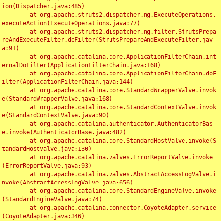
ion(Dispatcher.java:485)

	at org.apache.struts2.dispatcher.ng.ExecuteOperations.
executeAction(ExecuteOperations.java:77)

	at org.apache.struts2.dispatcher.ng.filter.StrutsPrepa
reAndExecuteFilter.doFilter(StrutsPrepareAndExecuteFilter.jav
a:91)

	at org.apache.catalina.core.ApplicationFilterChain.int
ernalDoFilter(ApplicationFilterChain.java:168)

	at org.apache.catalina.core.ApplicationFilterChain.doF
ilter(ApplicationFilterChain.java:144)

	at org.apache.catalina.core.StandardWrapperValve.invok
e(StandardWrapperValve.java:168)

	at org.apache.catalina.core.StandardContextValve.invok
e(StandardContextValve.java:90)

	at org.apache.catalina.authenticator.AuthenticatorBas
e.invoke(AuthenticatorBase.java:482)

	at org.apache.catalina.core.StandardHostValve.invoke(S
tandardHostValve.java:130)

	at org.apache.catalina.valves.ErrorReportValve.invoke
(ErrorReportValve.java:93)

	at org.apache.catalina.valves.AbstractAccessLogValve.i
nvoke(AbstractAccessLogValve.java:656)

	at org.apache.catalina.core.StandardEngineValve.invoke
(StandardEngineValve.java:74)

	at org.apache.catalina.connector.CoyoteAdapter.service
(CoyoteAdapter.java:346)
