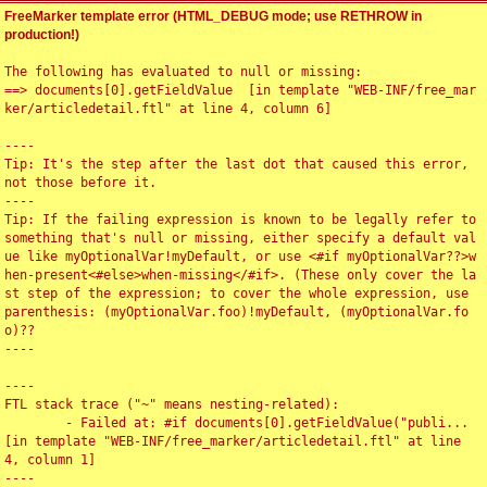
FreeMarker template error (HTML_DEBUG mode; use RETHROW in
production!)
The following has evaluated to null or missing:

==> documents[0].getFieldValue  [in template "WEB-INF/free_mar
ker/articledetail.ftl" at line 4, column 6]

----

Tip: It's the step after the last dot that caused this error, 
not those before it.

----

Tip: If the failing expression is known to be legally refer to 
something that's null or missing, either specify a default val
ue like myOptionalVar!myDefault, or use <#if myOptionalVar??>w
hen-present<#else>when-missing</#if>. (These only cover the la
st step of the expression; to cover the whole expression, use 
parenthesis: (myOptionalVar.foo)!myDefault, (myOptionalVar.fo
o)??

----

----

FTL stack trace ("~" means nesting-related):

	- Failed at: #if documents[0].getFieldValue("publi...  
[in template "WEB-INF/free_marker/articledetail.ftl" at line 
4, column 1]

----
