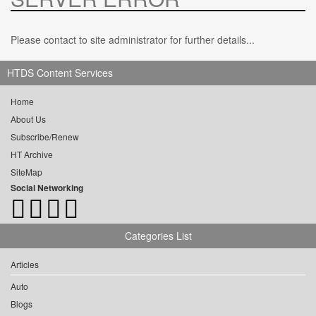
Please contact to site administrator for further details...
HTDS Content Services
Home
About Us
Subscribe/Renew
HT Archive
SiteMap
Social Networking
Categories List
Articles
Auto
Blogs