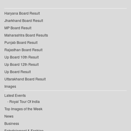
Haryana Board Result
Jharkhand Board Result
MP Board Result
Maharashtra Board Results
Punjab Board Result
Rajasthan Board Result
Up Board 10th Result
Up Board 12th Result
Up Board Result
Uttarakhand Board Result
Images
Latest Events
Royal Tour Of India
Top Images of the Week
News
Business
Entertainment & Fashion