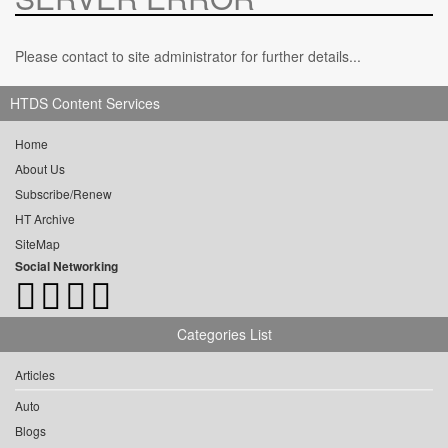
Please contact to site administrator for further details...
HTDS Content Services
Home
About Us
Subscribe/Renew
HT Archive
SiteMap
Social Networking
Categories List
Articles
Auto
Blogs