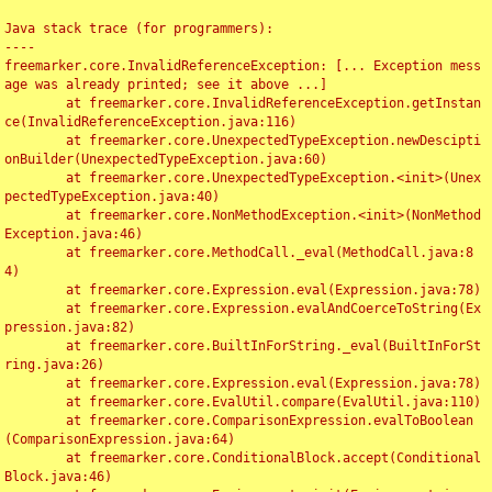
Java stack trace (for programmers):

----

freemarker.core.InvalidReferenceException: [... Exception mess
age was already printed; see it above ...]

	at freemarker.core.InvalidReferenceException.getInstan
ce(InvalidReferenceException.java:116)

	at freemarker.core.UnexpectedTypeException.newDescipti
onBuilder(UnexpectedTypeException.java:60)

	at freemarker.core.UnexpectedTypeException.<init>(Unex
pectedTypeException.java:40)

	at freemarker.core.NonMethodException.<init>(NonMethod
Exception.java:46)

	at freemarker.core.MethodCall._eval(MethodCall.java:8
4)

	at freemarker.core.Expression.eval(Expression.java:78)

	at freemarker.core.Expression.evalAndCoerceToString(Ex
pression.java:82)

	at freemarker.core.BuiltInForString._eval(BuiltInForSt
ring.java:26)

	at freemarker.core.Expression.eval(Expression.java:78)

	at freemarker.core.EvalUtil.compare(EvalUtil.java:110)

	at freemarker.core.ComparisonExpression.evalToBoolean
(ComparisonExpression.java:64)

	at freemarker.core.ConditionalBlock.accept(Conditional
Block.java:46)
