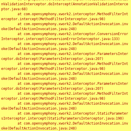
nValidationInterceptor.doIntercept(AnnotationValidationInterce
ptor.java:68)

	at com.opensymphony.xwork2.interceptor.MethodFilterInt
erceptor.intercept(MethodFilterInterceptor.java:98)

	at com.opensymphony.xwork2.DefaultActionInvocation.inv
oke(DefaultActionInvocation.java:248)

	at com.opensymphony.xwork2.interceptor.ConversionError
Interceptor.intercept(ConversionErrorInterceptor.java:133)

	at com.opensymphony.xwork2.DefaultActionInvocation.inv
oke(DefaultActionInvocation.java:248)

	at com.opensymphony.xwork2.interceptor.ParametersInter
ceptor.doIntercept(ParametersInterceptor.java:207)

	at com.opensymphony.xwork2.interceptor.MethodFilterInt
erceptor.intercept(MethodFilterInterceptor.java:98)

	at com.opensymphony.xwork2.DefaultActionInvocation.inv
oke(DefaultActionInvocation.java:248)

	at com.opensymphony.xwork2.interceptor.ParametersInter
ceptor.doIntercept(ParametersInterceptor.java:207)

	at com.opensymphony.xwork2.interceptor.MethodFilterInt
erceptor.intercept(MethodFilterInterceptor.java:98)

	at com.opensymphony.xwork2.DefaultActionInvocation.inv
oke(DefaultActionInvocation.java:248)

	at com.opensymphony.xwork2.interceptor.StaticParameter
sInterceptor.intercept(StaticParametersInterceptor.java:190)

	at com.opensymphony.xwork2.DefaultActionInvocation.inv
oke(DefaultActionInvocation.java:248)
