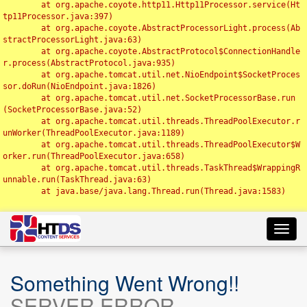
	at org.apache.coyote.http11.Http11Processor.service(Ht
tp11Processor.java:397)

	at org.apache.coyote.AbstractProcessorLight.process(Ab
stractProcessorLight.java:63)

	at org.apache.coyote.AbstractProtocol$ConnectionHandle
r.process(AbstractProtocol.java:935)

	at org.apache.tomcat.util.net.NioEndpoint$SocketProces
sor.doRun(NioEndpoint.java:1826)

	at org.apache.tomcat.util.net.SocketProcessorBase.run
(SocketProcessorBase.java:52)

	at org.apache.tomcat.util.threads.ThreadPoolExecutor.r
unWorker(ThreadPoolExecutor.java:1189)

	at org.apache.tomcat.util.threads.ThreadPoolExecutor$W
orker.run(ThreadPoolExecutor.java:658)

	at org.apache.tomcat.util.threads.TaskThread$WrappingR
unnable.run(TaskThread.java:63)

	at java.base/java.lang.Thread.run(Thread.java:1583)

Toggl
navig
Something Went Wrong!!
SERVER ERROR