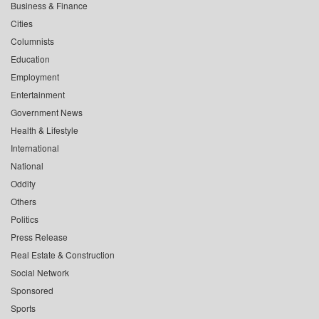
Business & Finance
Cities
Columnists
Education
Employment
Entertainment
Government News
Health & Lifestyle
International
National
Oddity
Others
Politics
Press Release
Real Estate & Construction
Social Network
Sponsored
Sports