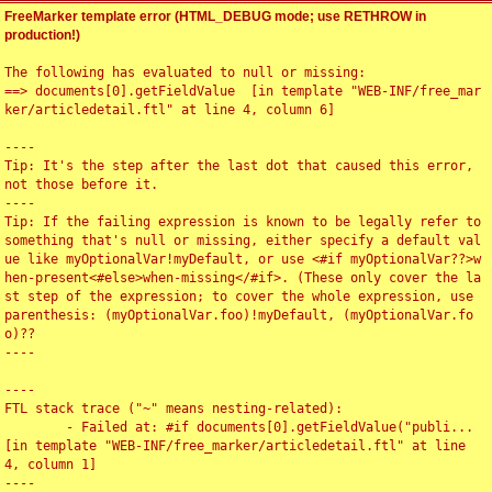
FreeMarker template error (HTML_DEBUG mode; use RETHROW in
production!)
The following has evaluated to null or missing:

==> documents[0].getFieldValue  [in template "WEB-INF/free_mar
ker/articledetail.ftl" at line 4, column 6]

----

Tip: It's the step after the last dot that caused this error, 
not those before it.

----

Tip: If the failing expression is known to be legally refer to 
something that's null or missing, either specify a default val
ue like myOptionalVar!myDefault, or use <#if myOptionalVar??>w
hen-present<#else>when-missing</#if>. (These only cover the la
st step of the expression; to cover the whole expression, use 
parenthesis: (myOptionalVar.foo)!myDefault, (myOptionalVar.fo
o)??

----

----

FTL stack trace ("~" means nesting-related):

	- Failed at: #if documents[0].getFieldValue("publi...  
[in template "WEB-INF/free_marker/articledetail.ftl" at line 
4, column 1]

----
