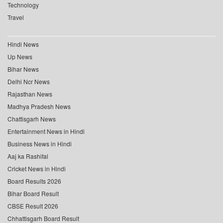
Technology
Travel
Hindi News
Up News
Bihar News
Delhi Ncr News
Rajasthan News
Madhya Pradesh News
Chattisgarh News
Entertainment News in Hindi
Business News in Hindi
Aaj ka Rashifal
Cricket News in Hindi
Board Results 2026
Bihar Board Result
CBSE Result 2026
Chhattisgarh Board Result