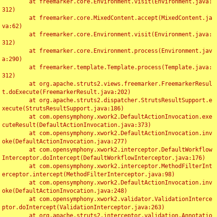
	at freemarker.core.Environment.visit(Environment.java:
312)

	at freemarker.core.MixedContent.accept(MixedContent.ja
va:62)

	at freemarker.core.Environment.visit(Environment.java:
312)

	at freemarker.core.Environment.process(Environment.jav
a:290)

	at freemarker.template.Template.process(Template.java:
312)

	at org.apache.struts2.views.freemarker.FreemarkerResul
t.doExecute(FreemarkerResult.java:202)

	at org.apache.struts2.dispatcher.StrutsResultSupport.e
xecute(StrutsResultSupport.java:186)

	at com.opensymphony.xwork2.DefaultActionInvocation.exe
cuteResult(DefaultActionInvocation.java:373)

	at com.opensymphony.xwork2.DefaultActionInvocation.inv
oke(DefaultActionInvocation.java:277)

	at com.opensymphony.xwork2.interceptor.DefaultWorkflow
Interceptor.doIntercept(DefaultWorkflowInterceptor.java:176)

	at com.opensymphony.xwork2.interceptor.MethodFilterInt
erceptor.intercept(MethodFilterInterceptor.java:98)

	at com.opensymphony.xwork2.DefaultActionInvocation.inv
oke(DefaultActionInvocation.java:248)

	at com.opensymphony.xwork2.validator.ValidationInterce
ptor.doIntercept(ValidationInterceptor.java:263)

	at org.apache.struts2.interceptor.validation.Annotatio