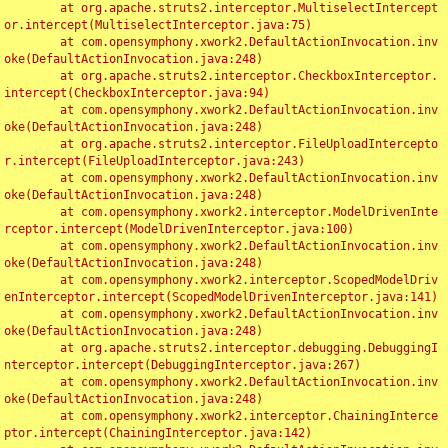
	at org.apache.struts2.interceptor.MultiselectIntercept
or.intercept(MultiselectInterceptor.java:75)

	at com.opensymphony.xwork2.DefaultActionInvocation.inv
oke(DefaultActionInvocation.java:248)

	at org.apache.struts2.interceptor.CheckboxInterceptor.
intercept(CheckboxInterceptor.java:94)

	at com.opensymphony.xwork2.DefaultActionInvocation.inv
oke(DefaultActionInvocation.java:248)

	at org.apache.struts2.interceptor.FileUploadIntercepto
r.intercept(FileUploadInterceptor.java:243)

	at com.opensymphony.xwork2.DefaultActionInvocation.inv
oke(DefaultActionInvocation.java:248)

	at com.opensymphony.xwork2.interceptor.ModelDrivenInte
rceptor.intercept(ModelDrivenInterceptor.java:100)

	at com.opensymphony.xwork2.DefaultActionInvocation.inv
oke(DefaultActionInvocation.java:248)

	at com.opensymphony.xwork2.interceptor.ScopedModelDriv
enInterceptor.intercept(ScopedModelDrivenInterceptor.java:141)

	at com.opensymphony.xwork2.DefaultActionInvocation.inv
oke(DefaultActionInvocation.java:248)

	at org.apache.struts2.interceptor.debugging.DebuggingI
nterceptor.intercept(DebuggingInterceptor.java:267)

	at com.opensymphony.xwork2.DefaultActionInvocation.inv
oke(DefaultActionInvocation.java:248)

	at com.opensymphony.xwork2.interceptor.ChainingInterce
ptor.intercept(ChainingInterceptor.java:142)
