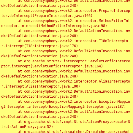
	at com.opensymphony.xwork2.DefaultActionInvocation.inv
oke(DefaultActionInvocation.java:248)

	at com.opensymphony.xwork2.interceptor.PrepareIntercep
tor.doIntercept(PrepareInterceptor.java:166)

	at com.opensymphony.xwork2.interceptor.MethodFilterInt
erceptor.intercept(MethodFilterInterceptor.java:98)

	at com.opensymphony.xwork2.DefaultActionInvocation.inv
oke(DefaultActionInvocation.java:248)

	at com.opensymphony.xwork2.interceptor.I18nIntercepto
r.intercept(I18nInterceptor.java:176)

	at com.opensymphony.xwork2.DefaultActionInvocation.inv
oke(DefaultActionInvocation.java:248)

	at org.apache.struts2.interceptor.ServletConfigInterce
ptor.intercept(ServletConfigInterceptor.java:164)

	at com.opensymphony.xwork2.DefaultActionInvocation.inv
oke(DefaultActionInvocation.java:248)

	at com.opensymphony.xwork2.interceptor.AliasIntercepto
r.intercept(AliasInterceptor.java:190)

	at com.opensymphony.xwork2.DefaultActionInvocation.inv
oke(DefaultActionInvocation.java:248)

	at com.opensymphony.xwork2.interceptor.ExceptionMappin
gInterceptor.intercept(ExceptionMappingInterceptor.java:187)

	at com.opensymphony.xwork2.DefaultActionInvocation.inv
oke(DefaultActionInvocation.java:248)

	at org.apache.struts2.impl.StrutsActionProxy.execute(S
trutsActionProxy.java:52)

	at org.apache.struts2.dispatcher.Dispatcher.serviceAct