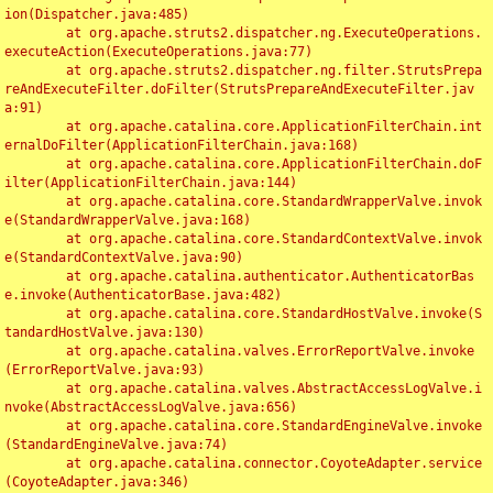
ion(Dispatcher.java:485)

	at org.apache.struts2.dispatcher.ng.ExecuteOperations.
executeAction(ExecuteOperations.java:77)

	at org.apache.struts2.dispatcher.ng.filter.StrutsPrepa
reAndExecuteFilter.doFilter(StrutsPrepareAndExecuteFilter.jav
a:91)

	at org.apache.catalina.core.ApplicationFilterChain.int
ernalDoFilter(ApplicationFilterChain.java:168)

	at org.apache.catalina.core.ApplicationFilterChain.doF
ilter(ApplicationFilterChain.java:144)

	at org.apache.catalina.core.StandardWrapperValve.invok
e(StandardWrapperValve.java:168)

	at org.apache.catalina.core.StandardContextValve.invok
e(StandardContextValve.java:90)

	at org.apache.catalina.authenticator.AuthenticatorBas
e.invoke(AuthenticatorBase.java:482)

	at org.apache.catalina.core.StandardHostValve.invoke(S
tandardHostValve.java:130)

	at org.apache.catalina.valves.ErrorReportValve.invoke
(ErrorReportValve.java:93)

	at org.apache.catalina.valves.AbstractAccessLogValve.i
nvoke(AbstractAccessLogValve.java:656)

	at org.apache.catalina.core.StandardEngineValve.invoke
(StandardEngineValve.java:74)

	at org.apache.catalina.connector.CoyoteAdapter.service
(CoyoteAdapter.java:346)
