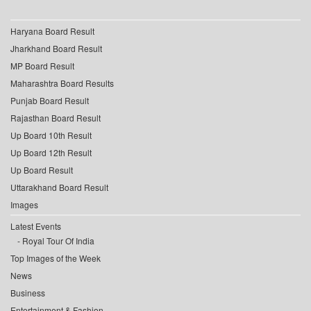
Haryana Board Result
Jharkhand Board Result
MP Board Result
Maharashtra Board Results
Punjab Board Result
Rajasthan Board Result
Up Board 10th Result
Up Board 12th Result
Up Board Result
Uttarakhand Board Result
Images
Latest Events
Royal Tour Of India
Top Images of the Week
News
Business
Entertainment & Fashion