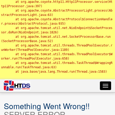
	at org.apache.coyote.http11.Http11Processor.service(Ht
tp11Processor.java:397)

	at org.apache.coyote.AbstractProcessorLight.process(Ab
stractProcessorLight.java:63)

	at org.apache.coyote.AbstractProtocol$ConnectionHandle
r.process(AbstractProtocol.java:935)

	at org.apache.tomcat.util.net.NioEndpoint$SocketProces
sor.doRun(NioEndpoint.java:1826)

	at org.apache.tomcat.util.net.SocketProcessorBase.run
(SocketProcessorBase.java:52)

	at org.apache.tomcat.util.threads.ThreadPoolExecutor.r
unWorker(ThreadPoolExecutor.java:1189)

	at org.apache.tomcat.util.threads.ThreadPoolExecutor$W
orker.run(ThreadPoolExecutor.java:658)

	at org.apache.tomcat.util.threads.TaskThread$WrappingR
unnable.run(TaskThread.java:63)

	at java.base/java.lang.Thread.run(Thread.java:1583)

Toggl
navig
Something Went Wrong!!
SERVER ERROR