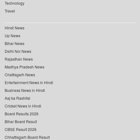
Technology
Travel
Hindi News
Up News
Bihar News
Delhi Ncr News
Rajasthan News
Madhya Pradesh News
Chattisgarh News
Entertainment News in Hindi
Business News in Hindi
Aaj ka Rashifal
Cricket News in Hindi
Board Results 2026
Bihar Board Result
CBSE Result 2026
Chhattisgarh Board Result