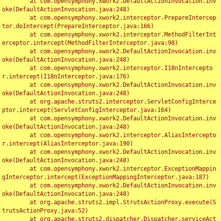
	at com.opensymphony.xwork2.DefaultActionInvocation.inv
oke(DefaultActionInvocation.java:248)

	at com.opensymphony.xwork2.interceptor.PrepareIntercep
tor.doIntercept(PrepareInterceptor.java:166)

	at com.opensymphony.xwork2.interceptor.MethodFilterInt
erceptor.intercept(MethodFilterInterceptor.java:98)

	at com.opensymphony.xwork2.DefaultActionInvocation.inv
oke(DefaultActionInvocation.java:248)

	at com.opensymphony.xwork2.interceptor.I18nIntercepto
r.intercept(I18nInterceptor.java:176)

	at com.opensymphony.xwork2.DefaultActionInvocation.inv
oke(DefaultActionInvocation.java:248)

	at org.apache.struts2.interceptor.ServletConfigInterce
ptor.intercept(ServletConfigInterceptor.java:164)

	at com.opensymphony.xwork2.DefaultActionInvocation.inv
oke(DefaultActionInvocation.java:248)

	at com.opensymphony.xwork2.interceptor.AliasIntercepto
r.intercept(AliasInterceptor.java:190)

	at com.opensymphony.xwork2.DefaultActionInvocation.inv
oke(DefaultActionInvocation.java:248)

	at com.opensymphony.xwork2.interceptor.ExceptionMappin
gInterceptor.intercept(ExceptionMappingInterceptor.java:187)

	at com.opensymphony.xwork2.DefaultActionInvocation.inv
oke(DefaultActionInvocation.java:248)

	at org.apache.struts2.impl.StrutsActionProxy.execute(S
trutsActionProxy.java:52)

	at org.apache.struts2.dispatcher.Dispatcher.serviceAct