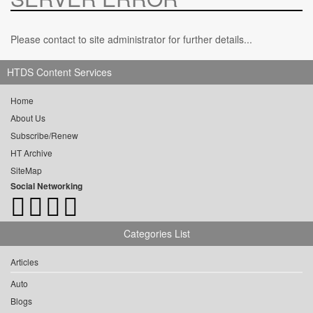
Please contact to site administrator for further details...
HTDS Content Services
Home
About Us
Subscribe/Renew
HT Archive
SiteMap
Social Networking
Categories List
Articles
Auto
Blogs