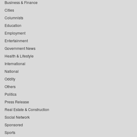
Business & Finance
Cities
Columnists
Education
Employment
Entertainment
Government News
Health & Lifestyle
International
National
Oddity
Others
Politics
Press Release
Real Estate & Construction
Social Network
Sponsored
Sports