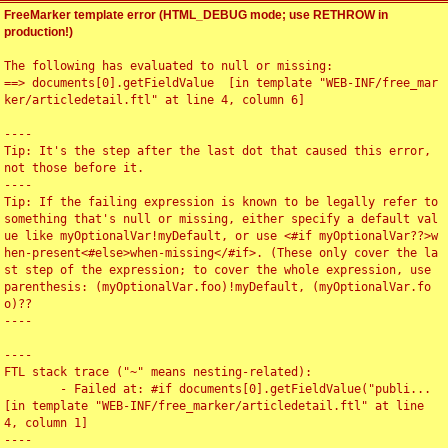
FreeMarker template error (HTML_DEBUG mode; use RETHROW in
production!)
The following has evaluated to null or missing:

==> documents[0].getFieldValue  [in template "WEB-INF/free_mar
ker/articledetail.ftl" at line 4, column 6]

----

Tip: It's the step after the last dot that caused this error, 
not those before it.

----

Tip: If the failing expression is known to be legally refer to 
something that's null or missing, either specify a default val
ue like myOptionalVar!myDefault, or use <#if myOptionalVar??>w
hen-present<#else>when-missing</#if>. (These only cover the la
st step of the expression; to cover the whole expression, use 
parenthesis: (myOptionalVar.foo)!myDefault, (myOptionalVar.fo
o)??

----

----

FTL stack trace ("~" means nesting-related):

	- Failed at: #if documents[0].getFieldValue("publi...  
[in template "WEB-INF/free_marker/articledetail.ftl" at line 
4, column 1]

----
