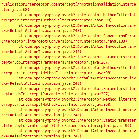
nValidationInterceptor.doIntercept(AnnotationValidationInterce
ptor.java:68)

	at com.opensymphony.xwork2.interceptor.MethodFilterInt
erceptor.intercept(MethodFilterInterceptor.java:98)

	at com.opensymphony.xwork2.DefaultActionInvocation.inv
oke(DefaultActionInvocation.java:248)

	at com.opensymphony.xwork2.interceptor.ConversionError
Interceptor.intercept(ConversionErrorInterceptor.java:133)

	at com.opensymphony.xwork2.DefaultActionInvocation.inv
oke(DefaultActionInvocation.java:248)

	at com.opensymphony.xwork2.interceptor.ParametersInter
ceptor.doIntercept(ParametersInterceptor.java:207)

	at com.opensymphony.xwork2.interceptor.MethodFilterInt
erceptor.intercept(MethodFilterInterceptor.java:98)

	at com.opensymphony.xwork2.DefaultActionInvocation.inv
oke(DefaultActionInvocation.java:248)

	at com.opensymphony.xwork2.interceptor.ParametersInter
ceptor.doIntercept(ParametersInterceptor.java:207)

	at com.opensymphony.xwork2.interceptor.MethodFilterInt
erceptor.intercept(MethodFilterInterceptor.java:98)

	at com.opensymphony.xwork2.DefaultActionInvocation.inv
oke(DefaultActionInvocation.java:248)

	at com.opensymphony.xwork2.interceptor.StaticParameter
sInterceptor.intercept(StaticParametersInterceptor.java:190)

	at com.opensymphony.xwork2.DefaultActionInvocation.inv
oke(DefaultActionInvocation.java:248)
