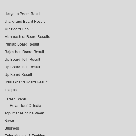
Haryana Board Result
Jharkhand Board Result
MP Board Result
Maharashtra Board Results
Punjab Board Result
Rajasthan Board Result
Up Board 10th Result
Up Board 12th Result
Up Board Result
Uttarakhand Board Result
Images
Latest Events
Royal Tour Of India
Top Images of the Week
News
Business
Entertainment & Fashion