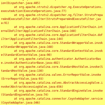
ion(Dispatcher.java:485)

	at org.apache.struts2.dispatcher.ng.ExecuteOperations.
executeAction(ExecuteOperations.java:77)

	at org.apache.struts2.dispatcher.ng.filter.StrutsPrepa
reAndExecuteFilter.doFilter(StrutsPrepareAndExecuteFilter.jav
a:91)

	at org.apache.catalina.core.ApplicationFilterChain.int
ernalDoFilter(ApplicationFilterChain.java:168)

	at org.apache.catalina.core.ApplicationFilterChain.doF
ilter(ApplicationFilterChain.java:144)

	at org.apache.catalina.core.StandardWrapperValve.invok
e(StandardWrapperValve.java:168)

	at org.apache.catalina.core.StandardContextValve.invok
e(StandardContextValve.java:90)

	at org.apache.catalina.authenticator.AuthenticatorBas
e.invoke(AuthenticatorBase.java:482)

	at org.apache.catalina.core.StandardHostValve.invoke(S
tandardHostValve.java:130)

	at org.apache.catalina.valves.ErrorReportValve.invoke
(ErrorReportValve.java:93)

	at org.apache.catalina.valves.AbstractAccessLogValve.i
nvoke(AbstractAccessLogValve.java:656)

	at org.apache.catalina.core.StandardEngineValve.invoke
(StandardEngineValve.java:74)

	at org.apache.catalina.connector.CoyoteAdapter.service
(CoyoteAdapter.java:346)
