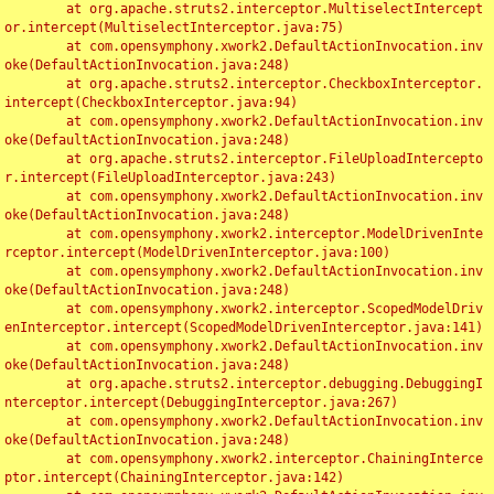
	at org.apache.struts2.interceptor.MultiselectIntercept
or.intercept(MultiselectInterceptor.java:75)

	at com.opensymphony.xwork2.DefaultActionInvocation.inv
oke(DefaultActionInvocation.java:248)

	at org.apache.struts2.interceptor.CheckboxInterceptor.
intercept(CheckboxInterceptor.java:94)

	at com.opensymphony.xwork2.DefaultActionInvocation.inv
oke(DefaultActionInvocation.java:248)

	at org.apache.struts2.interceptor.FileUploadIntercepto
r.intercept(FileUploadInterceptor.java:243)

	at com.opensymphony.xwork2.DefaultActionInvocation.inv
oke(DefaultActionInvocation.java:248)

	at com.opensymphony.xwork2.interceptor.ModelDrivenInte
rceptor.intercept(ModelDrivenInterceptor.java:100)

	at com.opensymphony.xwork2.DefaultActionInvocation.inv
oke(DefaultActionInvocation.java:248)

	at com.opensymphony.xwork2.interceptor.ScopedModelDriv
enInterceptor.intercept(ScopedModelDrivenInterceptor.java:141)

	at com.opensymphony.xwork2.DefaultActionInvocation.inv
oke(DefaultActionInvocation.java:248)

	at org.apache.struts2.interceptor.debugging.DebuggingI
nterceptor.intercept(DebuggingInterceptor.java:267)

	at com.opensymphony.xwork2.DefaultActionInvocation.inv
oke(DefaultActionInvocation.java:248)

	at com.opensymphony.xwork2.interceptor.ChainingInterce
ptor.intercept(ChainingInterceptor.java:142)
