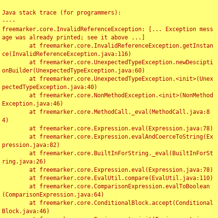
Java stack trace (for programmers):

----

freemarker.core.InvalidReferenceException: [... Exception mess
age was already printed; see it above ...]

	at freemarker.core.InvalidReferenceException.getInstan
ce(InvalidReferenceException.java:116)

	at freemarker.core.UnexpectedTypeException.newDescipti
onBuilder(UnexpectedTypeException.java:60)

	at freemarker.core.UnexpectedTypeException.<init>(Unex
pectedTypeException.java:40)

	at freemarker.core.NonMethodException.<init>(NonMethod
Exception.java:46)

	at freemarker.core.MethodCall._eval(MethodCall.java:8
4)

	at freemarker.core.Expression.eval(Expression.java:78)

	at freemarker.core.Expression.evalAndCoerceToString(Ex
pression.java:82)

	at freemarker.core.BuiltInForString._eval(BuiltInForSt
ring.java:26)

	at freemarker.core.Expression.eval(Expression.java:78)

	at freemarker.core.EvalUtil.compare(EvalUtil.java:110)

	at freemarker.core.ComparisonExpression.evalToBoolean
(ComparisonExpression.java:64)

	at freemarker.core.ConditionalBlock.accept(Conditional
Block.java:46)
