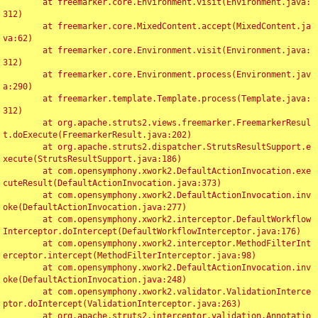
	at freemarker.core.Environment.visit(Environment.java:
312)

	at freemarker.core.MixedContent.accept(MixedContent.ja
va:62)

	at freemarker.core.Environment.visit(Environment.java:
312)

	at freemarker.core.Environment.process(Environment.jav
a:290)

	at freemarker.template.Template.process(Template.java:
312)

	at org.apache.struts2.views.freemarker.FreemarkerResul
t.doExecute(FreemarkerResult.java:202)

	at org.apache.struts2.dispatcher.StrutsResultSupport.e
xecute(StrutsResultSupport.java:186)

	at com.opensymphony.xwork2.DefaultActionInvocation.exe
cuteResult(DefaultActionInvocation.java:373)

	at com.opensymphony.xwork2.DefaultActionInvocation.inv
oke(DefaultActionInvocation.java:277)

	at com.opensymphony.xwork2.interceptor.DefaultWorkflow
Interceptor.doIntercept(DefaultWorkflowInterceptor.java:176)

	at com.opensymphony.xwork2.interceptor.MethodFilterInt
erceptor.intercept(MethodFilterInterceptor.java:98)

	at com.opensymphony.xwork2.DefaultActionInvocation.inv
oke(DefaultActionInvocation.java:248)

	at com.opensymphony.xwork2.validator.ValidationInterce
ptor.doIntercept(ValidationInterceptor.java:263)

	at org.apache.struts2.interceptor.validation.Annotatio