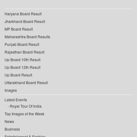
Haryana Board Result
Jharkhand Board Result
MP Board Result
Maharashtra Board Results
Punjab Board Result
Rajasthan Board Result
Up Board 10th Result
Up Board 12th Result
Up Board Result
Uttarakhand Board Result
Images
Latest Events
Royal Tour Of India
Top Images of the Week
News
Business
Entertainment & Fashion