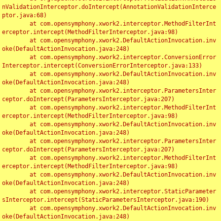
nValidationInterceptor.doIntercept(AnnotationValidationInterce
ptor.java:68)

	at com.opensymphony.xwork2.interceptor.MethodFilterInt
erceptor.intercept(MethodFilterInterceptor.java:98)

	at com.opensymphony.xwork2.DefaultActionInvocation.inv
oke(DefaultActionInvocation.java:248)

	at com.opensymphony.xwork2.interceptor.ConversionError
Interceptor.intercept(ConversionErrorInterceptor.java:133)

	at com.opensymphony.xwork2.DefaultActionInvocation.inv
oke(DefaultActionInvocation.java:248)

	at com.opensymphony.xwork2.interceptor.ParametersInter
ceptor.doIntercept(ParametersInterceptor.java:207)

	at com.opensymphony.xwork2.interceptor.MethodFilterInt
erceptor.intercept(MethodFilterInterceptor.java:98)

	at com.opensymphony.xwork2.DefaultActionInvocation.inv
oke(DefaultActionInvocation.java:248)

	at com.opensymphony.xwork2.interceptor.ParametersInter
ceptor.doIntercept(ParametersInterceptor.java:207)

	at com.opensymphony.xwork2.interceptor.MethodFilterInt
erceptor.intercept(MethodFilterInterceptor.java:98)

	at com.opensymphony.xwork2.DefaultActionInvocation.inv
oke(DefaultActionInvocation.java:248)

	at com.opensymphony.xwork2.interceptor.StaticParameter
sInterceptor.intercept(StaticParametersInterceptor.java:190)

	at com.opensymphony.xwork2.DefaultActionInvocation.inv
oke(DefaultActionInvocation.java:248)
