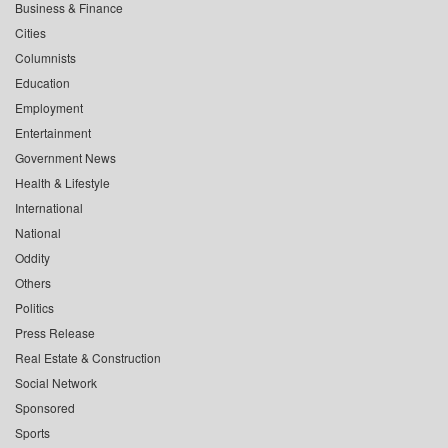
Business & Finance
Cities
Columnists
Education
Employment
Entertainment
Government News
Health & Lifestyle
International
National
Oddity
Others
Politics
Press Release
Real Estate & Construction
Social Network
Sponsored
Sports