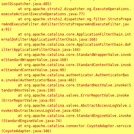
ion(Dispatcher.java:485)

	at org.apache.struts2.dispatcher.ng.ExecuteOperations.
executeAction(ExecuteOperations.java:77)

	at org.apache.struts2.dispatcher.ng.filter.StrutsPrepa
reAndExecuteFilter.doFilter(StrutsPrepareAndExecuteFilter.jav
a:91)

	at org.apache.catalina.core.ApplicationFilterChain.int
ernalDoFilter(ApplicationFilterChain.java:168)

	at org.apache.catalina.core.ApplicationFilterChain.doF
ilter(ApplicationFilterChain.java:144)

	at org.apache.catalina.core.StandardWrapperValve.invok
e(StandardWrapperValve.java:168)

	at org.apache.catalina.core.StandardContextValve.invok
e(StandardContextValve.java:90)

	at org.apache.catalina.authenticator.AuthenticatorBas
e.invoke(AuthenticatorBase.java:482)

	at org.apache.catalina.core.StandardHostValve.invoke(S
tandardHostValve.java:130)

	at org.apache.catalina.valves.ErrorReportValve.invoke
(ErrorReportValve.java:93)

	at org.apache.catalina.valves.AbstractAccessLogValve.i
nvoke(AbstractAccessLogValve.java:656)

	at org.apache.catalina.core.StandardEngineValve.invoke
(StandardEngineValve.java:74)

	at org.apache.catalina.connector.CoyoteAdapter.service
(CoyoteAdapter.java:346)
