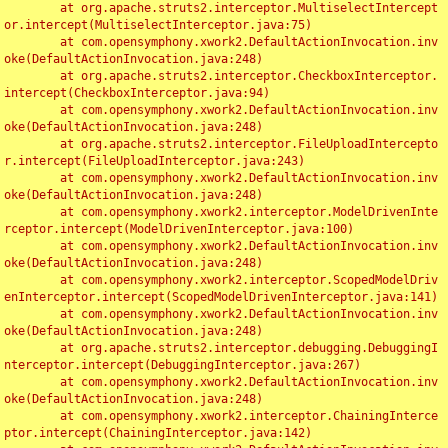
	at org.apache.struts2.interceptor.MultiselectIntercept
or.intercept(MultiselectInterceptor.java:75)

	at com.opensymphony.xwork2.DefaultActionInvocation.inv
oke(DefaultActionInvocation.java:248)

	at org.apache.struts2.interceptor.CheckboxInterceptor.
intercept(CheckboxInterceptor.java:94)

	at com.opensymphony.xwork2.DefaultActionInvocation.inv
oke(DefaultActionInvocation.java:248)

	at org.apache.struts2.interceptor.FileUploadIntercepto
r.intercept(FileUploadInterceptor.java:243)

	at com.opensymphony.xwork2.DefaultActionInvocation.inv
oke(DefaultActionInvocation.java:248)

	at com.opensymphony.xwork2.interceptor.ModelDrivenInte
rceptor.intercept(ModelDrivenInterceptor.java:100)

	at com.opensymphony.xwork2.DefaultActionInvocation.inv
oke(DefaultActionInvocation.java:248)

	at com.opensymphony.xwork2.interceptor.ScopedModelDriv
enInterceptor.intercept(ScopedModelDrivenInterceptor.java:141)

	at com.opensymphony.xwork2.DefaultActionInvocation.inv
oke(DefaultActionInvocation.java:248)

	at org.apache.struts2.interceptor.debugging.DebuggingI
nterceptor.intercept(DebuggingInterceptor.java:267)

	at com.opensymphony.xwork2.DefaultActionInvocation.inv
oke(DefaultActionInvocation.java:248)

	at com.opensymphony.xwork2.interceptor.ChainingInterce
ptor.intercept(ChainingInterceptor.java:142)
