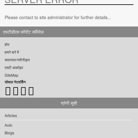
Please contact to site administrator for further details...
एचटीडीएस कॉन्टेंट सर्विसेज़
होम
हमारे बारे में
सदस्यता/नवीनीकृत
एचटी आर्काइव
SiteMap
सोशल नेटवर्किंग
श्रेणी सूची
Articles
Auto
Blogs