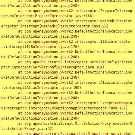
	at com.opensymphony.xwork2.DefaultActionInvocation.inv
oke(DefaultActionInvocation.java:248)

	at com.opensymphony.xwork2.interceptor.PrepareIntercep
tor.doIntercept(PrepareInterceptor.java:166)

	at com.opensymphony.xwork2.interceptor.MethodFilterInt
erceptor.intercept(MethodFilterInterceptor.java:98)

	at com.opensymphony.xwork2.DefaultActionInvocation.inv
oke(DefaultActionInvocation.java:248)

	at com.opensymphony.xwork2.interceptor.I18nIntercepto
r.intercept(I18nInterceptor.java:176)

	at com.opensymphony.xwork2.DefaultActionInvocation.inv
oke(DefaultActionInvocation.java:248)

	at org.apache.struts2.interceptor.ServletConfigInterce
ptor.intercept(ServletConfigInterceptor.java:164)

	at com.opensymphony.xwork2.DefaultActionInvocation.inv
oke(DefaultActionInvocation.java:248)

	at com.opensymphony.xwork2.interceptor.AliasIntercepto
r.intercept(AliasInterceptor.java:190)

	at com.opensymphony.xwork2.DefaultActionInvocation.inv
oke(DefaultActionInvocation.java:248)

	at com.opensymphony.xwork2.interceptor.ExceptionMappin
gInterceptor.intercept(ExceptionMappingInterceptor.java:187)

	at com.opensymphony.xwork2.DefaultActionInvocation.inv
oke(DefaultActionInvocation.java:248)

	at org.apache.struts2.impl.StrutsActionProxy.execute(S
trutsActionProxy.java:52)

	at org.apache.struts2.dispatcher.Dispatcher.serviceAct