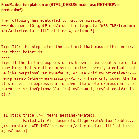
FreeMarker template error (HTML_DEBUG mode; use RETHROW in
production!)
The following has evaluated to null or missing:

==> documents[0].getFieldValue  [in template "WEB-INF/free_mar
ker/articledetail.ftl" at line 4, column 6]

----

Tip: It's the step after the last dot that caused this error, 
not those before it.

----

Tip: If the failing expression is known to be legally refer to 
something that's null or missing, either specify a default val
ue like myOptionalVar!myDefault, or use <#if myOptionalVar??>w
hen-present<#else>when-missing</#if>. (These only cover the la
st step of the expression; to cover the whole expression, use 
parenthesis: (myOptionalVar.foo)!myDefault, (myOptionalVar.fo
o)??

----

----

FTL stack trace ("~" means nesting-related):

	- Failed at: #if documents[0].getFieldValue("publi...  
[in template "WEB-INF/free_marker/articledetail.ftl" at line 
4, column 1]

----
