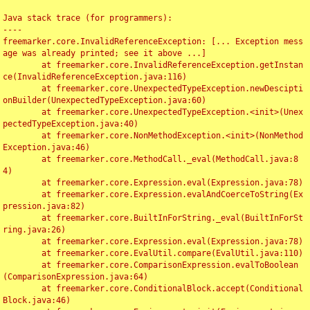
Java stack trace (for programmers):

----

freemarker.core.InvalidReferenceException: [... Exception mess
age was already printed; see it above ...]

	at freemarker.core.InvalidReferenceException.getInstan
ce(InvalidReferenceException.java:116)

	at freemarker.core.UnexpectedTypeException.newDescipti
onBuilder(UnexpectedTypeException.java:60)

	at freemarker.core.UnexpectedTypeException.<init>(Unex
pectedTypeException.java:40)

	at freemarker.core.NonMethodException.<init>(NonMethod
Exception.java:46)

	at freemarker.core.MethodCall._eval(MethodCall.java:8
4)

	at freemarker.core.Expression.eval(Expression.java:78)

	at freemarker.core.Expression.evalAndCoerceToString(Ex
pression.java:82)

	at freemarker.core.BuiltInForString._eval(BuiltInForSt
ring.java:26)

	at freemarker.core.Expression.eval(Expression.java:78)

	at freemarker.core.EvalUtil.compare(EvalUtil.java:110)

	at freemarker.core.ComparisonExpression.evalToBoolean
(ComparisonExpression.java:64)

	at freemarker.core.ConditionalBlock.accept(Conditional
Block.java:46)
