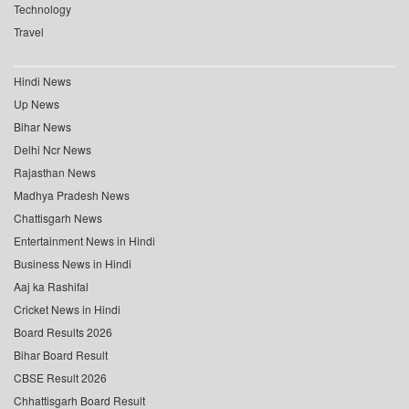
Technology
Travel
Hindi News
Up News
Bihar News
Delhi Ncr News
Rajasthan News
Madhya Pradesh News
Chattisgarh News
Entertainment News in Hindi
Business News in Hindi
Aaj ka Rashifal
Cricket News in Hindi
Board Results 2026
Bihar Board Result
CBSE Result 2026
Chhattisgarh Board Result