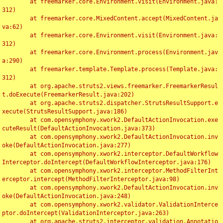
	at freemarker.core.Environment.visit(Environment.java:
312)

	at freemarker.core.MixedContent.accept(MixedContent.ja
va:62)

	at freemarker.core.Environment.visit(Environment.java:
312)

	at freemarker.core.Environment.process(Environment.jav
a:290)

	at freemarker.template.Template.process(Template.java:
312)

	at org.apache.struts2.views.freemarker.FreemarkerResul
t.doExecute(FreemarkerResult.java:202)

	at org.apache.struts2.dispatcher.StrutsResultSupport.e
xecute(StrutsResultSupport.java:186)

	at com.opensymphony.xwork2.DefaultActionInvocation.exe
cuteResult(DefaultActionInvocation.java:373)

	at com.opensymphony.xwork2.DefaultActionInvocation.inv
oke(DefaultActionInvocation.java:277)

	at com.opensymphony.xwork2.interceptor.DefaultWorkflow
Interceptor.doIntercept(DefaultWorkflowInterceptor.java:176)

	at com.opensymphony.xwork2.interceptor.MethodFilterInt
erceptor.intercept(MethodFilterInterceptor.java:98)

	at com.opensymphony.xwork2.DefaultActionInvocation.inv
oke(DefaultActionInvocation.java:248)

	at com.opensymphony.xwork2.validator.ValidationInterce
ptor.doIntercept(ValidationInterceptor.java:263)

	at org.apache.struts2.interceptor.validation.Annotatio