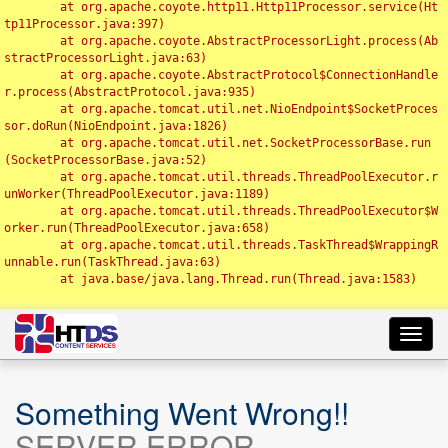
	at org.apache.coyote.http11.Http11Processor.service(Ht
tp11Processor.java:397)

	at org.apache.coyote.AbstractProcessorLight.process(Ab
stractProcessorLight.java:63)

	at org.apache.coyote.AbstractProtocol$ConnectionHandle
r.process(AbstractProtocol.java:935)

	at org.apache.tomcat.util.net.NioEndpoint$SocketProces
sor.doRun(NioEndpoint.java:1826)

	at org.apache.tomcat.util.net.SocketProcessorBase.run
(SocketProcessorBase.java:52)

	at org.apache.tomcat.util.threads.ThreadPoolExecutor.r
unWorker(ThreadPoolExecutor.java:1189)

	at org.apache.tomcat.util.threads.ThreadPoolExecutor$W
orker.run(ThreadPoolExecutor.java:658)

	at org.apache.tomcat.util.threads.TaskThread$WrappingR
unnable.run(TaskThread.java:63)

	at java.base/java.lang.Thread.run(Thread.java:1583)

Toggl
navig
Something Went Wrong!!
SERVER ERROR