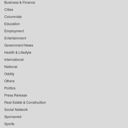
Business & Finance
Cities
Columnists
Education
Employment
Entertainment
Government News
Health & Lifestyle
International
National
Oddity
Others
Politics
Press Release
Real Estate & Construction
Social Network
Sponsored
Sports