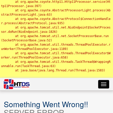
	at org.apache.coyote.http11.Http11Processor.service(Ht
tp11Processor.java:397)

	at org.apache.coyote.AbstractProcessorLight.process(Ab
stractProcessorLight.java:63)

	at org.apache.coyote.AbstractProtocol$ConnectionHandle
r.process(AbstractProtocol.java:935)

	at org.apache.tomcat.util.net.NioEndpoint$SocketProces
sor.doRun(NioEndpoint.java:1826)

	at org.apache.tomcat.util.net.SocketProcessorBase.run
(SocketProcessorBase.java:52)

	at org.apache.tomcat.util.threads.ThreadPoolExecutor.r
unWorker(ThreadPoolExecutor.java:1189)

	at org.apache.tomcat.util.threads.ThreadPoolExecutor$W
orker.run(ThreadPoolExecutor.java:658)

	at org.apache.tomcat.util.threads.TaskThread$WrappingR
unnable.run(TaskThread.java:63)

	at java.base/java.lang.Thread.run(Thread.java:1583)

Toggl
navig
Something Went Wrong!!
SERVER ERROR