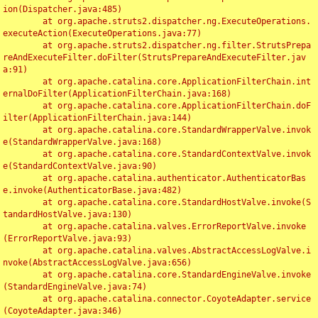
ion(Dispatcher.java:485)

	at org.apache.struts2.dispatcher.ng.ExecuteOperations.
executeAction(ExecuteOperations.java:77)

	at org.apache.struts2.dispatcher.ng.filter.StrutsPrepa
reAndExecuteFilter.doFilter(StrutsPrepareAndExecuteFilter.jav
a:91)

	at org.apache.catalina.core.ApplicationFilterChain.int
ernalDoFilter(ApplicationFilterChain.java:168)

	at org.apache.catalina.core.ApplicationFilterChain.doF
ilter(ApplicationFilterChain.java:144)

	at org.apache.catalina.core.StandardWrapperValve.invok
e(StandardWrapperValve.java:168)

	at org.apache.catalina.core.StandardContextValve.invok
e(StandardContextValve.java:90)

	at org.apache.catalina.authenticator.AuthenticatorBas
e.invoke(AuthenticatorBase.java:482)

	at org.apache.catalina.core.StandardHostValve.invoke(S
tandardHostValve.java:130)

	at org.apache.catalina.valves.ErrorReportValve.invoke
(ErrorReportValve.java:93)

	at org.apache.catalina.valves.AbstractAccessLogValve.i
nvoke(AbstractAccessLogValve.java:656)

	at org.apache.catalina.core.StandardEngineValve.invoke
(StandardEngineValve.java:74)

	at org.apache.catalina.connector.CoyoteAdapter.service
(CoyoteAdapter.java:346)
