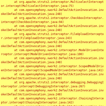
	at org.apache.struts2.interceptor.MultiselectIntercept
or.intercept(MultiselectInterceptor.java:75)

	at com.opensymphony.xwork2.DefaultActionInvocation.inv
oke(DefaultActionInvocation.java:248)

	at org.apache.struts2.interceptor.CheckboxInterceptor.
intercept(CheckboxInterceptor.java:94)

	at com.opensymphony.xwork2.DefaultActionInvocation.inv
oke(DefaultActionInvocation.java:248)

	at org.apache.struts2.interceptor.FileUploadIntercepto
r.intercept(FileUploadInterceptor.java:243)

	at com.opensymphony.xwork2.DefaultActionInvocation.inv
oke(DefaultActionInvocation.java:248)

	at com.opensymphony.xwork2.interceptor.ModelDrivenInte
rceptor.intercept(ModelDrivenInterceptor.java:100)

	at com.opensymphony.xwork2.DefaultActionInvocation.inv
oke(DefaultActionInvocation.java:248)

	at com.opensymphony.xwork2.interceptor.ScopedModelDriv
enInterceptor.intercept(ScopedModelDrivenInterceptor.java:141)

	at com.opensymphony.xwork2.DefaultActionInvocation.inv
oke(DefaultActionInvocation.java:248)

	at org.apache.struts2.interceptor.debugging.DebuggingI
nterceptor.intercept(DebuggingInterceptor.java:267)

	at com.opensymphony.xwork2.DefaultActionInvocation.inv
oke(DefaultActionInvocation.java:248)

	at com.opensymphony.xwork2.interceptor.ChainingInterce
ptor.intercept(ChainingInterceptor.java:142)
