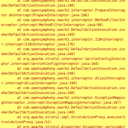
	at com.opensymphony.xwork2.DefaultActionInvocation.inv
oke(DefaultActionInvocation.java:248)

	at com.opensymphony.xwork2.interceptor.PrepareIntercep
tor.doIntercept(PrepareInterceptor.java:166)

	at com.opensymphony.xwork2.interceptor.MethodFilterInt
erceptor.intercept(MethodFilterInterceptor.java:98)

	at com.opensymphony.xwork2.DefaultActionInvocation.inv
oke(DefaultActionInvocation.java:248)

	at com.opensymphony.xwork2.interceptor.I18nIntercepto
r.intercept(I18nInterceptor.java:176)

	at com.opensymphony.xwork2.DefaultActionInvocation.inv
oke(DefaultActionInvocation.java:248)

	at org.apache.struts2.interceptor.ServletConfigInterce
ptor.intercept(ServletConfigInterceptor.java:164)

	at com.opensymphony.xwork2.DefaultActionInvocation.inv
oke(DefaultActionInvocation.java:248)

	at com.opensymphony.xwork2.interceptor.AliasIntercepto
r.intercept(AliasInterceptor.java:190)

	at com.opensymphony.xwork2.DefaultActionInvocation.inv
oke(DefaultActionInvocation.java:248)

	at com.opensymphony.xwork2.interceptor.ExceptionMappin
gInterceptor.intercept(ExceptionMappingInterceptor.java:187)

	at com.opensymphony.xwork2.DefaultActionInvocation.inv
oke(DefaultActionInvocation.java:248)

	at org.apache.struts2.impl.StrutsActionProxy.execute(S
trutsActionProxy.java:52)

	at org.apache.struts2.dispatcher.Dispatcher.serviceAct