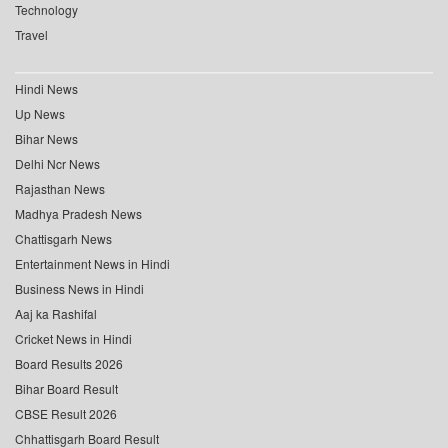
Technology
Travel
Hindi News
Up News
Bihar News
Delhi Ncr News
Rajasthan News
Madhya Pradesh News
Chattisgarh News
Entertainment News in Hindi
Business News in Hindi
Aaj ka Rashifal
Cricket News in Hindi
Board Results 2026
Bihar Board Result
CBSE Result 2026
Chhattisgarh Board Result