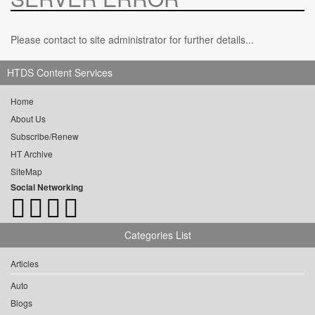
Please contact to site administrator for further details...
HTDS Content Services
Home
About Us
Subscribe/Renew
HT Archive
SiteMap
Social Networking
Categories List
Articles
Auto
Blogs