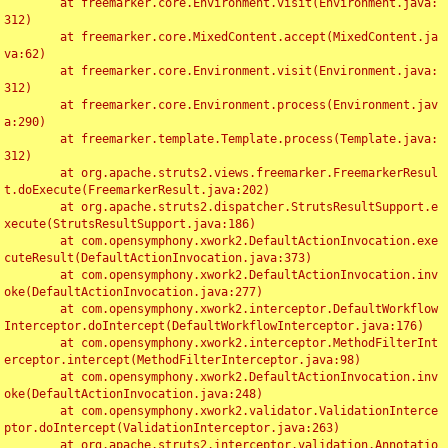
	at freemarker.core.Environment.visit(Environment.java:
312)

	at freemarker.core.MixedContent.accept(MixedContent.ja
va:62)

	at freemarker.core.Environment.visit(Environment.java:
312)

	at freemarker.core.Environment.process(Environment.jav
a:290)

	at freemarker.template.Template.process(Template.java:
312)

	at org.apache.struts2.views.freemarker.FreemarkerResul
t.doExecute(FreemarkerResult.java:202)

	at org.apache.struts2.dispatcher.StrutsResultSupport.e
xecute(StrutsResultSupport.java:186)

	at com.opensymphony.xwork2.DefaultActionInvocation.exe
cuteResult(DefaultActionInvocation.java:373)

	at com.opensymphony.xwork2.DefaultActionInvocation.inv
oke(DefaultActionInvocation.java:277)

	at com.opensymphony.xwork2.interceptor.DefaultWorkflow
Interceptor.doIntercept(DefaultWorkflowInterceptor.java:176)

	at com.opensymphony.xwork2.interceptor.MethodFilterInt
erceptor.intercept(MethodFilterInterceptor.java:98)

	at com.opensymphony.xwork2.DefaultActionInvocation.inv
oke(DefaultActionInvocation.java:248)

	at com.opensymphony.xwork2.validator.ValidationInterce
ptor.doIntercept(ValidationInterceptor.java:263)

	at org.apache.struts2.interceptor.validation.Annotatio