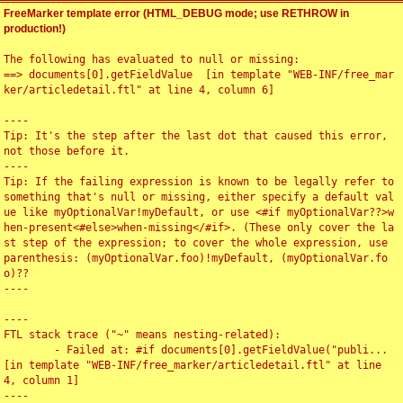
FreeMarker template error (HTML_DEBUG mode; use RETHROW in
production!)
The following has evaluated to null or missing:

==> documents[0].getFieldValue  [in template "WEB-INF/free_mar
ker/articledetail.ftl" at line 4, column 6]

----

Tip: It's the step after the last dot that caused this error, 
not those before it.

----

Tip: If the failing expression is known to be legally refer to 
something that's null or missing, either specify a default val
ue like myOptionalVar!myDefault, or use <#if myOptionalVar??>w
hen-present<#else>when-missing</#if>. (These only cover the la
st step of the expression; to cover the whole expression, use 
parenthesis: (myOptionalVar.foo)!myDefault, (myOptionalVar.fo
o)??

----

----

FTL stack trace ("~" means nesting-related):

	- Failed at: #if documents[0].getFieldValue("publi...  
[in template "WEB-INF/free_marker/articledetail.ftl" at line 
4, column 1]

----
