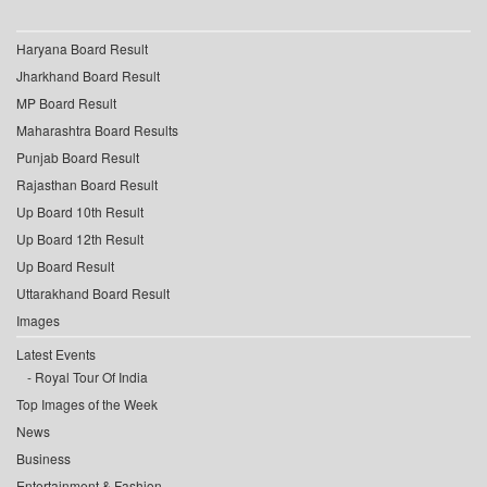
Haryana Board Result
Jharkhand Board Result
MP Board Result
Maharashtra Board Results
Punjab Board Result
Rajasthan Board Result
Up Board 10th Result
Up Board 12th Result
Up Board Result
Uttarakhand Board Result
Images
Latest Events
Royal Tour Of India
Top Images of the Week
News
Business
Entertainment & Fashion