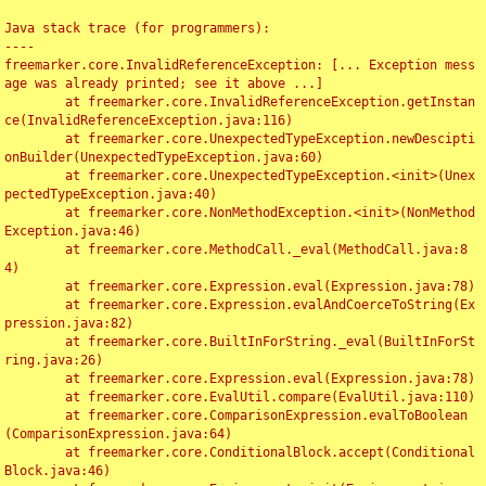
Java stack trace (for programmers):

----

freemarker.core.InvalidReferenceException: [... Exception mess
age was already printed; see it above ...]

	at freemarker.core.InvalidReferenceException.getInstan
ce(InvalidReferenceException.java:116)

	at freemarker.core.UnexpectedTypeException.newDescipti
onBuilder(UnexpectedTypeException.java:60)

	at freemarker.core.UnexpectedTypeException.<init>(Unex
pectedTypeException.java:40)

	at freemarker.core.NonMethodException.<init>(NonMethod
Exception.java:46)

	at freemarker.core.MethodCall._eval(MethodCall.java:8
4)

	at freemarker.core.Expression.eval(Expression.java:78)

	at freemarker.core.Expression.evalAndCoerceToString(Ex
pression.java:82)

	at freemarker.core.BuiltInForString._eval(BuiltInForSt
ring.java:26)

	at freemarker.core.Expression.eval(Expression.java:78)

	at freemarker.core.EvalUtil.compare(EvalUtil.java:110)

	at freemarker.core.ComparisonExpression.evalToBoolean
(ComparisonExpression.java:64)

	at freemarker.core.ConditionalBlock.accept(Conditional
Block.java:46)
