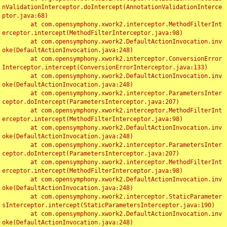
nValidationInterceptor.doIntercept(AnnotationValidationInterce
ptor.java:68)

	at com.opensymphony.xwork2.interceptor.MethodFilterInt
erceptor.intercept(MethodFilterInterceptor.java:98)

	at com.opensymphony.xwork2.DefaultActionInvocation.inv
oke(DefaultActionInvocation.java:248)

	at com.opensymphony.xwork2.interceptor.ConversionError
Interceptor.intercept(ConversionErrorInterceptor.java:133)

	at com.opensymphony.xwork2.DefaultActionInvocation.inv
oke(DefaultActionInvocation.java:248)

	at com.opensymphony.xwork2.interceptor.ParametersInter
ceptor.doIntercept(ParametersInterceptor.java:207)

	at com.opensymphony.xwork2.interceptor.MethodFilterInt
erceptor.intercept(MethodFilterInterceptor.java:98)

	at com.opensymphony.xwork2.DefaultActionInvocation.inv
oke(DefaultActionInvocation.java:248)

	at com.opensymphony.xwork2.interceptor.ParametersInter
ceptor.doIntercept(ParametersInterceptor.java:207)

	at com.opensymphony.xwork2.interceptor.MethodFilterInt
erceptor.intercept(MethodFilterInterceptor.java:98)

	at com.opensymphony.xwork2.DefaultActionInvocation.inv
oke(DefaultActionInvocation.java:248)

	at com.opensymphony.xwork2.interceptor.StaticParameter
sInterceptor.intercept(StaticParametersInterceptor.java:190)

	at com.opensymphony.xwork2.DefaultActionInvocation.inv
oke(DefaultActionInvocation.java:248)
