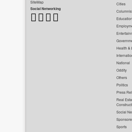
SiteMap
Cities
Social Networking
Columnis
Educatio
Employm
Entertain
Governm
Health & L
Internatio
National
Oddity
Others
Politics
Press Re
Real Esta
Construct
Social Ne
Sponsor
Sports