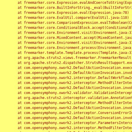
	at freemarker.core.Expression.evalAndCoerceToString(Expression.java:82)

	at freemarker.core.BuiltInForString._eval(BuiltInForString.java:26)

	at freemarker.core.Expression.eval(Expression.java:78)

	at freemarker.core.EvalUtil.compare(EvalUtil.java:110)

	at freemarker.core.ComparisonExpression.evalToBoolean(ComparisonExpression.java:64)

	at freemarker.core.ConditionalBlock.accept(ConditionalBlock.java:46)

	at freemarker.core.Environment.visit(Environment.java:312)

	at freemarker.core.MixedContent.accept(MixedContent.java:62)

	at freemarker.core.Environment.visit(Environment.java:312)

	at freemarker.core.Environment.process(Environment.java:290)

	at freemarker.template.Template.process(Template.java:312)

	at org.apache.struts2.views.freemarker.FreemarkerResult.doExecute(FreemarkerResult.java:202)

	at org.apache.struts2.dispatcher.StrutsResultSupport.execute(StrutsResultSupport.java:186)

	at com.opensymphony.xwork2.DefaultActionInvocation.executeResult(DefaultActionInvocation.java:373)

	at com.opensymphony.xwork2.DefaultActionInvocation.invoke(DefaultActionInvocation.java:277)

	at com.opensymphony.xwork2.interceptor.DefaultWorkflowInterceptor.doIntercept(DefaultWorkflowInterceptor.java:176)

	at com.opensymphony.xwork2.interceptor.MethodFilterInterceptor.intercept(MethodFilterInterceptor.java:98)

	at com.opensymphony.xwork2.DefaultActionInvocation.invoke(DefaultActionInvocation.java:248)

	at com.opensymphony.xwork2.validator.ValidationInterceptor.doIntercept(ValidationInterceptor.java:263)

	at org.apache.struts2.interceptor.validation.AnnotationValidationInterceptor.doIntercept(AnnotationValidationInterceptor.java:68)

	at com.opensymphony.xwork2.interceptor.MethodFilterInterceptor.intercept(MethodFilterInterceptor.java:98)

	at com.opensymphony.xwork2.DefaultActionInvocation.invoke(DefaultActionInvocation.java:248)

	at com.opensymphony.xwork2.interceptor.ConversionErrorInterceptor.intercept(ConversionErrorInterceptor.java:133)

	at com.opensymphony.xwork2.DefaultActionInvocation.invoke(DefaultActionInvocation.java:248)

	at com.opensymphony.xwork2.interceptor.ParametersInterceptor.doIntercept(ParametersInterceptor.java:207)

	at com.opensymphony.xwork2.interceptor.MethodFilterInterceptor.intercept(MethodFilterInterceptor.java:98)
