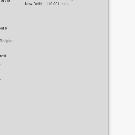
of the
New Delhi – 110 001, India
ent &
 Religion
rest
l
s