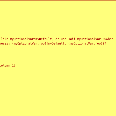
 like myOptionalVar!myDefault, or use <#if myOptionalVar??>when
esis: (myOptionalVar.foo)!myDefault, (myOptionalVar.foo)??
