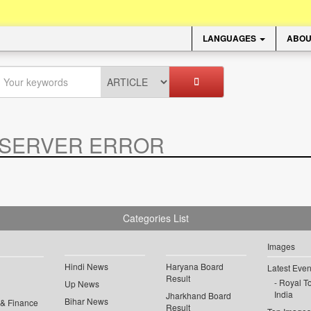
LANGUAGES
ABOU
SERVER ERROR
.
Categories List
Images
Hindi News
Haryana Board
Latest Even
Result
Royal To
Up News
India
Jharkhand Board
Bihar News
 & Finance
Result