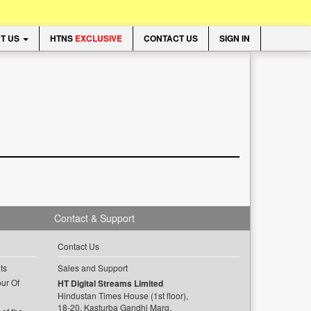
T US
HTNS
EXCLUSIVE
CONTACT US
SIGN IN
Contact & Support
Contact Us
ts
Sales and Support
ur Of
HT Digital Streams Limited
Hindustan Times House (1st floor),
18-20, Kasturba Gandhi Marg,