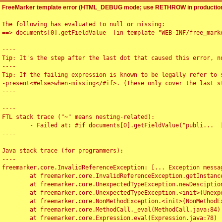
FreeMarker template error (HTML_DEBUG mode; use RETHROW in production
The following has evaluated to null or missing:

==> documents[0].getFieldValue  [in template "WEB-INF/free_marke
----

Tip: It's the step after the last dot that caused this error, no
----

Tip: If the failing expression is known to be legally refer to 
-present<#else>when-missing</#if>. (These only cover the last s
----

----

FTL stack trace ("~" means nesting-related):

	- Failed at: #if documents[0].getFieldValue("publi...  [in template "WEB-INF/free_marker/articledetail.ftl" at line 4, column 1]

----

Java stack trace (for programmers):

----

freemarker.core.InvalidReferenceException: [... Exception messag
	at freemarker.core.InvalidReferenceException.getInstance(InvalidReferenceException.java:116)

	at freemarker.core.UnexpectedTypeException.newDesciptionBuilder(UnexpectedTypeException.java:60)

	at freemarker.core.UnexpectedTypeException.<init>(UnexpectedTypeException.java:40)

	at freemarker.core.NonMethodException.<init>(NonMethodException.java:46)

	at freemarker.core.MethodCall._eval(MethodCall.java:84)

	at freemarker.core.Expression.eval(Expression.java:78)
