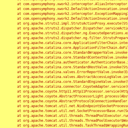
	at com.opensymphony.xwork2.interceptor.AliasInterceptor.intercept(AliasInterceptor.java:190)

	at com.opensymphony.xwork2.DefaultActionInvocation.invoke(DefaultActionInvocation.java:248)

	at com.opensymphony.xwork2.interceptor.ExceptionMappingInterceptor.intercept(ExceptionMappingInterceptor.java:187)

	at com.opensymphony.xwork2.DefaultActionInvocation.invoke(DefaultActionInvocation.java:248)

	at org.apache.struts2.impl.StrutsActionProxy.execute(StrutsActionProxy.java:52)

	at org.apache.struts2.dispatcher.Dispatcher.serviceAction(Dispatcher.java:485)

	at org.apache.struts2.dispatcher.ng.ExecuteOperations.executeAction(ExecuteOperations.java:77)

	at org.apache.struts2.dispatcher.ng.filter.StrutsPrepareAndExecuteFilter.doFilter(StrutsPrepareAndExecuteFilter.java:91)

	at org.apache.catalina.core.ApplicationFilterChain.internalDoFilter(ApplicationFilterChain.java:168)

	at org.apache.catalina.core.ApplicationFilterChain.doFilter(ApplicationFilterChain.java:144)

	at org.apache.catalina.core.StandardWrapperValve.invoke(StandardWrapperValve.java:168)

	at org.apache.catalina.core.StandardContextValve.invoke(StandardContextValve.java:90)

	at org.apache.catalina.authenticator.AuthenticatorBase.invoke(AuthenticatorBase.java:482)

	at org.apache.catalina.core.StandardHostValve.invoke(StandardHostValve.java:130)

	at org.apache.catalina.valves.ErrorReportValve.invoke(ErrorReportValve.java:93)

	at org.apache.catalina.valves.AbstractAccessLogValve.invoke(AbstractAccessLogValve.java:656)

	at org.apache.catalina.core.StandardEngineValve.invoke(StandardEngineValve.java:74)

	at org.apache.catalina.connector.CoyoteAdapter.service(CoyoteAdapter.java:346)

	at org.apache.coyote.http11.Http11Processor.service(Http11Processor.java:397)

	at org.apache.coyote.AbstractProcessorLight.process(AbstractProcessorLight.java:63)

	at org.apache.coyote.AbstractProtocol$ConnectionHandler.process(AbstractProtocol.java:935)

	at org.apache.tomcat.util.net.NioEndpoint$SocketProcessor.doRun(NioEndpoint.java:1826)

	at org.apache.tomcat.util.net.SocketProcessorBase.run(SocketProcessorBase.java:52)

	at org.apache.tomcat.util.threads.ThreadPoolExecutor.runWorker(ThreadPoolExecutor.java:1189)

	at org.apache.tomcat.util.threads.ThreadPoolExecutor$Worker.run(ThreadPoolExecutor.java:658)

	at org.apache.tomcat.util.threads.TaskThread$WrappingRunnable.run(TaskThread.java:63)
