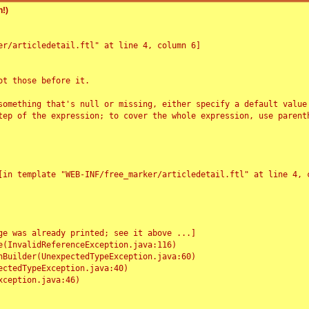
!)
r/articledetail.ftl" at line 4, column 6]

t those before it.

something that's null or missing, either specify a default value
tep of the expression; to cover the whole expression, use parenth
e was already printed; see it above ...]
