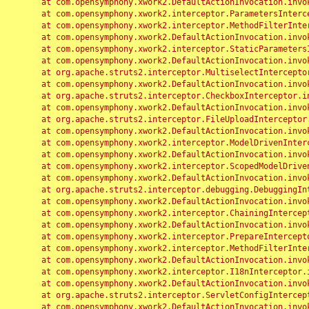
	at com.opensymphony.xwork2.DefaultActionInvocation.invoke(DefaultActionInvocation.java:248)

	at com.opensymphony.xwork2.interceptor.ParametersInterceptor.doIntercept(ParametersInterceptor.java:207)

	at com.opensymphony.xwork2.interceptor.MethodFilterInterceptor.intercept(MethodFilterInterceptor.java:98)

	at com.opensymphony.xwork2.DefaultActionInvocation.invoke(DefaultActionInvocation.java:248)

	at com.opensymphony.xwork2.interceptor.StaticParametersInterceptor.intercept(StaticParametersInterceptor.java:190)

	at com.opensymphony.xwork2.DefaultActionInvocation.invoke(DefaultActionInvocation.java:248)

	at org.apache.struts2.interceptor.MultiselectInterceptor.intercept(MultiselectInterceptor.java:75)

	at com.opensymphony.xwork2.DefaultActionInvocation.invoke(DefaultActionInvocation.java:248)

	at org.apache.struts2.interceptor.CheckboxInterceptor.intercept(CheckboxInterceptor.java:94)

	at com.opensymphony.xwork2.DefaultActionInvocation.invoke(DefaultActionInvocation.java:248)

	at org.apache.struts2.interceptor.FileUploadInterceptor.intercept(FileUploadInterceptor.java:243)

	at com.opensymphony.xwork2.DefaultActionInvocation.invoke(DefaultActionInvocation.java:248)

	at com.opensymphony.xwork2.interceptor.ModelDrivenInterceptor.intercept(ModelDrivenInterceptor.java:100)

	at com.opensymphony.xwork2.DefaultActionInvocation.invoke(DefaultActionInvocation.java:248)

	at com.opensymphony.xwork2.interceptor.ScopedModelDrivenInterceptor.intercept(ScopedModelDrivenInterceptor.java:141)

	at com.opensymphony.xwork2.DefaultActionInvocation.invoke(DefaultActionInvocation.java:248)

	at org.apache.struts2.interceptor.debugging.DebuggingInterceptor.intercept(DebuggingInterceptor.java:267)

	at com.opensymphony.xwork2.DefaultActionInvocation.invoke(DefaultActionInvocation.java:248)

	at com.opensymphony.xwork2.interceptor.ChainingInterceptor.intercept(ChainingInterceptor.java:142)

	at com.opensymphony.xwork2.DefaultActionInvocation.invoke(DefaultActionInvocation.java:248)

	at com.opensymphony.xwork2.interceptor.PrepareInterceptor.doIntercept(PrepareInterceptor.java:166)

	at com.opensymphony.xwork2.interceptor.MethodFilterInterceptor.intercept(MethodFilterInterceptor.java:98)

	at com.opensymphony.xwork2.DefaultActionInvocation.invoke(DefaultActionInvocation.java:248)

	at com.opensymphony.xwork2.interceptor.I18nInterceptor.intercept(I18nInterceptor.java:176)

	at com.opensymphony.xwork2.DefaultActionInvocation.invoke(DefaultActionInvocation.java:248)

	at org.apache.struts2.interceptor.ServletConfigInterceptor.intercept(ServletConfigInterceptor.java:164)

	at com.opensymphony.xwork2.DefaultActionInvocation.invoke(DefaultActionInvocation.java:248)
