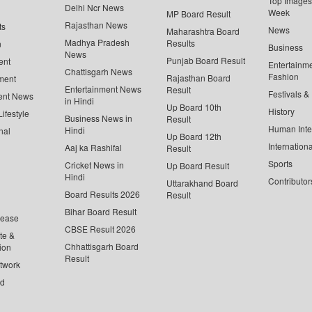
Top Images 
Delhi Ncr News
Week
MP Board Result
Rajasthan News
ts
News
Maharashtra Board
Madhya Pradesh
Results
n
Business
News
Punjab Board Result
ent
Entertainm
Chattisgarh News
Fashion
Rajasthan Board
ment
Entertainment News
Result
Festivals &
ent News
in Hindi
Up Board 10th
History
ifestyle
Business News in
Result
Human Inte
Hindi
nal
Up Board 12th
Internationa
Aaj ka Rashifal
Result
Sports
Cricket News in
Up Board Result
Hindi
Contributor
Uttarakhand Board
Board Results 2026
Result
Bihar Board Result
lease
CBSE Result 2026
te &
Chhattisgarh Board
ion
Result
twork
ed