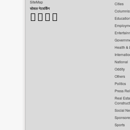
SiteMap
Cities
सोशल नेटवर्किंग
Columnis
Educatio
Employm
Entertain
Governm
Health & L
Internatio
National
Oddity
Others
Politics
Press Re
Real Esta
Construct
Social Ne
Sponsor
Sports