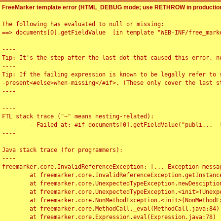
FreeMarker template error (HTML_DEBUG mode; use RETHROW in production
The following has evaluated to null or missing:

==> documents[0].getFieldValue  [in template "WEB-INF/free_marke
----

Tip: It's the step after the last dot that caused this error, no
----

Tip: If the failing expression is known to be legally refer to 
-present<#else>when-missing</#if>. (These only cover the last s
----

----

FTL stack trace ("~" means nesting-related):

	- Failed at: #if documents[0].getFieldValue("publi...  [in template "WEB-INF/free_marker/articledetail.ftl" at line 4, column 1]

----

Java stack trace (for programmers):

----

freemarker.core.InvalidReferenceException: [... Exception messag
	at freemarker.core.InvalidReferenceException.getInstance(InvalidReferenceException.java:116)

	at freemarker.core.UnexpectedTypeException.newDesciptionBuilder(UnexpectedTypeException.java:60)

	at freemarker.core.UnexpectedTypeException.<init>(UnexpectedTypeException.java:40)

	at freemarker.core.NonMethodException.<init>(NonMethodException.java:46)

	at freemarker.core.MethodCall._eval(MethodCall.java:84)

	at freemarker.core.Expression.eval(Expression.java:78)
