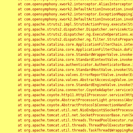
	at com.opensymphony.xwork2.interceptor.AliasInterceptor.intercept(AliasInterceptor.java:190)

	at com.opensymphony.xwork2.DefaultActionInvocation.invoke(DefaultActionInvocation.java:248)

	at com.opensymphony.xwork2.interceptor.ExceptionMappingInterceptor.intercept(ExceptionMappingInterceptor.java:187)

	at com.opensymphony.xwork2.DefaultActionInvocation.invoke(DefaultActionInvocation.java:248)

	at org.apache.struts2.impl.StrutsActionProxy.execute(StrutsActionProxy.java:52)

	at org.apache.struts2.dispatcher.Dispatcher.serviceAction(Dispatcher.java:485)

	at org.apache.struts2.dispatcher.ng.ExecuteOperations.executeAction(ExecuteOperations.java:77)

	at org.apache.struts2.dispatcher.ng.filter.StrutsPrepareAndExecuteFilter.doFilter(StrutsPrepareAndExecuteFilter.java:91)

	at org.apache.catalina.core.ApplicationFilterChain.internalDoFilter(ApplicationFilterChain.java:168)

	at org.apache.catalina.core.ApplicationFilterChain.doFilter(ApplicationFilterChain.java:144)

	at org.apache.catalina.core.StandardWrapperValve.invoke(StandardWrapperValve.java:168)

	at org.apache.catalina.core.StandardContextValve.invoke(StandardContextValve.java:90)

	at org.apache.catalina.authenticator.AuthenticatorBase.invoke(AuthenticatorBase.java:482)

	at org.apache.catalina.core.StandardHostValve.invoke(StandardHostValve.java:130)

	at org.apache.catalina.valves.ErrorReportValve.invoke(ErrorReportValve.java:93)

	at org.apache.catalina.valves.AbstractAccessLogValve.invoke(AbstractAccessLogValve.java:656)

	at org.apache.catalina.core.StandardEngineValve.invoke(StandardEngineValve.java:74)

	at org.apache.catalina.connector.CoyoteAdapter.service(CoyoteAdapter.java:346)

	at org.apache.coyote.http11.Http11Processor.service(Http11Processor.java:397)

	at org.apache.coyote.AbstractProcessorLight.process(AbstractProcessorLight.java:63)

	at org.apache.coyote.AbstractProtocol$ConnectionHandler.process(AbstractProtocol.java:935)

	at org.apache.tomcat.util.net.NioEndpoint$SocketProcessor.doRun(NioEndpoint.java:1826)

	at org.apache.tomcat.util.net.SocketProcessorBase.run(SocketProcessorBase.java:52)

	at org.apache.tomcat.util.threads.ThreadPoolExecutor.runWorker(ThreadPoolExecutor.java:1189)

	at org.apache.tomcat.util.threads.ThreadPoolExecutor$Worker.run(ThreadPoolExecutor.java:658)

	at org.apache.tomcat.util.threads.TaskThread$WrappingRunnable.run(TaskThread.java:63)
