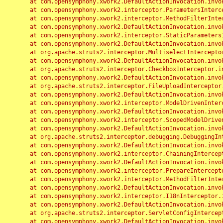
	at com.opensymphony.xwork2.DefaultActionInvocation.invoke(DefaultActionInvocation.java:248)

	at com.opensymphony.xwork2.interceptor.ParametersInterceptor.doIntercept(ParametersInterceptor.java:207)

	at com.opensymphony.xwork2.interceptor.MethodFilterInterceptor.intercept(MethodFilterInterceptor.java:98)

	at com.opensymphony.xwork2.DefaultActionInvocation.invoke(DefaultActionInvocation.java:248)

	at com.opensymphony.xwork2.interceptor.StaticParametersInterceptor.intercept(StaticParametersInterceptor.java:190)

	at com.opensymphony.xwork2.DefaultActionInvocation.invoke(DefaultActionInvocation.java:248)

	at org.apache.struts2.interceptor.MultiselectInterceptor.intercept(MultiselectInterceptor.java:75)

	at com.opensymphony.xwork2.DefaultActionInvocation.invoke(DefaultActionInvocation.java:248)

	at org.apache.struts2.interceptor.CheckboxInterceptor.intercept(CheckboxInterceptor.java:94)

	at com.opensymphony.xwork2.DefaultActionInvocation.invoke(DefaultActionInvocation.java:248)

	at org.apache.struts2.interceptor.FileUploadInterceptor.intercept(FileUploadInterceptor.java:243)

	at com.opensymphony.xwork2.DefaultActionInvocation.invoke(DefaultActionInvocation.java:248)

	at com.opensymphony.xwork2.interceptor.ModelDrivenInterceptor.intercept(ModelDrivenInterceptor.java:100)

	at com.opensymphony.xwork2.DefaultActionInvocation.invoke(DefaultActionInvocation.java:248)

	at com.opensymphony.xwork2.interceptor.ScopedModelDrivenInterceptor.intercept(ScopedModelDrivenInterceptor.java:141)

	at com.opensymphony.xwork2.DefaultActionInvocation.invoke(DefaultActionInvocation.java:248)

	at org.apache.struts2.interceptor.debugging.DebuggingInterceptor.intercept(DebuggingInterceptor.java:267)

	at com.opensymphony.xwork2.DefaultActionInvocation.invoke(DefaultActionInvocation.java:248)

	at com.opensymphony.xwork2.interceptor.ChainingInterceptor.intercept(ChainingInterceptor.java:142)

	at com.opensymphony.xwork2.DefaultActionInvocation.invoke(DefaultActionInvocation.java:248)

	at com.opensymphony.xwork2.interceptor.PrepareInterceptor.doIntercept(PrepareInterceptor.java:166)

	at com.opensymphony.xwork2.interceptor.MethodFilterInterceptor.intercept(MethodFilterInterceptor.java:98)

	at com.opensymphony.xwork2.DefaultActionInvocation.invoke(DefaultActionInvocation.java:248)

	at com.opensymphony.xwork2.interceptor.I18nInterceptor.intercept(I18nInterceptor.java:176)

	at com.opensymphony.xwork2.DefaultActionInvocation.invoke(DefaultActionInvocation.java:248)

	at org.apache.struts2.interceptor.ServletConfigInterceptor.intercept(ServletConfigInterceptor.java:164)

	at com.opensymphony.xwork2.DefaultActionInvocation.invoke(DefaultActionInvocation.java:248)
