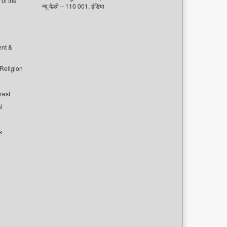
of the
न्यू देल्ही – 110 001, इंडिया
ent &
 Religion
rest
l
s