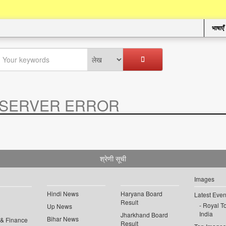
भाषाएँ
SERVER ERROR
.
श्रेणी सूची
Images
Hindi News
Haryana Board
Latest Even
Result
Royal To
Up News
India
Jharkhand Board
Bihar News
 & Finance
Result