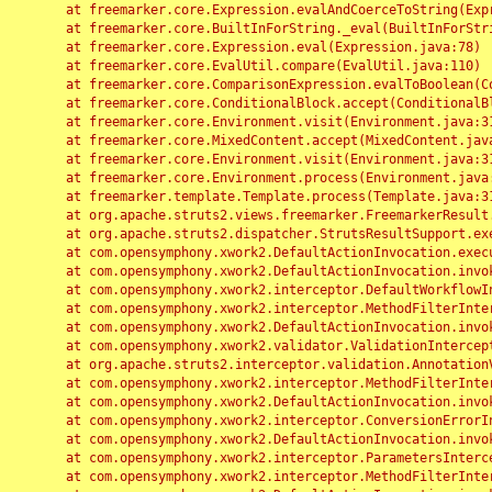
	at freemarker.core.Expression.evalAndCoerceToString(Expression.java:82)

	at freemarker.core.BuiltInForString._eval(BuiltInForString.java:26)

	at freemarker.core.Expression.eval(Expression.java:78)

	at freemarker.core.EvalUtil.compare(EvalUtil.java:110)

	at freemarker.core.ComparisonExpression.evalToBoolean(ComparisonExpression.java:64)

	at freemarker.core.ConditionalBlock.accept(ConditionalBlock.java:46)

	at freemarker.core.Environment.visit(Environment.java:312)

	at freemarker.core.MixedContent.accept(MixedContent.java:62)

	at freemarker.core.Environment.visit(Environment.java:312)

	at freemarker.core.Environment.process(Environment.java:290)

	at freemarker.template.Template.process(Template.java:312)

	at org.apache.struts2.views.freemarker.FreemarkerResult.doExecute(FreemarkerResult.java:202)

	at org.apache.struts2.dispatcher.StrutsResultSupport.execute(StrutsResultSupport.java:186)

	at com.opensymphony.xwork2.DefaultActionInvocation.executeResult(DefaultActionInvocation.java:373)

	at com.opensymphony.xwork2.DefaultActionInvocation.invoke(DefaultActionInvocation.java:277)

	at com.opensymphony.xwork2.interceptor.DefaultWorkflowInterceptor.doIntercept(DefaultWorkflowInterceptor.java:176)

	at com.opensymphony.xwork2.interceptor.MethodFilterInterceptor.intercept(MethodFilterInterceptor.java:98)

	at com.opensymphony.xwork2.DefaultActionInvocation.invoke(DefaultActionInvocation.java:248)

	at com.opensymphony.xwork2.validator.ValidationInterceptor.doIntercept(ValidationInterceptor.java:263)

	at org.apache.struts2.interceptor.validation.AnnotationValidationInterceptor.doIntercept(AnnotationValidationInterceptor.java:68)

	at com.opensymphony.xwork2.interceptor.MethodFilterInterceptor.intercept(MethodFilterInterceptor.java:98)

	at com.opensymphony.xwork2.DefaultActionInvocation.invoke(DefaultActionInvocation.java:248)

	at com.opensymphony.xwork2.interceptor.ConversionErrorInterceptor.intercept(ConversionErrorInterceptor.java:133)

	at com.opensymphony.xwork2.DefaultActionInvocation.invoke(DefaultActionInvocation.java:248)

	at com.opensymphony.xwork2.interceptor.ParametersInterceptor.doIntercept(ParametersInterceptor.java:207)

	at com.opensymphony.xwork2.interceptor.MethodFilterInterceptor.intercept(MethodFilterInterceptor.java:98)
