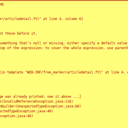
!)
r/articledetail.ftl" at line 4, column 6]

t those before it.

something that's null or missing, either specify a default value
tep of the expression; to cover the whole expression, use parenth
e was already printed; see it above ...]
