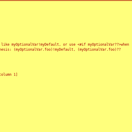
 like myOptionalVar!myDefault, or use <#if myOptionalVar??>when
esis: (myOptionalVar.foo)!myDefault, (myOptionalVar.foo)??
