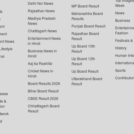
Top Images 
Delhi Ncr News
Week
MP Board Result
Rajasthan News
ts
News
Maharashtra Board
Madhya Pradesh
Results
n
Business
News
Punjab Board Result
ent
Entertainm
Chattisgarh News
Fashion
Rajasthan Board
ment
Entertainment News
Result
Festivals &
ent News
in Hindi
Up Board 10th
History
ifestyle
Business News in
Result
Human Inte
Hindi
nal
Up Board 12th
Internationa
Aaj ka Rashifal
Result
Sports
Cricket News in
Up Board Result
Hindi
Contributor
Uttarakhand Board
Board Results 2026
Result
Bihar Board Result
lease
CBSE Result 2026
te &
Chhattisgarh Board
ion
Result
twork
ed