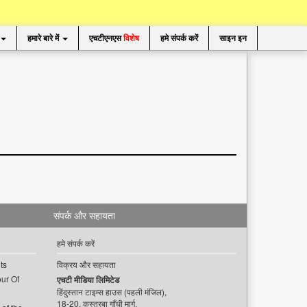
हमारे बारे में
एचटीएनएस
विशेष
हमे संपर्क करें
साइन इन
संपर्क और सहायता
हमे संपर्क करें
ts
विक्रय और सहायता
ur Of
एचटी मीडिया लिमिटेड
हिंदुस्तान टाइम्स हाउस (पहली मंजिल),
18-20, कस्तूरबा गाँधी मार्ग,