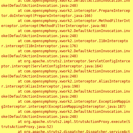
	at com.opensymphony.xwork2.DefaultActionInvocation.inv
oke(DefaultActionInvocation.java:248)

	at com.opensymphony.xwork2.interceptor.PrepareIntercep
tor.doIntercept(PrepareInterceptor.java:166)

	at com.opensymphony.xwork2.interceptor.MethodFilterInt
erceptor.intercept(MethodFilterInterceptor.java:98)

	at com.opensymphony.xwork2.DefaultActionInvocation.inv
oke(DefaultActionInvocation.java:248)

	at com.opensymphony.xwork2.interceptor.I18nIntercepto
r.intercept(I18nInterceptor.java:176)

	at com.opensymphony.xwork2.DefaultActionInvocation.inv
oke(DefaultActionInvocation.java:248)

	at org.apache.struts2.interceptor.ServletConfigInterce
ptor.intercept(ServletConfigInterceptor.java:164)

	at com.opensymphony.xwork2.DefaultActionInvocation.inv
oke(DefaultActionInvocation.java:248)

	at com.opensymphony.xwork2.interceptor.AliasIntercepto
r.intercept(AliasInterceptor.java:190)

	at com.opensymphony.xwork2.DefaultActionInvocation.inv
oke(DefaultActionInvocation.java:248)

	at com.opensymphony.xwork2.interceptor.ExceptionMappin
gInterceptor.intercept(ExceptionMappingInterceptor.java:187)

	at com.opensymphony.xwork2.DefaultActionInvocation.inv
oke(DefaultActionInvocation.java:248)

	at org.apache.struts2.impl.StrutsActionProxy.execute(S
trutsActionProxy.java:52)

	at org.apache.struts2.dispatcher.Dispatcher.serviceAct