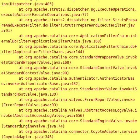
ion(Dispatcher.java:485)

	at org.apache.struts2.dispatcher.ng.ExecuteOperations.
executeAction(ExecuteOperations.java:77)

	at org.apache.struts2.dispatcher.ng.filter.StrutsPrepa
reAndExecuteFilter.doFilter(StrutsPrepareAndExecuteFilter.jav
a:91)

	at org.apache.catalina.core.ApplicationFilterChain.int
ernalDoFilter(ApplicationFilterChain.java:168)

	at org.apache.catalina.core.ApplicationFilterChain.doF
ilter(ApplicationFilterChain.java:144)

	at org.apache.catalina.core.StandardWrapperValve.invok
e(StandardWrapperValve.java:168)

	at org.apache.catalina.core.StandardContextValve.invok
e(StandardContextValve.java:90)

	at org.apache.catalina.authenticator.AuthenticatorBas
e.invoke(AuthenticatorBase.java:482)

	at org.apache.catalina.core.StandardHostValve.invoke(S
tandardHostValve.java:130)

	at org.apache.catalina.valves.ErrorReportValve.invoke
(ErrorReportValve.java:93)

	at org.apache.catalina.valves.AbstractAccessLogValve.i
nvoke(AbstractAccessLogValve.java:656)

	at org.apache.catalina.core.StandardEngineValve.invoke
(StandardEngineValve.java:74)

	at org.apache.catalina.connector.CoyoteAdapter.service
(CoyoteAdapter.java:346)
