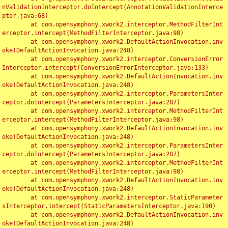
nValidationInterceptor.doIntercept(AnnotationValidationInterce
ptor.java:68)

	at com.opensymphony.xwork2.interceptor.MethodFilterInt
erceptor.intercept(MethodFilterInterceptor.java:98)

	at com.opensymphony.xwork2.DefaultActionInvocation.inv
oke(DefaultActionInvocation.java:248)

	at com.opensymphony.xwork2.interceptor.ConversionError
Interceptor.intercept(ConversionErrorInterceptor.java:133)

	at com.opensymphony.xwork2.DefaultActionInvocation.inv
oke(DefaultActionInvocation.java:248)

	at com.opensymphony.xwork2.interceptor.ParametersInter
ceptor.doIntercept(ParametersInterceptor.java:207)

	at com.opensymphony.xwork2.interceptor.MethodFilterInt
erceptor.intercept(MethodFilterInterceptor.java:98)

	at com.opensymphony.xwork2.DefaultActionInvocation.inv
oke(DefaultActionInvocation.java:248)

	at com.opensymphony.xwork2.interceptor.ParametersInter
ceptor.doIntercept(ParametersInterceptor.java:207)

	at com.opensymphony.xwork2.interceptor.MethodFilterInt
erceptor.intercept(MethodFilterInterceptor.java:98)

	at com.opensymphony.xwork2.DefaultActionInvocation.inv
oke(DefaultActionInvocation.java:248)

	at com.opensymphony.xwork2.interceptor.StaticParameter
sInterceptor.intercept(StaticParametersInterceptor.java:190)

	at com.opensymphony.xwork2.DefaultActionInvocation.inv
oke(DefaultActionInvocation.java:248)
