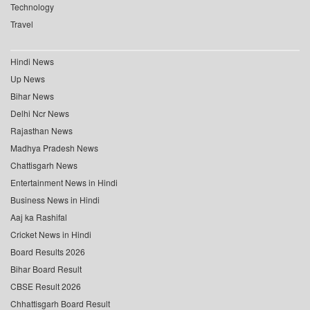
Technology
Travel
Hindi News
Up News
Bihar News
Delhi Ncr News
Rajasthan News
Madhya Pradesh News
Chattisgarh News
Entertainment News in Hindi
Business News in Hindi
Aaj ka Rashifal
Cricket News in Hindi
Board Results 2026
Bihar Board Result
CBSE Result 2026
Chhattisgarh Board Result