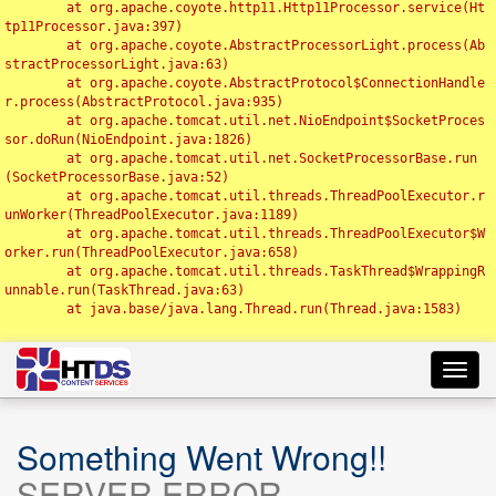
	at org.apache.coyote.http11.Http11Processor.service(Ht
tp11Processor.java:397)

	at org.apache.coyote.AbstractProcessorLight.process(Ab
stractProcessorLight.java:63)

	at org.apache.coyote.AbstractProtocol$ConnectionHandle
r.process(AbstractProtocol.java:935)

	at org.apache.tomcat.util.net.NioEndpoint$SocketProces
sor.doRun(NioEndpoint.java:1826)

	at org.apache.tomcat.util.net.SocketProcessorBase.run
(SocketProcessorBase.java:52)

	at org.apache.tomcat.util.threads.ThreadPoolExecutor.r
unWorker(ThreadPoolExecutor.java:1189)

	at org.apache.tomcat.util.threads.ThreadPoolExecutor$W
orker.run(ThreadPoolExecutor.java:658)

	at org.apache.tomcat.util.threads.TaskThread$WrappingR
unnable.run(TaskThread.java:63)

	at java.base/java.lang.Thread.run(Thread.java:1583)

Toggl
navig
Something Went Wrong!!
SERVER ERROR