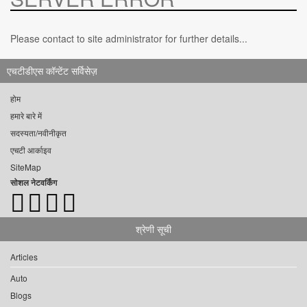
Please contact to site administrator for further details...
एचटीडीएस कॉन्टेंट सर्विसेज़
होम
हमारे बारे में
सदस्यता/नवीनीकृत
एचटी आर्काइव
SiteMap
सोशल नेटवर्किंग
श्रेणी सूची
Articles
Auto
Blogs