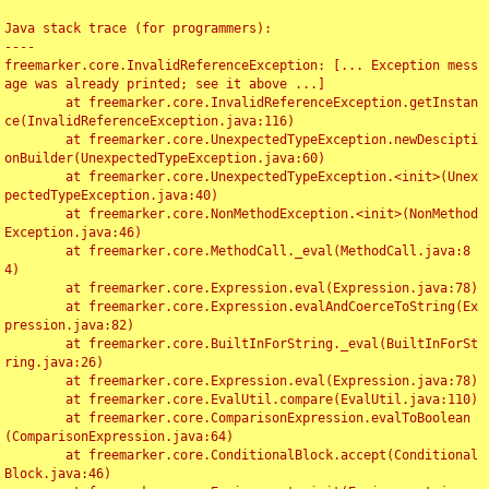
Java stack trace (for programmers):

----

freemarker.core.InvalidReferenceException: [... Exception mess
age was already printed; see it above ...]

	at freemarker.core.InvalidReferenceException.getInstan
ce(InvalidReferenceException.java:116)

	at freemarker.core.UnexpectedTypeException.newDescipti
onBuilder(UnexpectedTypeException.java:60)

	at freemarker.core.UnexpectedTypeException.<init>(Unex
pectedTypeException.java:40)

	at freemarker.core.NonMethodException.<init>(NonMethod
Exception.java:46)

	at freemarker.core.MethodCall._eval(MethodCall.java:8
4)

	at freemarker.core.Expression.eval(Expression.java:78)

	at freemarker.core.Expression.evalAndCoerceToString(Ex
pression.java:82)

	at freemarker.core.BuiltInForString._eval(BuiltInForSt
ring.java:26)

	at freemarker.core.Expression.eval(Expression.java:78)

	at freemarker.core.EvalUtil.compare(EvalUtil.java:110)

	at freemarker.core.ComparisonExpression.evalToBoolean
(ComparisonExpression.java:64)

	at freemarker.core.ConditionalBlock.accept(Conditional
Block.java:46)
