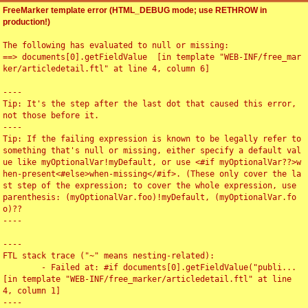
FreeMarker template error (HTML_DEBUG mode; use RETHROW in
production!)
The following has evaluated to null or missing:

==> documents[0].getFieldValue  [in template "WEB-INF/free_mar
ker/articledetail.ftl" at line 4, column 6]

----

Tip: It's the step after the last dot that caused this error, 
not those before it.

----

Tip: If the failing expression is known to be legally refer to 
something that's null or missing, either specify a default val
ue like myOptionalVar!myDefault, or use <#if myOptionalVar??>w
hen-present<#else>when-missing</#if>. (These only cover the la
st step of the expression; to cover the whole expression, use 
parenthesis: (myOptionalVar.foo)!myDefault, (myOptionalVar.fo
o)??

----

----

FTL stack trace ("~" means nesting-related):

	- Failed at: #if documents[0].getFieldValue("publi...  
[in template "WEB-INF/free_marker/articledetail.ftl" at line 
4, column 1]

----
