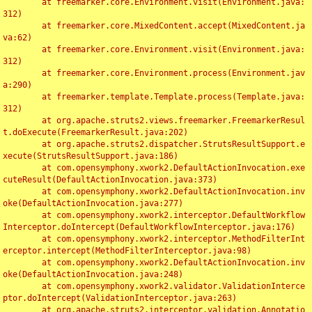
	at freemarker.core.Environment.visit(Environment.java:
312)

	at freemarker.core.MixedContent.accept(MixedContent.ja
va:62)

	at freemarker.core.Environment.visit(Environment.java:
312)

	at freemarker.core.Environment.process(Environment.jav
a:290)

	at freemarker.template.Template.process(Template.java:
312)

	at org.apache.struts2.views.freemarker.FreemarkerResul
t.doExecute(FreemarkerResult.java:202)

	at org.apache.struts2.dispatcher.StrutsResultSupport.e
xecute(StrutsResultSupport.java:186)

	at com.opensymphony.xwork2.DefaultActionInvocation.exe
cuteResult(DefaultActionInvocation.java:373)

	at com.opensymphony.xwork2.DefaultActionInvocation.inv
oke(DefaultActionInvocation.java:277)

	at com.opensymphony.xwork2.interceptor.DefaultWorkflow
Interceptor.doIntercept(DefaultWorkflowInterceptor.java:176)

	at com.opensymphony.xwork2.interceptor.MethodFilterInt
erceptor.intercept(MethodFilterInterceptor.java:98)

	at com.opensymphony.xwork2.DefaultActionInvocation.inv
oke(DefaultActionInvocation.java:248)

	at com.opensymphony.xwork2.validator.ValidationInterce
ptor.doIntercept(ValidationInterceptor.java:263)

	at org.apache.struts2.interceptor.validation.Annotatio