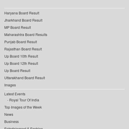
Haryana Board Result
Jharkhand Board Result
MP Board Result
Maharashtra Board Results
Punjab Board Result
Rajasthan Board Result
Up Board 10th Result
Up Board 12th Result
Up Board Result
Uttarakhand Board Result
Images
Latest Events
Royal Tour Of India
Top Images of the Week
News
Business
Entertainment & Fashion