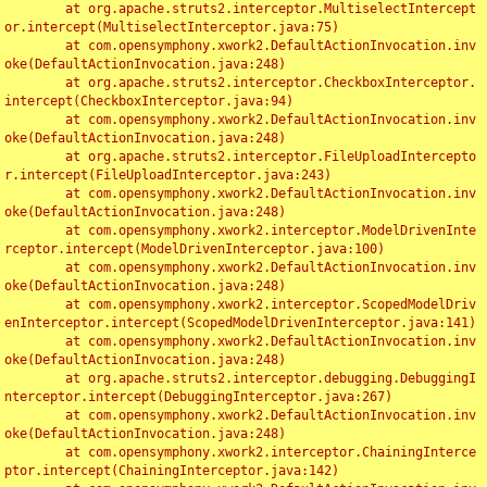
	at org.apache.struts2.interceptor.MultiselectIntercept
or.intercept(MultiselectInterceptor.java:75)

	at com.opensymphony.xwork2.DefaultActionInvocation.inv
oke(DefaultActionInvocation.java:248)

	at org.apache.struts2.interceptor.CheckboxInterceptor.
intercept(CheckboxInterceptor.java:94)

	at com.opensymphony.xwork2.DefaultActionInvocation.inv
oke(DefaultActionInvocation.java:248)

	at org.apache.struts2.interceptor.FileUploadIntercepto
r.intercept(FileUploadInterceptor.java:243)

	at com.opensymphony.xwork2.DefaultActionInvocation.inv
oke(DefaultActionInvocation.java:248)

	at com.opensymphony.xwork2.interceptor.ModelDrivenInte
rceptor.intercept(ModelDrivenInterceptor.java:100)

	at com.opensymphony.xwork2.DefaultActionInvocation.inv
oke(DefaultActionInvocation.java:248)

	at com.opensymphony.xwork2.interceptor.ScopedModelDriv
enInterceptor.intercept(ScopedModelDrivenInterceptor.java:141)

	at com.opensymphony.xwork2.DefaultActionInvocation.inv
oke(DefaultActionInvocation.java:248)

	at org.apache.struts2.interceptor.debugging.DebuggingI
nterceptor.intercept(DebuggingInterceptor.java:267)

	at com.opensymphony.xwork2.DefaultActionInvocation.inv
oke(DefaultActionInvocation.java:248)

	at com.opensymphony.xwork2.interceptor.ChainingInterce
ptor.intercept(ChainingInterceptor.java:142)
