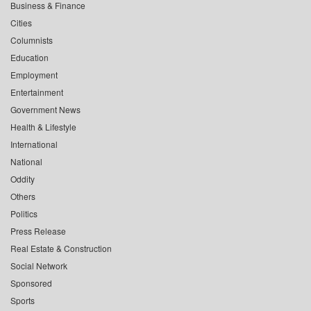
Business & Finance
Cities
Columnists
Education
Employment
Entertainment
Government News
Health & Lifestyle
International
National
Oddity
Others
Politics
Press Release
Real Estate & Construction
Social Network
Sponsored
Sports