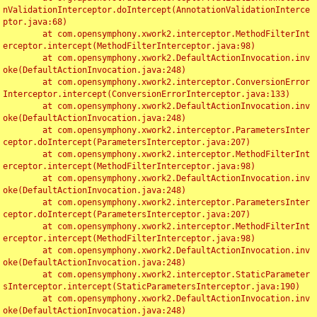
nValidationInterceptor.doIntercept(AnnotationValidationInterce
ptor.java:68)

	at com.opensymphony.xwork2.interceptor.MethodFilterInt
erceptor.intercept(MethodFilterInterceptor.java:98)

	at com.opensymphony.xwork2.DefaultActionInvocation.inv
oke(DefaultActionInvocation.java:248)

	at com.opensymphony.xwork2.interceptor.ConversionError
Interceptor.intercept(ConversionErrorInterceptor.java:133)

	at com.opensymphony.xwork2.DefaultActionInvocation.inv
oke(DefaultActionInvocation.java:248)

	at com.opensymphony.xwork2.interceptor.ParametersInter
ceptor.doIntercept(ParametersInterceptor.java:207)

	at com.opensymphony.xwork2.interceptor.MethodFilterInt
erceptor.intercept(MethodFilterInterceptor.java:98)

	at com.opensymphony.xwork2.DefaultActionInvocation.inv
oke(DefaultActionInvocation.java:248)

	at com.opensymphony.xwork2.interceptor.ParametersInter
ceptor.doIntercept(ParametersInterceptor.java:207)

	at com.opensymphony.xwork2.interceptor.MethodFilterInt
erceptor.intercept(MethodFilterInterceptor.java:98)

	at com.opensymphony.xwork2.DefaultActionInvocation.inv
oke(DefaultActionInvocation.java:248)

	at com.opensymphony.xwork2.interceptor.StaticParameter
sInterceptor.intercept(StaticParametersInterceptor.java:190)

	at com.opensymphony.xwork2.DefaultActionInvocation.inv
oke(DefaultActionInvocation.java:248)
