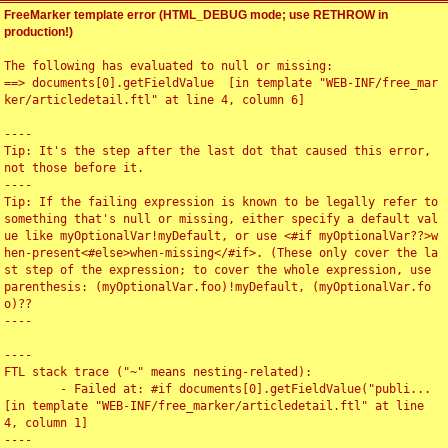
FreeMarker template error (HTML_DEBUG mode; use RETHROW in
production!)
The following has evaluated to null or missing:

==> documents[0].getFieldValue  [in template "WEB-INF/free_mar
ker/articledetail.ftl" at line 4, column 6]

----

Tip: It's the step after the last dot that caused this error, 
not those before it.

----

Tip: If the failing expression is known to be legally refer to 
something that's null or missing, either specify a default val
ue like myOptionalVar!myDefault, or use <#if myOptionalVar??>w
hen-present<#else>when-missing</#if>. (These only cover the la
st step of the expression; to cover the whole expression, use 
parenthesis: (myOptionalVar.foo)!myDefault, (myOptionalVar.fo
o)??

----

----

FTL stack trace ("~" means nesting-related):

	- Failed at: #if documents[0].getFieldValue("publi...  
[in template "WEB-INF/free_marker/articledetail.ftl" at line 
4, column 1]

----
