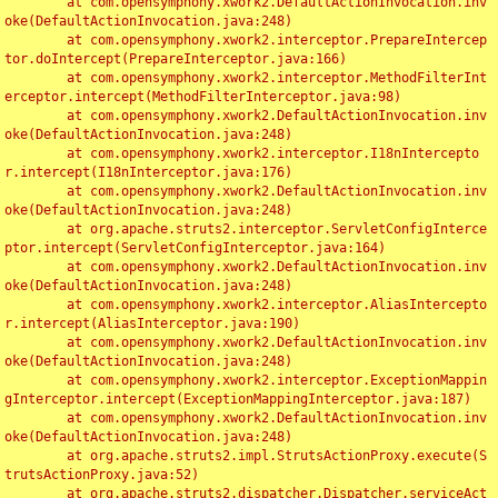
	at com.opensymphony.xwork2.DefaultActionInvocation.inv
oke(DefaultActionInvocation.java:248)

	at com.opensymphony.xwork2.interceptor.PrepareIntercep
tor.doIntercept(PrepareInterceptor.java:166)

	at com.opensymphony.xwork2.interceptor.MethodFilterInt
erceptor.intercept(MethodFilterInterceptor.java:98)

	at com.opensymphony.xwork2.DefaultActionInvocation.inv
oke(DefaultActionInvocation.java:248)

	at com.opensymphony.xwork2.interceptor.I18nIntercepto
r.intercept(I18nInterceptor.java:176)

	at com.opensymphony.xwork2.DefaultActionInvocation.inv
oke(DefaultActionInvocation.java:248)

	at org.apache.struts2.interceptor.ServletConfigInterce
ptor.intercept(ServletConfigInterceptor.java:164)

	at com.opensymphony.xwork2.DefaultActionInvocation.inv
oke(DefaultActionInvocation.java:248)

	at com.opensymphony.xwork2.interceptor.AliasIntercepto
r.intercept(AliasInterceptor.java:190)

	at com.opensymphony.xwork2.DefaultActionInvocation.inv
oke(DefaultActionInvocation.java:248)

	at com.opensymphony.xwork2.interceptor.ExceptionMappin
gInterceptor.intercept(ExceptionMappingInterceptor.java:187)

	at com.opensymphony.xwork2.DefaultActionInvocation.inv
oke(DefaultActionInvocation.java:248)

	at org.apache.struts2.impl.StrutsActionProxy.execute(S
trutsActionProxy.java:52)

	at org.apache.struts2.dispatcher.Dispatcher.serviceAct