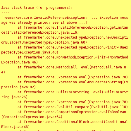
Java stack trace (for programmers):

----

freemarker.core.InvalidReferenceException: [... Exception mess
age was already printed; see it above ...]

	at freemarker.core.InvalidReferenceException.getInstan
ce(InvalidReferenceException.java:116)

	at freemarker.core.UnexpectedTypeException.newDescipti
onBuilder(UnexpectedTypeException.java:60)

	at freemarker.core.UnexpectedTypeException.<init>(Unex
pectedTypeException.java:40)

	at freemarker.core.NonMethodException.<init>(NonMethod
Exception.java:46)

	at freemarker.core.MethodCall._eval(MethodCall.java:8
4)

	at freemarker.core.Expression.eval(Expression.java:78)

	at freemarker.core.Expression.evalAndCoerceToString(Ex
pression.java:82)

	at freemarker.core.BuiltInForString._eval(BuiltInForSt
ring.java:26)

	at freemarker.core.Expression.eval(Expression.java:78)

	at freemarker.core.EvalUtil.compare(EvalUtil.java:110)

	at freemarker.core.ComparisonExpression.evalToBoolean
(ComparisonExpression.java:64)

	at freemarker.core.ConditionalBlock.accept(Conditional
Block.java:46)
