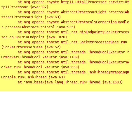
	at org.apache.coyote.http11.Http11Processor.service(Ht
tp11Processor.java:397)

	at org.apache.coyote.AbstractProcessorLight.process(Ab
stractProcessorLight.java:63)

	at org.apache.coyote.AbstractProtocol$ConnectionHandle
r.process(AbstractProtocol.java:935)

	at org.apache.tomcat.util.net.NioEndpoint$SocketProces
sor.doRun(NioEndpoint.java:1826)

	at org.apache.tomcat.util.net.SocketProcessorBase.run
(SocketProcessorBase.java:52)

	at org.apache.tomcat.util.threads.ThreadPoolExecutor.r
unWorker(ThreadPoolExecutor.java:1189)

	at org.apache.tomcat.util.threads.ThreadPoolExecutor$W
orker.run(ThreadPoolExecutor.java:658)

	at org.apache.tomcat.util.threads.TaskThread$WrappingR
unnable.run(TaskThread.java:63)

	at java.base/java.lang.Thread.run(Thread.java:1583)

Toggl
navig
Something Went Wrong!!