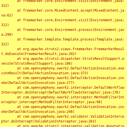
	at freemarker.core.Environment.visit(Environment.java:
312)

	at freemarker.core.MixedContent.accept(MixedContent.ja
va:62)

	at freemarker.core.Environment.visit(Environment.java:
312)

	at freemarker.core.Environment.process(Environment.jav
a:290)

	at freemarker.template.Template.process(Template.java:
312)

	at org.apache.struts2.views.freemarker.FreemarkerResul
t.doExecute(FreemarkerResult.java:202)

	at org.apache.struts2.dispatcher.StrutsResultSupport.e
xecute(StrutsResultSupport.java:186)

	at com.opensymphony.xwork2.DefaultActionInvocation.exe
cuteResult(DefaultActionInvocation.java:373)

	at com.opensymphony.xwork2.DefaultActionInvocation.inv
oke(DefaultActionInvocation.java:277)

	at com.opensymphony.xwork2.interceptor.DefaultWorkflow
Interceptor.doIntercept(DefaultWorkflowInterceptor.java:176)

	at com.opensymphony.xwork2.interceptor.MethodFilterInt
erceptor.intercept(MethodFilterInterceptor.java:98)

	at com.opensymphony.xwork2.DefaultActionInvocation.inv
oke(DefaultActionInvocation.java:248)

	at com.opensymphony.xwork2.validator.ValidationInterce
ptor.doIntercept(ValidationInterceptor.java:263)

	at org.apache.struts2.interceptor.validation.Annotatio