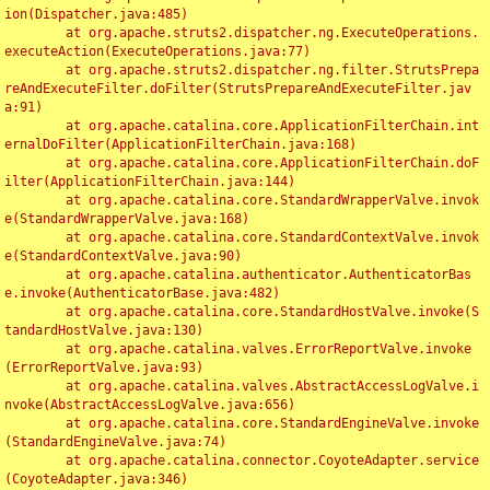
ion(Dispatcher.java:485)

	at org.apache.struts2.dispatcher.ng.ExecuteOperations.
executeAction(ExecuteOperations.java:77)

	at org.apache.struts2.dispatcher.ng.filter.StrutsPrepa
reAndExecuteFilter.doFilter(StrutsPrepareAndExecuteFilter.jav
a:91)

	at org.apache.catalina.core.ApplicationFilterChain.int
ernalDoFilter(ApplicationFilterChain.java:168)

	at org.apache.catalina.core.ApplicationFilterChain.doF
ilter(ApplicationFilterChain.java:144)

	at org.apache.catalina.core.StandardWrapperValve.invok
e(StandardWrapperValve.java:168)

	at org.apache.catalina.core.StandardContextValve.invok
e(StandardContextValve.java:90)

	at org.apache.catalina.authenticator.AuthenticatorBas
e.invoke(AuthenticatorBase.java:482)

	at org.apache.catalina.core.StandardHostValve.invoke(S
tandardHostValve.java:130)

	at org.apache.catalina.valves.ErrorReportValve.invoke
(ErrorReportValve.java:93)

	at org.apache.catalina.valves.AbstractAccessLogValve.i
nvoke(AbstractAccessLogValve.java:656)

	at org.apache.catalina.core.StandardEngineValve.invoke
(StandardEngineValve.java:74)

	at org.apache.catalina.connector.CoyoteAdapter.service
(CoyoteAdapter.java:346)
