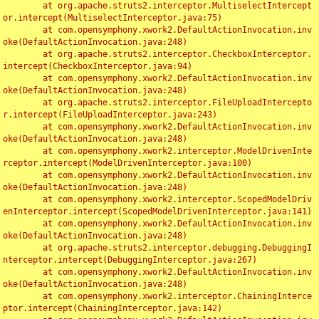
	at org.apache.struts2.interceptor.MultiselectIntercept
or.intercept(MultiselectInterceptor.java:75)

	at com.opensymphony.xwork2.DefaultActionInvocation.inv
oke(DefaultActionInvocation.java:248)

	at org.apache.struts2.interceptor.CheckboxInterceptor.
intercept(CheckboxInterceptor.java:94)

	at com.opensymphony.xwork2.DefaultActionInvocation.inv
oke(DefaultActionInvocation.java:248)

	at org.apache.struts2.interceptor.FileUploadIntercepto
r.intercept(FileUploadInterceptor.java:243)

	at com.opensymphony.xwork2.DefaultActionInvocation.inv
oke(DefaultActionInvocation.java:248)

	at com.opensymphony.xwork2.interceptor.ModelDrivenInte
rceptor.intercept(ModelDrivenInterceptor.java:100)

	at com.opensymphony.xwork2.DefaultActionInvocation.inv
oke(DefaultActionInvocation.java:248)

	at com.opensymphony.xwork2.interceptor.ScopedModelDriv
enInterceptor.intercept(ScopedModelDrivenInterceptor.java:141)

	at com.opensymphony.xwork2.DefaultActionInvocation.inv
oke(DefaultActionInvocation.java:248)

	at org.apache.struts2.interceptor.debugging.DebuggingI
nterceptor.intercept(DebuggingInterceptor.java:267)

	at com.opensymphony.xwork2.DefaultActionInvocation.inv
oke(DefaultActionInvocation.java:248)

	at com.opensymphony.xwork2.interceptor.ChainingInterce
ptor.intercept(ChainingInterceptor.java:142)
