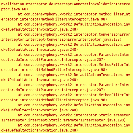
nValidationInterceptor.doIntercept(AnnotationValidationInterce
ptor.java:68)

	at com.opensymphony.xwork2.interceptor.MethodFilterInt
erceptor.intercept(MethodFilterInterceptor.java:98)

	at com.opensymphony.xwork2.DefaultActionInvocation.inv
oke(DefaultActionInvocation.java:248)

	at com.opensymphony.xwork2.interceptor.ConversionError
Interceptor.intercept(ConversionErrorInterceptor.java:133)

	at com.opensymphony.xwork2.DefaultActionInvocation.inv
oke(DefaultActionInvocation.java:248)

	at com.opensymphony.xwork2.interceptor.ParametersInter
ceptor.doIntercept(ParametersInterceptor.java:207)

	at com.opensymphony.xwork2.interceptor.MethodFilterInt
erceptor.intercept(MethodFilterInterceptor.java:98)

	at com.opensymphony.xwork2.DefaultActionInvocation.inv
oke(DefaultActionInvocation.java:248)

	at com.opensymphony.xwork2.interceptor.ParametersInter
ceptor.doIntercept(ParametersInterceptor.java:207)

	at com.opensymphony.xwork2.interceptor.MethodFilterInt
erceptor.intercept(MethodFilterInterceptor.java:98)

	at com.opensymphony.xwork2.DefaultActionInvocation.inv
oke(DefaultActionInvocation.java:248)

	at com.opensymphony.xwork2.interceptor.StaticParameter
sInterceptor.intercept(StaticParametersInterceptor.java:190)

	at com.opensymphony.xwork2.DefaultActionInvocation.inv
oke(DefaultActionInvocation.java:248)
