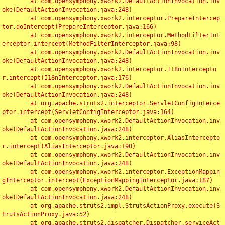
	at com.opensymphony.xwork2.DefaultActionInvocation.inv
oke(DefaultActionInvocation.java:248)

	at com.opensymphony.xwork2.interceptor.PrepareIntercep
tor.doIntercept(PrepareInterceptor.java:166)

	at com.opensymphony.xwork2.interceptor.MethodFilterInt
erceptor.intercept(MethodFilterInterceptor.java:98)

	at com.opensymphony.xwork2.DefaultActionInvocation.inv
oke(DefaultActionInvocation.java:248)

	at com.opensymphony.xwork2.interceptor.I18nIntercepto
r.intercept(I18nInterceptor.java:176)

	at com.opensymphony.xwork2.DefaultActionInvocation.inv
oke(DefaultActionInvocation.java:248)

	at org.apache.struts2.interceptor.ServletConfigInterce
ptor.intercept(ServletConfigInterceptor.java:164)

	at com.opensymphony.xwork2.DefaultActionInvocation.inv
oke(DefaultActionInvocation.java:248)

	at com.opensymphony.xwork2.interceptor.AliasIntercepto
r.intercept(AliasInterceptor.java:190)

	at com.opensymphony.xwork2.DefaultActionInvocation.inv
oke(DefaultActionInvocation.java:248)

	at com.opensymphony.xwork2.interceptor.ExceptionMappin
gInterceptor.intercept(ExceptionMappingInterceptor.java:187)

	at com.opensymphony.xwork2.DefaultActionInvocation.inv
oke(DefaultActionInvocation.java:248)

	at org.apache.struts2.impl.StrutsActionProxy.execute(S
trutsActionProxy.java:52)

	at org.apache.struts2.dispatcher.Dispatcher.serviceAct