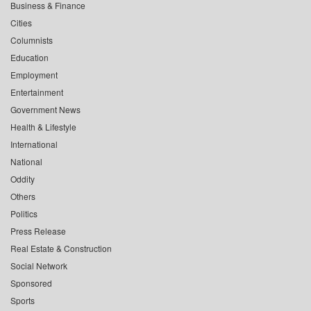
Business & Finance
Cities
Columnists
Education
Employment
Entertainment
Government News
Health & Lifestyle
International
National
Oddity
Others
Politics
Press Release
Real Estate & Construction
Social Network
Sponsored
Sports