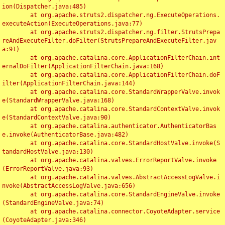
ion(Dispatcher.java:485)

	at org.apache.struts2.dispatcher.ng.ExecuteOperations.
executeAction(ExecuteOperations.java:77)

	at org.apache.struts2.dispatcher.ng.filter.StrutsPrepa
reAndExecuteFilter.doFilter(StrutsPrepareAndExecuteFilter.jav
a:91)

	at org.apache.catalina.core.ApplicationFilterChain.int
ernalDoFilter(ApplicationFilterChain.java:168)

	at org.apache.catalina.core.ApplicationFilterChain.doF
ilter(ApplicationFilterChain.java:144)

	at org.apache.catalina.core.StandardWrapperValve.invok
e(StandardWrapperValve.java:168)

	at org.apache.catalina.core.StandardContextValve.invok
e(StandardContextValve.java:90)

	at org.apache.catalina.authenticator.AuthenticatorBas
e.invoke(AuthenticatorBase.java:482)

	at org.apache.catalina.core.StandardHostValve.invoke(S
tandardHostValve.java:130)

	at org.apache.catalina.valves.ErrorReportValve.invoke
(ErrorReportValve.java:93)

	at org.apache.catalina.valves.AbstractAccessLogValve.i
nvoke(AbstractAccessLogValve.java:656)

	at org.apache.catalina.core.StandardEngineValve.invoke
(StandardEngineValve.java:74)

	at org.apache.catalina.connector.CoyoteAdapter.service
(CoyoteAdapter.java:346)
