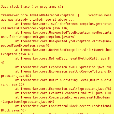
Java stack trace (for programmers):

----

freemarker.core.InvalidReferenceException: [... Exception mess
age was already printed; see it above ...]

	at freemarker.core.InvalidReferenceException.getInstan
ce(InvalidReferenceException.java:116)

	at freemarker.core.UnexpectedTypeException.newDescipti
onBuilder(UnexpectedTypeException.java:60)

	at freemarker.core.UnexpectedTypeException.<init>(Unex
pectedTypeException.java:40)

	at freemarker.core.NonMethodException.<init>(NonMethod
Exception.java:46)

	at freemarker.core.MethodCall._eval(MethodCall.java:8
4)

	at freemarker.core.Expression.eval(Expression.java:78)

	at freemarker.core.Expression.evalAndCoerceToString(Ex
pression.java:82)

	at freemarker.core.BuiltInForString._eval(BuiltInForSt
ring.java:26)

	at freemarker.core.Expression.eval(Expression.java:78)

	at freemarker.core.EvalUtil.compare(EvalUtil.java:110)

	at freemarker.core.ComparisonExpression.evalToBoolean
(ComparisonExpression.java:64)

	at freemarker.core.ConditionalBlock.accept(Conditional
Block.java:46)
