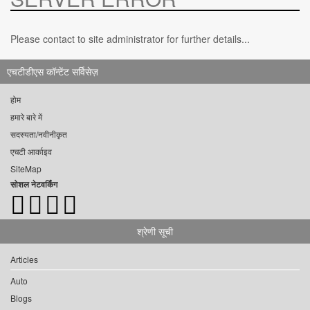
Please contact to site administrator for further details...
एचटीडीएस कॉन्टेंट सर्विसेज़
होम
हमारे बारे में
सदस्यता/नवीनीकृत
एचटी आर्काइव
SiteMap
सोशल नेटवर्किंग
श्रेणी सूची
Articles
Auto
Blogs