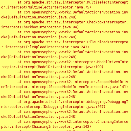
	at org.apache.struts2.interceptor.MultiselectIntercept
or.intercept(MultiselectInterceptor.java:75)

	at com.opensymphony.xwork2.DefaultActionInvocation.inv
oke(DefaultActionInvocation.java:248)

	at org.apache.struts2.interceptor.CheckboxInterceptor.
intercept(CheckboxInterceptor.java:94)

	at com.opensymphony.xwork2.DefaultActionInvocation.inv
oke(DefaultActionInvocation.java:248)

	at org.apache.struts2.interceptor.FileUploadIntercepto
r.intercept(FileUploadInterceptor.java:243)

	at com.opensymphony.xwork2.DefaultActionInvocation.inv
oke(DefaultActionInvocation.java:248)

	at com.opensymphony.xwork2.interceptor.ModelDrivenInte
rceptor.intercept(ModelDrivenInterceptor.java:100)

	at com.opensymphony.xwork2.DefaultActionInvocation.inv
oke(DefaultActionInvocation.java:248)

	at com.opensymphony.xwork2.interceptor.ScopedModelDriv
enInterceptor.intercept(ScopedModelDrivenInterceptor.java:141)

	at com.opensymphony.xwork2.DefaultActionInvocation.inv
oke(DefaultActionInvocation.java:248)

	at org.apache.struts2.interceptor.debugging.DebuggingI
nterceptor.intercept(DebuggingInterceptor.java:267)

	at com.opensymphony.xwork2.DefaultActionInvocation.inv
oke(DefaultActionInvocation.java:248)

	at com.opensymphony.xwork2.interceptor.ChainingInterce
ptor.intercept(ChainingInterceptor.java:142)
