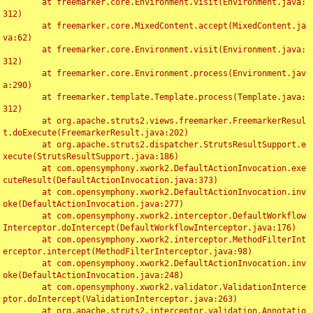
	at freemarker.core.Environment.visit(Environment.java:
312)

	at freemarker.core.MixedContent.accept(MixedContent.ja
va:62)

	at freemarker.core.Environment.visit(Environment.java:
312)

	at freemarker.core.Environment.process(Environment.jav
a:290)

	at freemarker.template.Template.process(Template.java:
312)

	at org.apache.struts2.views.freemarker.FreemarkerResul
t.doExecute(FreemarkerResult.java:202)

	at org.apache.struts2.dispatcher.StrutsResultSupport.e
xecute(StrutsResultSupport.java:186)

	at com.opensymphony.xwork2.DefaultActionInvocation.exe
cuteResult(DefaultActionInvocation.java:373)

	at com.opensymphony.xwork2.DefaultActionInvocation.inv
oke(DefaultActionInvocation.java:277)

	at com.opensymphony.xwork2.interceptor.DefaultWorkflow
Interceptor.doIntercept(DefaultWorkflowInterceptor.java:176)

	at com.opensymphony.xwork2.interceptor.MethodFilterInt
erceptor.intercept(MethodFilterInterceptor.java:98)

	at com.opensymphony.xwork2.DefaultActionInvocation.inv
oke(DefaultActionInvocation.java:248)

	at com.opensymphony.xwork2.validator.ValidationInterce
ptor.doIntercept(ValidationInterceptor.java:263)

	at org.apache.struts2.interceptor.validation.Annotatio