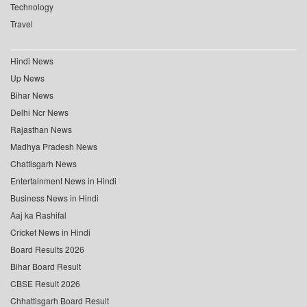
Technology
Travel
Hindi News
Up News
Bihar News
Delhi Ncr News
Rajasthan News
Madhya Pradesh News
Chattisgarh News
Entertainment News in Hindi
Business News in Hindi
Aaj ka Rashifal
Cricket News in Hindi
Board Results 2026
Bihar Board Result
CBSE Result 2026
Chhattisgarh Board Result