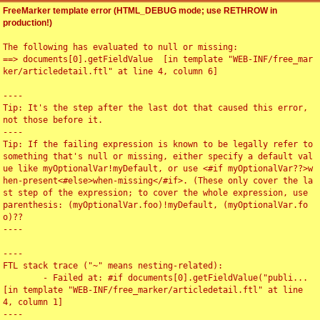
FreeMarker template error (HTML_DEBUG mode; use RETHROW in
production!)
The following has evaluated to null or missing:

==> documents[0].getFieldValue  [in template "WEB-INF/free_mar
ker/articledetail.ftl" at line 4, column 6]

----

Tip: It's the step after the last dot that caused this error, 
not those before it.

----

Tip: If the failing expression is known to be legally refer to 
something that's null or missing, either specify a default val
ue like myOptionalVar!myDefault, or use <#if myOptionalVar??>w
hen-present<#else>when-missing</#if>. (These only cover the la
st step of the expression; to cover the whole expression, use 
parenthesis: (myOptionalVar.foo)!myDefault, (myOptionalVar.fo
o)??

----

----

FTL stack trace ("~" means nesting-related):

	- Failed at: #if documents[0].getFieldValue("publi...  
[in template "WEB-INF/free_marker/articledetail.ftl" at line 
4, column 1]

----
