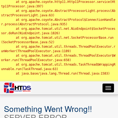
	at org.apache.coyote.http11.Http11Processor.service(Ht
tp11Processor.java:397)

	at org.apache.coyote.AbstractProcessorLight.process(Ab
stractProcessorLight.java:63)

	at org.apache.coyote.AbstractProtocol$ConnectionHandle
r.process(AbstractProtocol.java:935)

	at org.apache.tomcat.util.net.NioEndpoint$SocketProces
sor.doRun(NioEndpoint.java:1826)

	at org.apache.tomcat.util.net.SocketProcessorBase.run
(SocketProcessorBase.java:52)

	at org.apache.tomcat.util.threads.ThreadPoolExecutor.r
unWorker(ThreadPoolExecutor.java:1189)

	at org.apache.tomcat.util.threads.ThreadPoolExecutor$W
orker.run(ThreadPoolExecutor.java:658)

	at org.apache.tomcat.util.threads.TaskThread$WrappingR
unnable.run(TaskThread.java:63)

	at java.base/java.lang.Thread.run(Thread.java:1583)

Toggl
navig
Something Went Wrong!!
SERVER ERROR