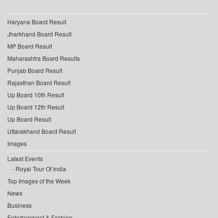
Haryana Board Result
Jharkhand Board Result
MP Board Result
Maharashtra Board Results
Punjab Board Result
Rajasthan Board Result
Up Board 10th Result
Up Board 12th Result
Up Board Result
Uttarakhand Board Result
Images
Latest Events
Royal Tour Of India
Top Images of the Week
News
Business
Entertainment & Fashion