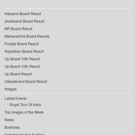
Haryana Board Result
Jharkhand Board Result
MP Board Result
Maharashtra Board Results
Punjab Board Result
Rajasthan Board Result
Up Board 10th Result
Up Board 12th Result
Up Board Result
Uttarakhand Board Result
Images
Latest Events
Royal Tour Of India
Top Images of the Week
News
Business
Entertainment & Fashion