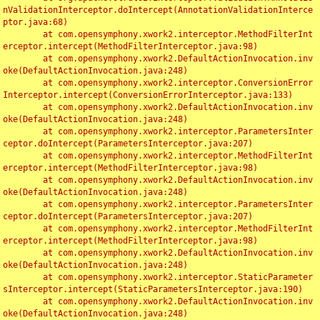
nValidationInterceptor.doIntercept(AnnotationValidationInterce
ptor.java:68)

	at com.opensymphony.xwork2.interceptor.MethodFilterInt
erceptor.intercept(MethodFilterInterceptor.java:98)

	at com.opensymphony.xwork2.DefaultActionInvocation.inv
oke(DefaultActionInvocation.java:248)

	at com.opensymphony.xwork2.interceptor.ConversionError
Interceptor.intercept(ConversionErrorInterceptor.java:133)

	at com.opensymphony.xwork2.DefaultActionInvocation.inv
oke(DefaultActionInvocation.java:248)

	at com.opensymphony.xwork2.interceptor.ParametersInter
ceptor.doIntercept(ParametersInterceptor.java:207)

	at com.opensymphony.xwork2.interceptor.MethodFilterInt
erceptor.intercept(MethodFilterInterceptor.java:98)

	at com.opensymphony.xwork2.DefaultActionInvocation.inv
oke(DefaultActionInvocation.java:248)

	at com.opensymphony.xwork2.interceptor.ParametersInter
ceptor.doIntercept(ParametersInterceptor.java:207)

	at com.opensymphony.xwork2.interceptor.MethodFilterInt
erceptor.intercept(MethodFilterInterceptor.java:98)

	at com.opensymphony.xwork2.DefaultActionInvocation.inv
oke(DefaultActionInvocation.java:248)

	at com.opensymphony.xwork2.interceptor.StaticParameter
sInterceptor.intercept(StaticParametersInterceptor.java:190)

	at com.opensymphony.xwork2.DefaultActionInvocation.inv
oke(DefaultActionInvocation.java:248)
