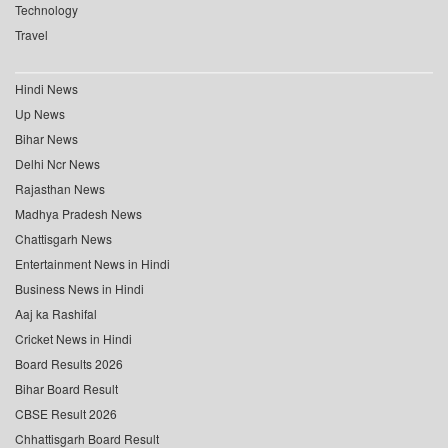
Technology
Travel
Hindi News
Up News
Bihar News
Delhi Ncr News
Rajasthan News
Madhya Pradesh News
Chattisgarh News
Entertainment News in Hindi
Business News in Hindi
Aaj ka Rashifal
Cricket News in Hindi
Board Results 2026
Bihar Board Result
CBSE Result 2026
Chhattisgarh Board Result