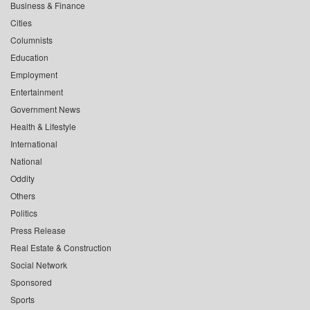
Business & Finance
Cities
Columnists
Education
Employment
Entertainment
Government News
Health & Lifestyle
International
National
Oddity
Others
Politics
Press Release
Real Estate & Construction
Social Network
Sponsored
Sports