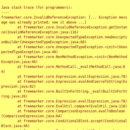
Java stack trace (for programmers):

----

freemarker.core.InvalidReferenceException: [... Exception mess
age was already printed; see it above ...]

	at freemarker.core.InvalidReferenceException.getInstan
ce(InvalidReferenceException.java:116)

	at freemarker.core.UnexpectedTypeException.newDescipti
onBuilder(UnexpectedTypeException.java:60)

	at freemarker.core.UnexpectedTypeException.<init>(Unex
pectedTypeException.java:40)

	at freemarker.core.NonMethodException.<init>(NonMethod
Exception.java:46)

	at freemarker.core.MethodCall._eval(MethodCall.java:8
4)

	at freemarker.core.Expression.eval(Expression.java:78)

	at freemarker.core.Expression.evalAndCoerceToString(Ex
pression.java:82)

	at freemarker.core.BuiltInForString._eval(BuiltInForSt
ring.java:26)

	at freemarker.core.Expression.eval(Expression.java:78)

	at freemarker.core.EvalUtil.compare(EvalUtil.java:110)

	at freemarker.core.ComparisonExpression.evalToBoolean
(ComparisonExpression.java:64)

	at freemarker.core.ConditionalBlock.accept(Conditional
Block.java:46)
