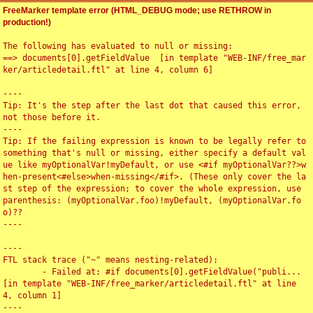
FreeMarker template error (HTML_DEBUG mode; use RETHROW in
production!)
The following has evaluated to null or missing:

==> documents[0].getFieldValue  [in template "WEB-INF/free_mar
ker/articledetail.ftl" at line 4, column 6]

----

Tip: It's the step after the last dot that caused this error, 
not those before it.

----

Tip: If the failing expression is known to be legally refer to 
something that's null or missing, either specify a default val
ue like myOptionalVar!myDefault, or use <#if myOptionalVar??>w
hen-present<#else>when-missing</#if>. (These only cover the la
st step of the expression; to cover the whole expression, use 
parenthesis: (myOptionalVar.foo)!myDefault, (myOptionalVar.fo
o)??

----

----

FTL stack trace ("~" means nesting-related):

	- Failed at: #if documents[0].getFieldValue("publi...  
[in template "WEB-INF/free_marker/articledetail.ftl" at line 
4, column 1]

----
