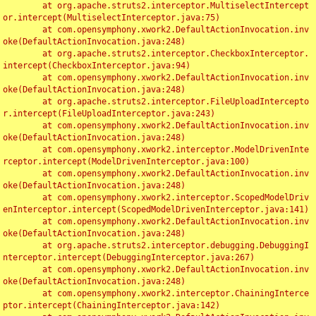
	at org.apache.struts2.interceptor.MultiselectIntercept
or.intercept(MultiselectInterceptor.java:75)

	at com.opensymphony.xwork2.DefaultActionInvocation.inv
oke(DefaultActionInvocation.java:248)

	at org.apache.struts2.interceptor.CheckboxInterceptor.
intercept(CheckboxInterceptor.java:94)

	at com.opensymphony.xwork2.DefaultActionInvocation.inv
oke(DefaultActionInvocation.java:248)

	at org.apache.struts2.interceptor.FileUploadIntercepto
r.intercept(FileUploadInterceptor.java:243)

	at com.opensymphony.xwork2.DefaultActionInvocation.inv
oke(DefaultActionInvocation.java:248)

	at com.opensymphony.xwork2.interceptor.ModelDrivenInte
rceptor.intercept(ModelDrivenInterceptor.java:100)

	at com.opensymphony.xwork2.DefaultActionInvocation.inv
oke(DefaultActionInvocation.java:248)

	at com.opensymphony.xwork2.interceptor.ScopedModelDriv
enInterceptor.intercept(ScopedModelDrivenInterceptor.java:141)

	at com.opensymphony.xwork2.DefaultActionInvocation.inv
oke(DefaultActionInvocation.java:248)

	at org.apache.struts2.interceptor.debugging.DebuggingI
nterceptor.intercept(DebuggingInterceptor.java:267)

	at com.opensymphony.xwork2.DefaultActionInvocation.inv
oke(DefaultActionInvocation.java:248)

	at com.opensymphony.xwork2.interceptor.ChainingInterce
ptor.intercept(ChainingInterceptor.java:142)
