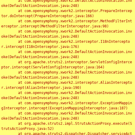
	at com.opensymphony.xwork2.DefaultActionInvocation.inv
oke(DefaultActionInvocation.java:248)

	at com.opensymphony.xwork2.interceptor.PrepareIntercep
tor.doIntercept(PrepareInterceptor.java:166)

	at com.opensymphony.xwork2.interceptor.MethodFilterInt
erceptor.intercept(MethodFilterInterceptor.java:98)

	at com.opensymphony.xwork2.DefaultActionInvocation.inv
oke(DefaultActionInvocation.java:248)

	at com.opensymphony.xwork2.interceptor.I18nIntercepto
r.intercept(I18nInterceptor.java:176)

	at com.opensymphony.xwork2.DefaultActionInvocation.inv
oke(DefaultActionInvocation.java:248)

	at org.apache.struts2.interceptor.ServletConfigInterce
ptor.intercept(ServletConfigInterceptor.java:164)

	at com.opensymphony.xwork2.DefaultActionInvocation.inv
oke(DefaultActionInvocation.java:248)

	at com.opensymphony.xwork2.interceptor.AliasIntercepto
r.intercept(AliasInterceptor.java:190)

	at com.opensymphony.xwork2.DefaultActionInvocation.inv
oke(DefaultActionInvocation.java:248)

	at com.opensymphony.xwork2.interceptor.ExceptionMappin
gInterceptor.intercept(ExceptionMappingInterceptor.java:187)

	at com.opensymphony.xwork2.DefaultActionInvocation.inv
oke(DefaultActionInvocation.java:248)

	at org.apache.struts2.impl.StrutsActionProxy.execute(S
trutsActionProxy.java:52)

	at org.apache.struts2.dispatcher.Dispatcher.serviceAct