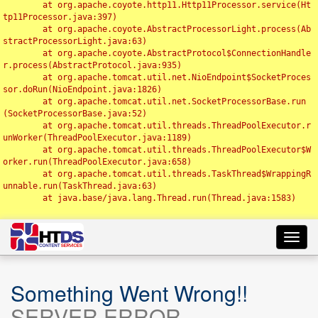
	at org.apache.coyote.http11.Http11Processor.service(Ht
tp11Processor.java:397)

	at org.apache.coyote.AbstractProcessorLight.process(Ab
stractProcessorLight.java:63)

	at org.apache.coyote.AbstractProtocol$ConnectionHandle
r.process(AbstractProtocol.java:935)

	at org.apache.tomcat.util.net.NioEndpoint$SocketProces
sor.doRun(NioEndpoint.java:1826)

	at org.apache.tomcat.util.net.SocketProcessorBase.run
(SocketProcessorBase.java:52)

	at org.apache.tomcat.util.threads.ThreadPoolExecutor.r
unWorker(ThreadPoolExecutor.java:1189)

	at org.apache.tomcat.util.threads.ThreadPoolExecutor$W
orker.run(ThreadPoolExecutor.java:658)

	at org.apache.tomcat.util.threads.TaskThread$WrappingR
unnable.run(TaskThread.java:63)

	at java.base/java.lang.Thread.run(Thread.java:1583)

Toggl
navig
Something Went Wrong!!
SERVER ERROR