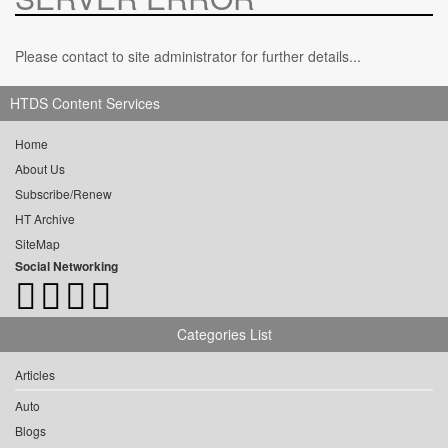
Please contact to site administrator for further details...
HTDS Content Services
Home
About Us
Subscribe/Renew
HT Archive
SiteMap
Social Networking
Categories List
Articles
Auto
Blogs