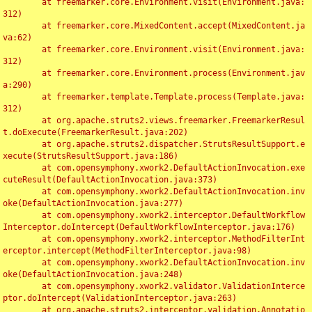
	at freemarker.core.Environment.visit(Environment.java:
312)

	at freemarker.core.MixedContent.accept(MixedContent.ja
va:62)

	at freemarker.core.Environment.visit(Environment.java:
312)

	at freemarker.core.Environment.process(Environment.jav
a:290)

	at freemarker.template.Template.process(Template.java:
312)

	at org.apache.struts2.views.freemarker.FreemarkerResul
t.doExecute(FreemarkerResult.java:202)

	at org.apache.struts2.dispatcher.StrutsResultSupport.e
xecute(StrutsResultSupport.java:186)

	at com.opensymphony.xwork2.DefaultActionInvocation.exe
cuteResult(DefaultActionInvocation.java:373)

	at com.opensymphony.xwork2.DefaultActionInvocation.inv
oke(DefaultActionInvocation.java:277)

	at com.opensymphony.xwork2.interceptor.DefaultWorkflow
Interceptor.doIntercept(DefaultWorkflowInterceptor.java:176)

	at com.opensymphony.xwork2.interceptor.MethodFilterInt
erceptor.intercept(MethodFilterInterceptor.java:98)

	at com.opensymphony.xwork2.DefaultActionInvocation.inv
oke(DefaultActionInvocation.java:248)

	at com.opensymphony.xwork2.validator.ValidationInterce
ptor.doIntercept(ValidationInterceptor.java:263)

	at org.apache.struts2.interceptor.validation.Annotatio