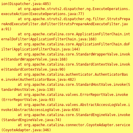
ion(Dispatcher.java:485)

	at org.apache.struts2.dispatcher.ng.ExecuteOperations.
executeAction(ExecuteOperations.java:77)

	at org.apache.struts2.dispatcher.ng.filter.StrutsPrepa
reAndExecuteFilter.doFilter(StrutsPrepareAndExecuteFilter.jav
a:91)

	at org.apache.catalina.core.ApplicationFilterChain.int
ernalDoFilter(ApplicationFilterChain.java:168)

	at org.apache.catalina.core.ApplicationFilterChain.doF
ilter(ApplicationFilterChain.java:144)

	at org.apache.catalina.core.StandardWrapperValve.invok
e(StandardWrapperValve.java:168)

	at org.apache.catalina.core.StandardContextValve.invok
e(StandardContextValve.java:90)

	at org.apache.catalina.authenticator.AuthenticatorBas
e.invoke(AuthenticatorBase.java:482)

	at org.apache.catalina.core.StandardHostValve.invoke(S
tandardHostValve.java:130)

	at org.apache.catalina.valves.ErrorReportValve.invoke
(ErrorReportValve.java:93)

	at org.apache.catalina.valves.AbstractAccessLogValve.i
nvoke(AbstractAccessLogValve.java:656)

	at org.apache.catalina.core.StandardEngineValve.invoke
(StandardEngineValve.java:74)

	at org.apache.catalina.connector.CoyoteAdapter.service
(CoyoteAdapter.java:346)
