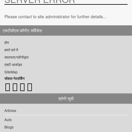
Please contact to site administrator for further details...
एचटीडीएस कॉन्टेंट सर्विसेज़
होम
हमारे बारे में
सदस्यता/नवीनीकृत
एचटी आर्काइव
SiteMap
सोशल नेटवर्किंग
श्रेणी सूची
Articles
Auto
Blogs