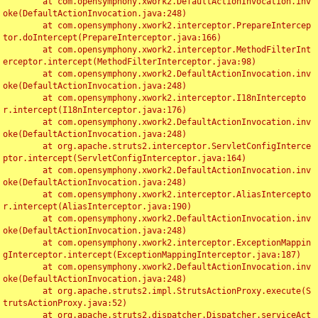
	at com.opensymphony.xwork2.DefaultActionInvocation.inv
oke(DefaultActionInvocation.java:248)

	at com.opensymphony.xwork2.interceptor.PrepareIntercep
tor.doIntercept(PrepareInterceptor.java:166)

	at com.opensymphony.xwork2.interceptor.MethodFilterInt
erceptor.intercept(MethodFilterInterceptor.java:98)

	at com.opensymphony.xwork2.DefaultActionInvocation.inv
oke(DefaultActionInvocation.java:248)

	at com.opensymphony.xwork2.interceptor.I18nIntercepto
r.intercept(I18nInterceptor.java:176)

	at com.opensymphony.xwork2.DefaultActionInvocation.inv
oke(DefaultActionInvocation.java:248)

	at org.apache.struts2.interceptor.ServletConfigInterce
ptor.intercept(ServletConfigInterceptor.java:164)

	at com.opensymphony.xwork2.DefaultActionInvocation.inv
oke(DefaultActionInvocation.java:248)

	at com.opensymphony.xwork2.interceptor.AliasIntercepto
r.intercept(AliasInterceptor.java:190)

	at com.opensymphony.xwork2.DefaultActionInvocation.inv
oke(DefaultActionInvocation.java:248)

	at com.opensymphony.xwork2.interceptor.ExceptionMappin
gInterceptor.intercept(ExceptionMappingInterceptor.java:187)

	at com.opensymphony.xwork2.DefaultActionInvocation.inv
oke(DefaultActionInvocation.java:248)

	at org.apache.struts2.impl.StrutsActionProxy.execute(S
trutsActionProxy.java:52)

	at org.apache.struts2.dispatcher.Dispatcher.serviceAct