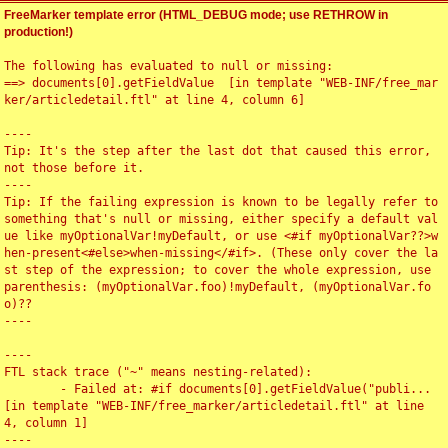
FreeMarker template error (HTML_DEBUG mode; use RETHROW in
production!)
The following has evaluated to null or missing:

==> documents[0].getFieldValue  [in template "WEB-INF/free_mar
ker/articledetail.ftl" at line 4, column 6]

----

Tip: It's the step after the last dot that caused this error, 
not those before it.

----

Tip: If the failing expression is known to be legally refer to 
something that's null or missing, either specify a default val
ue like myOptionalVar!myDefault, or use <#if myOptionalVar??>w
hen-present<#else>when-missing</#if>. (These only cover the la
st step of the expression; to cover the whole expression, use 
parenthesis: (myOptionalVar.foo)!myDefault, (myOptionalVar.fo
o)??

----

----

FTL stack trace ("~" means nesting-related):

	- Failed at: #if documents[0].getFieldValue("publi...  
[in template "WEB-INF/free_marker/articledetail.ftl" at line 
4, column 1]

----
