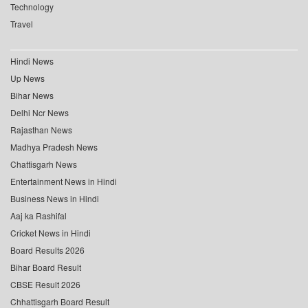
Technology
Travel
Hindi News
Up News
Bihar News
Delhi Ncr News
Rajasthan News
Madhya Pradesh News
Chattisgarh News
Entertainment News in Hindi
Business News in Hindi
Aaj ka Rashifal
Cricket News in Hindi
Board Results 2026
Bihar Board Result
CBSE Result 2026
Chhattisgarh Board Result