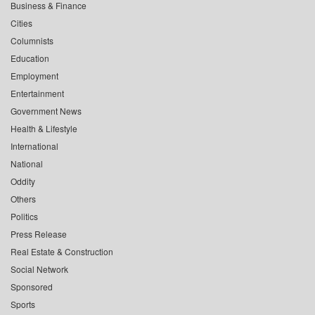
Business & Finance
Cities
Columnists
Education
Employment
Entertainment
Government News
Health & Lifestyle
International
National
Oddity
Others
Politics
Press Release
Real Estate & Construction
Social Network
Sponsored
Sports