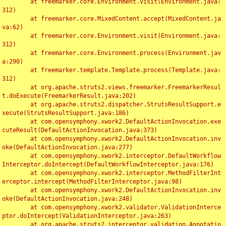
	at freemarker.core.Environment.visit(Environment.java:
312)

	at freemarker.core.MixedContent.accept(MixedContent.ja
va:62)

	at freemarker.core.Environment.visit(Environment.java:
312)

	at freemarker.core.Environment.process(Environment.jav
a:290)

	at freemarker.template.Template.process(Template.java:
312)

	at org.apache.struts2.views.freemarker.FreemarkerResul
t.doExecute(FreemarkerResult.java:202)

	at org.apache.struts2.dispatcher.StrutsResultSupport.e
xecute(StrutsResultSupport.java:186)

	at com.opensymphony.xwork2.DefaultActionInvocation.exe
cuteResult(DefaultActionInvocation.java:373)

	at com.opensymphony.xwork2.DefaultActionInvocation.inv
oke(DefaultActionInvocation.java:277)

	at com.opensymphony.xwork2.interceptor.DefaultWorkflow
Interceptor.doIntercept(DefaultWorkflowInterceptor.java:176)

	at com.opensymphony.xwork2.interceptor.MethodFilterInt
erceptor.intercept(MethodFilterInterceptor.java:98)

	at com.opensymphony.xwork2.DefaultActionInvocation.inv
oke(DefaultActionInvocation.java:248)

	at com.opensymphony.xwork2.validator.ValidationInterce
ptor.doIntercept(ValidationInterceptor.java:263)

	at org.apache.struts2.interceptor.validation.Annotatio