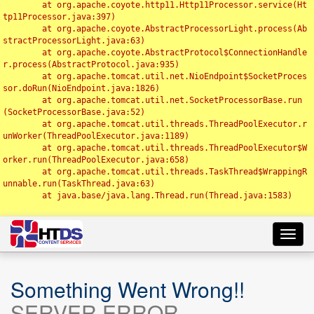
	at org.apache.coyote.http11.Http11Processor.service(Ht
tp11Processor.java:397)

	at org.apache.coyote.AbstractProcessorLight.process(Ab
stractProcessorLight.java:63)

	at org.apache.coyote.AbstractProtocol$ConnectionHandle
r.process(AbstractProtocol.java:935)

	at org.apache.tomcat.util.net.NioEndpoint$SocketProces
sor.doRun(NioEndpoint.java:1826)

	at org.apache.tomcat.util.net.SocketProcessorBase.run
(SocketProcessorBase.java:52)

	at org.apache.tomcat.util.threads.ThreadPoolExecutor.r
unWorker(ThreadPoolExecutor.java:1189)

	at org.apache.tomcat.util.threads.ThreadPoolExecutor$W
orker.run(ThreadPoolExecutor.java:658)

	at org.apache.tomcat.util.threads.TaskThread$WrappingR
unnable.run(TaskThread.java:63)

	at java.base/java.lang.Thread.run(Thread.java:1583)

Toggl
navig
Something Went Wrong!!
SERVER ERROR