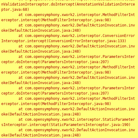
nValidationInterceptor.doIntercept(AnnotationValidationInterce
ptor.java:68)

	at com.opensymphony.xwork2.interceptor.MethodFilterInt
erceptor.intercept(MethodFilterInterceptor.java:98)

	at com.opensymphony.xwork2.DefaultActionInvocation.inv
oke(DefaultActionInvocation.java:248)

	at com.opensymphony.xwork2.interceptor.ConversionError
Interceptor.intercept(ConversionErrorInterceptor.java:133)

	at com.opensymphony.xwork2.DefaultActionInvocation.inv
oke(DefaultActionInvocation.java:248)

	at com.opensymphony.xwork2.interceptor.ParametersInter
ceptor.doIntercept(ParametersInterceptor.java:207)

	at com.opensymphony.xwork2.interceptor.MethodFilterInt
erceptor.intercept(MethodFilterInterceptor.java:98)

	at com.opensymphony.xwork2.DefaultActionInvocation.inv
oke(DefaultActionInvocation.java:248)

	at com.opensymphony.xwork2.interceptor.ParametersInter
ceptor.doIntercept(ParametersInterceptor.java:207)

	at com.opensymphony.xwork2.interceptor.MethodFilterInt
erceptor.intercept(MethodFilterInterceptor.java:98)

	at com.opensymphony.xwork2.DefaultActionInvocation.inv
oke(DefaultActionInvocation.java:248)

	at com.opensymphony.xwork2.interceptor.StaticParameter
sInterceptor.intercept(StaticParametersInterceptor.java:190)

	at com.opensymphony.xwork2.DefaultActionInvocation.inv
oke(DefaultActionInvocation.java:248)
