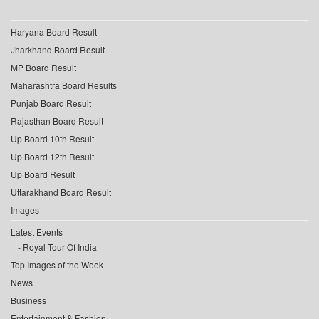
Haryana Board Result
Jharkhand Board Result
MP Board Result
Maharashtra Board Results
Punjab Board Result
Rajasthan Board Result
Up Board 10th Result
Up Board 12th Result
Up Board Result
Uttarakhand Board Result
Images
Latest Events
Royal Tour Of India
Top Images of the Week
News
Business
Entertainment & Fashion