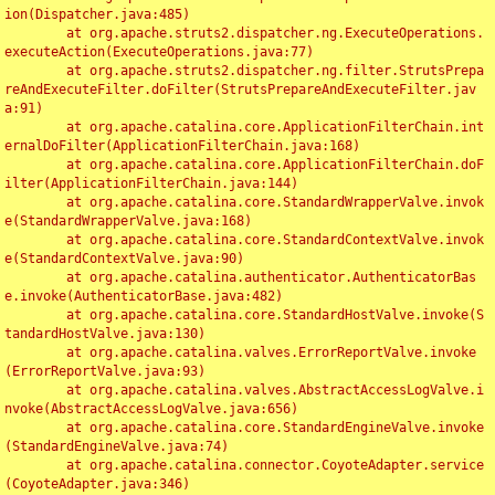
ion(Dispatcher.java:485)

	at org.apache.struts2.dispatcher.ng.ExecuteOperations.
executeAction(ExecuteOperations.java:77)

	at org.apache.struts2.dispatcher.ng.filter.StrutsPrepa
reAndExecuteFilter.doFilter(StrutsPrepareAndExecuteFilter.jav
a:91)

	at org.apache.catalina.core.ApplicationFilterChain.int
ernalDoFilter(ApplicationFilterChain.java:168)

	at org.apache.catalina.core.ApplicationFilterChain.doF
ilter(ApplicationFilterChain.java:144)

	at org.apache.catalina.core.StandardWrapperValve.invok
e(StandardWrapperValve.java:168)

	at org.apache.catalina.core.StandardContextValve.invok
e(StandardContextValve.java:90)

	at org.apache.catalina.authenticator.AuthenticatorBas
e.invoke(AuthenticatorBase.java:482)

	at org.apache.catalina.core.StandardHostValve.invoke(S
tandardHostValve.java:130)

	at org.apache.catalina.valves.ErrorReportValve.invoke
(ErrorReportValve.java:93)

	at org.apache.catalina.valves.AbstractAccessLogValve.i
nvoke(AbstractAccessLogValve.java:656)

	at org.apache.catalina.core.StandardEngineValve.invoke
(StandardEngineValve.java:74)

	at org.apache.catalina.connector.CoyoteAdapter.service
(CoyoteAdapter.java:346)
