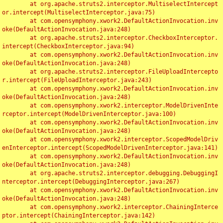
	at org.apache.struts2.interceptor.MultiselectIntercept
or.intercept(MultiselectInterceptor.java:75)

	at com.opensymphony.xwork2.DefaultActionInvocation.inv
oke(DefaultActionInvocation.java:248)

	at org.apache.struts2.interceptor.CheckboxInterceptor.
intercept(CheckboxInterceptor.java:94)

	at com.opensymphony.xwork2.DefaultActionInvocation.inv
oke(DefaultActionInvocation.java:248)

	at org.apache.struts2.interceptor.FileUploadIntercepto
r.intercept(FileUploadInterceptor.java:243)

	at com.opensymphony.xwork2.DefaultActionInvocation.inv
oke(DefaultActionInvocation.java:248)

	at com.opensymphony.xwork2.interceptor.ModelDrivenInte
rceptor.intercept(ModelDrivenInterceptor.java:100)

	at com.opensymphony.xwork2.DefaultActionInvocation.inv
oke(DefaultActionInvocation.java:248)

	at com.opensymphony.xwork2.interceptor.ScopedModelDriv
enInterceptor.intercept(ScopedModelDrivenInterceptor.java:141)

	at com.opensymphony.xwork2.DefaultActionInvocation.inv
oke(DefaultActionInvocation.java:248)

	at org.apache.struts2.interceptor.debugging.DebuggingI
nterceptor.intercept(DebuggingInterceptor.java:267)

	at com.opensymphony.xwork2.DefaultActionInvocation.inv
oke(DefaultActionInvocation.java:248)

	at com.opensymphony.xwork2.interceptor.ChainingInterce
ptor.intercept(ChainingInterceptor.java:142)
