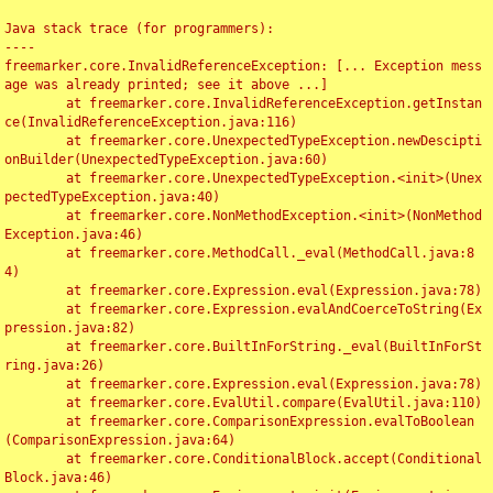
Java stack trace (for programmers):

----

freemarker.core.InvalidReferenceException: [... Exception mess
age was already printed; see it above ...]

	at freemarker.core.InvalidReferenceException.getInstan
ce(InvalidReferenceException.java:116)

	at freemarker.core.UnexpectedTypeException.newDescipti
onBuilder(UnexpectedTypeException.java:60)

	at freemarker.core.UnexpectedTypeException.<init>(Unex
pectedTypeException.java:40)

	at freemarker.core.NonMethodException.<init>(NonMethod
Exception.java:46)

	at freemarker.core.MethodCall._eval(MethodCall.java:8
4)

	at freemarker.core.Expression.eval(Expression.java:78)

	at freemarker.core.Expression.evalAndCoerceToString(Ex
pression.java:82)

	at freemarker.core.BuiltInForString._eval(BuiltInForSt
ring.java:26)

	at freemarker.core.Expression.eval(Expression.java:78)

	at freemarker.core.EvalUtil.compare(EvalUtil.java:110)

	at freemarker.core.ComparisonExpression.evalToBoolean
(ComparisonExpression.java:64)

	at freemarker.core.ConditionalBlock.accept(Conditional
Block.java:46)
