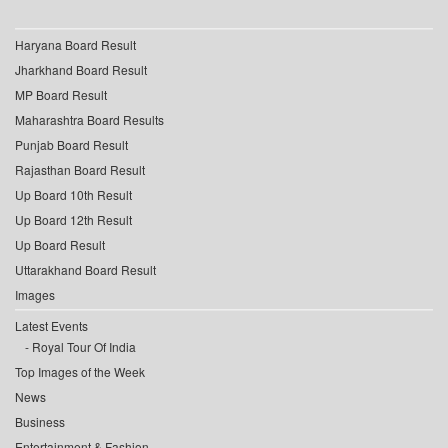
Haryana Board Result
Jharkhand Board Result
MP Board Result
Maharashtra Board Results
Punjab Board Result
Rajasthan Board Result
Up Board 10th Result
Up Board 12th Result
Up Board Result
Uttarakhand Board Result
Images
Latest Events
Royal Tour Of India
Top Images of the Week
News
Business
Entertainment & Fashion