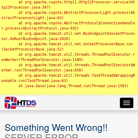
	at org.apache.coyote.http11.Http11Processor.service(Ht
tp11Processor.java:397)

	at org.apache.coyote.AbstractProcessorLight.process(Ab
stractProcessorLight.java:63)

	at org.apache.coyote.AbstractProtocol$ConnectionHandle
r.process(AbstractProtocol.java:935)

	at org.apache.tomcat.util.net.NioEndpoint$SocketProces
sor.doRun(NioEndpoint.java:1826)

	at org.apache.tomcat.util.net.SocketProcessorBase.run
(SocketProcessorBase.java:52)

	at org.apache.tomcat.util.threads.ThreadPoolExecutor.r
unWorker(ThreadPoolExecutor.java:1189)

	at org.apache.tomcat.util.threads.ThreadPoolExecutor$W
orker.run(ThreadPoolExecutor.java:658)

	at org.apache.tomcat.util.threads.TaskThread$WrappingR
unnable.run(TaskThread.java:63)

	at java.base/java.lang.Thread.run(Thread.java:1583)

Toggl
navig
Something Went Wrong!!
SERVER ERROR