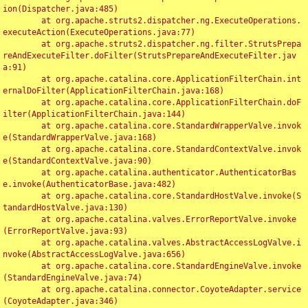
ion(Dispatcher.java:485)

	at org.apache.struts2.dispatcher.ng.ExecuteOperations.
executeAction(ExecuteOperations.java:77)

	at org.apache.struts2.dispatcher.ng.filter.StrutsPrepa
reAndExecuteFilter.doFilter(StrutsPrepareAndExecuteFilter.jav
a:91)

	at org.apache.catalina.core.ApplicationFilterChain.int
ernalDoFilter(ApplicationFilterChain.java:168)

	at org.apache.catalina.core.ApplicationFilterChain.doF
ilter(ApplicationFilterChain.java:144)

	at org.apache.catalina.core.StandardWrapperValve.invok
e(StandardWrapperValve.java:168)

	at org.apache.catalina.core.StandardContextValve.invok
e(StandardContextValve.java:90)

	at org.apache.catalina.authenticator.AuthenticatorBas
e.invoke(AuthenticatorBase.java:482)

	at org.apache.catalina.core.StandardHostValve.invoke(S
tandardHostValve.java:130)

	at org.apache.catalina.valves.ErrorReportValve.invoke
(ErrorReportValve.java:93)

	at org.apache.catalina.valves.AbstractAccessLogValve.i
nvoke(AbstractAccessLogValve.java:656)

	at org.apache.catalina.core.StandardEngineValve.invoke
(StandardEngineValve.java:74)

	at org.apache.catalina.connector.CoyoteAdapter.service
(CoyoteAdapter.java:346)
