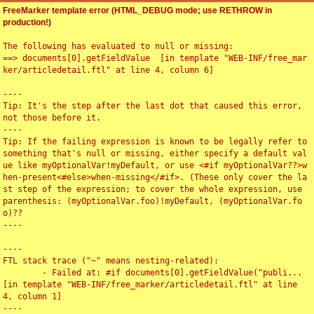
FreeMarker template error (HTML_DEBUG mode; use RETHROW in
production!)
The following has evaluated to null or missing:

==> documents[0].getFieldValue  [in template "WEB-INF/free_mar
ker/articledetail.ftl" at line 4, column 6]

----

Tip: It's the step after the last dot that caused this error, 
not those before it.

----

Tip: If the failing expression is known to be legally refer to 
something that's null or missing, either specify a default val
ue like myOptionalVar!myDefault, or use <#if myOptionalVar??>w
hen-present<#else>when-missing</#if>. (These only cover the la
st step of the expression; to cover the whole expression, use 
parenthesis: (myOptionalVar.foo)!myDefault, (myOptionalVar.fo
o)??

----

----

FTL stack trace ("~" means nesting-related):

	- Failed at: #if documents[0].getFieldValue("publi...  
[in template "WEB-INF/free_marker/articledetail.ftl" at line 
4, column 1]

----
