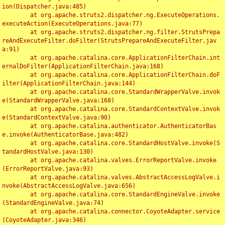
ion(Dispatcher.java:485)

	at org.apache.struts2.dispatcher.ng.ExecuteOperations.
executeAction(ExecuteOperations.java:77)

	at org.apache.struts2.dispatcher.ng.filter.StrutsPrepa
reAndExecuteFilter.doFilter(StrutsPrepareAndExecuteFilter.jav
a:91)

	at org.apache.catalina.core.ApplicationFilterChain.int
ernalDoFilter(ApplicationFilterChain.java:168)

	at org.apache.catalina.core.ApplicationFilterChain.doF
ilter(ApplicationFilterChain.java:144)

	at org.apache.catalina.core.StandardWrapperValve.invok
e(StandardWrapperValve.java:168)

	at org.apache.catalina.core.StandardContextValve.invok
e(StandardContextValve.java:90)

	at org.apache.catalina.authenticator.AuthenticatorBas
e.invoke(AuthenticatorBase.java:482)

	at org.apache.catalina.core.StandardHostValve.invoke(S
tandardHostValve.java:130)

	at org.apache.catalina.valves.ErrorReportValve.invoke
(ErrorReportValve.java:93)

	at org.apache.catalina.valves.AbstractAccessLogValve.i
nvoke(AbstractAccessLogValve.java:656)

	at org.apache.catalina.core.StandardEngineValve.invoke
(StandardEngineValve.java:74)

	at org.apache.catalina.connector.CoyoteAdapter.service
(CoyoteAdapter.java:346)
