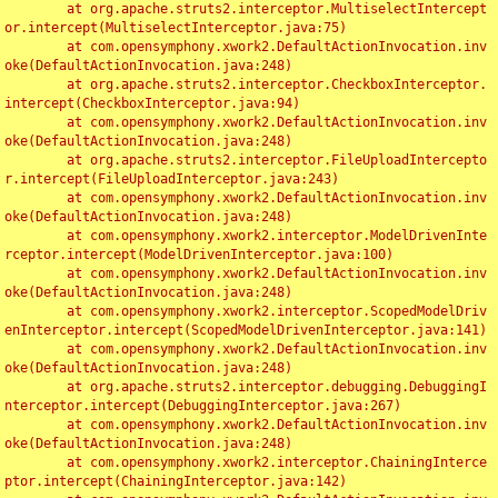
	at org.apache.struts2.interceptor.MultiselectIntercept
or.intercept(MultiselectInterceptor.java:75)

	at com.opensymphony.xwork2.DefaultActionInvocation.inv
oke(DefaultActionInvocation.java:248)

	at org.apache.struts2.interceptor.CheckboxInterceptor.
intercept(CheckboxInterceptor.java:94)

	at com.opensymphony.xwork2.DefaultActionInvocation.inv
oke(DefaultActionInvocation.java:248)

	at org.apache.struts2.interceptor.FileUploadIntercepto
r.intercept(FileUploadInterceptor.java:243)

	at com.opensymphony.xwork2.DefaultActionInvocation.inv
oke(DefaultActionInvocation.java:248)

	at com.opensymphony.xwork2.interceptor.ModelDrivenInte
rceptor.intercept(ModelDrivenInterceptor.java:100)

	at com.opensymphony.xwork2.DefaultActionInvocation.inv
oke(DefaultActionInvocation.java:248)

	at com.opensymphony.xwork2.interceptor.ScopedModelDriv
enInterceptor.intercept(ScopedModelDrivenInterceptor.java:141)

	at com.opensymphony.xwork2.DefaultActionInvocation.inv
oke(DefaultActionInvocation.java:248)

	at org.apache.struts2.interceptor.debugging.DebuggingI
nterceptor.intercept(DebuggingInterceptor.java:267)

	at com.opensymphony.xwork2.DefaultActionInvocation.inv
oke(DefaultActionInvocation.java:248)

	at com.opensymphony.xwork2.interceptor.ChainingInterce
ptor.intercept(ChainingInterceptor.java:142)
