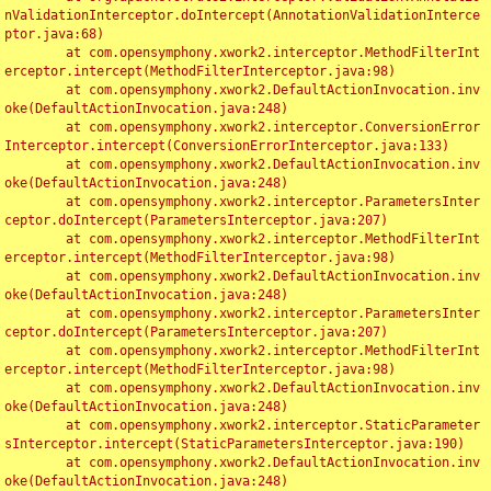
nValidationInterceptor.doIntercept(AnnotationValidationInterce
ptor.java:68)

	at com.opensymphony.xwork2.interceptor.MethodFilterInt
erceptor.intercept(MethodFilterInterceptor.java:98)

	at com.opensymphony.xwork2.DefaultActionInvocation.inv
oke(DefaultActionInvocation.java:248)

	at com.opensymphony.xwork2.interceptor.ConversionError
Interceptor.intercept(ConversionErrorInterceptor.java:133)

	at com.opensymphony.xwork2.DefaultActionInvocation.inv
oke(DefaultActionInvocation.java:248)

	at com.opensymphony.xwork2.interceptor.ParametersInter
ceptor.doIntercept(ParametersInterceptor.java:207)

	at com.opensymphony.xwork2.interceptor.MethodFilterInt
erceptor.intercept(MethodFilterInterceptor.java:98)

	at com.opensymphony.xwork2.DefaultActionInvocation.inv
oke(DefaultActionInvocation.java:248)

	at com.opensymphony.xwork2.interceptor.ParametersInter
ceptor.doIntercept(ParametersInterceptor.java:207)

	at com.opensymphony.xwork2.interceptor.MethodFilterInt
erceptor.intercept(MethodFilterInterceptor.java:98)

	at com.opensymphony.xwork2.DefaultActionInvocation.inv
oke(DefaultActionInvocation.java:248)

	at com.opensymphony.xwork2.interceptor.StaticParameter
sInterceptor.intercept(StaticParametersInterceptor.java:190)

	at com.opensymphony.xwork2.DefaultActionInvocation.inv
oke(DefaultActionInvocation.java:248)
