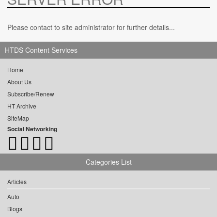
Please contact to site administrator for further details...
HTDS Content Services
Home
About Us
Subscribe/Renew
HT Archive
SiteMap
Social Networking
Categories List
Articles
Auto
Blogs