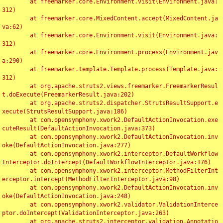
	at freemarker.core.Environment.visit(Environment.java:
312)

	at freemarker.core.MixedContent.accept(MixedContent.ja
va:62)

	at freemarker.core.Environment.visit(Environment.java:
312)

	at freemarker.core.Environment.process(Environment.jav
a:290)

	at freemarker.template.Template.process(Template.java:
312)

	at org.apache.struts2.views.freemarker.FreemarkerResul
t.doExecute(FreemarkerResult.java:202)

	at org.apache.struts2.dispatcher.StrutsResultSupport.e
xecute(StrutsResultSupport.java:186)

	at com.opensymphony.xwork2.DefaultActionInvocation.exe
cuteResult(DefaultActionInvocation.java:373)

	at com.opensymphony.xwork2.DefaultActionInvocation.inv
oke(DefaultActionInvocation.java:277)

	at com.opensymphony.xwork2.interceptor.DefaultWorkflow
Interceptor.doIntercept(DefaultWorkflowInterceptor.java:176)

	at com.opensymphony.xwork2.interceptor.MethodFilterInt
erceptor.intercept(MethodFilterInterceptor.java:98)

	at com.opensymphony.xwork2.DefaultActionInvocation.inv
oke(DefaultActionInvocation.java:248)

	at com.opensymphony.xwork2.validator.ValidationInterce
ptor.doIntercept(ValidationInterceptor.java:263)

	at org.apache.struts2.interceptor.validation.Annotatio