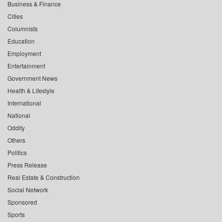
Business & Finance
Cities
Columnists
Education
Employment
Entertainment
Government News
Health & Lifestyle
International
National
Oddity
Others
Politics
Press Release
Real Estate & Construction
Social Network
Sponsored
Sports