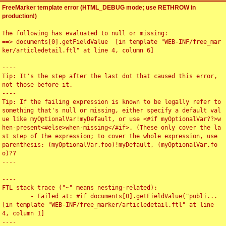
FreeMarker template error (HTML_DEBUG mode; use RETHROW in
production!)
The following has evaluated to null or missing:

==> documents[0].getFieldValue  [in template "WEB-INF/free_mar
ker/articledetail.ftl" at line 4, column 6]

----

Tip: It's the step after the last dot that caused this error, 
not those before it.

----

Tip: If the failing expression is known to be legally refer to 
something that's null or missing, either specify a default val
ue like myOptionalVar!myDefault, or use <#if myOptionalVar??>w
hen-present<#else>when-missing</#if>. (These only cover the la
st step of the expression; to cover the whole expression, use 
parenthesis: (myOptionalVar.foo)!myDefault, (myOptionalVar.fo
o)??

----

----

FTL stack trace ("~" means nesting-related):

	- Failed at: #if documents[0].getFieldValue("publi...  
[in template "WEB-INF/free_marker/articledetail.ftl" at line 
4, column 1]

----
