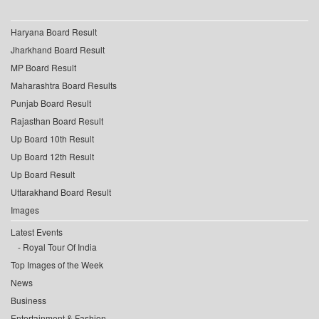
Haryana Board Result
Jharkhand Board Result
MP Board Result
Maharashtra Board Results
Punjab Board Result
Rajasthan Board Result
Up Board 10th Result
Up Board 12th Result
Up Board Result
Uttarakhand Board Result
Images
Latest Events
Royal Tour Of India
Top Images of the Week
News
Business
Entertainment & Fashion