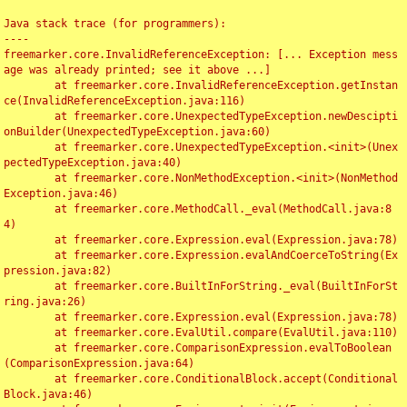
Java stack trace (for programmers):

----

freemarker.core.InvalidReferenceException: [... Exception mess
age was already printed; see it above ...]

	at freemarker.core.InvalidReferenceException.getInstan
ce(InvalidReferenceException.java:116)

	at freemarker.core.UnexpectedTypeException.newDescipti
onBuilder(UnexpectedTypeException.java:60)

	at freemarker.core.UnexpectedTypeException.<init>(Unex
pectedTypeException.java:40)

	at freemarker.core.NonMethodException.<init>(NonMethod
Exception.java:46)

	at freemarker.core.MethodCall._eval(MethodCall.java:8
4)

	at freemarker.core.Expression.eval(Expression.java:78)

	at freemarker.core.Expression.evalAndCoerceToString(Ex
pression.java:82)

	at freemarker.core.BuiltInForString._eval(BuiltInForSt
ring.java:26)

	at freemarker.core.Expression.eval(Expression.java:78)

	at freemarker.core.EvalUtil.compare(EvalUtil.java:110)

	at freemarker.core.ComparisonExpression.evalToBoolean
(ComparisonExpression.java:64)

	at freemarker.core.ConditionalBlock.accept(Conditional
Block.java:46)
