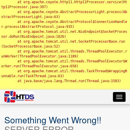
	at org.apache.coyote.http11.Http11Processor.service(Ht
tp11Processor.java:397)

	at org.apache.coyote.AbstractProcessorLight.process(Ab
stractProcessorLight.java:63)

	at org.apache.coyote.AbstractProtocol$ConnectionHandle
r.process(AbstractProtocol.java:935)

	at org.apache.tomcat.util.net.NioEndpoint$SocketProces
sor.doRun(NioEndpoint.java:1826)

	at org.apache.tomcat.util.net.SocketProcessorBase.run
(SocketProcessorBase.java:52)

	at org.apache.tomcat.util.threads.ThreadPoolExecutor.r
unWorker(ThreadPoolExecutor.java:1189)

	at org.apache.tomcat.util.threads.ThreadPoolExecutor$W
orker.run(ThreadPoolExecutor.java:658)

	at org.apache.tomcat.util.threads.TaskThread$WrappingR
unnable.run(TaskThread.java:63)

	at java.base/java.lang.Thread.run(Thread.java:1583)

Toggl
navig
Something Went Wrong!!
SERVER ERROR