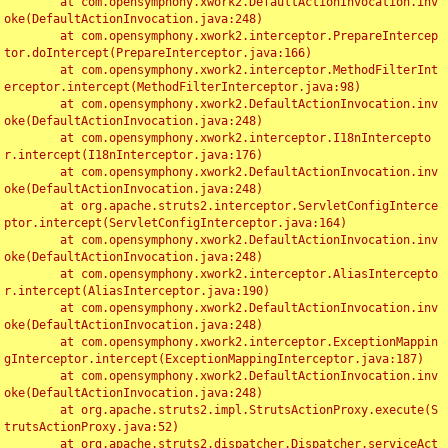
	at com.opensymphony.xwork2.DefaultActionInvocation.inv
oke(DefaultActionInvocation.java:248)

	at com.opensymphony.xwork2.interceptor.PrepareIntercep
tor.doIntercept(PrepareInterceptor.java:166)

	at com.opensymphony.xwork2.interceptor.MethodFilterInt
erceptor.intercept(MethodFilterInterceptor.java:98)

	at com.opensymphony.xwork2.DefaultActionInvocation.inv
oke(DefaultActionInvocation.java:248)

	at com.opensymphony.xwork2.interceptor.I18nIntercepto
r.intercept(I18nInterceptor.java:176)

	at com.opensymphony.xwork2.DefaultActionInvocation.inv
oke(DefaultActionInvocation.java:248)

	at org.apache.struts2.interceptor.ServletConfigInterce
ptor.intercept(ServletConfigInterceptor.java:164)

	at com.opensymphony.xwork2.DefaultActionInvocation.inv
oke(DefaultActionInvocation.java:248)

	at com.opensymphony.xwork2.interceptor.AliasIntercepto
r.intercept(AliasInterceptor.java:190)

	at com.opensymphony.xwork2.DefaultActionInvocation.inv
oke(DefaultActionInvocation.java:248)

	at com.opensymphony.xwork2.interceptor.ExceptionMappin
gInterceptor.intercept(ExceptionMappingInterceptor.java:187)

	at com.opensymphony.xwork2.DefaultActionInvocation.inv
oke(DefaultActionInvocation.java:248)

	at org.apache.struts2.impl.StrutsActionProxy.execute(S
trutsActionProxy.java:52)

	at org.apache.struts2.dispatcher.Dispatcher.serviceAct