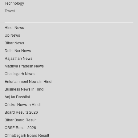
Technology
Travel
Hindi News
Up News
Bihar News
Delhi Ncr News
Rajasthan News
Madhya Pradesh News
Chattisgarh News
Entertainment News in Hindi
Business News in Hindi
Aaj ka Rashifal
Cricket News in Hindi
Board Results 2026
Bihar Board Result
CBSE Result 2026
Chhattisgarh Board Result