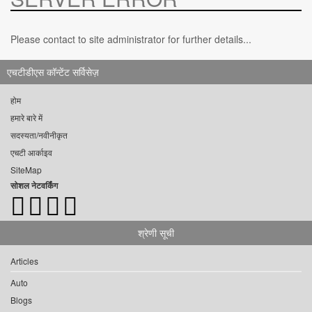
Please contact to site administrator for further details...
एचटीडीएस कॉन्टेंट सर्विसेज़
होम
हमारे बारे में
सदस्यता/नवीनीकृत
एचटी आर्काइव
SiteMap
सोशल नेटवर्किंग
श्रेणी सूची
Articles
Auto
Blogs