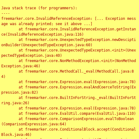
Java stack trace (for programmers):

----

freemarker.core.InvalidReferenceException: [... Exception mess
age was already printed; see it above ...]

	at freemarker.core.InvalidReferenceException.getInstan
ce(InvalidReferenceException.java:116)

	at freemarker.core.UnexpectedTypeException.newDescipti
onBuilder(UnexpectedTypeException.java:60)

	at freemarker.core.UnexpectedTypeException.<init>(Unex
pectedTypeException.java:40)

	at freemarker.core.NonMethodException.<init>(NonMethod
Exception.java:46)

	at freemarker.core.MethodCall._eval(MethodCall.java:8
4)

	at freemarker.core.Expression.eval(Expression.java:78)

	at freemarker.core.Expression.evalAndCoerceToString(Ex
pression.java:82)

	at freemarker.core.BuiltInForString._eval(BuiltInForSt
ring.java:26)

	at freemarker.core.Expression.eval(Expression.java:78)

	at freemarker.core.EvalUtil.compare(EvalUtil.java:110)

	at freemarker.core.ComparisonExpression.evalToBoolean
(ComparisonExpression.java:64)

	at freemarker.core.ConditionalBlock.accept(Conditional
Block.java:46)
