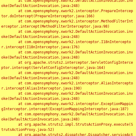
	at com.opensymphony.xwork2.DefaultActionInvocation.inv
oke(DefaultActionInvocation.java:248)

	at com.opensymphony.xwork2.interceptor.PrepareIntercep
tor.doIntercept(PrepareInterceptor.java:166)

	at com.opensymphony.xwork2.interceptor.MethodFilterInt
erceptor.intercept(MethodFilterInterceptor.java:98)

	at com.opensymphony.xwork2.DefaultActionInvocation.inv
oke(DefaultActionInvocation.java:248)

	at com.opensymphony.xwork2.interceptor.I18nIntercepto
r.intercept(I18nInterceptor.java:176)

	at com.opensymphony.xwork2.DefaultActionInvocation.inv
oke(DefaultActionInvocation.java:248)

	at org.apache.struts2.interceptor.ServletConfigInterce
ptor.intercept(ServletConfigInterceptor.java:164)

	at com.opensymphony.xwork2.DefaultActionInvocation.inv
oke(DefaultActionInvocation.java:248)

	at com.opensymphony.xwork2.interceptor.AliasIntercepto
r.intercept(AliasInterceptor.java:190)

	at com.opensymphony.xwork2.DefaultActionInvocation.inv
oke(DefaultActionInvocation.java:248)

	at com.opensymphony.xwork2.interceptor.ExceptionMappin
gInterceptor.intercept(ExceptionMappingInterceptor.java:187)

	at com.opensymphony.xwork2.DefaultActionInvocation.inv
oke(DefaultActionInvocation.java:248)

	at org.apache.struts2.impl.StrutsActionProxy.execute(S
trutsActionProxy.java:52)

	at org.apache.struts2.dispatcher.Dispatcher.serviceAct