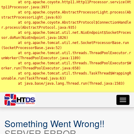
	at org.apache.coyote.http11.Http11Processor.service(Ht
tp11Processor.java:397)

	at org.apache.coyote.AbstractProcessorLight.process(Ab
stractProcessorLight.java:63)

	at org.apache.coyote.AbstractProtocol$ConnectionHandle
r.process(AbstractProtocol.java:935)

	at org.apache.tomcat.util.net.NioEndpoint$SocketProces
sor.doRun(NioEndpoint.java:1826)

	at org.apache.tomcat.util.net.SocketProcessorBase.run
(SocketProcessorBase.java:52)

	at org.apache.tomcat.util.threads.ThreadPoolExecutor.r
unWorker(ThreadPoolExecutor.java:1189)

	at org.apache.tomcat.util.threads.ThreadPoolExecutor$W
orker.run(ThreadPoolExecutor.java:658)

	at org.apache.tomcat.util.threads.TaskThread$WrappingR
unnable.run(TaskThread.java:63)

	at java.base/java.lang.Thread.run(Thread.java:1583)

Toggl
navig
Something Went Wrong!!
SERVER ERROR