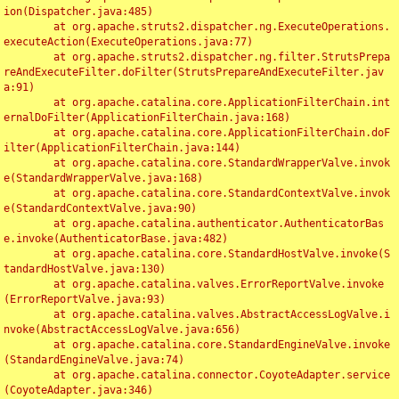
ion(Dispatcher.java:485)

	at org.apache.struts2.dispatcher.ng.ExecuteOperations.
executeAction(ExecuteOperations.java:77)

	at org.apache.struts2.dispatcher.ng.filter.StrutsPrepa
reAndExecuteFilter.doFilter(StrutsPrepareAndExecuteFilter.jav
a:91)

	at org.apache.catalina.core.ApplicationFilterChain.int
ernalDoFilter(ApplicationFilterChain.java:168)

	at org.apache.catalina.core.ApplicationFilterChain.doF
ilter(ApplicationFilterChain.java:144)

	at org.apache.catalina.core.StandardWrapperValve.invok
e(StandardWrapperValve.java:168)

	at org.apache.catalina.core.StandardContextValve.invok
e(StandardContextValve.java:90)

	at org.apache.catalina.authenticator.AuthenticatorBas
e.invoke(AuthenticatorBase.java:482)

	at org.apache.catalina.core.StandardHostValve.invoke(S
tandardHostValve.java:130)

	at org.apache.catalina.valves.ErrorReportValve.invoke
(ErrorReportValve.java:93)

	at org.apache.catalina.valves.AbstractAccessLogValve.i
nvoke(AbstractAccessLogValve.java:656)

	at org.apache.catalina.core.StandardEngineValve.invoke
(StandardEngineValve.java:74)

	at org.apache.catalina.connector.CoyoteAdapter.service
(CoyoteAdapter.java:346)
