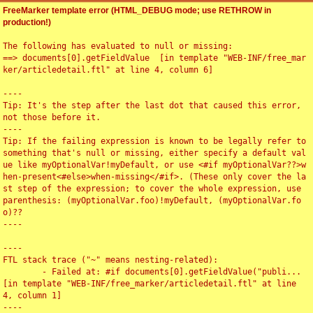
FreeMarker template error (HTML_DEBUG mode; use RETHROW in
production!)
The following has evaluated to null or missing:

==> documents[0].getFieldValue  [in template "WEB-INF/free_mar
ker/articledetail.ftl" at line 4, column 6]

----

Tip: It's the step after the last dot that caused this error, 
not those before it.

----

Tip: If the failing expression is known to be legally refer to 
something that's null or missing, either specify a default val
ue like myOptionalVar!myDefault, or use <#if myOptionalVar??>w
hen-present<#else>when-missing</#if>. (These only cover the la
st step of the expression; to cover the whole expression, use 
parenthesis: (myOptionalVar.foo)!myDefault, (myOptionalVar.fo
o)??

----

----

FTL stack trace ("~" means nesting-related):

	- Failed at: #if documents[0].getFieldValue("publi...  
[in template "WEB-INF/free_marker/articledetail.ftl" at line 
4, column 1]

----
