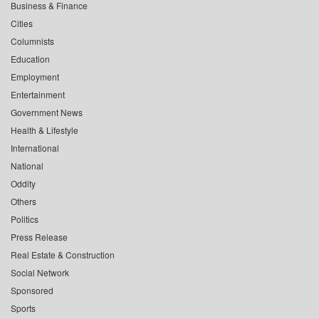
Business & Finance
Cities
Columnists
Education
Employment
Entertainment
Government News
Health & Lifestyle
International
National
Oddity
Others
Politics
Press Release
Real Estate & Construction
Social Network
Sponsored
Sports