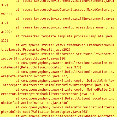
	at freemarker.core.Environment.visit(Environment.java:
312)

	at freemarker.core.MixedContent.accept(MixedContent.ja
va:62)

	at freemarker.core.Environment.visit(Environment.java:
312)

	at freemarker.core.Environment.process(Environment.jav
a:290)

	at freemarker.template.Template.process(Template.java:
312)

	at org.apache.struts2.views.freemarker.FreemarkerResul
t.doExecute(FreemarkerResult.java:202)

	at org.apache.struts2.dispatcher.StrutsResultSupport.e
xecute(StrutsResultSupport.java:186)

	at com.opensymphony.xwork2.DefaultActionInvocation.exe
cuteResult(DefaultActionInvocation.java:373)

	at com.opensymphony.xwork2.DefaultActionInvocation.inv
oke(DefaultActionInvocation.java:277)

	at com.opensymphony.xwork2.interceptor.DefaultWorkflow
Interceptor.doIntercept(DefaultWorkflowInterceptor.java:176)

	at com.opensymphony.xwork2.interceptor.MethodFilterInt
erceptor.intercept(MethodFilterInterceptor.java:98)

	at com.opensymphony.xwork2.DefaultActionInvocation.inv
oke(DefaultActionInvocation.java:248)

	at com.opensymphony.xwork2.validator.ValidationInterce
ptor.doIntercept(ValidationInterceptor.java:263)

	at org.apache.struts2.interceptor.validation.Annotatio