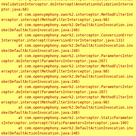
nValidationInterceptor.doIntercept(AnnotationValidationInterce
ptor.java:68)

	at com.opensymphony.xwork2.interceptor.MethodFilterInt
erceptor.intercept(MethodFilterInterceptor.java:98)

	at com.opensymphony.xwork2.DefaultActionInvocation.inv
oke(DefaultActionInvocation.java:248)

	at com.opensymphony.xwork2.interceptor.ConversionError
Interceptor.intercept(ConversionErrorInterceptor.java:133)

	at com.opensymphony.xwork2.DefaultActionInvocation.inv
oke(DefaultActionInvocation.java:248)

	at com.opensymphony.xwork2.interceptor.ParametersInter
ceptor.doIntercept(ParametersInterceptor.java:207)

	at com.opensymphony.xwork2.interceptor.MethodFilterInt
erceptor.intercept(MethodFilterInterceptor.java:98)

	at com.opensymphony.xwork2.DefaultActionInvocation.inv
oke(DefaultActionInvocation.java:248)

	at com.opensymphony.xwork2.interceptor.ParametersInter
ceptor.doIntercept(ParametersInterceptor.java:207)

	at com.opensymphony.xwork2.interceptor.MethodFilterInt
erceptor.intercept(MethodFilterInterceptor.java:98)

	at com.opensymphony.xwork2.DefaultActionInvocation.inv
oke(DefaultActionInvocation.java:248)

	at com.opensymphony.xwork2.interceptor.StaticParameter
sInterceptor.intercept(StaticParametersInterceptor.java:190)

	at com.opensymphony.xwork2.DefaultActionInvocation.inv
oke(DefaultActionInvocation.java:248)
