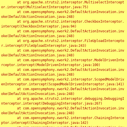
	at org.apache.struts2.interceptor.MultiselectIntercept
or.intercept(MultiselectInterceptor.java:75)

	at com.opensymphony.xwork2.DefaultActionInvocation.inv
oke(DefaultActionInvocation.java:248)

	at org.apache.struts2.interceptor.CheckboxInterceptor.
intercept(CheckboxInterceptor.java:94)

	at com.opensymphony.xwork2.DefaultActionInvocation.inv
oke(DefaultActionInvocation.java:248)

	at org.apache.struts2.interceptor.FileUploadIntercepto
r.intercept(FileUploadInterceptor.java:243)

	at com.opensymphony.xwork2.DefaultActionInvocation.inv
oke(DefaultActionInvocation.java:248)

	at com.opensymphony.xwork2.interceptor.ModelDrivenInte
rceptor.intercept(ModelDrivenInterceptor.java:100)

	at com.opensymphony.xwork2.DefaultActionInvocation.inv
oke(DefaultActionInvocation.java:248)

	at com.opensymphony.xwork2.interceptor.ScopedModelDriv
enInterceptor.intercept(ScopedModelDrivenInterceptor.java:141)

	at com.opensymphony.xwork2.DefaultActionInvocation.inv
oke(DefaultActionInvocation.java:248)

	at org.apache.struts2.interceptor.debugging.DebuggingI
nterceptor.intercept(DebuggingInterceptor.java:267)

	at com.opensymphony.xwork2.DefaultActionInvocation.inv
oke(DefaultActionInvocation.java:248)

	at com.opensymphony.xwork2.interceptor.ChainingInterce
ptor.intercept(ChainingInterceptor.java:142)
