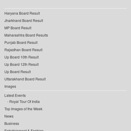
Haryana Board Result
Jharkhand Board Result
MP Board Result
Maharashtra Board Results
Punjab Board Result
Rajasthan Board Result
Up Board 10th Result
Up Board 12th Result
Up Board Result
Uttarakhand Board Result
Images
Latest Events
Royal Tour Of India
Top Images of the Week
News
Business
Entertainment & Fashion