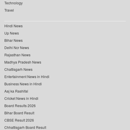
Technology
Travel
Hindi News
Up News
Bihar News
Delhi Ncr News
Rajasthan News
Madhya Pradesh News
Chattisgarh News
Entertainment News in Hindi
Business News in Hindi
Aaj ka Rashifal
Cricket News in Hindi
Board Results 2026
Bihar Board Result
CBSE Result 2026
Chhattisgarh Board Result