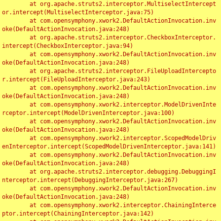
	at org.apache.struts2.interceptor.MultiselectIntercept
or.intercept(MultiselectInterceptor.java:75)

	at com.opensymphony.xwork2.DefaultActionInvocation.inv
oke(DefaultActionInvocation.java:248)

	at org.apache.struts2.interceptor.CheckboxInterceptor.
intercept(CheckboxInterceptor.java:94)

	at com.opensymphony.xwork2.DefaultActionInvocation.inv
oke(DefaultActionInvocation.java:248)

	at org.apache.struts2.interceptor.FileUploadIntercepto
r.intercept(FileUploadInterceptor.java:243)

	at com.opensymphony.xwork2.DefaultActionInvocation.inv
oke(DefaultActionInvocation.java:248)

	at com.opensymphony.xwork2.interceptor.ModelDrivenInte
rceptor.intercept(ModelDrivenInterceptor.java:100)

	at com.opensymphony.xwork2.DefaultActionInvocation.inv
oke(DefaultActionInvocation.java:248)

	at com.opensymphony.xwork2.interceptor.ScopedModelDriv
enInterceptor.intercept(ScopedModelDrivenInterceptor.java:141)

	at com.opensymphony.xwork2.DefaultActionInvocation.inv
oke(DefaultActionInvocation.java:248)

	at org.apache.struts2.interceptor.debugging.DebuggingI
nterceptor.intercept(DebuggingInterceptor.java:267)

	at com.opensymphony.xwork2.DefaultActionInvocation.inv
oke(DefaultActionInvocation.java:248)

	at com.opensymphony.xwork2.interceptor.ChainingInterce
ptor.intercept(ChainingInterceptor.java:142)
