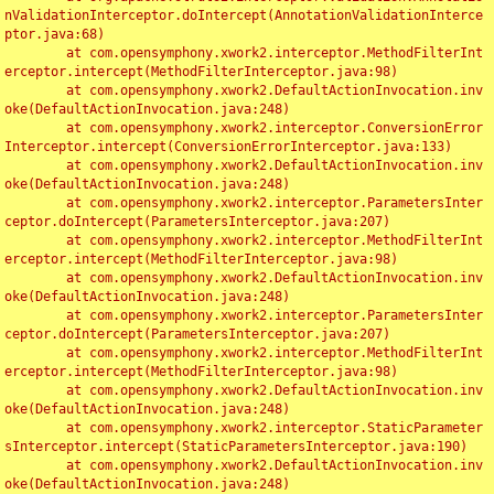
nValidationInterceptor.doIntercept(AnnotationValidationInterce
ptor.java:68)

	at com.opensymphony.xwork2.interceptor.MethodFilterInt
erceptor.intercept(MethodFilterInterceptor.java:98)

	at com.opensymphony.xwork2.DefaultActionInvocation.inv
oke(DefaultActionInvocation.java:248)

	at com.opensymphony.xwork2.interceptor.ConversionError
Interceptor.intercept(ConversionErrorInterceptor.java:133)

	at com.opensymphony.xwork2.DefaultActionInvocation.inv
oke(DefaultActionInvocation.java:248)

	at com.opensymphony.xwork2.interceptor.ParametersInter
ceptor.doIntercept(ParametersInterceptor.java:207)

	at com.opensymphony.xwork2.interceptor.MethodFilterInt
erceptor.intercept(MethodFilterInterceptor.java:98)

	at com.opensymphony.xwork2.DefaultActionInvocation.inv
oke(DefaultActionInvocation.java:248)

	at com.opensymphony.xwork2.interceptor.ParametersInter
ceptor.doIntercept(ParametersInterceptor.java:207)

	at com.opensymphony.xwork2.interceptor.MethodFilterInt
erceptor.intercept(MethodFilterInterceptor.java:98)

	at com.opensymphony.xwork2.DefaultActionInvocation.inv
oke(DefaultActionInvocation.java:248)

	at com.opensymphony.xwork2.interceptor.StaticParameter
sInterceptor.intercept(StaticParametersInterceptor.java:190)

	at com.opensymphony.xwork2.DefaultActionInvocation.inv
oke(DefaultActionInvocation.java:248)
