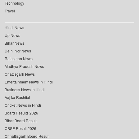
Technology
Travel
Hindi News
Up News
Bihar News
Delhi Ncr News
Rajasthan News
Madhya Pradesh News
Chattisgarh News
Entertainment News in Hindi
Business News in Hindi
Aaj ka Rashifal
Cricket News in Hindi
Board Results 2026
Bihar Board Result
CBSE Result 2026
Chhattisgarh Board Result