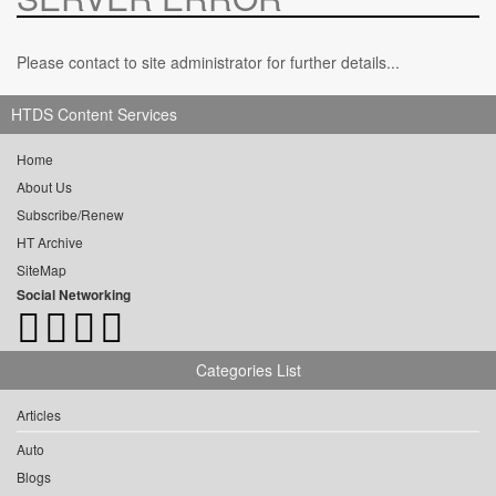
Please contact to site administrator for further details...
HTDS Content Services
Home
About Us
Subscribe/Renew
HT Archive
SiteMap
Social Networking
Categories List
Articles
Auto
Blogs