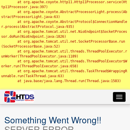
	at org.apache.coyote.http11.Http11Processor.service(Ht
tp11Processor.java:397)

	at org.apache.coyote.AbstractProcessorLight.process(Ab
stractProcessorLight.java:63)

	at org.apache.coyote.AbstractProtocol$ConnectionHandle
r.process(AbstractProtocol.java:935)

	at org.apache.tomcat.util.net.NioEndpoint$SocketProces
sor.doRun(NioEndpoint.java:1826)

	at org.apache.tomcat.util.net.SocketProcessorBase.run
(SocketProcessorBase.java:52)

	at org.apache.tomcat.util.threads.ThreadPoolExecutor.r
unWorker(ThreadPoolExecutor.java:1189)

	at org.apache.tomcat.util.threads.ThreadPoolExecutor$W
orker.run(ThreadPoolExecutor.java:658)

	at org.apache.tomcat.util.threads.TaskThread$WrappingR
unnable.run(TaskThread.java:63)

	at java.base/java.lang.Thread.run(Thread.java:1583)

Toggl
navig
Something Went Wrong!!
SERVER ERROR