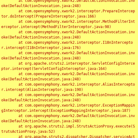
	at com.opensymphony.xwork2.DefaultActionInvocation.inv
oke(DefaultActionInvocation.java:248)

	at com.opensymphony.xwork2.interceptor.PrepareIntercep
tor.doIntercept(PrepareInterceptor.java:166)

	at com.opensymphony.xwork2.interceptor.MethodFilterInt
erceptor.intercept(MethodFilterInterceptor.java:98)

	at com.opensymphony.xwork2.DefaultActionInvocation.inv
oke(DefaultActionInvocation.java:248)

	at com.opensymphony.xwork2.interceptor.I18nIntercepto
r.intercept(I18nInterceptor.java:176)

	at com.opensymphony.xwork2.DefaultActionInvocation.inv
oke(DefaultActionInvocation.java:248)

	at org.apache.struts2.interceptor.ServletConfigInterce
ptor.intercept(ServletConfigInterceptor.java:164)

	at com.opensymphony.xwork2.DefaultActionInvocation.inv
oke(DefaultActionInvocation.java:248)

	at com.opensymphony.xwork2.interceptor.AliasIntercepto
r.intercept(AliasInterceptor.java:190)

	at com.opensymphony.xwork2.DefaultActionInvocation.inv
oke(DefaultActionInvocation.java:248)

	at com.opensymphony.xwork2.interceptor.ExceptionMappin
gInterceptor.intercept(ExceptionMappingInterceptor.java:187)

	at com.opensymphony.xwork2.DefaultActionInvocation.inv
oke(DefaultActionInvocation.java:248)

	at org.apache.struts2.impl.StrutsActionProxy.execute(S
trutsActionProxy.java:52)

	at org.apache.struts2.dispatcher.Dispatcher.serviceAct