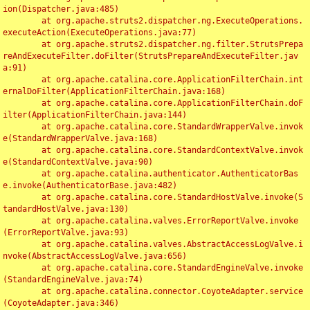
ion(Dispatcher.java:485)

	at org.apache.struts2.dispatcher.ng.ExecuteOperations.
executeAction(ExecuteOperations.java:77)

	at org.apache.struts2.dispatcher.ng.filter.StrutsPrepa
reAndExecuteFilter.doFilter(StrutsPrepareAndExecuteFilter.jav
a:91)

	at org.apache.catalina.core.ApplicationFilterChain.int
ernalDoFilter(ApplicationFilterChain.java:168)

	at org.apache.catalina.core.ApplicationFilterChain.doF
ilter(ApplicationFilterChain.java:144)

	at org.apache.catalina.core.StandardWrapperValve.invok
e(StandardWrapperValve.java:168)

	at org.apache.catalina.core.StandardContextValve.invok
e(StandardContextValve.java:90)

	at org.apache.catalina.authenticator.AuthenticatorBas
e.invoke(AuthenticatorBase.java:482)

	at org.apache.catalina.core.StandardHostValve.invoke(S
tandardHostValve.java:130)

	at org.apache.catalina.valves.ErrorReportValve.invoke
(ErrorReportValve.java:93)

	at org.apache.catalina.valves.AbstractAccessLogValve.i
nvoke(AbstractAccessLogValve.java:656)

	at org.apache.catalina.core.StandardEngineValve.invoke
(StandardEngineValve.java:74)

	at org.apache.catalina.connector.CoyoteAdapter.service
(CoyoteAdapter.java:346)
