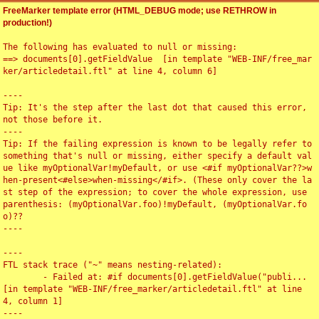
FreeMarker template error (HTML_DEBUG mode; use RETHROW in
production!)
The following has evaluated to null or missing:

==> documents[0].getFieldValue  [in template "WEB-INF/free_mar
ker/articledetail.ftl" at line 4, column 6]

----

Tip: It's the step after the last dot that caused this error, 
not those before it.

----

Tip: If the failing expression is known to be legally refer to 
something that's null or missing, either specify a default val
ue like myOptionalVar!myDefault, or use <#if myOptionalVar??>w
hen-present<#else>when-missing</#if>. (These only cover the la
st step of the expression; to cover the whole expression, use 
parenthesis: (myOptionalVar.foo)!myDefault, (myOptionalVar.fo
o)??

----

----

FTL stack trace ("~" means nesting-related):

	- Failed at: #if documents[0].getFieldValue("publi...  
[in template "WEB-INF/free_marker/articledetail.ftl" at line 
4, column 1]

----
