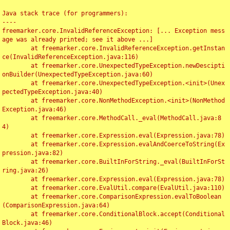
Java stack trace (for programmers):

----

freemarker.core.InvalidReferenceException: [... Exception mess
age was already printed; see it above ...]

	at freemarker.core.InvalidReferenceException.getInstan
ce(InvalidReferenceException.java:116)

	at freemarker.core.UnexpectedTypeException.newDescipti
onBuilder(UnexpectedTypeException.java:60)

	at freemarker.core.UnexpectedTypeException.<init>(Unex
pectedTypeException.java:40)

	at freemarker.core.NonMethodException.<init>(NonMethod
Exception.java:46)

	at freemarker.core.MethodCall._eval(MethodCall.java:8
4)

	at freemarker.core.Expression.eval(Expression.java:78)

	at freemarker.core.Expression.evalAndCoerceToString(Ex
pression.java:82)

	at freemarker.core.BuiltInForString._eval(BuiltInForSt
ring.java:26)

	at freemarker.core.Expression.eval(Expression.java:78)

	at freemarker.core.EvalUtil.compare(EvalUtil.java:110)

	at freemarker.core.ComparisonExpression.evalToBoolean
(ComparisonExpression.java:64)

	at freemarker.core.ConditionalBlock.accept(Conditional
Block.java:46)
