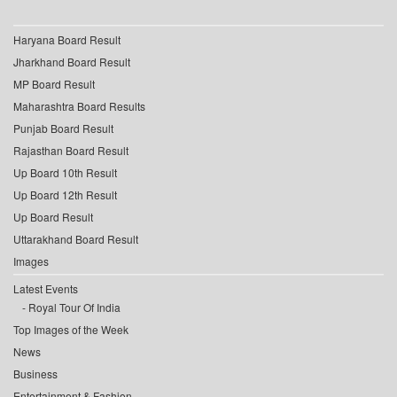
Haryana Board Result
Jharkhand Board Result
MP Board Result
Maharashtra Board Results
Punjab Board Result
Rajasthan Board Result
Up Board 10th Result
Up Board 12th Result
Up Board Result
Uttarakhand Board Result
Images
Latest Events
Royal Tour Of India
Top Images of the Week
News
Business
Entertainment & Fashion