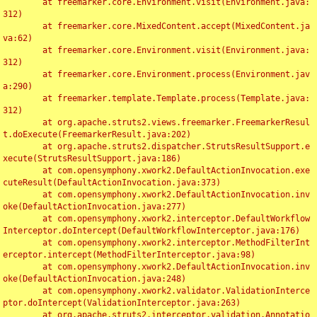
	at freemarker.core.Environment.visit(Environment.java:
312)

	at freemarker.core.MixedContent.accept(MixedContent.ja
va:62)

	at freemarker.core.Environment.visit(Environment.java:
312)

	at freemarker.core.Environment.process(Environment.jav
a:290)

	at freemarker.template.Template.process(Template.java:
312)

	at org.apache.struts2.views.freemarker.FreemarkerResul
t.doExecute(FreemarkerResult.java:202)

	at org.apache.struts2.dispatcher.StrutsResultSupport.e
xecute(StrutsResultSupport.java:186)

	at com.opensymphony.xwork2.DefaultActionInvocation.exe
cuteResult(DefaultActionInvocation.java:373)

	at com.opensymphony.xwork2.DefaultActionInvocation.inv
oke(DefaultActionInvocation.java:277)

	at com.opensymphony.xwork2.interceptor.DefaultWorkflow
Interceptor.doIntercept(DefaultWorkflowInterceptor.java:176)

	at com.opensymphony.xwork2.interceptor.MethodFilterInt
erceptor.intercept(MethodFilterInterceptor.java:98)

	at com.opensymphony.xwork2.DefaultActionInvocation.inv
oke(DefaultActionInvocation.java:248)

	at com.opensymphony.xwork2.validator.ValidationInterce
ptor.doIntercept(ValidationInterceptor.java:263)

	at org.apache.struts2.interceptor.validation.Annotatio