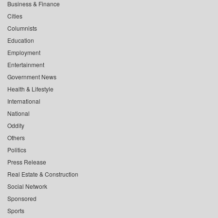
Business & Finance
Cities
Columnists
Education
Employment
Entertainment
Government News
Health & Lifestyle
International
National
Oddity
Others
Politics
Press Release
Real Estate & Construction
Social Network
Sponsored
Sports