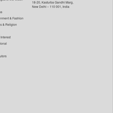
18-20, Kasturba Gandhi Marg,
New Delhi – 110 001, India
ss
inment & Fashion
ls & Religion
Interest
tional
utors