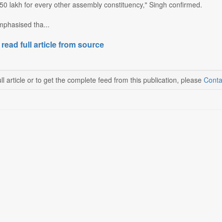
50 lakh for every other assembly constituency," Singh confirmed.
mphasised tha...
 read full article from source
ll article or to get the complete feed from this publication, please
Conta