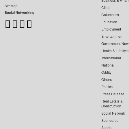
Business & Finan
Bdnews24
SiteMap
Cities
Bihar Times
Social Networking
Columnists
Biospectrum Asia
Education
Biospectrum India
Employment
Bizcommunity
Entertainment
Brand Stories
Government New
Brighter Kashmir
Health & Lifestyle
Business Daily
International
Ciol
National
Oddity
Capital Market
Others
Car Trade India
Politics
Central Asian News Service
Press Release
Construction World
Real Estate &
Dq Channels
Construction
Social Network
Daily Mirror Sri Lanka
Sponsored
Daily Monitor
Sports