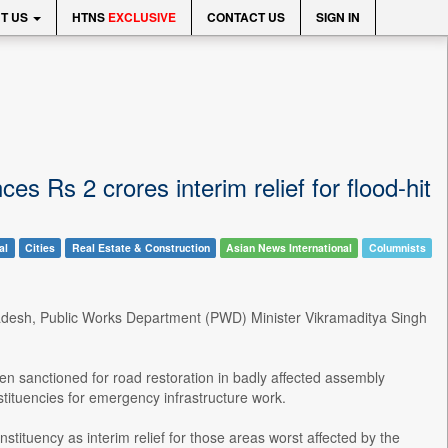
T US
HTNS
EXCLUSIVE
CONTACT US
SIGN IN
 Rs 2 crores interim relief for flood-hit
al
Cities
Real Estate & Construction
Asian News International
Columnists
Pradesh, Public Works Department (PWD) Minister Vikramaditya Singh
en sanctioned for road restoration in badly affected assembly
stituencies for emergency infrastructure work.
tituency as interim relief for those areas worst affected by the