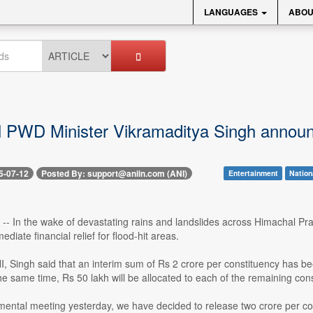
LANGUAGES
ABOU
PWD Minister Vikramaditya Singh announces
5-07-12
Posted By: support@aniin.com (ANI)
Entertainment
Nation
2 -- In the wake of devastating rains and landslides across Himachal 
iate financial relief for flood-hit areas.
, Singh said that an interim sum of Rs 2 crore per constituency has be
e same time, Rs 50 lakh will be allocated to each of the remaining con
mental meeting yesterday, we have decided to release two crore per cons