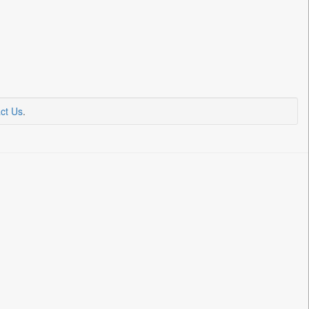
ct Us
.