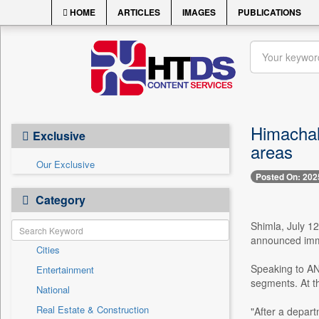
HOME
ARTICLES
IMAGES
PUBLICATIONS
Himachal 
Exclusive
areas
Our Exclusive
Posted On: 202
Category
Shimla, July 1
announced immed
Cities
Speaking to ANI
Entertainment
segments. At th
National
Real Estate & Construction
"After a depart