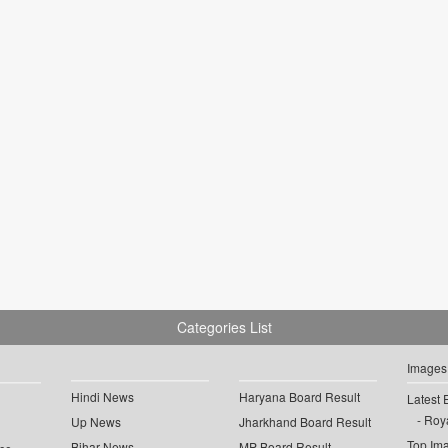
Categories List
Images
Hindi News
Haryana Board Result
Latest 
Roya
Up News
Jharkhand Board Result
Top Im
Bihar News
MP Board Result