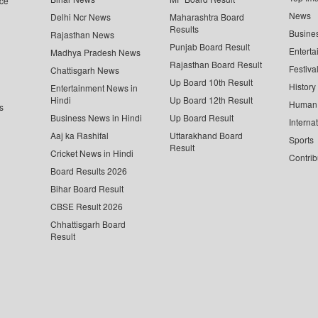
ce
News
Delhi Ncr News
Maharashtra Board
Results
Busine
Rajasthan News
Punjab Board Result
Enterta
Madhya Pradesh News
Rajasthan Board Result
Festiva
Chattisgarh News
Up Board 10th Result
History
Entertainment News in
Hindi
Up Board 12th Result
Human 
s
Business News in Hindi
Up Board Result
Interna
Aaj ka Rashifal
Uttarakhand Board
Sports
Result
Cricket News in Hindi
Contrib
Board Results 2026
Bihar Board Result
CBSE Result 2026
Chhattisgarh Board
Result