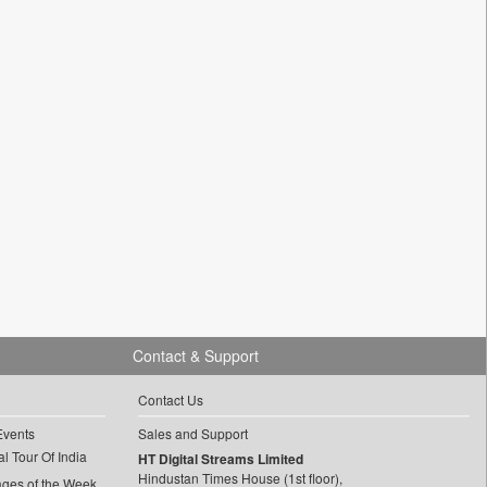
Contact & Support
Contact Us
Events
Sales and Support
l Tour Of India
HT Digital Streams Limited
Hindustan Times House (1st floor),
ages of the Week