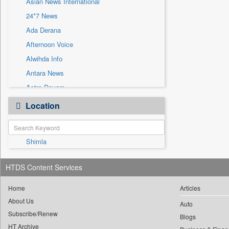
Asian News International
Sec
24*7 News
Solicitation
Ada Derana
Afternoon Voice
Alwihda Info
Antara News
Astro Devam
Australian Government News
Location
Autox
Bis Research
Shimla
Bana Africa Gossips
Bana Kenya
HTDS Content Services
Bang Gaming
Bang Showbiz
Home
Articles
About Us
Bang Tech
Auto
Subscribe/Renew
Bangladesh Business News
Blogs
HT Archive