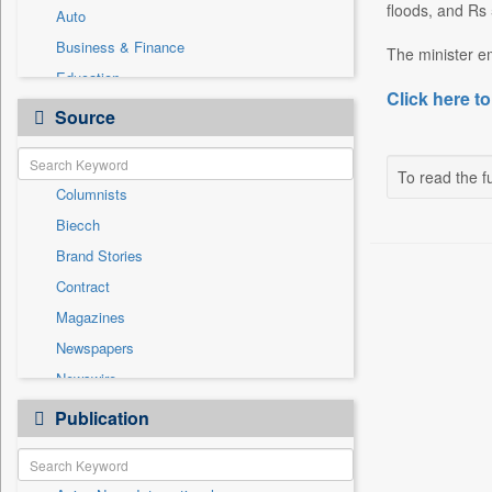
floods, and Rs 
Auto
Business & Finance
The minister e
Education
Click here to
Employment
Source
General News
Government News
To read the fu
Columnists
Health & Lifestyle
Biecch
International
Brand Stories
Others
Contract
Politics
Magazines
Press Release
Newspapers
Sports
Newswire
Technology
Online News
Publication
Travel
Patentwipo
Press Release