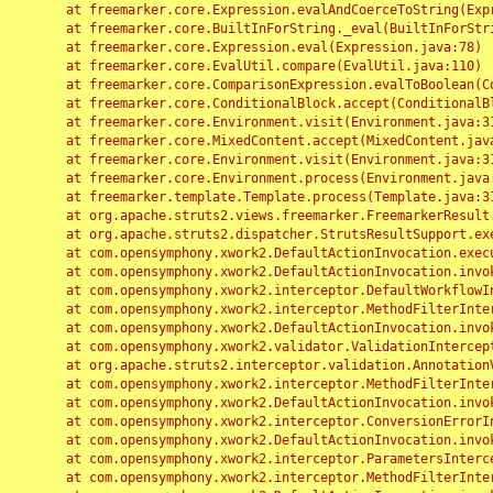
	at freemarker.core.Expression.evalAndCoerceToString(Expression.java:82)

	at freemarker.core.BuiltInForString._eval(BuiltInForString.java:26)

	at freemarker.core.Expression.eval(Expression.java:78)

	at freemarker.core.EvalUtil.compare(EvalUtil.java:110)

	at freemarker.core.ComparisonExpression.evalToBoolean(ComparisonExpression.java:64)

	at freemarker.core.ConditionalBlock.accept(ConditionalBlock.java:46)

	at freemarker.core.Environment.visit(Environment.java:312)

	at freemarker.core.MixedContent.accept(MixedContent.java:62)

	at freemarker.core.Environment.visit(Environment.java:312)

	at freemarker.core.Environment.process(Environment.java:290)

	at freemarker.template.Template.process(Template.java:312)

	at org.apache.struts2.views.freemarker.FreemarkerResult.doExecute(FreemarkerResult.java:202)

	at org.apache.struts2.dispatcher.StrutsResultSupport.execute(StrutsResultSupport.java:186)

	at com.opensymphony.xwork2.DefaultActionInvocation.executeResult(DefaultActionInvocation.java:373)

	at com.opensymphony.xwork2.DefaultActionInvocation.invoke(DefaultActionInvocation.java:277)

	at com.opensymphony.xwork2.interceptor.DefaultWorkflowInterceptor.doIntercept(DefaultWorkflowInterceptor.java:176)

	at com.opensymphony.xwork2.interceptor.MethodFilterInterceptor.intercept(MethodFilterInterceptor.java:98)

	at com.opensymphony.xwork2.DefaultActionInvocation.invoke(DefaultActionInvocation.java:248)

	at com.opensymphony.xwork2.validator.ValidationInterceptor.doIntercept(ValidationInterceptor.java:263)

	at org.apache.struts2.interceptor.validation.AnnotationValidationInterceptor.doIntercept(AnnotationValidationInterceptor.java:68)

	at com.opensymphony.xwork2.interceptor.MethodFilterInterceptor.intercept(MethodFilterInterceptor.java:98)

	at com.opensymphony.xwork2.DefaultActionInvocation.invoke(DefaultActionInvocation.java:248)

	at com.opensymphony.xwork2.interceptor.ConversionErrorInterceptor.intercept(ConversionErrorInterceptor.java:133)

	at com.opensymphony.xwork2.DefaultActionInvocation.invoke(DefaultActionInvocation.java:248)

	at com.opensymphony.xwork2.interceptor.ParametersInterceptor.doIntercept(ParametersInterceptor.java:207)

	at com.opensymphony.xwork2.interceptor.MethodFilterInterceptor.intercept(MethodFilterInterceptor.java:98)
