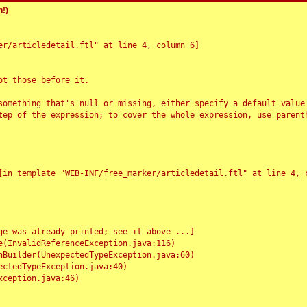
!)
r/articledetail.ftl" at line 4, column 6]

t those before it.

something that's null or missing, either specify a default value
tep of the expression; to cover the whole expression, use parenth
e was already printed; see it above ...]
