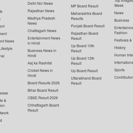
Top Images 
Delhi Ncr News
Week
MP Board Result
Rajasthan News
ts
News
Maharashtra Board
Madhya Pradesh
Results
n
Business
News
Punjab Board Result
ent
Entertainm
Chattisgarh News
Fashion
Rajasthan Board
ment
Entertainment News
Result
Festivals &
ent News
in Hindi
Up Board 10th
History
ifestyle
Business News in
Result
Human Inte
Hindi
nal
Up Board 12th
Internationa
Aaj ka Rashifal
Result
Sports
Cricket News in
Up Board Result
Hindi
Contributor
Uttarakhand Board
Board Results 2026
Result
Bihar Board Result
lease
CBSE Result 2026
te &
Chhattisgarh Board
ion
Result
twork
ed