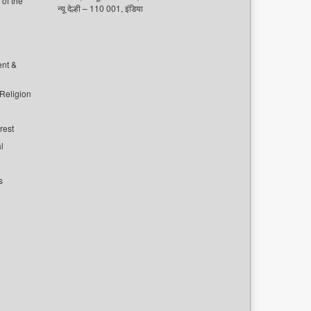
of the
न्यू देल्ही – 110 001, इंडिया
ent &
 Religion
rest
l
s