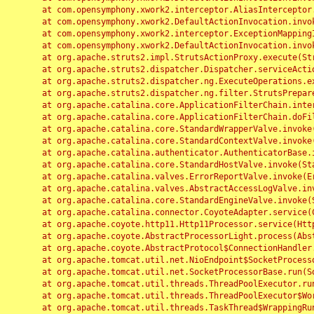
	at com.opensymphony.xwork2.interceptor.AliasInterceptor.intercept(AliasInterceptor.java:190)

	at com.opensymphony.xwork2.DefaultActionInvocation.invoke(DefaultActionInvocation.java:248)

	at com.opensymphony.xwork2.interceptor.ExceptionMappingInterceptor.intercept(ExceptionMappingInterceptor.java:187)

	at com.opensymphony.xwork2.DefaultActionInvocation.invoke(DefaultActionInvocation.java:248)

	at org.apache.struts2.impl.StrutsActionProxy.execute(StrutsActionProxy.java:52)

	at org.apache.struts2.dispatcher.Dispatcher.serviceAction(Dispatcher.java:485)

	at org.apache.struts2.dispatcher.ng.ExecuteOperations.executeAction(ExecuteOperations.java:77)

	at org.apache.struts2.dispatcher.ng.filter.StrutsPrepareAndExecuteFilter.doFilter(StrutsPrepareAndExecuteFilter.java:91)

	at org.apache.catalina.core.ApplicationFilterChain.internalDoFilter(ApplicationFilterChain.java:168)

	at org.apache.catalina.core.ApplicationFilterChain.doFilter(ApplicationFilterChain.java:144)

	at org.apache.catalina.core.StandardWrapperValve.invoke(StandardWrapperValve.java:168)

	at org.apache.catalina.core.StandardContextValve.invoke(StandardContextValve.java:90)

	at org.apache.catalina.authenticator.AuthenticatorBase.invoke(AuthenticatorBase.java:482)

	at org.apache.catalina.core.StandardHostValve.invoke(StandardHostValve.java:130)

	at org.apache.catalina.valves.ErrorReportValve.invoke(ErrorReportValve.java:93)

	at org.apache.catalina.valves.AbstractAccessLogValve.invoke(AbstractAccessLogValve.java:656)

	at org.apache.catalina.core.StandardEngineValve.invoke(StandardEngineValve.java:74)

	at org.apache.catalina.connector.CoyoteAdapter.service(CoyoteAdapter.java:346)

	at org.apache.coyote.http11.Http11Processor.service(Http11Processor.java:397)

	at org.apache.coyote.AbstractProcessorLight.process(AbstractProcessorLight.java:63)

	at org.apache.coyote.AbstractProtocol$ConnectionHandler.process(AbstractProtocol.java:935)

	at org.apache.tomcat.util.net.NioEndpoint$SocketProcessor.doRun(NioEndpoint.java:1826)

	at org.apache.tomcat.util.net.SocketProcessorBase.run(SocketProcessorBase.java:52)

	at org.apache.tomcat.util.threads.ThreadPoolExecutor.runWorker(ThreadPoolExecutor.java:1189)

	at org.apache.tomcat.util.threads.ThreadPoolExecutor$Worker.run(ThreadPoolExecutor.java:658)

	at org.apache.tomcat.util.threads.TaskThread$WrappingRunnable.run(TaskThread.java:63)
