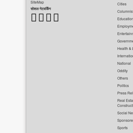
SiteMap
Cities
सोशल नेटवर्किंग
Columnis
Educatio
Employm
Entertain
Governm
Health & L
Internatio
National
Oddity
Others
Politics
Press Re
Real Esta
Construct
Social Ne
Sponsor
Sports