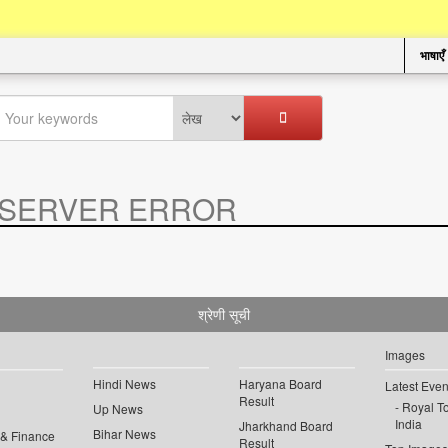
भाषाएँ
SERVER ERROR
.
श्रेणी सूची
Images
Hindi News
Haryana Board
Latest Even
Result
Royal To
Up News
India
Jharkhand Board
Bihar News
 & Finance
Result