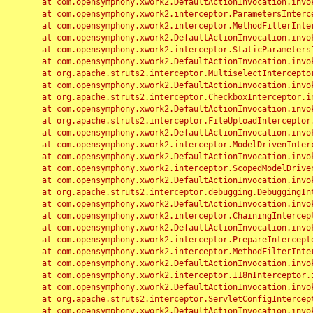
	at com.opensymphony.xwork2.DefaultActionInvocation.invoke(DefaultActionInvocation.java:248)

	at com.opensymphony.xwork2.interceptor.ParametersInterceptor.doIntercept(ParametersInterceptor.java:207)

	at com.opensymphony.xwork2.interceptor.MethodFilterInterceptor.intercept(MethodFilterInterceptor.java:98)

	at com.opensymphony.xwork2.DefaultActionInvocation.invoke(DefaultActionInvocation.java:248)

	at com.opensymphony.xwork2.interceptor.StaticParametersInterceptor.intercept(StaticParametersInterceptor.java:190)

	at com.opensymphony.xwork2.DefaultActionInvocation.invoke(DefaultActionInvocation.java:248)

	at org.apache.struts2.interceptor.MultiselectInterceptor.intercept(MultiselectInterceptor.java:75)

	at com.opensymphony.xwork2.DefaultActionInvocation.invoke(DefaultActionInvocation.java:248)

	at org.apache.struts2.interceptor.CheckboxInterceptor.intercept(CheckboxInterceptor.java:94)

	at com.opensymphony.xwork2.DefaultActionInvocation.invoke(DefaultActionInvocation.java:248)

	at org.apache.struts2.interceptor.FileUploadInterceptor.intercept(FileUploadInterceptor.java:243)

	at com.opensymphony.xwork2.DefaultActionInvocation.invoke(DefaultActionInvocation.java:248)

	at com.opensymphony.xwork2.interceptor.ModelDrivenInterceptor.intercept(ModelDrivenInterceptor.java:100)

	at com.opensymphony.xwork2.DefaultActionInvocation.invoke(DefaultActionInvocation.java:248)

	at com.opensymphony.xwork2.interceptor.ScopedModelDrivenInterceptor.intercept(ScopedModelDrivenInterceptor.java:141)

	at com.opensymphony.xwork2.DefaultActionInvocation.invoke(DefaultActionInvocation.java:248)

	at org.apache.struts2.interceptor.debugging.DebuggingInterceptor.intercept(DebuggingInterceptor.java:267)

	at com.opensymphony.xwork2.DefaultActionInvocation.invoke(DefaultActionInvocation.java:248)

	at com.opensymphony.xwork2.interceptor.ChainingInterceptor.intercept(ChainingInterceptor.java:142)

	at com.opensymphony.xwork2.DefaultActionInvocation.invoke(DefaultActionInvocation.java:248)

	at com.opensymphony.xwork2.interceptor.PrepareInterceptor.doIntercept(PrepareInterceptor.java:166)

	at com.opensymphony.xwork2.interceptor.MethodFilterInterceptor.intercept(MethodFilterInterceptor.java:98)

	at com.opensymphony.xwork2.DefaultActionInvocation.invoke(DefaultActionInvocation.java:248)

	at com.opensymphony.xwork2.interceptor.I18nInterceptor.intercept(I18nInterceptor.java:176)

	at com.opensymphony.xwork2.DefaultActionInvocation.invoke(DefaultActionInvocation.java:248)

	at org.apache.struts2.interceptor.ServletConfigInterceptor.intercept(ServletConfigInterceptor.java:164)

	at com.opensymphony.xwork2.DefaultActionInvocation.invoke(DefaultActionInvocation.java:248)
