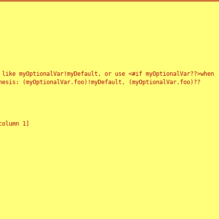
 like myOptionalVar!myDefault, or use <#if myOptionalVar??>when
esis: (myOptionalVar.foo)!myDefault, (myOptionalVar.foo)??
