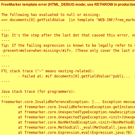
FreeMarker template error (HTML_DEBUG mode; use RETHROW in production
The following has evaluated to null or missing:

==> documents[0].getFieldValue  [in template "WEB-INF/free_marke
----

Tip: It's the step after the last dot that caused this error, no
----

Tip: If the failing expression is known to be legally refer to 
-present<#else>when-missing</#if>. (These only cover the last s
----

----

FTL stack trace ("~" means nesting-related):

	- Failed at: #if documents[0].getFieldValue("publi...  [in template "WEB-INF/free_marker/articledetail.ftl" at line 4, column 1]

----

Java stack trace (for programmers):

----

freemarker.core.InvalidReferenceException: [... Exception messag
	at freemarker.core.InvalidReferenceException.getInstance(InvalidReferenceException.java:116)

	at freemarker.core.UnexpectedTypeException.newDesciptionBuilder(UnexpectedTypeException.java:60)

	at freemarker.core.UnexpectedTypeException.<init>(UnexpectedTypeException.java:40)

	at freemarker.core.NonMethodException.<init>(NonMethodException.java:46)

	at freemarker.core.MethodCall._eval(MethodCall.java:84)

	at freemarker.core.Expression.eval(Expression.java:78)
