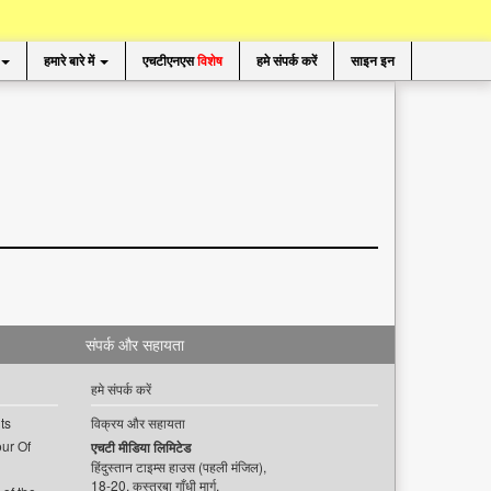
हमारे बारे में
एचटीएनएस
विशेष
हमे संपर्क करें
साइन इन
संपर्क और सहायता
हमे संपर्क करें
ts
विक्रय और सहायता
ur Of
एचटी मीडिया लिमिटेड
हिंदुस्तान टाइम्स हाउस (पहली मंजिल),
18-20, कस्तूरबा गाँधी मार्ग,