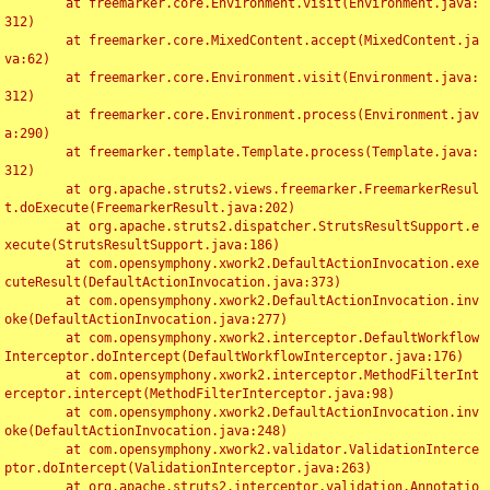
	at freemarker.core.Environment.visit(Environment.java:
312)

	at freemarker.core.MixedContent.accept(MixedContent.ja
va:62)

	at freemarker.core.Environment.visit(Environment.java:
312)

	at freemarker.core.Environment.process(Environment.jav
a:290)

	at freemarker.template.Template.process(Template.java:
312)

	at org.apache.struts2.views.freemarker.FreemarkerResul
t.doExecute(FreemarkerResult.java:202)

	at org.apache.struts2.dispatcher.StrutsResultSupport.e
xecute(StrutsResultSupport.java:186)

	at com.opensymphony.xwork2.DefaultActionInvocation.exe
cuteResult(DefaultActionInvocation.java:373)

	at com.opensymphony.xwork2.DefaultActionInvocation.inv
oke(DefaultActionInvocation.java:277)

	at com.opensymphony.xwork2.interceptor.DefaultWorkflow
Interceptor.doIntercept(DefaultWorkflowInterceptor.java:176)

	at com.opensymphony.xwork2.interceptor.MethodFilterInt
erceptor.intercept(MethodFilterInterceptor.java:98)

	at com.opensymphony.xwork2.DefaultActionInvocation.inv
oke(DefaultActionInvocation.java:248)

	at com.opensymphony.xwork2.validator.ValidationInterce
ptor.doIntercept(ValidationInterceptor.java:263)

	at org.apache.struts2.interceptor.validation.Annotatio