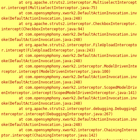
	at org.apache.struts2.interceptor.MultiselectIntercept
or.intercept(MultiselectInterceptor.java:75)

	at com.opensymphony.xwork2.DefaultActionInvocation.inv
oke(DefaultActionInvocation.java:248)

	at org.apache.struts2.interceptor.CheckboxInterceptor.
intercept(CheckboxInterceptor.java:94)

	at com.opensymphony.xwork2.DefaultActionInvocation.inv
oke(DefaultActionInvocation.java:248)

	at org.apache.struts2.interceptor.FileUploadIntercepto
r.intercept(FileUploadInterceptor.java:243)

	at com.opensymphony.xwork2.DefaultActionInvocation.inv
oke(DefaultActionInvocation.java:248)

	at com.opensymphony.xwork2.interceptor.ModelDrivenInte
rceptor.intercept(ModelDrivenInterceptor.java:100)

	at com.opensymphony.xwork2.DefaultActionInvocation.inv
oke(DefaultActionInvocation.java:248)

	at com.opensymphony.xwork2.interceptor.ScopedModelDriv
enInterceptor.intercept(ScopedModelDrivenInterceptor.java:141)

	at com.opensymphony.xwork2.DefaultActionInvocation.inv
oke(DefaultActionInvocation.java:248)

	at org.apache.struts2.interceptor.debugging.DebuggingI
nterceptor.intercept(DebuggingInterceptor.java:267)

	at com.opensymphony.xwork2.DefaultActionInvocation.inv
oke(DefaultActionInvocation.java:248)

	at com.opensymphony.xwork2.interceptor.ChainingInterce
ptor.intercept(ChainingInterceptor.java:142)
