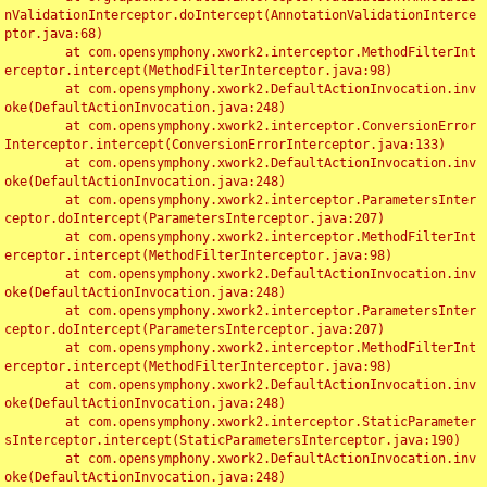
nValidationInterceptor.doIntercept(AnnotationValidationInterce
ptor.java:68)

	at com.opensymphony.xwork2.interceptor.MethodFilterInt
erceptor.intercept(MethodFilterInterceptor.java:98)

	at com.opensymphony.xwork2.DefaultActionInvocation.inv
oke(DefaultActionInvocation.java:248)

	at com.opensymphony.xwork2.interceptor.ConversionError
Interceptor.intercept(ConversionErrorInterceptor.java:133)

	at com.opensymphony.xwork2.DefaultActionInvocation.inv
oke(DefaultActionInvocation.java:248)

	at com.opensymphony.xwork2.interceptor.ParametersInter
ceptor.doIntercept(ParametersInterceptor.java:207)

	at com.opensymphony.xwork2.interceptor.MethodFilterInt
erceptor.intercept(MethodFilterInterceptor.java:98)

	at com.opensymphony.xwork2.DefaultActionInvocation.inv
oke(DefaultActionInvocation.java:248)

	at com.opensymphony.xwork2.interceptor.ParametersInter
ceptor.doIntercept(ParametersInterceptor.java:207)

	at com.opensymphony.xwork2.interceptor.MethodFilterInt
erceptor.intercept(MethodFilterInterceptor.java:98)

	at com.opensymphony.xwork2.DefaultActionInvocation.inv
oke(DefaultActionInvocation.java:248)

	at com.opensymphony.xwork2.interceptor.StaticParameter
sInterceptor.intercept(StaticParametersInterceptor.java:190)

	at com.opensymphony.xwork2.DefaultActionInvocation.inv
oke(DefaultActionInvocation.java:248)
