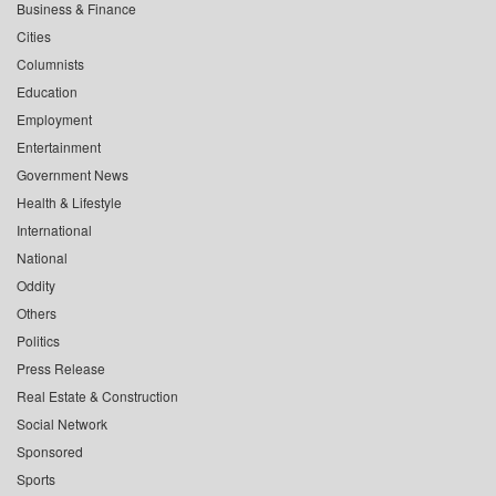
Business & Finance
Cities
Columnists
Education
Employment
Entertainment
Government News
Health & Lifestyle
International
National
Oddity
Others
Politics
Press Release
Real Estate & Construction
Social Network
Sponsored
Sports