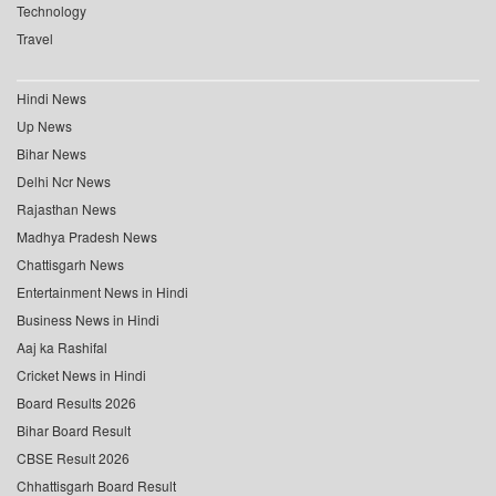
Technology
Travel
Hindi News
Up News
Bihar News
Delhi Ncr News
Rajasthan News
Madhya Pradesh News
Chattisgarh News
Entertainment News in Hindi
Business News in Hindi
Aaj ka Rashifal
Cricket News in Hindi
Board Results 2026
Bihar Board Result
CBSE Result 2026
Chhattisgarh Board Result