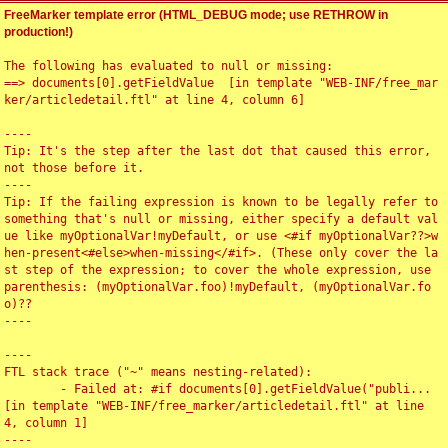
FreeMarker template error (HTML_DEBUG mode; use RETHROW in
production!)
The following has evaluated to null or missing:

==> documents[0].getFieldValue  [in template "WEB-INF/free_mar
ker/articledetail.ftl" at line 4, column 6]

----

Tip: It's the step after the last dot that caused this error, 
not those before it.

----

Tip: If the failing expression is known to be legally refer to 
something that's null or missing, either specify a default val
ue like myOptionalVar!myDefault, or use <#if myOptionalVar??>w
hen-present<#else>when-missing</#if>. (These only cover the la
st step of the expression; to cover the whole expression, use 
parenthesis: (myOptionalVar.foo)!myDefault, (myOptionalVar.fo
o)??

----

----

FTL stack trace ("~" means nesting-related):

	- Failed at: #if documents[0].getFieldValue("publi...  
[in template "WEB-INF/free_marker/articledetail.ftl" at line 
4, column 1]

----
