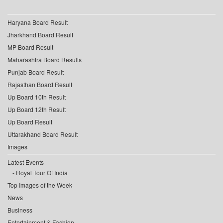
Haryana Board Result
Jharkhand Board Result
MP Board Result
Maharashtra Board Results
Punjab Board Result
Rajasthan Board Result
Up Board 10th Result
Up Board 12th Result
Up Board Result
Uttarakhand Board Result
Images
Latest Events
Royal Tour Of India
Top Images of the Week
News
Business
Entertainment & Fashion