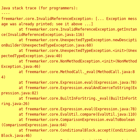
Java stack trace (for programmers):

----

freemarker.core.InvalidReferenceException: [... Exception mess
age was already printed; see it above ...]

	at freemarker.core.InvalidReferenceException.getInstan
ce(InvalidReferenceException.java:116)

	at freemarker.core.UnexpectedTypeException.newDescipti
onBuilder(UnexpectedTypeException.java:60)

	at freemarker.core.UnexpectedTypeException.<init>(Unex
pectedTypeException.java:40)

	at freemarker.core.NonMethodException.<init>(NonMethod
Exception.java:46)

	at freemarker.core.MethodCall._eval(MethodCall.java:8
4)

	at freemarker.core.Expression.eval(Expression.java:78)

	at freemarker.core.Expression.evalAndCoerceToString(Ex
pression.java:82)

	at freemarker.core.BuiltInForString._eval(BuiltInForSt
ring.java:26)

	at freemarker.core.Expression.eval(Expression.java:78)

	at freemarker.core.EvalUtil.compare(EvalUtil.java:110)

	at freemarker.core.ComparisonExpression.evalToBoolean
(ComparisonExpression.java:64)

	at freemarker.core.ConditionalBlock.accept(Conditional
Block.java:46)
