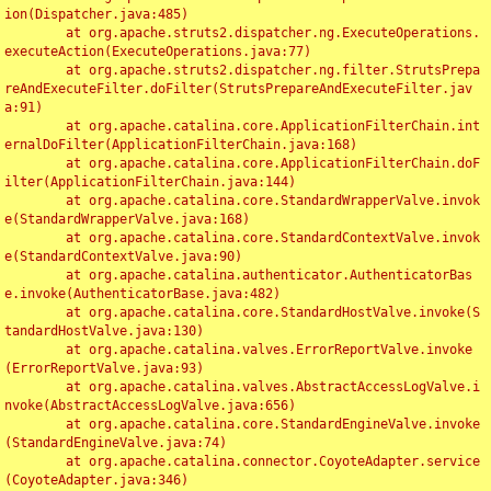
ion(Dispatcher.java:485)

	at org.apache.struts2.dispatcher.ng.ExecuteOperations.
executeAction(ExecuteOperations.java:77)

	at org.apache.struts2.dispatcher.ng.filter.StrutsPrepa
reAndExecuteFilter.doFilter(StrutsPrepareAndExecuteFilter.jav
a:91)

	at org.apache.catalina.core.ApplicationFilterChain.int
ernalDoFilter(ApplicationFilterChain.java:168)

	at org.apache.catalina.core.ApplicationFilterChain.doF
ilter(ApplicationFilterChain.java:144)

	at org.apache.catalina.core.StandardWrapperValve.invok
e(StandardWrapperValve.java:168)

	at org.apache.catalina.core.StandardContextValve.invok
e(StandardContextValve.java:90)

	at org.apache.catalina.authenticator.AuthenticatorBas
e.invoke(AuthenticatorBase.java:482)

	at org.apache.catalina.core.StandardHostValve.invoke(S
tandardHostValve.java:130)

	at org.apache.catalina.valves.ErrorReportValve.invoke
(ErrorReportValve.java:93)

	at org.apache.catalina.valves.AbstractAccessLogValve.i
nvoke(AbstractAccessLogValve.java:656)

	at org.apache.catalina.core.StandardEngineValve.invoke
(StandardEngineValve.java:74)

	at org.apache.catalina.connector.CoyoteAdapter.service
(CoyoteAdapter.java:346)
