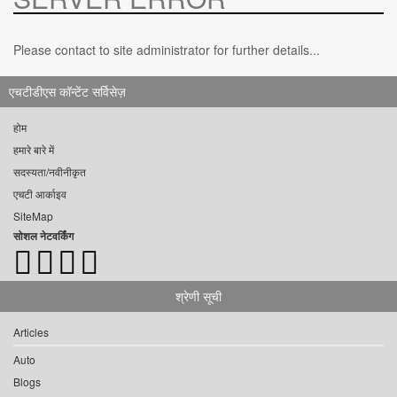
Please contact to site administrator for further details...
एचटीडीएस कॉन्टेंट सर्विसेज़
होम
हमारे बारे में
सदस्यता/नवीनीकृत
एचटी आर्काइव
SiteMap
सोशल नेटवर्किंग
श्रेणी सूची
Articles
Auto
Blogs