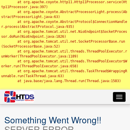
	at org.apache.coyote.http11.Http11Processor.service(Ht
tp11Processor.java:397)

	at org.apache.coyote.AbstractProcessorLight.process(Ab
stractProcessorLight.java:63)

	at org.apache.coyote.AbstractProtocol$ConnectionHandle
r.process(AbstractProtocol.java:935)

	at org.apache.tomcat.util.net.NioEndpoint$SocketProces
sor.doRun(NioEndpoint.java:1826)

	at org.apache.tomcat.util.net.SocketProcessorBase.run
(SocketProcessorBase.java:52)

	at org.apache.tomcat.util.threads.ThreadPoolExecutor.r
unWorker(ThreadPoolExecutor.java:1189)

	at org.apache.tomcat.util.threads.ThreadPoolExecutor$W
orker.run(ThreadPoolExecutor.java:658)

	at org.apache.tomcat.util.threads.TaskThread$WrappingR
unnable.run(TaskThread.java:63)

	at java.base/java.lang.Thread.run(Thread.java:1583)

Toggl
navig
Something Went Wrong!!
SERVER ERROR