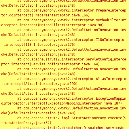
	at com.opensymphony.xwork2.DefaultActionInvocation.inv
oke(DefaultActionInvocation.java:248)

	at com.opensymphony.xwork2.interceptor.PrepareIntercep
tor.doIntercept(PrepareInterceptor.java:166)

	at com.opensymphony.xwork2.interceptor.MethodFilterInt
erceptor.intercept(MethodFilterInterceptor.java:98)

	at com.opensymphony.xwork2.DefaultActionInvocation.inv
oke(DefaultActionInvocation.java:248)

	at com.opensymphony.xwork2.interceptor.I18nIntercepto
r.intercept(I18nInterceptor.java:176)

	at com.opensymphony.xwork2.DefaultActionInvocation.inv
oke(DefaultActionInvocation.java:248)

	at org.apache.struts2.interceptor.ServletConfigInterce
ptor.intercept(ServletConfigInterceptor.java:164)

	at com.opensymphony.xwork2.DefaultActionInvocation.inv
oke(DefaultActionInvocation.java:248)

	at com.opensymphony.xwork2.interceptor.AliasIntercepto
r.intercept(AliasInterceptor.java:190)

	at com.opensymphony.xwork2.DefaultActionInvocation.inv
oke(DefaultActionInvocation.java:248)

	at com.opensymphony.xwork2.interceptor.ExceptionMappin
gInterceptor.intercept(ExceptionMappingInterceptor.java:187)

	at com.opensymphony.xwork2.DefaultActionInvocation.inv
oke(DefaultActionInvocation.java:248)

	at org.apache.struts2.impl.StrutsActionProxy.execute(S
trutsActionProxy.java:52)

	at org.apache.struts2.dispatcher.Dispatcher.serviceAct