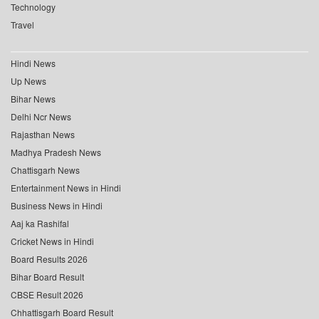
Technology
Travel
Hindi News
Up News
Bihar News
Delhi Ncr News
Rajasthan News
Madhya Pradesh News
Chattisgarh News
Entertainment News in Hindi
Business News in Hindi
Aaj ka Rashifal
Cricket News in Hindi
Board Results 2026
Bihar Board Result
CBSE Result 2026
Chhattisgarh Board Result