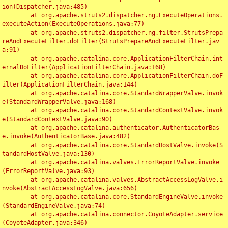
ion(Dispatcher.java:485)

	at org.apache.struts2.dispatcher.ng.ExecuteOperations.
executeAction(ExecuteOperations.java:77)

	at org.apache.struts2.dispatcher.ng.filter.StrutsPrepa
reAndExecuteFilter.doFilter(StrutsPrepareAndExecuteFilter.jav
a:91)

	at org.apache.catalina.core.ApplicationFilterChain.int
ernalDoFilter(ApplicationFilterChain.java:168)

	at org.apache.catalina.core.ApplicationFilterChain.doF
ilter(ApplicationFilterChain.java:144)

	at org.apache.catalina.core.StandardWrapperValve.invok
e(StandardWrapperValve.java:168)

	at org.apache.catalina.core.StandardContextValve.invok
e(StandardContextValve.java:90)

	at org.apache.catalina.authenticator.AuthenticatorBas
e.invoke(AuthenticatorBase.java:482)

	at org.apache.catalina.core.StandardHostValve.invoke(S
tandardHostValve.java:130)

	at org.apache.catalina.valves.ErrorReportValve.invoke
(ErrorReportValve.java:93)

	at org.apache.catalina.valves.AbstractAccessLogValve.i
nvoke(AbstractAccessLogValve.java:656)

	at org.apache.catalina.core.StandardEngineValve.invoke
(StandardEngineValve.java:74)

	at org.apache.catalina.connector.CoyoteAdapter.service
(CoyoteAdapter.java:346)
