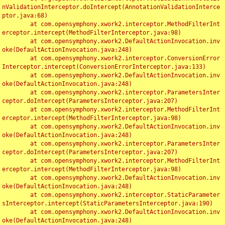
nValidationInterceptor.doIntercept(AnnotationValidationInterce
ptor.java:68)

	at com.opensymphony.xwork2.interceptor.MethodFilterInt
erceptor.intercept(MethodFilterInterceptor.java:98)

	at com.opensymphony.xwork2.DefaultActionInvocation.inv
oke(DefaultActionInvocation.java:248)

	at com.opensymphony.xwork2.interceptor.ConversionError
Interceptor.intercept(ConversionErrorInterceptor.java:133)

	at com.opensymphony.xwork2.DefaultActionInvocation.inv
oke(DefaultActionInvocation.java:248)

	at com.opensymphony.xwork2.interceptor.ParametersInter
ceptor.doIntercept(ParametersInterceptor.java:207)

	at com.opensymphony.xwork2.interceptor.MethodFilterInt
erceptor.intercept(MethodFilterInterceptor.java:98)

	at com.opensymphony.xwork2.DefaultActionInvocation.inv
oke(DefaultActionInvocation.java:248)

	at com.opensymphony.xwork2.interceptor.ParametersInter
ceptor.doIntercept(ParametersInterceptor.java:207)

	at com.opensymphony.xwork2.interceptor.MethodFilterInt
erceptor.intercept(MethodFilterInterceptor.java:98)

	at com.opensymphony.xwork2.DefaultActionInvocation.inv
oke(DefaultActionInvocation.java:248)

	at com.opensymphony.xwork2.interceptor.StaticParameter
sInterceptor.intercept(StaticParametersInterceptor.java:190)

	at com.opensymphony.xwork2.DefaultActionInvocation.inv
oke(DefaultActionInvocation.java:248)
