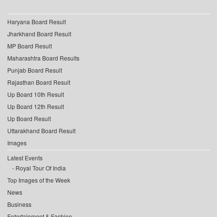
Haryana Board Result
Jharkhand Board Result
MP Board Result
Maharashtra Board Results
Punjab Board Result
Rajasthan Board Result
Up Board 10th Result
Up Board 12th Result
Up Board Result
Uttarakhand Board Result
Images
Latest Events
Royal Tour Of India
Top Images of the Week
News
Business
Entertainment & Fashion