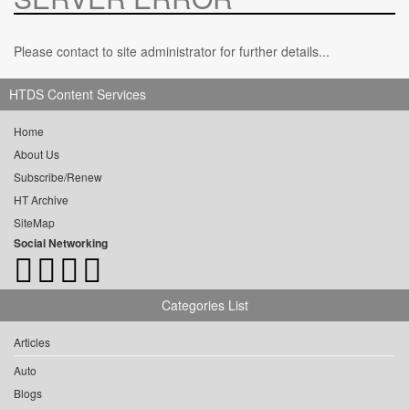
Please contact to site administrator for further details...
HTDS Content Services
Home
About Us
Subscribe/Renew
HT Archive
SiteMap
Social Networking
Categories List
Articles
Auto
Blogs