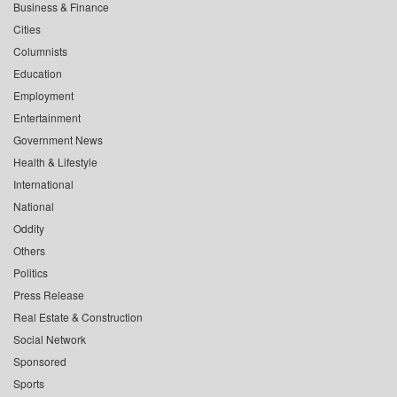
Business & Finance
Cities
Columnists
Education
Employment
Entertainment
Government News
Health & Lifestyle
International
National
Oddity
Others
Politics
Press Release
Real Estate & Construction
Social Network
Sponsored
Sports