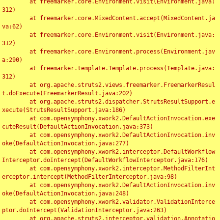
	at freemarker.core.Environment.visit(Environment.java:
312)

	at freemarker.core.MixedContent.accept(MixedContent.ja
va:62)

	at freemarker.core.Environment.visit(Environment.java:
312)

	at freemarker.core.Environment.process(Environment.jav
a:290)

	at freemarker.template.Template.process(Template.java:
312)

	at org.apache.struts2.views.freemarker.FreemarkerResul
t.doExecute(FreemarkerResult.java:202)

	at org.apache.struts2.dispatcher.StrutsResultSupport.e
xecute(StrutsResultSupport.java:186)

	at com.opensymphony.xwork2.DefaultActionInvocation.exe
cuteResult(DefaultActionInvocation.java:373)

	at com.opensymphony.xwork2.DefaultActionInvocation.inv
oke(DefaultActionInvocation.java:277)

	at com.opensymphony.xwork2.interceptor.DefaultWorkflow
Interceptor.doIntercept(DefaultWorkflowInterceptor.java:176)

	at com.opensymphony.xwork2.interceptor.MethodFilterInt
erceptor.intercept(MethodFilterInterceptor.java:98)

	at com.opensymphony.xwork2.DefaultActionInvocation.inv
oke(DefaultActionInvocation.java:248)

	at com.opensymphony.xwork2.validator.ValidationInterce
ptor.doIntercept(ValidationInterceptor.java:263)

	at org.apache.struts2.interceptor.validation.Annotatio