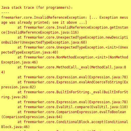
Java stack trace (for programmers):

----

freemarker.core.InvalidReferenceException: [... Exception mess
age was already printed; see it above ...]

	at freemarker.core.InvalidReferenceException.getInstan
ce(InvalidReferenceException.java:116)

	at freemarker.core.UnexpectedTypeException.newDescipti
onBuilder(UnexpectedTypeException.java:60)

	at freemarker.core.UnexpectedTypeException.<init>(Unex
pectedTypeException.java:40)

	at freemarker.core.NonMethodException.<init>(NonMethod
Exception.java:46)

	at freemarker.core.MethodCall._eval(MethodCall.java:8
4)

	at freemarker.core.Expression.eval(Expression.java:78)

	at freemarker.core.Expression.evalAndCoerceToString(Ex
pression.java:82)

	at freemarker.core.BuiltInForString._eval(BuiltInForSt
ring.java:26)

	at freemarker.core.Expression.eval(Expression.java:78)

	at freemarker.core.EvalUtil.compare(EvalUtil.java:110)

	at freemarker.core.ComparisonExpression.evalToBoolean
(ComparisonExpression.java:64)

	at freemarker.core.ConditionalBlock.accept(Conditional
Block.java:46)
