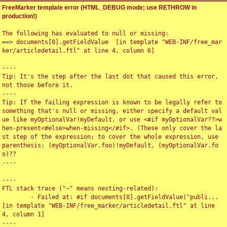
FreeMarker template error (HTML_DEBUG mode; use RETHROW in
production!)
The following has evaluated to null or missing:

==> documents[0].getFieldValue  [in template "WEB-INF/free_mar
ker/articledetail.ftl" at line 4, column 6]

----

Tip: It's the step after the last dot that caused this error, 
not those before it.

----

Tip: If the failing expression is known to be legally refer to 
something that's null or missing, either specify a default val
ue like myOptionalVar!myDefault, or use <#if myOptionalVar??>w
hen-present<#else>when-missing</#if>. (These only cover the la
st step of the expression; to cover the whole expression, use 
parenthesis: (myOptionalVar.foo)!myDefault, (myOptionalVar.fo
o)??

----

----

FTL stack trace ("~" means nesting-related):

	- Failed at: #if documents[0].getFieldValue("publi...  
[in template "WEB-INF/free_marker/articledetail.ftl" at line 
4, column 1]

----
