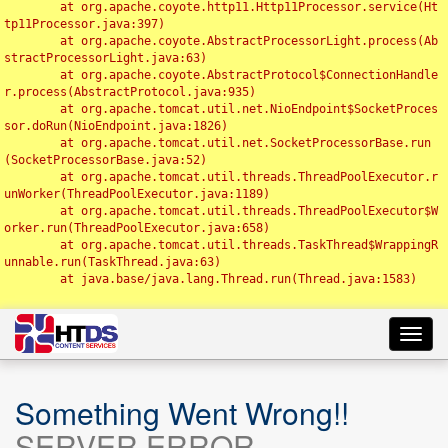
	at org.apache.coyote.http11.Http11Processor.service(Ht
tp11Processor.java:397)

	at org.apache.coyote.AbstractProcessorLight.process(Ab
stractProcessorLight.java:63)

	at org.apache.coyote.AbstractProtocol$ConnectionHandle
r.process(AbstractProtocol.java:935)

	at org.apache.tomcat.util.net.NioEndpoint$SocketProces
sor.doRun(NioEndpoint.java:1826)

	at org.apache.tomcat.util.net.SocketProcessorBase.run
(SocketProcessorBase.java:52)

	at org.apache.tomcat.util.threads.ThreadPoolExecutor.r
unWorker(ThreadPoolExecutor.java:1189)

	at org.apache.tomcat.util.threads.ThreadPoolExecutor$W
orker.run(ThreadPoolExecutor.java:658)

	at org.apache.tomcat.util.threads.TaskThread$WrappingR
unnable.run(TaskThread.java:63)

	at java.base/java.lang.Thread.run(Thread.java:1583)

Toggl
navig
Something Went Wrong!!
SERVER ERROR