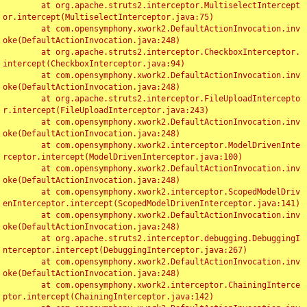
	at org.apache.struts2.interceptor.MultiselectIntercept
or.intercept(MultiselectInterceptor.java:75)

	at com.opensymphony.xwork2.DefaultActionInvocation.inv
oke(DefaultActionInvocation.java:248)

	at org.apache.struts2.interceptor.CheckboxInterceptor.
intercept(CheckboxInterceptor.java:94)

	at com.opensymphony.xwork2.DefaultActionInvocation.inv
oke(DefaultActionInvocation.java:248)

	at org.apache.struts2.interceptor.FileUploadIntercepto
r.intercept(FileUploadInterceptor.java:243)

	at com.opensymphony.xwork2.DefaultActionInvocation.inv
oke(DefaultActionInvocation.java:248)

	at com.opensymphony.xwork2.interceptor.ModelDrivenInte
rceptor.intercept(ModelDrivenInterceptor.java:100)

	at com.opensymphony.xwork2.DefaultActionInvocation.inv
oke(DefaultActionInvocation.java:248)

	at com.opensymphony.xwork2.interceptor.ScopedModelDriv
enInterceptor.intercept(ScopedModelDrivenInterceptor.java:141)

	at com.opensymphony.xwork2.DefaultActionInvocation.inv
oke(DefaultActionInvocation.java:248)

	at org.apache.struts2.interceptor.debugging.DebuggingI
nterceptor.intercept(DebuggingInterceptor.java:267)

	at com.opensymphony.xwork2.DefaultActionInvocation.inv
oke(DefaultActionInvocation.java:248)

	at com.opensymphony.xwork2.interceptor.ChainingInterce
ptor.intercept(ChainingInterceptor.java:142)
