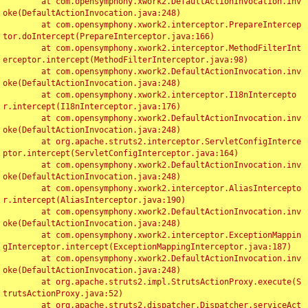
	at com.opensymphony.xwork2.DefaultActionInvocation.inv
oke(DefaultActionInvocation.java:248)

	at com.opensymphony.xwork2.interceptor.PrepareIntercep
tor.doIntercept(PrepareInterceptor.java:166)

	at com.opensymphony.xwork2.interceptor.MethodFilterInt
erceptor.intercept(MethodFilterInterceptor.java:98)

	at com.opensymphony.xwork2.DefaultActionInvocation.inv
oke(DefaultActionInvocation.java:248)

	at com.opensymphony.xwork2.interceptor.I18nIntercepto
r.intercept(I18nInterceptor.java:176)

	at com.opensymphony.xwork2.DefaultActionInvocation.inv
oke(DefaultActionInvocation.java:248)

	at org.apache.struts2.interceptor.ServletConfigInterce
ptor.intercept(ServletConfigInterceptor.java:164)

	at com.opensymphony.xwork2.DefaultActionInvocation.inv
oke(DefaultActionInvocation.java:248)

	at com.opensymphony.xwork2.interceptor.AliasIntercepto
r.intercept(AliasInterceptor.java:190)

	at com.opensymphony.xwork2.DefaultActionInvocation.inv
oke(DefaultActionInvocation.java:248)

	at com.opensymphony.xwork2.interceptor.ExceptionMappin
gInterceptor.intercept(ExceptionMappingInterceptor.java:187)

	at com.opensymphony.xwork2.DefaultActionInvocation.inv
oke(DefaultActionInvocation.java:248)

	at org.apache.struts2.impl.StrutsActionProxy.execute(S
trutsActionProxy.java:52)

	at org.apache.struts2.dispatcher.Dispatcher.serviceAct