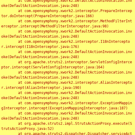
	at com.opensymphony.xwork2.DefaultActionInvocation.inv
oke(DefaultActionInvocation.java:248)

	at com.opensymphony.xwork2.interceptor.PrepareIntercep
tor.doIntercept(PrepareInterceptor.java:166)

	at com.opensymphony.xwork2.interceptor.MethodFilterInt
erceptor.intercept(MethodFilterInterceptor.java:98)

	at com.opensymphony.xwork2.DefaultActionInvocation.inv
oke(DefaultActionInvocation.java:248)

	at com.opensymphony.xwork2.interceptor.I18nIntercepto
r.intercept(I18nInterceptor.java:176)

	at com.opensymphony.xwork2.DefaultActionInvocation.inv
oke(DefaultActionInvocation.java:248)

	at org.apache.struts2.interceptor.ServletConfigInterce
ptor.intercept(ServletConfigInterceptor.java:164)

	at com.opensymphony.xwork2.DefaultActionInvocation.inv
oke(DefaultActionInvocation.java:248)

	at com.opensymphony.xwork2.interceptor.AliasIntercepto
r.intercept(AliasInterceptor.java:190)

	at com.opensymphony.xwork2.DefaultActionInvocation.inv
oke(DefaultActionInvocation.java:248)

	at com.opensymphony.xwork2.interceptor.ExceptionMappin
gInterceptor.intercept(ExceptionMappingInterceptor.java:187)

	at com.opensymphony.xwork2.DefaultActionInvocation.inv
oke(DefaultActionInvocation.java:248)

	at org.apache.struts2.impl.StrutsActionProxy.execute(S
trutsActionProxy.java:52)

	at org.apache.struts2.dispatcher.Dispatcher.serviceAct