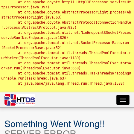
	at org.apache.coyote.http11.Http11Processor.service(Ht
tp11Processor.java:397)

	at org.apache.coyote.AbstractProcessorLight.process(Ab
stractProcessorLight.java:63)

	at org.apache.coyote.AbstractProtocol$ConnectionHandle
r.process(AbstractProtocol.java:935)

	at org.apache.tomcat.util.net.NioEndpoint$SocketProces
sor.doRun(NioEndpoint.java:1826)

	at org.apache.tomcat.util.net.SocketProcessorBase.run
(SocketProcessorBase.java:52)

	at org.apache.tomcat.util.threads.ThreadPoolExecutor.r
unWorker(ThreadPoolExecutor.java:1189)

	at org.apache.tomcat.util.threads.ThreadPoolExecutor$W
orker.run(ThreadPoolExecutor.java:658)

	at org.apache.tomcat.util.threads.TaskThread$WrappingR
unnable.run(TaskThread.java:63)

	at java.base/java.lang.Thread.run(Thread.java:1583)

Toggl
navig
Something Went Wrong!!
SERVER ERROR