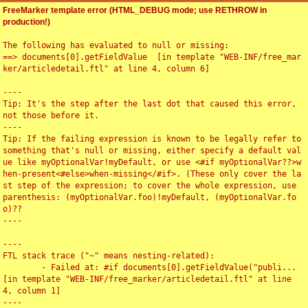
FreeMarker template error (HTML_DEBUG mode; use RETHROW in
production!)
The following has evaluated to null or missing:

==> documents[0].getFieldValue  [in template "WEB-INF/free_mar
ker/articledetail.ftl" at line 4, column 6]

----

Tip: It's the step after the last dot that caused this error, 
not those before it.

----

Tip: If the failing expression is known to be legally refer to 
something that's null or missing, either specify a default val
ue like myOptionalVar!myDefault, or use <#if myOptionalVar??>w
hen-present<#else>when-missing</#if>. (These only cover the la
st step of the expression; to cover the whole expression, use 
parenthesis: (myOptionalVar.foo)!myDefault, (myOptionalVar.fo
o)??

----

----

FTL stack trace ("~" means nesting-related):

	- Failed at: #if documents[0].getFieldValue("publi...  
[in template "WEB-INF/free_marker/articledetail.ftl" at line 
4, column 1]

----
