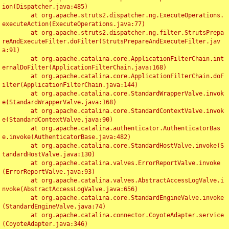
ion(Dispatcher.java:485)

	at org.apache.struts2.dispatcher.ng.ExecuteOperations.
executeAction(ExecuteOperations.java:77)

	at org.apache.struts2.dispatcher.ng.filter.StrutsPrepa
reAndExecuteFilter.doFilter(StrutsPrepareAndExecuteFilter.jav
a:91)

	at org.apache.catalina.core.ApplicationFilterChain.int
ernalDoFilter(ApplicationFilterChain.java:168)

	at org.apache.catalina.core.ApplicationFilterChain.doF
ilter(ApplicationFilterChain.java:144)

	at org.apache.catalina.core.StandardWrapperValve.invok
e(StandardWrapperValve.java:168)

	at org.apache.catalina.core.StandardContextValve.invok
e(StandardContextValve.java:90)

	at org.apache.catalina.authenticator.AuthenticatorBas
e.invoke(AuthenticatorBase.java:482)

	at org.apache.catalina.core.StandardHostValve.invoke(S
tandardHostValve.java:130)

	at org.apache.catalina.valves.ErrorReportValve.invoke
(ErrorReportValve.java:93)

	at org.apache.catalina.valves.AbstractAccessLogValve.i
nvoke(AbstractAccessLogValve.java:656)

	at org.apache.catalina.core.StandardEngineValve.invoke
(StandardEngineValve.java:74)

	at org.apache.catalina.connector.CoyoteAdapter.service
(CoyoteAdapter.java:346)
