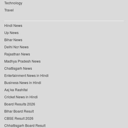
Technology
Travel
Hindi News
Up News
Bihar News
Delhi Ncr News
Rajasthan News
Madhya Pradesh News
Chattisgarh News
Entertainment News in Hindi
Business News in Hindi
Aaj ka Rashifal
Cricket News in Hindi
Board Results 2026
Bihar Board Result
CBSE Result 2026
Chhattisgarh Board Result