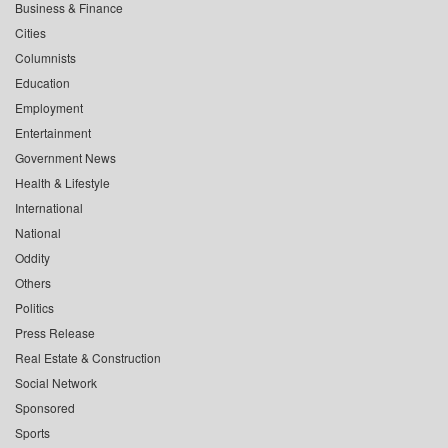
Business & Finance
Cities
Columnists
Education
Employment
Entertainment
Government News
Health & Lifestyle
International
National
Oddity
Others
Politics
Press Release
Real Estate & Construction
Social Network
Sponsored
Sports