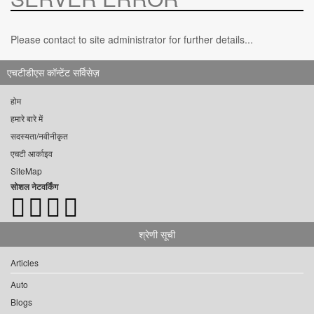
Please contact to site administrator for further details...
एचटीडीएस कॉन्टेंट सर्विसेज़
होम
हमारे बारे में
सदस्यता/नवीनीकृत
एचटी आर्काइव
SiteMap
सोशल नेटवर्किंग
श्रेणी सूची
Articles
Auto
Blogs