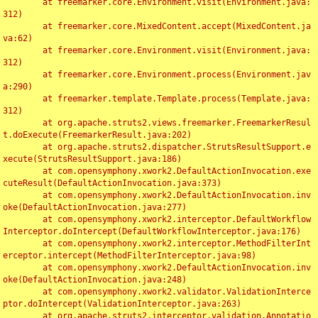
	at freemarker.core.Environment.visit(Environment.java:
312)

	at freemarker.core.MixedContent.accept(MixedContent.ja
va:62)

	at freemarker.core.Environment.visit(Environment.java:
312)

	at freemarker.core.Environment.process(Environment.jav
a:290)

	at freemarker.template.Template.process(Template.java:
312)

	at org.apache.struts2.views.freemarker.FreemarkerResul
t.doExecute(FreemarkerResult.java:202)

	at org.apache.struts2.dispatcher.StrutsResultSupport.e
xecute(StrutsResultSupport.java:186)

	at com.opensymphony.xwork2.DefaultActionInvocation.exe
cuteResult(DefaultActionInvocation.java:373)

	at com.opensymphony.xwork2.DefaultActionInvocation.inv
oke(DefaultActionInvocation.java:277)

	at com.opensymphony.xwork2.interceptor.DefaultWorkflow
Interceptor.doIntercept(DefaultWorkflowInterceptor.java:176)

	at com.opensymphony.xwork2.interceptor.MethodFilterInt
erceptor.intercept(MethodFilterInterceptor.java:98)

	at com.opensymphony.xwork2.DefaultActionInvocation.inv
oke(DefaultActionInvocation.java:248)

	at com.opensymphony.xwork2.validator.ValidationInterce
ptor.doIntercept(ValidationInterceptor.java:263)

	at org.apache.struts2.interceptor.validation.Annotatio