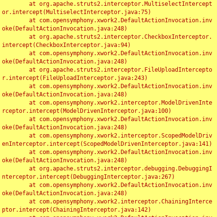
	at org.apache.struts2.interceptor.MultiselectIntercept
or.intercept(MultiselectInterceptor.java:75)

	at com.opensymphony.xwork2.DefaultActionInvocation.inv
oke(DefaultActionInvocation.java:248)

	at org.apache.struts2.interceptor.CheckboxInterceptor.
intercept(CheckboxInterceptor.java:94)

	at com.opensymphony.xwork2.DefaultActionInvocation.inv
oke(DefaultActionInvocation.java:248)

	at org.apache.struts2.interceptor.FileUploadIntercepto
r.intercept(FileUploadInterceptor.java:243)

	at com.opensymphony.xwork2.DefaultActionInvocation.inv
oke(DefaultActionInvocation.java:248)

	at com.opensymphony.xwork2.interceptor.ModelDrivenInte
rceptor.intercept(ModelDrivenInterceptor.java:100)

	at com.opensymphony.xwork2.DefaultActionInvocation.inv
oke(DefaultActionInvocation.java:248)

	at com.opensymphony.xwork2.interceptor.ScopedModelDriv
enInterceptor.intercept(ScopedModelDrivenInterceptor.java:141)

	at com.opensymphony.xwork2.DefaultActionInvocation.inv
oke(DefaultActionInvocation.java:248)

	at org.apache.struts2.interceptor.debugging.DebuggingI
nterceptor.intercept(DebuggingInterceptor.java:267)

	at com.opensymphony.xwork2.DefaultActionInvocation.inv
oke(DefaultActionInvocation.java:248)

	at com.opensymphony.xwork2.interceptor.ChainingInterce
ptor.intercept(ChainingInterceptor.java:142)
