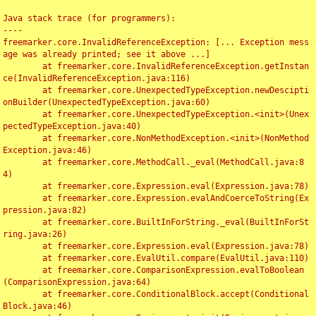
Java stack trace (for programmers):

----

freemarker.core.InvalidReferenceException: [... Exception mess
age was already printed; see it above ...]

	at freemarker.core.InvalidReferenceException.getInstan
ce(InvalidReferenceException.java:116)

	at freemarker.core.UnexpectedTypeException.newDescipti
onBuilder(UnexpectedTypeException.java:60)

	at freemarker.core.UnexpectedTypeException.<init>(Unex
pectedTypeException.java:40)

	at freemarker.core.NonMethodException.<init>(NonMethod
Exception.java:46)

	at freemarker.core.MethodCall._eval(MethodCall.java:8
4)

	at freemarker.core.Expression.eval(Expression.java:78)

	at freemarker.core.Expression.evalAndCoerceToString(Ex
pression.java:82)

	at freemarker.core.BuiltInForString._eval(BuiltInForSt
ring.java:26)

	at freemarker.core.Expression.eval(Expression.java:78)

	at freemarker.core.EvalUtil.compare(EvalUtil.java:110)

	at freemarker.core.ComparisonExpression.evalToBoolean
(ComparisonExpression.java:64)

	at freemarker.core.ConditionalBlock.accept(Conditional
Block.java:46)
