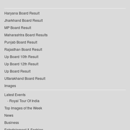
Haryana Board Result
Jharkhand Board Result
MP Board Result
Maharashtra Board Results
Punjab Board Result
Rajasthan Board Result
Up Board 10th Result
Up Board 12th Result
Up Board Result
Uttarakhand Board Result
Images
Latest Events
Royal Tour Of India
Top Images of the Week
News
Business
Entertainment & Fashion