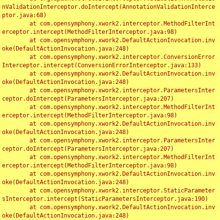
nValidationInterceptor.doIntercept(AnnotationValidationInterce
ptor.java:68)

	at com.opensymphony.xwork2.interceptor.MethodFilterInt
erceptor.intercept(MethodFilterInterceptor.java:98)

	at com.opensymphony.xwork2.DefaultActionInvocation.inv
oke(DefaultActionInvocation.java:248)

	at com.opensymphony.xwork2.interceptor.ConversionError
Interceptor.intercept(ConversionErrorInterceptor.java:133)

	at com.opensymphony.xwork2.DefaultActionInvocation.inv
oke(DefaultActionInvocation.java:248)

	at com.opensymphony.xwork2.interceptor.ParametersInter
ceptor.doIntercept(ParametersInterceptor.java:207)

	at com.opensymphony.xwork2.interceptor.MethodFilterInt
erceptor.intercept(MethodFilterInterceptor.java:98)

	at com.opensymphony.xwork2.DefaultActionInvocation.inv
oke(DefaultActionInvocation.java:248)

	at com.opensymphony.xwork2.interceptor.ParametersInter
ceptor.doIntercept(ParametersInterceptor.java:207)

	at com.opensymphony.xwork2.interceptor.MethodFilterInt
erceptor.intercept(MethodFilterInterceptor.java:98)

	at com.opensymphony.xwork2.DefaultActionInvocation.inv
oke(DefaultActionInvocation.java:248)

	at com.opensymphony.xwork2.interceptor.StaticParameter
sInterceptor.intercept(StaticParametersInterceptor.java:190)

	at com.opensymphony.xwork2.DefaultActionInvocation.inv
oke(DefaultActionInvocation.java:248)
