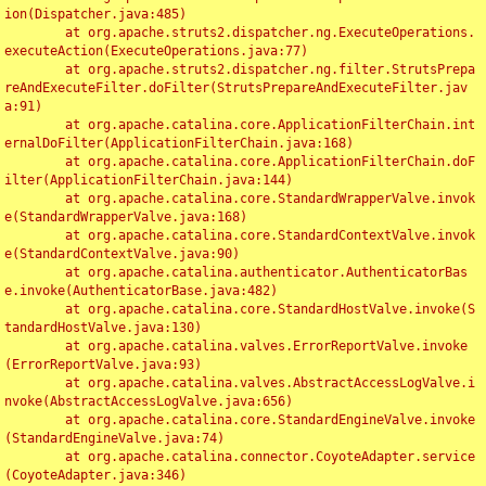
ion(Dispatcher.java:485)

	at org.apache.struts2.dispatcher.ng.ExecuteOperations.
executeAction(ExecuteOperations.java:77)

	at org.apache.struts2.dispatcher.ng.filter.StrutsPrepa
reAndExecuteFilter.doFilter(StrutsPrepareAndExecuteFilter.jav
a:91)

	at org.apache.catalina.core.ApplicationFilterChain.int
ernalDoFilter(ApplicationFilterChain.java:168)

	at org.apache.catalina.core.ApplicationFilterChain.doF
ilter(ApplicationFilterChain.java:144)

	at org.apache.catalina.core.StandardWrapperValve.invok
e(StandardWrapperValve.java:168)

	at org.apache.catalina.core.StandardContextValve.invok
e(StandardContextValve.java:90)

	at org.apache.catalina.authenticator.AuthenticatorBas
e.invoke(AuthenticatorBase.java:482)

	at org.apache.catalina.core.StandardHostValve.invoke(S
tandardHostValve.java:130)

	at org.apache.catalina.valves.ErrorReportValve.invoke
(ErrorReportValve.java:93)

	at org.apache.catalina.valves.AbstractAccessLogValve.i
nvoke(AbstractAccessLogValve.java:656)

	at org.apache.catalina.core.StandardEngineValve.invoke
(StandardEngineValve.java:74)

	at org.apache.catalina.connector.CoyoteAdapter.service
(CoyoteAdapter.java:346)
