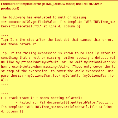
FreeMarker template error (HTML_DEBUG mode; use RETHROW in
production!)
The following has evaluated to null or missing:

==> documents[0].getFieldValue  [in template "WEB-INF/free_mar
ker/articledetail.ftl" at line 4, column 6]

----

Tip: It's the step after the last dot that caused this error, 
not those before it.

----

Tip: If the failing expression is known to be legally refer to 
something that's null or missing, either specify a default val
ue like myOptionalVar!myDefault, or use <#if myOptionalVar??>w
hen-present<#else>when-missing</#if>. (These only cover the la
st step of the expression; to cover the whole expression, use 
parenthesis: (myOptionalVar.foo)!myDefault, (myOptionalVar.fo
o)??

----

----

FTL stack trace ("~" means nesting-related):

	- Failed at: #if documents[0].getFieldValue("publi...  
[in template "WEB-INF/free_marker/articledetail.ftl" at line 
4, column 1]

----
