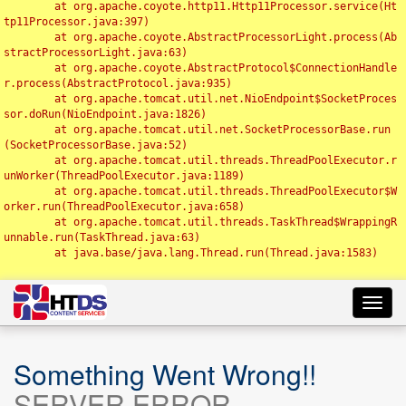
	at org.apache.coyote.http11.Http11Processor.service(Ht
tp11Processor.java:397)

	at org.apache.coyote.AbstractProcessorLight.process(Ab
stractProcessorLight.java:63)

	at org.apache.coyote.AbstractProtocol$ConnectionHandle
r.process(AbstractProtocol.java:935)

	at org.apache.tomcat.util.net.NioEndpoint$SocketProces
sor.doRun(NioEndpoint.java:1826)

	at org.apache.tomcat.util.net.SocketProcessorBase.run
(SocketProcessorBase.java:52)

	at org.apache.tomcat.util.threads.ThreadPoolExecutor.r
unWorker(ThreadPoolExecutor.java:1189)

	at org.apache.tomcat.util.threads.ThreadPoolExecutor$W
orker.run(ThreadPoolExecutor.java:658)

	at org.apache.tomcat.util.threads.TaskThread$WrappingR
unnable.run(TaskThread.java:63)

	at java.base/java.lang.Thread.run(Thread.java:1583)

Toggl
navig
Something Went Wrong!!
SERVER ERROR