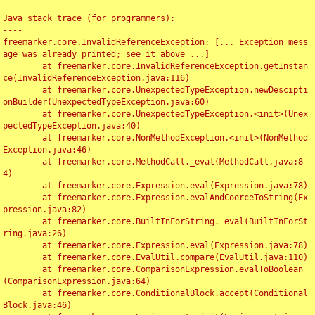
Java stack trace (for programmers):

----

freemarker.core.InvalidReferenceException: [... Exception mess
age was already printed; see it above ...]

	at freemarker.core.InvalidReferenceException.getInstan
ce(InvalidReferenceException.java:116)

	at freemarker.core.UnexpectedTypeException.newDescipti
onBuilder(UnexpectedTypeException.java:60)

	at freemarker.core.UnexpectedTypeException.<init>(Unex
pectedTypeException.java:40)

	at freemarker.core.NonMethodException.<init>(NonMethod
Exception.java:46)

	at freemarker.core.MethodCall._eval(MethodCall.java:8
4)

	at freemarker.core.Expression.eval(Expression.java:78)

	at freemarker.core.Expression.evalAndCoerceToString(Ex
pression.java:82)

	at freemarker.core.BuiltInForString._eval(BuiltInForSt
ring.java:26)

	at freemarker.core.Expression.eval(Expression.java:78)

	at freemarker.core.EvalUtil.compare(EvalUtil.java:110)

	at freemarker.core.ComparisonExpression.evalToBoolean
(ComparisonExpression.java:64)

	at freemarker.core.ConditionalBlock.accept(Conditional
Block.java:46)
