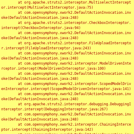
	at org.apache.struts2.interceptor.MultiselectIntercept
or.intercept(MultiselectInterceptor.java:75)

	at com.opensymphony.xwork2.DefaultActionInvocation.inv
oke(DefaultActionInvocation.java:248)

	at org.apache.struts2.interceptor.CheckboxInterceptor.
intercept(CheckboxInterceptor.java:94)

	at com.opensymphony.xwork2.DefaultActionInvocation.inv
oke(DefaultActionInvocation.java:248)

	at org.apache.struts2.interceptor.FileUploadIntercepto
r.intercept(FileUploadInterceptor.java:243)

	at com.opensymphony.xwork2.DefaultActionInvocation.inv
oke(DefaultActionInvocation.java:248)

	at com.opensymphony.xwork2.interceptor.ModelDrivenInte
rceptor.intercept(ModelDrivenInterceptor.java:100)

	at com.opensymphony.xwork2.DefaultActionInvocation.inv
oke(DefaultActionInvocation.java:248)

	at com.opensymphony.xwork2.interceptor.ScopedModelDriv
enInterceptor.intercept(ScopedModelDrivenInterceptor.java:141)

	at com.opensymphony.xwork2.DefaultActionInvocation.inv
oke(DefaultActionInvocation.java:248)

	at org.apache.struts2.interceptor.debugging.DebuggingI
nterceptor.intercept(DebuggingInterceptor.java:267)

	at com.opensymphony.xwork2.DefaultActionInvocation.inv
oke(DefaultActionInvocation.java:248)

	at com.opensymphony.xwork2.interceptor.ChainingInterce
ptor.intercept(ChainingInterceptor.java:142)
