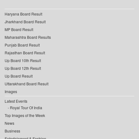
Haryana Board Result
Jharkhand Board Result
MP Board Result
Maharashtra Board Results
Punjab Board Result
Rajasthan Board Result
Up Board 10th Result
Up Board 12th Result
Up Board Result
Uttarakhand Board Result
Images
Latest Events
Royal Tour Of India
Top Images of the Week
News
Business
Entertainment & Fashion