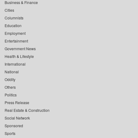
Business & Finance
Cities
Columnists
Education
Employment
Entertainment
Government News
Health & Lifestyle
International
National
Oddity
Others
Politics
Press Release
Real Estate & Construction
Social Network
Sponsored
Sports