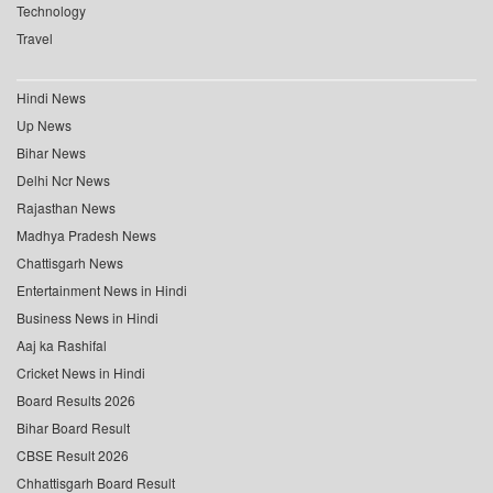
Technology
Travel
Hindi News
Up News
Bihar News
Delhi Ncr News
Rajasthan News
Madhya Pradesh News
Chattisgarh News
Entertainment News in Hindi
Business News in Hindi
Aaj ka Rashifal
Cricket News in Hindi
Board Results 2026
Bihar Board Result
CBSE Result 2026
Chhattisgarh Board Result