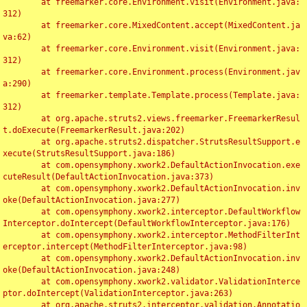
	at freemarker.core.Environment.visit(Environment.java:
312)

	at freemarker.core.MixedContent.accept(MixedContent.ja
va:62)

	at freemarker.core.Environment.visit(Environment.java:
312)

	at freemarker.core.Environment.process(Environment.jav
a:290)

	at freemarker.template.Template.process(Template.java:
312)

	at org.apache.struts2.views.freemarker.FreemarkerResul
t.doExecute(FreemarkerResult.java:202)

	at org.apache.struts2.dispatcher.StrutsResultSupport.e
xecute(StrutsResultSupport.java:186)

	at com.opensymphony.xwork2.DefaultActionInvocation.exe
cuteResult(DefaultActionInvocation.java:373)

	at com.opensymphony.xwork2.DefaultActionInvocation.inv
oke(DefaultActionInvocation.java:277)

	at com.opensymphony.xwork2.interceptor.DefaultWorkflow
Interceptor.doIntercept(DefaultWorkflowInterceptor.java:176)

	at com.opensymphony.xwork2.interceptor.MethodFilterInt
erceptor.intercept(MethodFilterInterceptor.java:98)

	at com.opensymphony.xwork2.DefaultActionInvocation.inv
oke(DefaultActionInvocation.java:248)

	at com.opensymphony.xwork2.validator.ValidationInterce
ptor.doIntercept(ValidationInterceptor.java:263)

	at org.apache.struts2.interceptor.validation.Annotatio