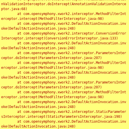
nValidationInterceptor.doIntercept(AnnotationValidationInterce
ptor.java:68)

	at com.opensymphony.xwork2.interceptor.MethodFilterInt
erceptor.intercept(MethodFilterInterceptor.java:98)

	at com.opensymphony.xwork2.DefaultActionInvocation.inv
oke(DefaultActionInvocation.java:248)

	at com.opensymphony.xwork2.interceptor.ConversionError
Interceptor.intercept(ConversionErrorInterceptor.java:133)

	at com.opensymphony.xwork2.DefaultActionInvocation.inv
oke(DefaultActionInvocation.java:248)

	at com.opensymphony.xwork2.interceptor.ParametersInter
ceptor.doIntercept(ParametersInterceptor.java:207)

	at com.opensymphony.xwork2.interceptor.MethodFilterInt
erceptor.intercept(MethodFilterInterceptor.java:98)

	at com.opensymphony.xwork2.DefaultActionInvocation.inv
oke(DefaultActionInvocation.java:248)

	at com.opensymphony.xwork2.interceptor.ParametersInter
ceptor.doIntercept(ParametersInterceptor.java:207)

	at com.opensymphony.xwork2.interceptor.MethodFilterInt
erceptor.intercept(MethodFilterInterceptor.java:98)

	at com.opensymphony.xwork2.DefaultActionInvocation.inv
oke(DefaultActionInvocation.java:248)

	at com.opensymphony.xwork2.interceptor.StaticParameter
sInterceptor.intercept(StaticParametersInterceptor.java:190)

	at com.opensymphony.xwork2.DefaultActionInvocation.inv
oke(DefaultActionInvocation.java:248)
