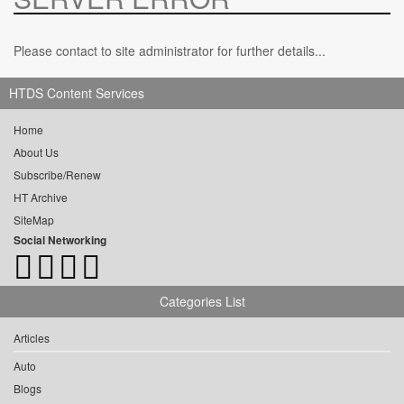
Please contact to site administrator for further details...
HTDS Content Services
Home
About Us
Subscribe/Renew
HT Archive
SiteMap
Social Networking
Categories List
Articles
Auto
Blogs