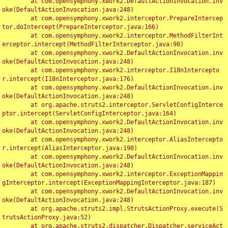
	at com.opensymphony.xwork2.DefaultActionInvocation.inv
oke(DefaultActionInvocation.java:248)

	at com.opensymphony.xwork2.interceptor.PrepareIntercep
tor.doIntercept(PrepareInterceptor.java:166)

	at com.opensymphony.xwork2.interceptor.MethodFilterInt
erceptor.intercept(MethodFilterInterceptor.java:98)

	at com.opensymphony.xwork2.DefaultActionInvocation.inv
oke(DefaultActionInvocation.java:248)

	at com.opensymphony.xwork2.interceptor.I18nIntercepto
r.intercept(I18nInterceptor.java:176)

	at com.opensymphony.xwork2.DefaultActionInvocation.inv
oke(DefaultActionInvocation.java:248)

	at org.apache.struts2.interceptor.ServletConfigInterce
ptor.intercept(ServletConfigInterceptor.java:164)

	at com.opensymphony.xwork2.DefaultActionInvocation.inv
oke(DefaultActionInvocation.java:248)

	at com.opensymphony.xwork2.interceptor.AliasIntercepto
r.intercept(AliasInterceptor.java:190)

	at com.opensymphony.xwork2.DefaultActionInvocation.inv
oke(DefaultActionInvocation.java:248)

	at com.opensymphony.xwork2.interceptor.ExceptionMappin
gInterceptor.intercept(ExceptionMappingInterceptor.java:187)

	at com.opensymphony.xwork2.DefaultActionInvocation.inv
oke(DefaultActionInvocation.java:248)

	at org.apache.struts2.impl.StrutsActionProxy.execute(S
trutsActionProxy.java:52)

	at org.apache.struts2.dispatcher.Dispatcher.serviceAct