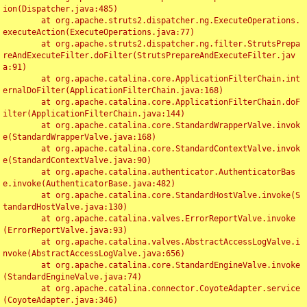
ion(Dispatcher.java:485)

	at org.apache.struts2.dispatcher.ng.ExecuteOperations.
executeAction(ExecuteOperations.java:77)

	at org.apache.struts2.dispatcher.ng.filter.StrutsPrepa
reAndExecuteFilter.doFilter(StrutsPrepareAndExecuteFilter.jav
a:91)

	at org.apache.catalina.core.ApplicationFilterChain.int
ernalDoFilter(ApplicationFilterChain.java:168)

	at org.apache.catalina.core.ApplicationFilterChain.doF
ilter(ApplicationFilterChain.java:144)

	at org.apache.catalina.core.StandardWrapperValve.invok
e(StandardWrapperValve.java:168)

	at org.apache.catalina.core.StandardContextValve.invok
e(StandardContextValve.java:90)

	at org.apache.catalina.authenticator.AuthenticatorBas
e.invoke(AuthenticatorBase.java:482)

	at org.apache.catalina.core.StandardHostValve.invoke(S
tandardHostValve.java:130)

	at org.apache.catalina.valves.ErrorReportValve.invoke
(ErrorReportValve.java:93)

	at org.apache.catalina.valves.AbstractAccessLogValve.i
nvoke(AbstractAccessLogValve.java:656)

	at org.apache.catalina.core.StandardEngineValve.invoke
(StandardEngineValve.java:74)

	at org.apache.catalina.connector.CoyoteAdapter.service
(CoyoteAdapter.java:346)
