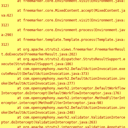
	at freemarker.core.Environment.visit(Environment.java:
312)

	at freemarker.core.MixedContent.accept(MixedContent.ja
va:62)

	at freemarker.core.Environment.visit(Environment.java:
312)

	at freemarker.core.Environment.process(Environment.jav
a:290)

	at freemarker.template.Template.process(Template.java:
312)

	at org.apache.struts2.views.freemarker.FreemarkerResul
t.doExecute(FreemarkerResult.java:202)

	at org.apache.struts2.dispatcher.StrutsResultSupport.e
xecute(StrutsResultSupport.java:186)

	at com.opensymphony.xwork2.DefaultActionInvocation.exe
cuteResult(DefaultActionInvocation.java:373)

	at com.opensymphony.xwork2.DefaultActionInvocation.inv
oke(DefaultActionInvocation.java:277)

	at com.opensymphony.xwork2.interceptor.DefaultWorkflow
Interceptor.doIntercept(DefaultWorkflowInterceptor.java:176)

	at com.opensymphony.xwork2.interceptor.MethodFilterInt
erceptor.intercept(MethodFilterInterceptor.java:98)

	at com.opensymphony.xwork2.DefaultActionInvocation.inv
oke(DefaultActionInvocation.java:248)

	at com.opensymphony.xwork2.validator.ValidationInterce
ptor.doIntercept(ValidationInterceptor.java:263)

	at org.apache.struts2.interceptor.validation.Annotatio