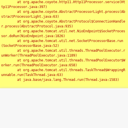
	at org.apache.coyote.http11.Http11Processor.service(Ht
tp11Processor.java:397)

	at org.apache.coyote.AbstractProcessorLight.process(Ab
stractProcessorLight.java:63)

	at org.apache.coyote.AbstractProtocol$ConnectionHandle
r.process(AbstractProtocol.java:935)

	at org.apache.tomcat.util.net.NioEndpoint$SocketProces
sor.doRun(NioEndpoint.java:1826)

	at org.apache.tomcat.util.net.SocketProcessorBase.run
(SocketProcessorBase.java:52)

	at org.apache.tomcat.util.threads.ThreadPoolExecutor.r
unWorker(ThreadPoolExecutor.java:1189)

	at org.apache.tomcat.util.threads.ThreadPoolExecutor$W
orker.run(ThreadPoolExecutor.java:658)

	at org.apache.tomcat.util.threads.TaskThread$WrappingR
unnable.run(TaskThread.java:63)

	at java.base/java.lang.Thread.run(Thread.java:1583)

Toggl
navig
Something Went Wrong!!
SERVER ERROR