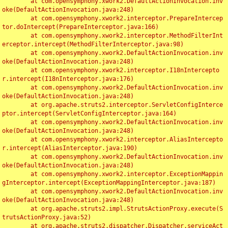
	at com.opensymphony.xwork2.DefaultActionInvocation.inv
oke(DefaultActionInvocation.java:248)

	at com.opensymphony.xwork2.interceptor.PrepareIntercep
tor.doIntercept(PrepareInterceptor.java:166)

	at com.opensymphony.xwork2.interceptor.MethodFilterInt
erceptor.intercept(MethodFilterInterceptor.java:98)

	at com.opensymphony.xwork2.DefaultActionInvocation.inv
oke(DefaultActionInvocation.java:248)

	at com.opensymphony.xwork2.interceptor.I18nIntercepto
r.intercept(I18nInterceptor.java:176)

	at com.opensymphony.xwork2.DefaultActionInvocation.inv
oke(DefaultActionInvocation.java:248)

	at org.apache.struts2.interceptor.ServletConfigInterce
ptor.intercept(ServletConfigInterceptor.java:164)

	at com.opensymphony.xwork2.DefaultActionInvocation.inv
oke(DefaultActionInvocation.java:248)

	at com.opensymphony.xwork2.interceptor.AliasIntercepto
r.intercept(AliasInterceptor.java:190)

	at com.opensymphony.xwork2.DefaultActionInvocation.inv
oke(DefaultActionInvocation.java:248)

	at com.opensymphony.xwork2.interceptor.ExceptionMappin
gInterceptor.intercept(ExceptionMappingInterceptor.java:187)

	at com.opensymphony.xwork2.DefaultActionInvocation.inv
oke(DefaultActionInvocation.java:248)

	at org.apache.struts2.impl.StrutsActionProxy.execute(S
trutsActionProxy.java:52)

	at org.apache.struts2.dispatcher.Dispatcher.serviceAct