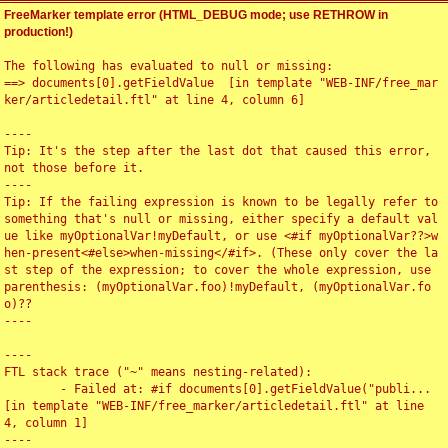
FreeMarker template error (HTML_DEBUG mode; use RETHROW in
production!)
The following has evaluated to null or missing:

==> documents[0].getFieldValue  [in template "WEB-INF/free_mar
ker/articledetail.ftl" at line 4, column 6]

----

Tip: It's the step after the last dot that caused this error, 
not those before it.

----

Tip: If the failing expression is known to be legally refer to 
something that's null or missing, either specify a default val
ue like myOptionalVar!myDefault, or use <#if myOptionalVar??>w
hen-present<#else>when-missing</#if>. (These only cover the la
st step of the expression; to cover the whole expression, use 
parenthesis: (myOptionalVar.foo)!myDefault, (myOptionalVar.fo
o)??

----

----

FTL stack trace ("~" means nesting-related):

	- Failed at: #if documents[0].getFieldValue("publi...  
[in template "WEB-INF/free_marker/articledetail.ftl" at line 
4, column 1]

----
