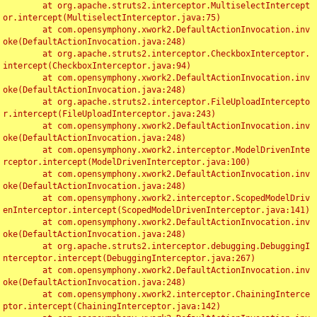
	at org.apache.struts2.interceptor.MultiselectIntercept
or.intercept(MultiselectInterceptor.java:75)

	at com.opensymphony.xwork2.DefaultActionInvocation.inv
oke(DefaultActionInvocation.java:248)

	at org.apache.struts2.interceptor.CheckboxInterceptor.
intercept(CheckboxInterceptor.java:94)

	at com.opensymphony.xwork2.DefaultActionInvocation.inv
oke(DefaultActionInvocation.java:248)

	at org.apache.struts2.interceptor.FileUploadIntercepto
r.intercept(FileUploadInterceptor.java:243)

	at com.opensymphony.xwork2.DefaultActionInvocation.inv
oke(DefaultActionInvocation.java:248)

	at com.opensymphony.xwork2.interceptor.ModelDrivenInte
rceptor.intercept(ModelDrivenInterceptor.java:100)

	at com.opensymphony.xwork2.DefaultActionInvocation.inv
oke(DefaultActionInvocation.java:248)

	at com.opensymphony.xwork2.interceptor.ScopedModelDriv
enInterceptor.intercept(ScopedModelDrivenInterceptor.java:141)

	at com.opensymphony.xwork2.DefaultActionInvocation.inv
oke(DefaultActionInvocation.java:248)

	at org.apache.struts2.interceptor.debugging.DebuggingI
nterceptor.intercept(DebuggingInterceptor.java:267)

	at com.opensymphony.xwork2.DefaultActionInvocation.inv
oke(DefaultActionInvocation.java:248)

	at com.opensymphony.xwork2.interceptor.ChainingInterce
ptor.intercept(ChainingInterceptor.java:142)
