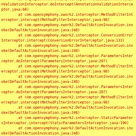
nValidationInterceptor.doIntercept(AnnotationValidationInterce
ptor.java:68)

	at com.opensymphony.xwork2.interceptor.MethodFilterInt
erceptor.intercept(MethodFilterInterceptor.java:98)

	at com.opensymphony.xwork2.DefaultActionInvocation.inv
oke(DefaultActionInvocation.java:248)

	at com.opensymphony.xwork2.interceptor.ConversionError
Interceptor.intercept(ConversionErrorInterceptor.java:133)

	at com.opensymphony.xwork2.DefaultActionInvocation.inv
oke(DefaultActionInvocation.java:248)

	at com.opensymphony.xwork2.interceptor.ParametersInter
ceptor.doIntercept(ParametersInterceptor.java:207)

	at com.opensymphony.xwork2.interceptor.MethodFilterInt
erceptor.intercept(MethodFilterInterceptor.java:98)

	at com.opensymphony.xwork2.DefaultActionInvocation.inv
oke(DefaultActionInvocation.java:248)

	at com.opensymphony.xwork2.interceptor.ParametersInter
ceptor.doIntercept(ParametersInterceptor.java:207)

	at com.opensymphony.xwork2.interceptor.MethodFilterInt
erceptor.intercept(MethodFilterInterceptor.java:98)

	at com.opensymphony.xwork2.DefaultActionInvocation.inv
oke(DefaultActionInvocation.java:248)

	at com.opensymphony.xwork2.interceptor.StaticParameter
sInterceptor.intercept(StaticParametersInterceptor.java:190)

	at com.opensymphony.xwork2.DefaultActionInvocation.inv
oke(DefaultActionInvocation.java:248)
