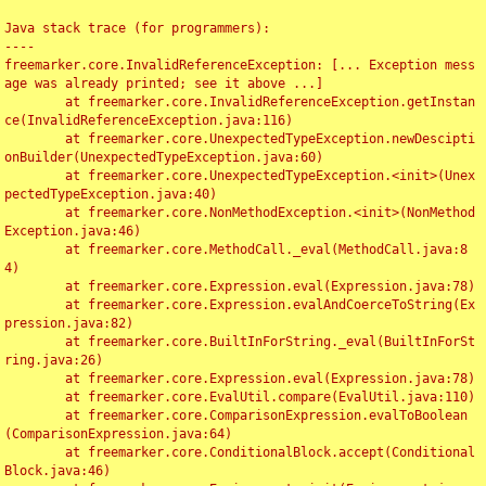
Java stack trace (for programmers):

----

freemarker.core.InvalidReferenceException: [... Exception mess
age was already printed; see it above ...]

	at freemarker.core.InvalidReferenceException.getInstan
ce(InvalidReferenceException.java:116)

	at freemarker.core.UnexpectedTypeException.newDescipti
onBuilder(UnexpectedTypeException.java:60)

	at freemarker.core.UnexpectedTypeException.<init>(Unex
pectedTypeException.java:40)

	at freemarker.core.NonMethodException.<init>(NonMethod
Exception.java:46)

	at freemarker.core.MethodCall._eval(MethodCall.java:8
4)

	at freemarker.core.Expression.eval(Expression.java:78)

	at freemarker.core.Expression.evalAndCoerceToString(Ex
pression.java:82)

	at freemarker.core.BuiltInForString._eval(BuiltInForSt
ring.java:26)

	at freemarker.core.Expression.eval(Expression.java:78)

	at freemarker.core.EvalUtil.compare(EvalUtil.java:110)

	at freemarker.core.ComparisonExpression.evalToBoolean
(ComparisonExpression.java:64)

	at freemarker.core.ConditionalBlock.accept(Conditional
Block.java:46)
