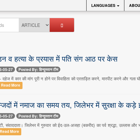
LANGUAGES
ABOU
ड़न व हत्या के प्रयास में पति संग आठ पर केस
6-05-27
Posted By: हिन्दुस्तान टीम
- दहेज में कार की मांग पूरी न होने पर विवाहिता को प्रताड़ित करने, मारपीट करने और गला 
Read More
्जिदों में नमाज का समय तय, जिलेभर में सुरक्षा के कड़े
6-05-27
Posted By: हिन्दुस्तान टीम
ंटी, संवाददाता। जिलेभर में गुरुवार को ईद-उल-अजहा (बकरीद) का पर्व श्रद्धा, उल्लास और भ
Read More