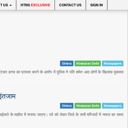
T US
HTNS
EXCLUSIVE
CONTACT US
SIGN IN
Others
Hindustan Delhi
Newspapers
घोंटकर हत्या का प्रयास करने के आरोप में पुलिस ने पति समेत आठ लोगों के खिलाफ मुकदमा
 इंतजाम
Others
Hindustan Delhi
Newspapers
ाईचारे के माहौल में मनाया जाएगा। पर्व को लेकर जिले के सभी मस्जिदों में नमाज का समय