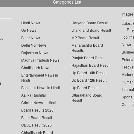
Categories List
Images
Hindi News
Haryana Board Result
Latest 
Roya
Up News
Jharkhand Board Result
Top Im
Bihar News
MP Board Result
ce
News
Delhi Ncr News
Maharashtra Board
Results
Busine
Rajasthan News
Punjab Board Result
Enterta
Madhya Pradesh News
Rajasthan Board Result
Festiva
Chattisgarh News
Up Board 10th Result
History
Entertainment News in
Hindi
Up Board 12th Result
Human 
s
Business News in Hindi
Up Board Result
Interna
Aaj ka Rashifal
Uttarakhand Board
Sports
Result
Cricket News in Hindi
Contrib
Board Results 2026
Bihar Board Result
CBSE Result 2026
Chhattisgarh Board