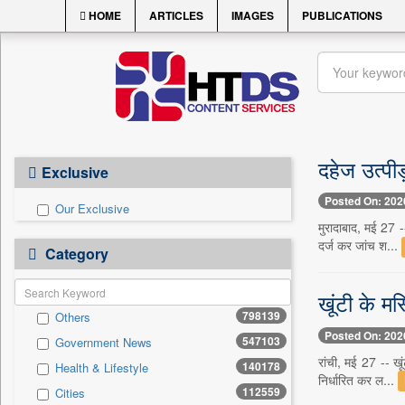
HOME
ARTICLES
IMAGES
PUBLICATIONS
दहेज उत्पी
Exclusive
Posted On: 202
Our Exclusive
मुरादाबाद, मई 27 -
दर्ज कर जांच श...
Category
खूंटी के मस
798139
Others
Posted On: 202
547103
Government News
रांची, मई 27 -- खू
140178
Health & Lifestyle
निर्धारित कर ल...
112559
Cities