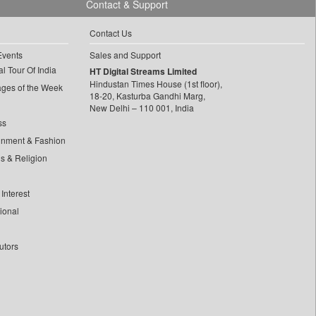
Contact & Support
Contact Us
Events
Sales and Support
l Tour Of India
HT Digital Streams Limited
Hindustan Times House (1st floor),
ages of the Week
18-20, Kasturba Gandhi Marg,
New Delhi – 110 001, India
ss
inment & Fashion
ls & Religion
Interest
tional
utors