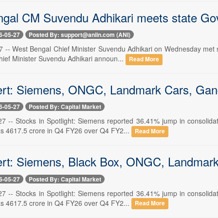
gal CM Suvendu Adhikari meets state Go
6-05-27
Posted By: support@aniin.com (ANI)
7 -- West Bengal Chief Minister Suvendu Adhikari on Wednesday met st
ief Minister Suvendu Adhikari announ...
Read More
ert: Siemens, ONGC, Landmark Cars, Gand
6-05-27
Posted By: Capital Market
 -- Stocks in Spotlight: Siemens reported 36.41% jump in consolidat
Rs 4617.5 crore in Q4 FY26 over Q4 FY2...
Read More
ert: Siemens, Black Box, ONGC, Landmark
6-05-27
Posted By: Capital Market
 -- Stocks in Spotlight: Siemens reported 36.41% jump in consolidat
Rs 4617.5 crore in Q4 FY26 over Q4 FY2...
Read More