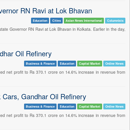
vernor RN Ravi at Lok Bhavan
Education
Cities
Asian News International
Columnists
ate Governor RN Ravi at Lok Bhavan in Kolkata. Earlier in the day,
har Oil Refinery
Business & Finance
Education
Capital Market
Online News
ed net profit to Rs 370.1 crore on 14.6% increase in revenue from
 Cars, Gandhar Oil Refinery
Business & Finance
Education
Capital Market
Online News
ed net profit to Rs 370.1 crore on 14.6% increase in revenue from