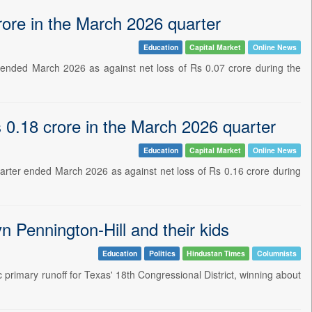
rore in the March 2026 quarter
Education
Capital Market
Online News
 ended March 2026 as against net loss of Rs 0.07 crore during the
 0.18 crore in the March 2026 quarter
Education
Capital Market
Online News
arter ended March 2026 as against net loss of Rs 0.16 crore during
n Pennington-Hill and their kids
Education
Politics
Hindustan Times
Columnists
primary runoff for Texas' 18th Congressional District, winning about