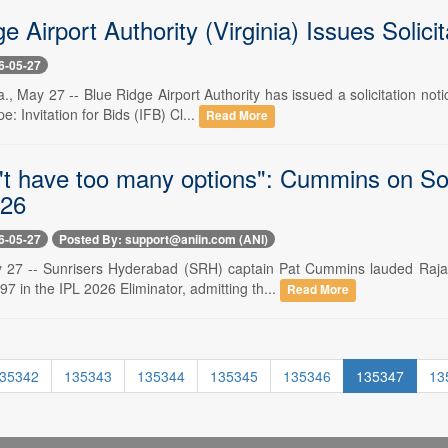
e Airport Authority (Virginia) Issues Solici
6-05-27
 May 27 -- Blue Ridge Airport Authority has issued a solicitation noti
: Invitation for Bids (IFB) Cl...
Read More
't have too many options": Cummins on So
026
6-05-27
Posted By: support@aniin.com (ANI)
 27 -- Sunrisers Hyderabad (SRH) captain Pat Cummins lauded Rajas
7 in the IPL 2026 Eliminator, admitting th...
Read More
35342
135343
135344
135345
135346
135347
13