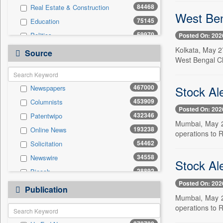
84468
Real Estate & Construction
West Ben
75145
Education
59970
Politics
Posted On: 202
47911
National
Kolkata, May 2
Source
West Bengal Ch
42118
Technology
37626
Business & Finance
Stock Al
467000
Newspapers
20225
Sports
453909
Columnists
19744
International
Posted On: 202
432346
Patentwipo
13380
Travel
Mumbai, May 27
193238
Online News
11916
General News
operations to 
54462
Solicitation
6806
Employment
34558
Newswire
6465
Entertainment
Stock Al
28892
Biecch
4071
Auto
Posted On: 202
20721
Press Release
200
Publication
Press Release
Mumbai, May 27
10682
Contract
operations to 
5728
Magazines