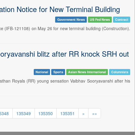
tation Notice for New Terminal Building
Government News
US Fed News
Contract
ce (IFB-121108) on May 26 for new terminal building (Construction).
oryavanshi blitz after RR knock SRH out
National
Sports
Asian News International
Columnists
than Royals (RR) young sensation Vaibhav Sooryavanshi after his
5348
135349
135350
135351
»
»»