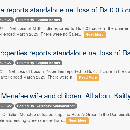
a reports standalone net loss of Rs 0.03 c
6-05-27
Posted By: Capital Market
 -- Net Loss of MSR India reported to Rs 0.03 crore in the quarter
er ended March 2025. There were no Sales...
Read More
operties reports standalone net loss of Rs
6-05-27
Posted By: Capital Market
 -- Net Loss of Epsom Properties reported to Rs 0.18 crore in the qu
uarter ended March 2025. There were n...
Read More
 Menefee wife and children: All about Kaitly
6-05-27
Posted By: Vaishnavi Vaidyanathan
- Christian Menefee defeated longtime Rep. Al Green in the Democratic 
ote and ending Green's more than...
Read More