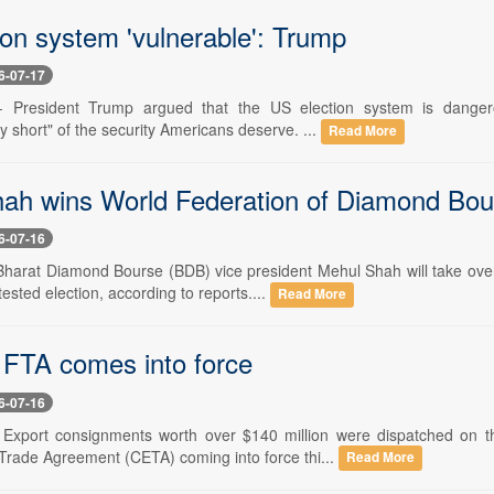
ion system 'vulnerable': Trump
6-07-17
- President Trump argued that the US election system is dangero
ly short" of the security Americans deserve. ...
Read More
ah wins World Federation of Diamond Bour
6-07-16
 Bharat Diamond Bourse (BDB) vice president Mehul Shah will take ov
tested election, according to reports....
Read More
 FTA comes into force
6-07-16
 Export consignments worth over $140 million were dispatched on t
rade Agreement (CETA) coming into force thi...
Read More