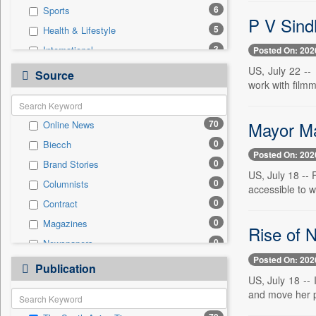
6
Sports
P V Sind
5
Health & Lifestyle
3
International
Posted On: 202
2
Business & Finance
US, July 22 --
Source
work with film
1
Cities
1
Travel
Mayor Ma
70
Online News
0
Auto
0
Biecch
0
Employment
Posted On: 202
0
Brand Stories
0
Entertainment
US, July 18 --
0
Columnists
0
General News
accessible to w
0
Contract
0
Government News
0
Magazines
0
Press Release
Rise of N
0
Newspapers
0
Real Estate & Construction
Posted On: 202
0
Newswire
0
Publication
Technology
US, July 18 --
0
Patentwipo
and move her pe
0
Press Release