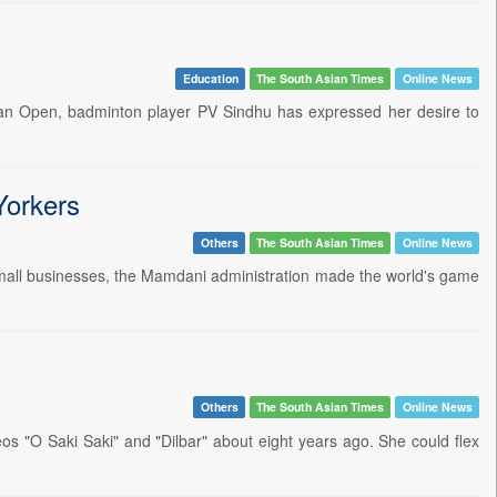
Education
The South Asian Times
Online News
Japan Open, badminton player PV Sindhu has expressed her desire to
Yorkers
Others
The South Asian Times
Online News
 small businesses, the Mamdani administration made the world's game
Others
The South Asian Times
Online News
os "O Saki Saki" and "Dilbar" about eight years ago. She could flex