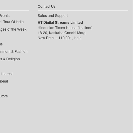
Contact Us
Events
Sales and Support
l Tour Of India
HT Digital Streams Limited
Hindustan Times House (1st floor),
ages of the Week
18-20, Kasturba Gandhi Marg,
New Delhi – 110 001, India
ss
inment & Fashion
ls & Religion
Interest
tional
utors