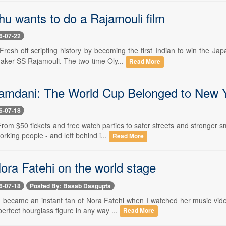
hu wants to do a Rajamouli film
6-07-22
 Fresh off scripting history by becoming the first Indian to win the 
maker SS Rajamouli. The two-time Oly...
Read More
mdani: The World Cup Belonged to New 
6-07-18
 From $50 tickets and free watch parties to safer streets and stronger
orking people - and left behind i...
Read More
ora Fatehi on the world stage
6-07-18
Posted By: Basab Dasgupta
 I became an instant fan of Nora Fatehi when I watched her music vide
rfect hourglass figure in any way ...
Read More