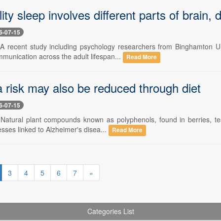
ity sleep involves different parts of brain
6-07-15
 A recent study including psychology researchers from Binghamton Un
mmunication across the adult lifespan...
Read More
 risk may also be reduced through diet
6-07-15
 Natural plant compounds known as polyphenols, found in berries, tea, 
esses linked to Alzheimer's disea...
Read More
3
4
5
6
7
»
Categories List