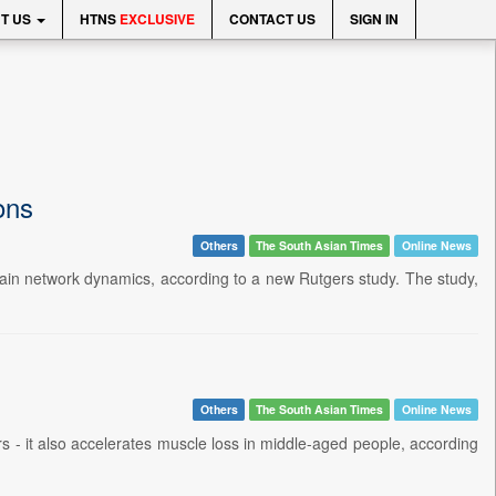
T US
HTNS
EXCLUSIVE
CONTACT US
SIGN IN
ions
Others
The South Asian Times
Online News
r brain network dynamics, according to a new Rutgers study. The study,
Others
The South Asian Times
Online News
s - it also accelerates muscle loss in middle-aged people, according