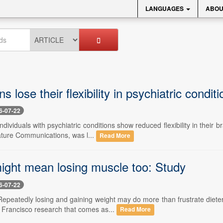
LANGUAGES
ABOU
s lose their flexibility in psychiatric condit
6-07-22
Individuals with psychiatric conditions show reduced flexibility in thei
ature Communications, was l...
Read More
might mean losing muscle too: Study
6-07-22
Repeatedly losing and gaining weight may do more than frustrate dieter
Francisco research that comes as...
Read More