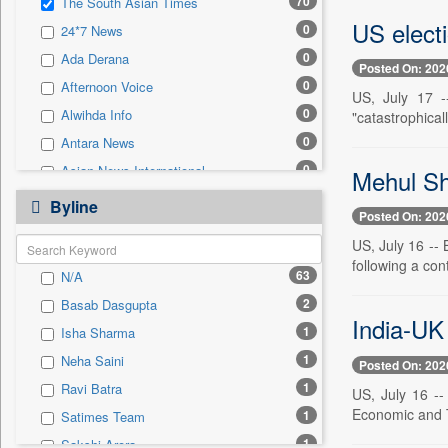
70
The South Asian Times
0
Sec
US elect
0
24*7 News
0
Solicitation
0
Ada Derana
Posted On: 202
0
Afternoon Voice
US, July 17 -
0
Alwihda Info
"catastrophical
0
Antara News
0
Asian News International
Mehul Sh
0
Astro Devam
Byline
Posted On: 202
0
Australian Government News
US, July 16 --
0
Autox
following a con
63
N/A
0
Bis Research
2
Basab Dasgupta
0
Bana Africa Gossips
India-UK
1
Isha Sharma
0
Bana Kenya
1
Neha Saini
Posted On: 202
0
Bang Gaming
1
Ravi Batra
US, July 16 --
0
Bang Showbiz
Economic and T
1
Satimes Team
0
Bang Tech
1
Sakshi Arora