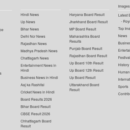
Images
Hindi News
Haryana Board Result
Latest 
Roya
Up News
Jharkhand Board Result
Top Im
Bihar News
MP Board Result
ce
News
Delhi Ncr News
Maharashtra Board
Results
Busine
Rajasthan News
Punjab Board Result
Enterta
Madhya Pradesh News
Rajasthan Board Result
Festiva
Chattisgarh News
Up Board 10th Result
History
Entertainment News in
Hindi
Up Board 12th Result
Human 
s
Business News in Hindi
Up Board Result
Interna
Aaj ka Rashifal
Uttarakhand Board
Sports
Result
Cricket News in Hindi
Contrib
Board Results 2026
Bihar Board Result
CBSE Result 2026
Chhattisgarh Board
Result