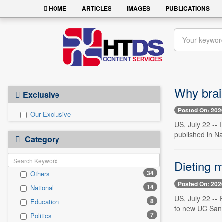
HOME
ARTICLES
IMAGES
PUBLICATIONS
Why brain
Exclusive
Posted On: 202
Our Exclusive
US, July 22 -- 
published in N
Category
Dieting 
34
Others
Posted On: 202
14
National
US, July 22 -- 
8
Education
to new UC San 
7
Politics