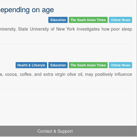
, depending on age
Education
The South Asian Times
Online News
iversity, State University of New York investigates how poor sleep
Health & Lifestyle
Education
The South Asian Times
Online News
cocoa, coffee, and extra virgin olive oil, may positively influence
Contact & Support