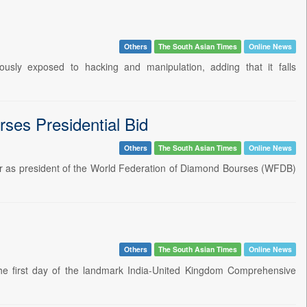
Others
The South Asian Times
Online News
usly exposed to hacking and manipulation, adding that it falls
ses Presidential Bid
Others
The South Asian Times
Online News
er as president of the World Federation of Diamond Bourses (WFDB)
Others
The South Asian Times
Online News
he first day of the landmark India-United Kingdom Comprehensive