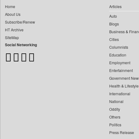
0
Daily Monitor
0
fhm Humayan Kabir
Home
Articles
0
Daily Nation
About Us
0
mir Mostafizur Rahaman
Auto
0
Daily News
Subscribe/Renew
0
monira Munni
Blogs
0
Daily News Sri Lanka
HT Archive
Business & Finan
0
munima Sultana
0
Daily Times
SiteMap
Cities
0
nazimuddin Shyamol
0
Data Quest
Social Networking
Columnists
0
yasir Wardad
0
Dhaka Courier
Education
0
0
Dion Global Solutions Limited
Employment
0
​​​​​​​pioneer News Service
0
Down To Earth
Entertainment
0
​​​​​​​saif Hasnat
Government New
0
Ekantipur.com
0
​abhay Khairnar
Health & Lifestyle
0
Early Times
0
​dheeraj Bengrut
International
0
Energy Bangla
0
National
​gayatri Vajpeyee
0
Entertainment Digest
Oddity
0
​ht Correspondent
0
Express Business
Others
0
​kimaya Boralkar
0
Frontline
Politics
0
​nadeem Inamdar
0
Foodtechbiz
Press Release
0
​shrinivas Deshpande