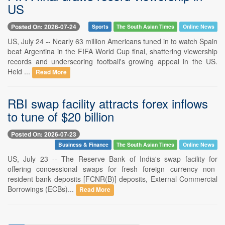
US
Posted On: 2026-07-24
Sports
The South Asian Times
Online News
US, July 24 -- Nearly 63 million Americans tuned in to watch Spain
beat Argentina in the FIFA World Cup final, shattering viewership
records and underscoring football's growing appeal in the US.
Held ...
Read More
RBI swap facility attracts forex inflows
to tune of $20 billion
Posted On: 2026-07-23
Business & Finance
The South Asian Times
Online News
US, July 23 -- The Reserve Bank of India's swap facility for
offering concessional swaps for fresh foreign currency non-
resident bank deposits [FCNR(B)] deposits, External Commercial
Borrowings (ECBs)...
Read More