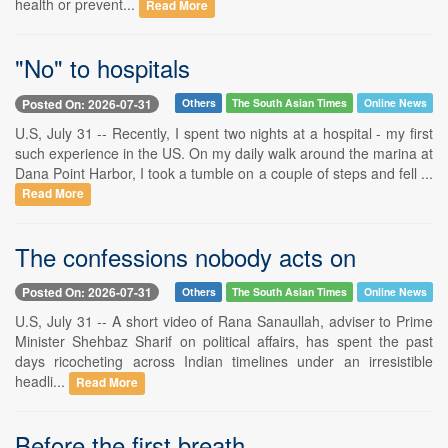
health or prevent...
Read More
"No" to hospitals
Posted On: 2026-07-31
Others
The South Asian Times
Online News
U.S, July 31 -- Recently, I spent two nights at a hospital - my first
such experience in the US. On my daily walk around the marina at
Dana Point Harbor, I took a tumble on a couple of steps and fell ...
Read More
The confessions nobody acts on
Posted On: 2026-07-31
Others
The South Asian Times
Online News
U.S, July 31 -- A short video of Rana Sanaullah, adviser to Prime
Minister Shehbaz Sharif on political affairs, has spent the past
days ricocheting across Indian timelines under an irresistible
headli...
Read More
Before the first breath