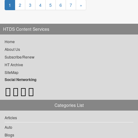
1
2
3
4
5
6
7
»
HTDS Content Services
Home
About Us
Subscribe/Renew
HT Archive
SiteMap
Social Networking
Categories List
Articles
Auto
Blogs