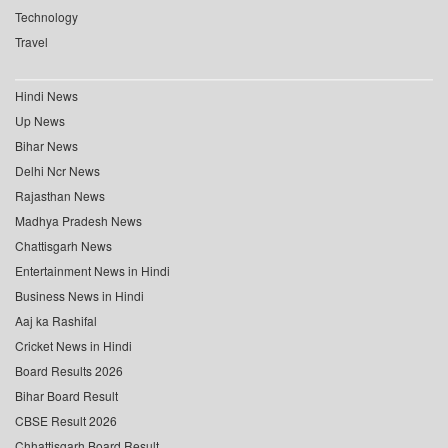
Technology
Travel
Hindi News
Up News
Bihar News
Delhi Ncr News
Rajasthan News
Madhya Pradesh News
Chattisgarh News
Entertainment News in Hindi
Business News in Hindi
Aaj ka Rashifal
Cricket News in Hindi
Board Results 2026
Bihar Board Result
CBSE Result 2026
Chhattisgarh Board Result