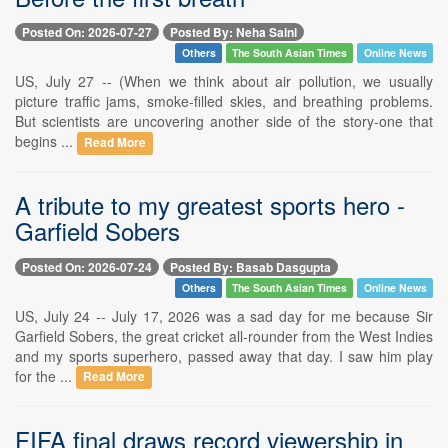
Posted On: 2026-07-27
Posted By: Neha Saini
Others
The South Asian Times
Online News
US, July 27 -- (When we think about air pollution, we usually
picture traffic jams, smoke-filled skies, and breathing problems.
But scientists are uncovering another side of the story-one that
begins ...
Read More
A tribute to my greatest sports hero -
Garfield Sobers
Posted On: 2026-07-24
Posted By: Basab Dasgupta
Others
The South Asian Times
Online News
US, July 24 -- July 17, 2026 was a sad day for me because Sir
Garfield Sobers, the great cricket all-rounder from the West Indies
and my sports superhero, passed away that day. I saw him play
for the ...
Read More
FIFA final draws record viewership in