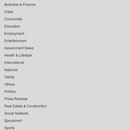
Business & Finance
Cities
Columnists
Education
Employment
Entertainment
Government News
Health & Lifestyle
International
National
Oddity
Others
Politics
Press Release
Real Estate & Construction
Social Network
Sponsored
Sports