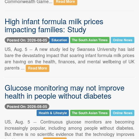
Commonwealth Game...
Read More
High infant formula milk prices
impacting families: Study
Posted On: 2026-08-05
Education
The South Asian Times
Online News
US, Aug. 5 -- A new study led by Swansea University has laid
bare the devastating impact that soaring infant formula milk prices
are having on the health, finances, and mental wellbeing of UK
parents ...
Read More
Glucose monitoring may not improve
health in people without diabetes
Posted On: 2026-08-05
Health & Lifestyle
The South Asian Times
Online News
US, Aug. 5 -- Continuous glucose monitors are becoming
increasingly popular, including among people without diabetes.
But there is no scientific evidence that the technology improves