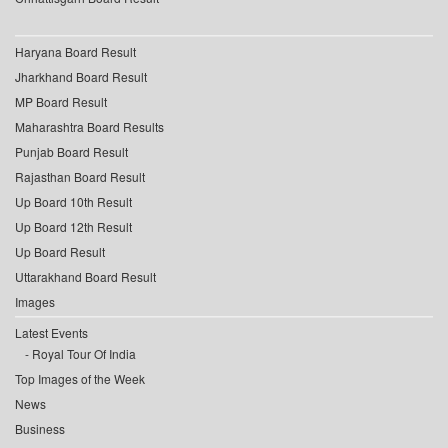
Haryana Board Result
Jharkhand Board Result
MP Board Result
Maharashtra Board Results
Punjab Board Result
Rajasthan Board Result
Up Board 10th Result
Up Board 12th Result
Up Board Result
Uttarakhand Board Result
Images
Latest Events
Royal Tour Of India
Top Images of the Week
News
Business