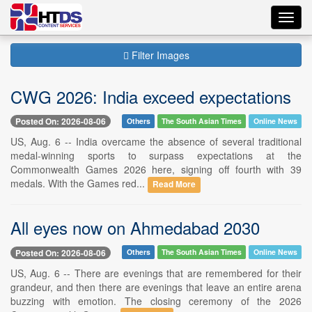
Toggl
navig
Filter Images
CWG 2026: India exceed expectations
Posted On: 2026-08-06
Others
The South Asian Times
Online News
US, Aug. 6 -- India overcame the absence of several traditional
medal-winning sports to surpass expectations at the
Commonwealth Games 2026 here, signing off fourth with 39
medals. With the Games red...
Read More
All eyes now on Ahmedabad 2030
Posted On: 2026-08-06
Others
The South Asian Times
Online News
US, Aug. 6 -- There are evenings that are remembered for their
grandeur, and then there are evenings that leave an entire arena
buzzing with emotion. The closing ceremony of the 2026