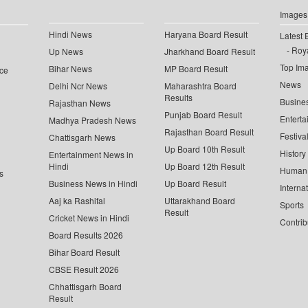
Images
Hindi News
Haryana Board Result
Latest 
Roya
Up News
Jharkhand Board Result
Top Im
Bihar News
MP Board Result
ce
News
Delhi Ncr News
Maharashtra Board
Results
Busine
Rajasthan News
Punjab Board Result
Enterta
Madhya Pradesh News
Rajasthan Board Result
Festiva
Chattisgarh News
Up Board 10th Result
History
Entertainment News in
Hindi
Up Board 12th Result
Human 
s
Business News in Hindi
Up Board Result
Interna
Aaj ka Rashifal
Uttarakhand Board
Sports
Result
Cricket News in Hindi
Contrib
Board Results 2026
Bihar Board Result
CBSE Result 2026
Chhattisgarh Board
Result