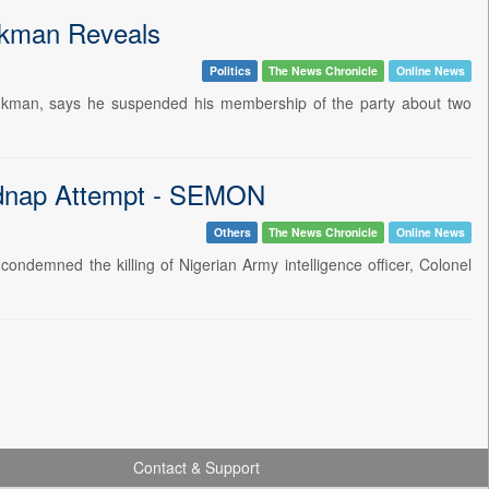
ukman Reveals
Politics
The News Chronicle
Online News
 Lukman, says he suspended his membership of the party about two
idnap Attempt - SEMON
Others
The News Chronicle
Online News
ndemned the killing of Nigerian Army intelligence officer, Colonel
Contact & Support