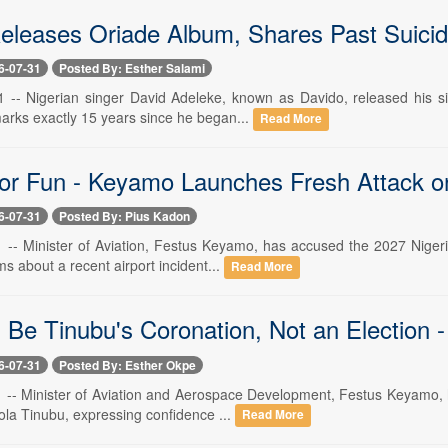
eleases Oriade Album, Shares Past Suicid
6-07-31
Posted By: Esther Salami
31 -- Nigerian singer David Adeleke, known as Davido, released his 
marks exactly 15 years since he began...
Read More
for Fun - Keyamo Launches Fresh Attack o
6-07-31
Posted By: Pius Kadon
31 -- Minister of Aviation, Festus Keyamo, has accused the 2027 Niger
ims about a recent airport incident...
Read More
l Be Tinubu's Coronation, Not an Election 
6-07-31
Posted By: Esther Okpe
31 -- Minister of Aviation and Aerospace Development, Festus Keyamo, 
ola Tinubu, expressing confidence ...
Read More