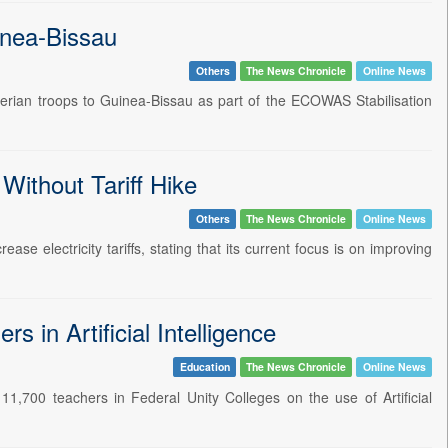
inea-Bissau
Others
The News Chronicle
Online News
Nigerian troops to Guinea-Bissau as part of the ECOWAS Stabilisation
Without Tariff Hike
Others
The News Chronicle
Online News
e electricity tariffs, stating that its current focus is on improving
 in Artificial Intelligence
Education
The News Chronicle
Online News
,700 teachers in Federal Unity Colleges on the use of Artificial