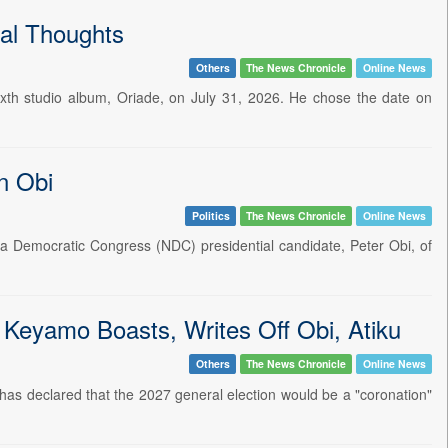
al Thoughts
Others
The News Chronicle
Online News
sixth studio album, Oriade, on July 31, 2026. He chose the date on
n Obi
Politics
The News Chronicle
Online News
ia Democratic Congress (NDC) presidential candidate, Peter Obi, of
- Keyamo Boasts, Writes Off Obi, Atiku
Others
The News Chronicle
Online News
has declared that the 2027 general election would be a "coronation"