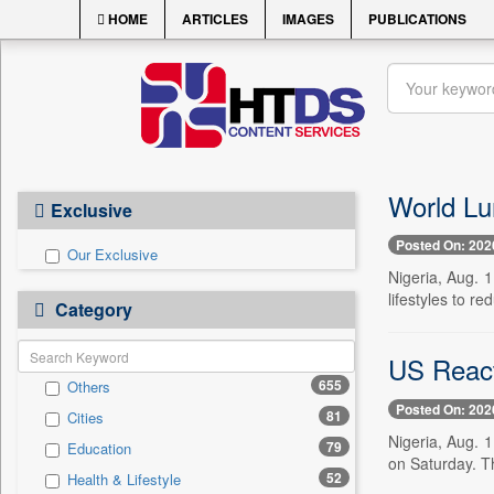
HOME
ARTICLES
IMAGES
PUBLICATIONS
World Lu
Exclusive
Posted On: 202
Our Exclusive
Nigeria, Aug. 
lifestyles to r
Category
US React
655
Others
Posted On: 202
81
Cities
Nigeria, Aug. 
79
Education
on Saturday. T
52
Health & Lifestyle