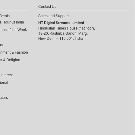
Contact Us
Events
Sales and Support
l Tour Of India
HT Digital Streams Limited
Hindustan Times House (1st floor),
ages of the Week
18-20, Kasturba Gandhi Marg,
New Delhi – 110 001, India
ss
inment & Fashion
ls & Religion
Interest
tional
utors