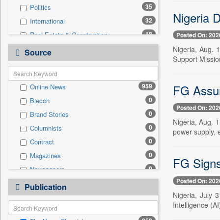
35
Politics
Nigeria 
32
International
18
Real Estate & Construction
Posted On: 202
17
Sports
Nigeria, Aug. 1
Source
Support Missio
14
Technology
13
Business & Finance
FG Assure
959
Online News
3
Travel
0
Biecch
2
National
Posted On: 202
0
Brand Stories
1
Auto
Nigeria, Aug. 1
0
Columnists
1
Employment
power supply, e
0
Contract
0
Entertainment
0
Magazines
0
General News
FG Signs 
0
Newspapers
0
Government News
Posted On: 202
0
Newswire
0
Publication
Press Release
Nigeria, July 
0
Patentwipo
Intelligence (A
0
Press Release