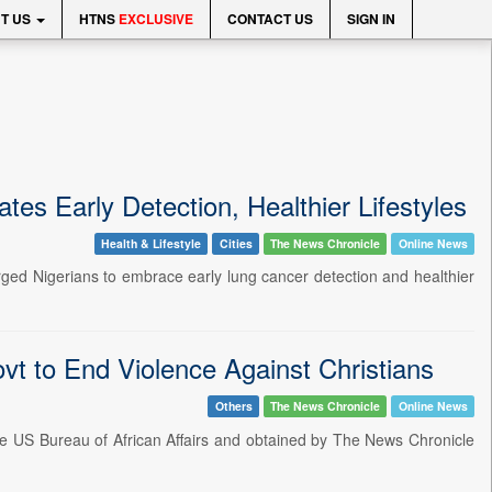
T US
HTNS
EXCLUSIVE
CONTACT US
SIGN IN
s Early Detection, Healthier Lifestyles
Health & Lifestyle
Cities
The News Chronicle
Online News
ged Nigerians to embrace early lung cancer detection and healthier
t to End Violence Against Christians
Others
The News Chronicle
Online News
he US Bureau of African Affairs and obtained by The News Chronicle