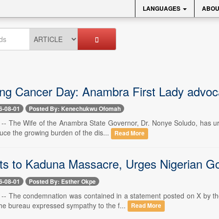
LANGUAGES
ABOU
ng Cancer Day: Anambra First Lady advocate
6-08-01
Posted By: Kenechukwu Ofomah
1 -- The Wife of the Anambra State Governor, Dr. Nonye Soludo, has ur
educe the growing burden of the dis...
Read More
s to Kaduna Massacre, Urges Nigerian Gov
6-08-01
Posted By: Esther Okpe
1 -- The condemnation was contained in a statement posted on X by t
he bureau expressed sympathy to the f...
Read More