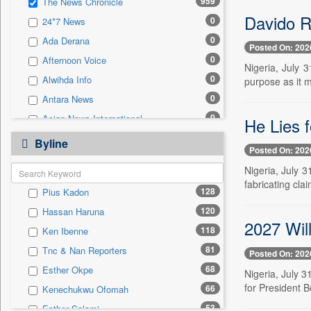
959
The News Chronicle
0
Sec
Davido R
0
24*7 News
0
Solicitation
0
Ada Derana
Posted On: 202
0
Afternoon Voice
Nigeria, July 
0
Alwihda Info
purpose as it 
0
Antara News
0
Asian News International
He Lies 
0
Astro Devam
Byline
Posted On: 202
0
Australian Government News
Nigeria, July 
0
Autox
fabricating cla
128
Pius Kadon
0
Bis Research
120
Hassan Haruna
0
Bana Africa Gossips
2027 Wil
118
Ken Ibenne
0
Bana Kenya
81
Tnc & Nan Reporters
Posted On: 202
0
Bang Gaming
68
Esther Okpe
Nigeria, July 
0
Bang Showbiz
for President B
66
Kenechukwu Ofomah
0
Bang Tech
53
Esther Salami