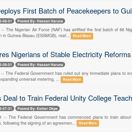
Deploys First Batch of Peacekeepers to Gu
6-08-01
Posted By: Hassan Haruna
 -- The Nigerian Air Force (NAF) has airlifted the first batch of 86 
n in Guinea-Bissau (ESSMGB), reaf...
Read More
s Nigerians of Stable Electricity Reforms 
6-08-01
Posted By: Hassan Haruna
 -- The Federal Government has ruled out any immediate plans to increas
xpanding universal metering, ...
Read More
Deal to Train Federal Unity College Teachers
6-07-31
Posted By: Esther Okpe
31 -- The Federal Government has commenced plans to train about 11
I), following the signing of an agreemen...
Read More