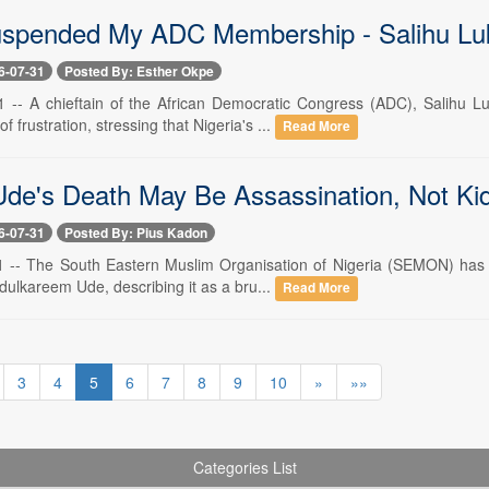
uspended My ADC Membership - Salihu L
6-07-31
Posted By: Esther Okpe
31 -- A chieftain of the African Democratic Congress (ADC), Salihu
 frustration, stressing that Nigeria's ...
Read More
Ude's Death May Be Assassination, Not K
6-07-31
Posted By: Pius Kadon
31 -- The South Eastern Muslim Organisation of Nigeria (SEMON) has co
ulkareem Ude, describing it as a bru...
Read More
3
4
5
6
7
8
9
10
»
»»
Categories List