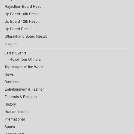
Rajasthan Board Result
Up Board 10th Result
Up Board 12th Result
Up Board Result
Uttarakhand Board Result
Images
Latest Events
Royal Tour Of India
Top Images of the Week
News
Business
Entertainment & Fashion
Festivals & Religion
History
Human Interest
International
Sports
Contributors