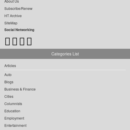
About Us
Subscribe/Renew
HT Archive
SiteMap
Social Networking
Categories List
Articles
Auto
Blogs
Business & Finance
Cities
Columnists
Education
Employment
Entertainment