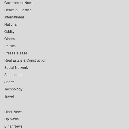
Government News
Health & Lifestyle
International
National
Oddity
Others
Politics
Press Release
Real Estate & Construction
Social Network
Sponsored
Sports
Technology
Travel
Hindi News
Up News
Bihar News