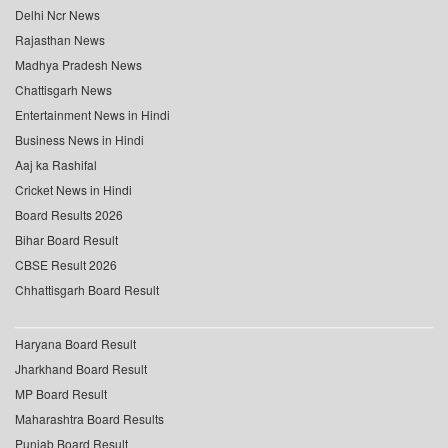
Delhi Ncr News
Rajasthan News
Madhya Pradesh News
Chattisgarh News
Entertainment News in Hindi
Business News in Hindi
Aaj ka Rashifal
Cricket News in Hindi
Board Results 2026
Bihar Board Result
CBSE Result 2026
Chhattisgarh Board Result
Haryana Board Result
Jharkhand Board Result
MP Board Result
Maharashtra Board Results
Punjab Board Result