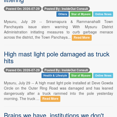
Posted On: 2026-07-29
Posted By: InsideOut Consult
Others
Star of Mysore
Online News
Mysuru, July 29 -- Sriramapura & Rammanahalli Town
Panchayats issue stern warning With Mysuru District
Administration initiating measures to curb garbage menace
across the district, the Town Panchaya...
Read More
High mast light pole damaged as truck
hits
Posted On: 2026-07-29
Posted By: InsideOut Consult
Health & Lifestyle
Star of Mysore
Online News
Mysuru, July 29 -- A high mast light pole installed at Deve Gowda
Circle on the Outer Ring Road was damaged and has leaned
dangerously after a truck rammed into the pole yesterday
morning. The truck ...
Read More
Brains we have. institutions we don't