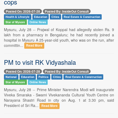
cops
Posted On: 2026-07-28
Posted By: InsideOut Consult
Health & Lifestyle
Education
Cities
Real Estate & Construction
Star of Mysore
Online News
Mysuru, July 28 -- Prajwal of Koppal had allegedly stolen Rs. 9
lakh from a pharmacy in Bengaluru; he had recently joined a
hospital in Mysuru A 25-year-old youth, who was on the run, after
committin...
Read More
PM to visit RK Vidyashala
Posted On: 2026-07-28
Posted By: InsideOut Consult
National
Education
Politics
Cities
Real Estate & Construction
Star of Mysore
Online News
Mysuru, July 28 -- Prime Minister Narendra Modi will inaugurate
Viveka Smaraka - Swami Vivekananda Cultural Youth Centre on
Narayana Shastri Road in city on Aug. 1 at 3.30 pm, said
President of Sri Ra...
Read More