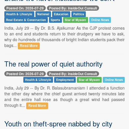
Posted On: 2026-07-29
Posted By: InsideOut Consult
Health & Lifestyle
National
Education
Politics
Real Estate & Construction
Sports
Star of Mysore
Online News
India, July 29 -- By Dr. B.S. Ajaikumar As the CJP protest comes
to an end and students return to their drudgery we have to ask,
why do hundreds of thousands of bright Indian students pack their
bags...
Read More
The real power of quiet authority
Posted On: 2026-07-29
Posted By: InsideOut Consult
Health & Lifestyle
Employment
Star of Mysore
Online News
India, July 29 -- By Dr. R. Balasubramaniam I attended a function
the other day where the chief guest arrived twenty minutes late
and the entire hall rose as though a great wind had passed
through it...
Read More
Youth on theft-spree nabbed by city