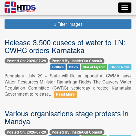
Toggl
navig
Filter Images
Release 3,500 cusecs of water to TN:
CWRC orders Karnataka
Posted On: 2026-07-29
Posted By: InsideOut Consult
Politics
Cities
Star of Mysore
Online News
Bengaluru, July 29 -- State will file an appeal at CWMA, says
Water Resources Minister Ramalinga Reddy The Cauvery Water
Regulation Committee (CWRC) yesterday directed Karnataka
Government to release...
Read More
Various organisations stage protests in
Mandya
Posted On: 2026-07-29
Posted By: InsideOut Consult