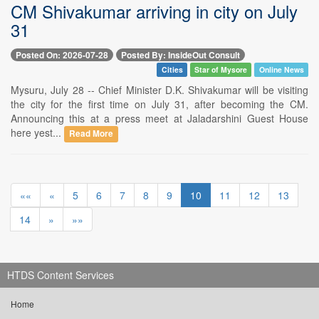
CM Shivakumar arriving in city on July
31
Posted On: 2026-07-28
Posted By: InsideOut Consult
Cities
Star of Mysore
Online News
Mysuru, July 28 -- Chief Minister D.K. Shivakumar will be visiting
the city for the first time on July 31, after becoming the CM.
Announcing this at a press meet at Jaladarshini Guest House
here yest...
Read More
««
«
5
6
7
8
9
10
11
12
13
14
»
»»
HTDS Content Services
Home