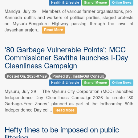
Health & Lifestyle
Star of Mysore
Online News
Mandya, July 29 -- Members of various farmer organisations, pro-
Kannada outfits and workers of political parties, staged protests
on Mysuru-Bengaluru Highway passing through the town at
Jayachamarajen...
Read More
'80 Garbage Vulnerable Points': MCC
Commissioner Savitha launches I-Day
Cleanliness Campaign
Posted On: 2026-07-29
Posted By: InsideOut Consult
Health & Lifestyle
Star of Mysore
Online News
Mysuru, July 29 -- The Mysuru City Corporation (MCC) launched
Independence Day Cleanliness Campaign-2026 to create '80
Garbage-Free Zones,' planned as part of the forthcoming 80th
Independence Day cel...
Read More
Hefty fines to be imposed on public
littering