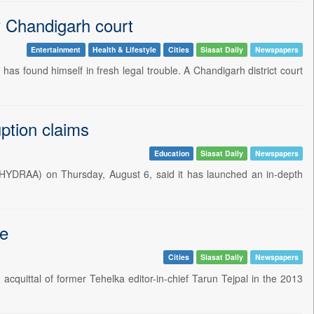
 Chandigarh court
Entertainment
Health & Lifestyle
Cities
Siasat Daily
Newspapers
s found himself in fresh legal trouble. A Chandigarh district court
ption claims
Education
Siasat Daily
Newspapers
HYDRAA) on Thursday, August 6, said it has launched an in-depth
pe
Cities
Siasat Daily
Newspapers
quittal of former Tehelka editor-in-chief Tarun Tejpal in the 2013