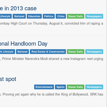
pe in 2013 case
Lifestyle
National
Education
Politics
Cities
Siasat Daily
Newspapers
Bombay High Court on Thursday, August 6, convicted him of raping a
onal Handloom Day
 & Lifestyle
National
Real Estate & Construction
Siasat Daily
Newspapers
Zs, Prime Minister Narendra Modi shared a new Instagram reel urging
st spot
Entertainment
Sports
Siasat Daily
Newspapers
. Proving yet again why he is called the King of Bollywood, SRK has