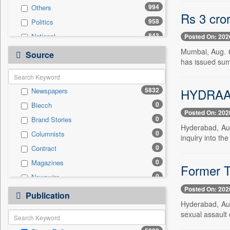
994
Others
Rs 3 cro
958
Politics
843
National
Posted On: 202
443
Technology
Mumbai, Aug. 6
Source
has issued summ
342
Business & Finance
256
Entertainment
HYDRAA p
5832
Newspapers
243
International
0
Biecch
204
Travel
Posted On: 202
0
Brand Stories
175
Sports
Hyderabad, Au
0
Columnists
96
Employment
inquiry into the
0
Contract
24
Auto
0
Magazines
0
General News
Former Te
0
Newswire
0
Government News
Posted On: 202
0
Online News
0
Publication
Press Release
Hyderabad, Aug
0
Patentwipo
sexual assault 
0
Press Release