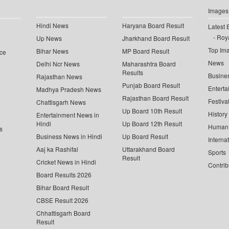
Images
Hindi News
Haryana Board Result
Latest 
Roya
Up News
Jharkhand Board Result
Top Im
Bihar News
MP Board Result
ce
News
Delhi Ncr News
Maharashtra Board
Results
Busine
Rajasthan News
Punjab Board Result
Enterta
Madhya Pradesh News
Rajasthan Board Result
Festiva
Chattisgarh News
Up Board 10th Result
History
Entertainment News in
Hindi
Up Board 12th Result
Human 
s
Business News in Hindi
Up Board Result
Interna
Aaj ka Rashifal
Uttarakhand Board
Sports
Result
Cricket News in Hindi
Contrib
Board Results 2026
Bihar Board Result
CBSE Result 2026
Chhattisgarh Board
Result