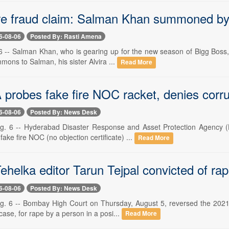
re fraud claim: Salman Khan summoned by
6-08-06
Posted By: Rasti Amena
 -- Salman Khan, who is gearing up for the new season of Bigg Boss, ha
ons to Salman, his sister Alvira ...
Read More
robes fake fire NOC racket, denies corru
6-08-06
Posted By: News Desk
g. 6 -- Hyderabad Disaster Response and Asset Protection Agency (
 fake fire NOC (no objection certificate) ...
Read More
helka editor Tarun Tejpal convicted of ra
6-08-06
Posted By: News Desk
. 6 -- Bombay High Court on Thursday, August 5, reversed the 2021 ac
case, for rape by a person in a posi...
Read More