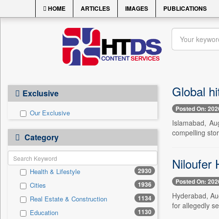
HOME
ARTICLES
IMAGES
PUBLICATIONS
Global hi
Exclusive
Posted On: 202
Our Exclusive
Islamabad, Aug
compelling sto
Category
Niloufer 
2930
Health & Lifestyle
Posted On: 202
1936
Cities
Hyderabad, Aug
1134
Real Estate & Construction
for allegedly s
1130
Education