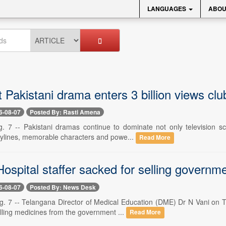
LANGUAGES
ABOU
t Pakistani drama enters 3 billion views club
6-08-07
Posted By: Rasti Amena
. 7 -- Pakistani dramas continue to dominate not only television sc
rylines, memorable characters and powe...
Read More
Hospital staffer sacked for selling govern
6-08-07
Posted By: News Desk
. 7 -- Telangana Director of Medical Education (DME) Dr N Vani on T
elling medicines from the government ...
Read More