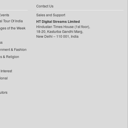
Contact Us
Events
Sales and Support
l Tour Of India
HT Digital Streams Limited
Hindustan Times House (1st floor),
ages of the Week
18-20, Kasturba Gandhi Marg,
New Delhi – 110 001, India
ss
inment & Fashion
ls & Religion
Interest
tional
utors