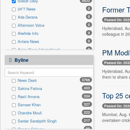
5832
Siasat Daily
0
Sec
Former T
0
24*7 News
0
Solicitation
0
Ada Derana
Posted On: 202
0
Afternoon Voice
Hyderabad, Aug
0
Alwihda Info
colleague in 201
0
Antara News
0
Asian News International
PM Modi'
0
Astro Devam
Byline
Posted On: 202
0
Australian Government News
Hyderabad, Aug
0
Autox
them to share 
3766
News Desk
0
Bis Research
433
Sakina Fatima
0
Bana Africa Gossips
Top 25 ce
334
Rasti Amena
0
Bana Kenya
327
Sameer Khan
Posted On: 202
0
Bang Gaming
222
Chandra Mouli
Mumbai, Aug. 6
0
Bang Showbiz
overtaken crick
217
Sardar Sarabjoth Singh
0
Bang Tech
98
Osama Salman