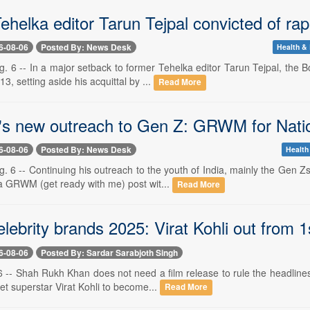
ehelka editor Tarun Tejpal convicted of ra
6-08-06
Posted By: News Desk
Health & 
. 6 -- In a major setback to former Tehelka editor Tarun Tejpal, the 
3, setting aside his acquittal by ...
Read More
s new outreach to Gen Z: GRWM for Nati
6-08-06
Posted By: News Desk
Health
. 6 -- Continuing his outreach to the youth of India, mainly the Gen 
a GRWM (get ready with me) post wit...
Read More
lebrity brands 2025: Virat Kohli out from 1
6-08-06
Posted By: Sardar Sarabjoth Singh
 -- Shah Rukh Khan does not need a film release to rule the headlines
et superstar Virat Kohli to become...
Read More