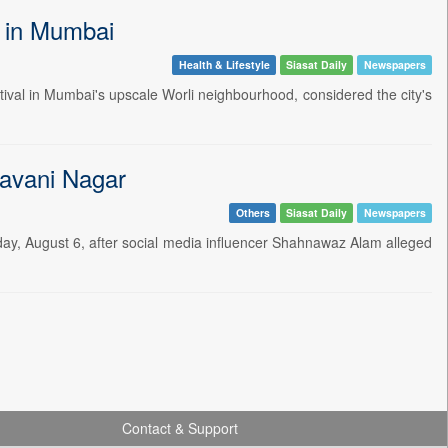
l in Mumbai
Health & Lifestyle
Siasat Daily
Newspapers
tival in Mumbai's upscale Worli neighbourhood, considered the city's
havani Nagar
Others
Siasat Daily
Newspapers
day, August 6, after social media influencer Shahnawaz Alam alleged
Contact & Support