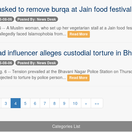
ked to remove burqa at Jain food festiva
6-08-06
Posted By: News Desk
-- A Muslim woman, who set up her vegetarian stall at a Jain food fes
allegedly faced Islamophobia from...
Read More
 influencer alleges custodial torture in B
6-08-06
Posted By: News Desk
. 6 -- Tension prevailed at the Bhavani Nagar Police Station on Thurs
jected to torture by police person...
Read More
3
4
5
6
7
8
9
10
»
»»
Categories List