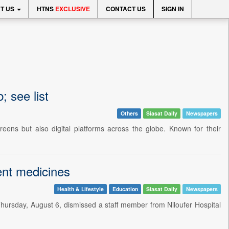
T US
HTNS
EXCLUSIVE
CONTACT US
SIGN IN
; see list
Others
Siasat Daily
Newspapers
reens but also digital platforms across the globe. Known for their
ment medicines
Health & Lifestyle
Education
Siasat Daily
Newspapers
hursday, August 6, dismissed a staff member from Niloufer Hospital