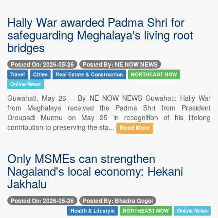
Hally War awarded Padma Shri for
safeguarding Meghalaya's living root
bridges
Posted On: 2026-05-26
Posted By: NE NOW NEWS
Travel
Cities
Real Estate & Construction
NORTHEAST NOW
Online News
Guwahati, May 26 -- By NE NOW NEWS Guwahati: Hally War
from Meghalaya received the Padma Shri from President
Droupadi Murmu on May 25 in recognition of his lifelong
contribution to preserving the sta...
Read More
Only MSMEs can strengthen
Nagaland's local economy: Hekani
Jakhalu
Posted On: 2026-05-26
Posted By: Bhadra Gogoi
Health & Lifestyle
NORTHEAST NOW
Online News