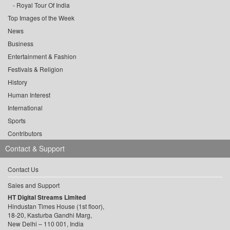
Royal Tour Of India
Top Images of the Week
News
Business
Entertainment & Fashion
Festivals & Religion
History
Human Interest
International
Sports
Contributors
Contact & Support
Contact Us
Sales and Support
HT Digital Streams Limited
Hindustan Times House (1st floor),
18-20, Kasturba Gandhi Marg,
New Delhi – 110 001, India