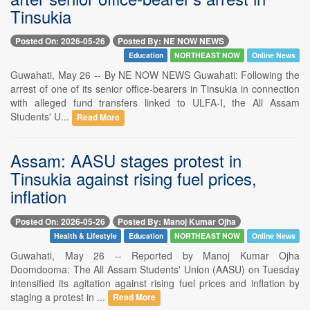
Tinsukia
Posted On: 2026-05-26
Posted By: NE NOW NEWS
Education
NORTHEAST NOW
Online News
Guwahati, May 26 -- By NE NOW NEWS Guwahati: Following the
arrest of one of its senior office-bearers in Tinsukia in connection
with alleged fund transfers linked to ULFA-I, the All Assam
Students' U...
Read More
Assam: AASU stages protest in
Tinsukia against rising fuel prices,
inflation
Posted On: 2026-05-26
Posted By: Manoj Kumar Ojha
Health & Lifestyle
Education
NORTHEAST NOW
Online News
Guwahati, May 26 -- Reported by Manoj Kumar Ojha
Doomdooma: The All Assam Students' Union (AASU) on Tuesday
intensified its agitation against rising fuel prices and inflation by
staging a protest in ...
Read More