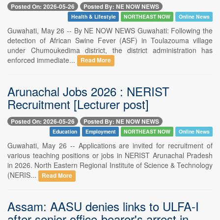
Posted On: 2026-05-26
Posted By: NE NOW NEWS
Health & Lifestyle
NORTHEAST NOW
Online News
Guwahati, May 26 -- By NE NOW NEWS Guwahati: Following the
detection of African Swine Fever (ASF) in Toulazouma village
under Chumoukedima district, the district administration has
enforced immediate...
Read More
Arunachal Jobs 2026 : NERIST
Recruitment [Lecturer post]
Posted On: 2026-05-26
Posted By: NE NOW NEWS
Education
Employment
NORTHEAST NOW
Online News
Guwahati, May 26 -- Applications are invited for recruitment of
various teaching positions or jobs in NERIST Arunachal Pradesh
in 2026. North Eastern Regional Institute of Science & Technology
(NERIS...
Read More
Assam: AASU denies links to ULFA-I
after senior office-bearer's arrest in