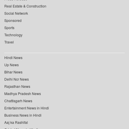
Real Estate & Construction
Social Network
Sponsored
Sports
Technology
Travel
Hindi News
Up News
Bihar News
Delhi Ncr News
Rajasthan News
Madhya Pradesh News
Chattisgarh News
Entertainment News in Hindi
Business News in Hindi
Aaj ka Rashifal