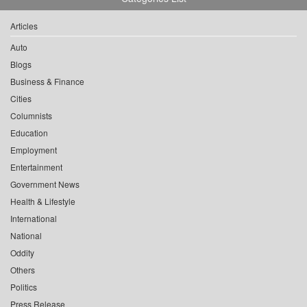
Articles
Auto
Blogs
Business & Finance
Cities
Columnists
Education
Employment
Entertainment
Government News
Health & Lifestyle
International
National
Oddity
Others
Politics
Press Release