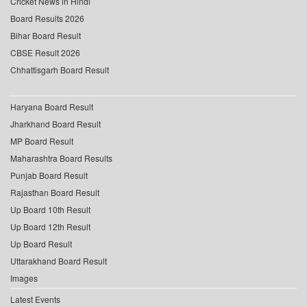
Cricket News in Hindi
Board Results 2026
Bihar Board Result
CBSE Result 2026
Chhattisgarh Board Result
Haryana Board Result
Jharkhand Board Result
MP Board Result
Maharashtra Board Results
Punjab Board Result
Rajasthan Board Result
Up Board 10th Result
Up Board 12th Result
Up Board Result
Uttarakhand Board Result
Images
Latest Events