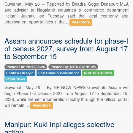
Guwahati, May 26 -- Reported by Bhadra Gogoi Dimapur: MLA
and adviser to Nagaland industries & commerce department
Hekani Jakhalu on Tuesday said the local economy and
employment opportunities in the...
Read More
Assam announces schedule for phase-I
of census 2027, survey from August 17
to September 15
Posted On: 2026-05-26
Posted By: NE NOW NEWS
Health & Lifestyle
Real Estate & Construction
NORTHEAST NOW
Online News
Guwahati, May 26 -- By NE NOW NEWS Guwahati: Assam will
begin Phase-I of Census 2027 from August 17 to September 15,
2026, while the self-enumeration facility through the official portal
will remain ...
Read More
Manipur: Kuki Inpi alleges selective
action