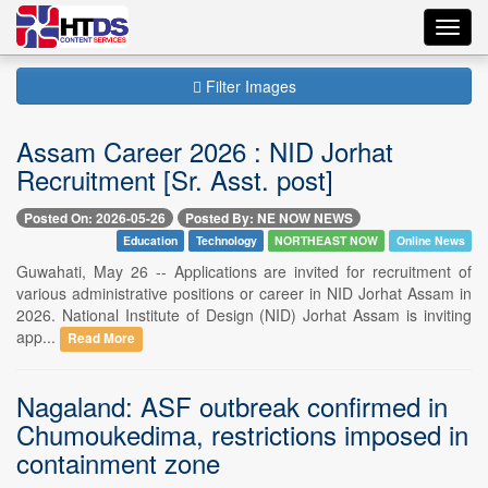
Toggl
navig
Filter Images
Assam Career 2026 : NID Jorhat
Recruitment [Sr. Asst. post]
Posted On: 2026-05-26
Posted By: NE NOW NEWS
Education
Technology
NORTHEAST NOW
Online News
Guwahati, May 26 -- Applications are invited for recruitment of
various administrative positions or career in NID Jorhat Assam in
2026. National Institute of Design (NID) Jorhat Assam is inviting
app...
Read More
Nagaland: ASF outbreak confirmed in
Chumoukedima, restrictions imposed in
containment zone