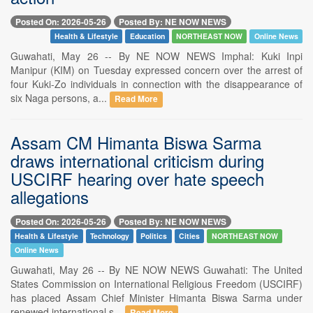
Posted On: 2026-05-26
Posted By: NE NOW NEWS
Health & Lifestyle
Education
NORTHEAST NOW
Online News
Guwahati, May 26 -- By NE NOW NEWS Imphal: Kuki Inpi
Manipur (KIM) on Tuesday expressed concern over the arrest of
four Kuki-Zo individuals in connection with the disappearance of
six Naga persons, a...
Read More
Assam CM Himanta Biswa Sarma
draws international criticism during
USCIRF hearing over hate speech
allegations
Posted On: 2026-05-26
Posted By: NE NOW NEWS
Health & Lifestyle
Technology
Politics
Cities
NORTHEAST NOW
Online News
Guwahati, May 26 -- By NE NOW NEWS Guwahati: The United
States Commission on International Religious Freedom (USCIRF)
has placed Assam Chief Minister Himanta Biswa Sarma under
renewed international s...
Read More