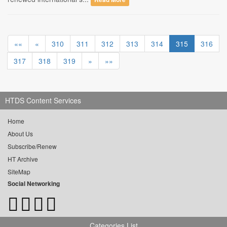
««
«
310
311
312
313
314
315
316
317
318
319
»
»»
HTDS Content Services
Home
About Us
Subscribe/Renew
HT Archive
SiteMap
Social Networking
Categories List