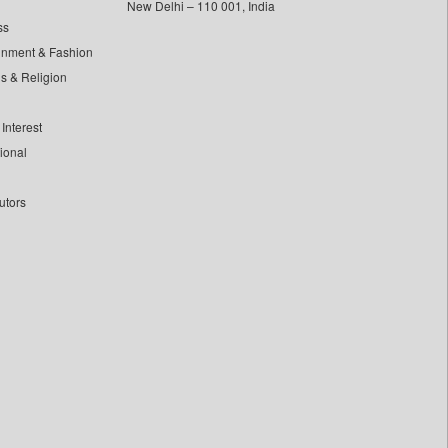
New Delhi – 110 001, India
ss
inment & Fashion
ls & Religion
Interest
tional
utors