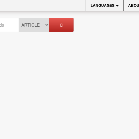
LANGUAGES
ABOU