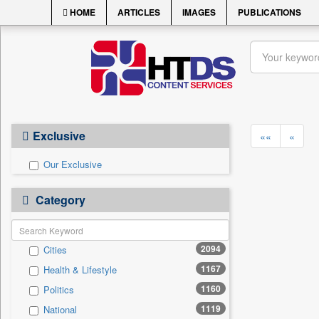
HOME
ARTICLES
IMAGES
PUBLICATIONS
Exclusive
««
«
Our Exclusive
Category
2094
Cities
1167
Health & Lifestyle
1160
Politics
1119
National