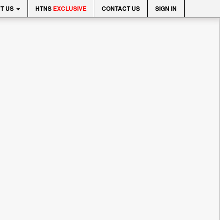
T US
HTNS
EXCLUSIVE
CONTACT US
SIGN IN