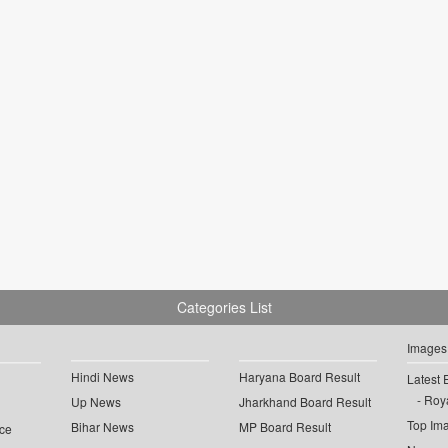
Categories List
Images
Hindi News
Haryana Board Result
Latest 
Roya
Up News
Jharkhand Board Result
Top Im
Bihar News
MP Board Result
ce