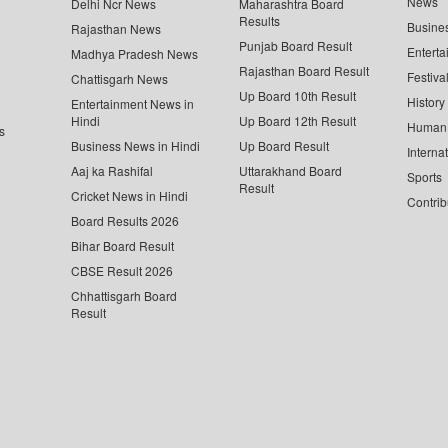
News
Delhi Ncr News
Maharashtra Board
Results
Busine
Rajasthan News
Punjab Board Result
Enterta
Madhya Pradesh News
Rajasthan Board Result
Festiva
Chattisgarh News
Up Board 10th Result
History
Entertainment News in
Hindi
Up Board 12th Result
Human 
s
Business News in Hindi
Up Board Result
Interna
Aaj ka Rashifal
Uttarakhand Board
Sports
Result
Cricket News in Hindi
Contrib
Board Results 2026
Bihar Board Result
CBSE Result 2026
Chhattisgarh Board
Result