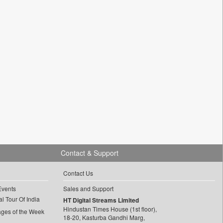
Contact & Support
Contact Us
Events
Sales and Support
l Tour Of India
HT Digital Streams Limited
Hindustan Times House (1st floor),
ages of the Week
18-20, Kasturba Gandhi Marg,