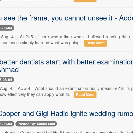
 see the frame, you cannot unsee it - A
6-08-04
Aug. 4 -- AUG 5 - There was a time when I believed reading the ne
nd audiences simply learned what was going...
Read More
etter dentists start with better examinatio
Ahmad
6-08-04
Aug. 4 -- AUG 4 - What should an examination really measure? Is its
how effectively they can apply what th...
Read More
ooper and Gigi Hadid ignite wedding rumours
6-08-04
Posted By: Malay Mail
-- Bradley Cooper and Gigi Hadid have set tongues wagging after bein