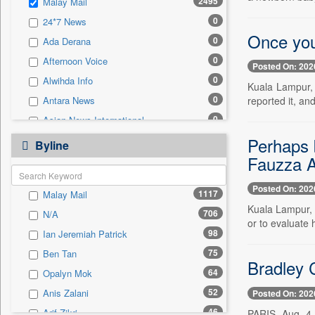
2495
Malay Mail
0
Sec
0
24*7 News
0
Solicitation
Once you
0
Ada Derana
0
Afternoon Voice
Posted On: 202
0
Alwihda Info
Kuala Lampur, 
0
reported it, a
Antara News
0
Asian News International
0
Perhaps b
Astro Devam
Byline
Fauzza 
0
Australian Government News
0
Autox
Posted On: 202
1117
Malay Mail
0
Bis Research
Kuala Lampur, 
706
N/A
0
Bana Africa Gossips
or to evaluate 
98
Ian Jeremiah Patrick
0
Bana Kenya
75
Ben Tan
0
Bang Gaming
Bradley C
64
Opalyn Mok
0
Bang Showbiz
52
Anis Zalani
Posted On: 202
0
Bang Tech
46
Arif Zikri
PARIS, Aug. 4 