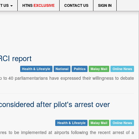
T US
HTNS
EXCLUSIVE
CONTACT US
SIGN IN
RCI report
Health & Lifestyle
National
Politics
Malay Mail
Online News
to 40 parliamentarians have expressed their willingness to debate
onsidered after pilot's arrest over
Health & Lifestyle
Malay Mail
Online News
 to be implemented at airports following the recent arrest of a