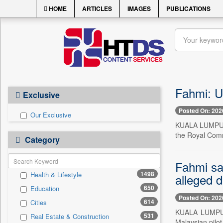
HOME
ARTICLES
IMAGES
PUBLICATIONS
Fahmi: U
Exclusive
Posted On: 202
Our Exclusive
KUALA LUMPUR, 
the Royal Commi
Category
Fahmi say
1498
Health & Lifestyle
alleged d
650
Education
Posted On: 202
614
Cities
KUALA LUMPUR, 
531
Real Estate & Construction
Malaysian pilot