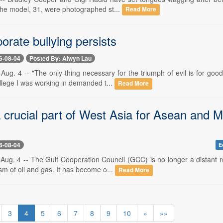
 the model, 31, were photographed st...
Read More
rate bullying persists
6-08-04
Posted By: Alwyn Lau
Aug. 4 -- "The only thing necessary for the triumph of evil is for go
ollege I was working in demanded t...
Read More
 crucial part of West Asia for Asean and M
6-08-04
E
Aug. 4 -- The Gulf Cooperation Council (GCC) is no longer a distant r
sm of oil and gas. It has become o...
Read More
3
4
5
6
7
8
9
10
»
»»