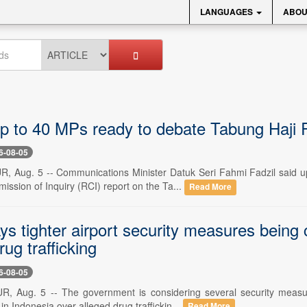
LANGUAGES
ABOU
p to 40 MPs ready to debate Tabung Haji 
6-08-05
Aug. 5 -- Communications Minister Datuk Seri Fahmi Fadzil said up 
ssion of Inquiry (RCI) report on the Ta...
Read More
s tighter airport security measures being c
rug trafficking
6-08-05
Aug. 5 -- The government is considering several security measures
 in Indonesia over alleged drug traffickin...
Read More