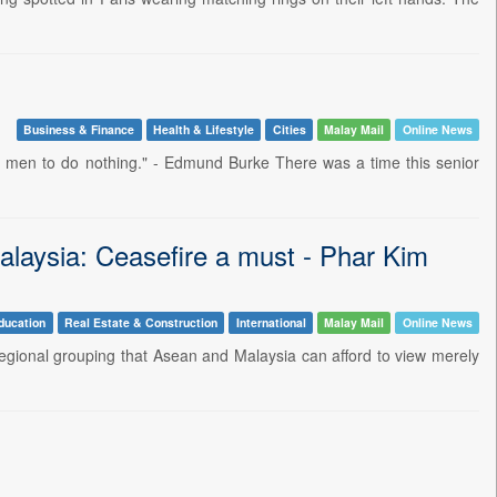
Business & Finance
Health & Lifestyle
Cities
Malay Mail
Online News
od men to do nothing." - Edmund Burke There was a time this senior
alaysia: Ceasefire a must - Phar Kim
ducation
Real Estate & Construction
International
Malay Mail
Online News
egional grouping that Asean and Malaysia can afford to view merely