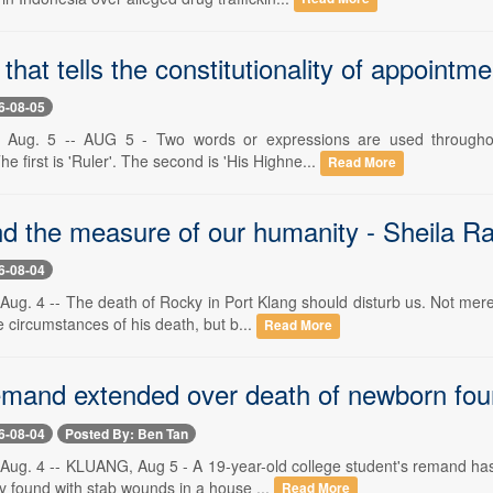
 that tells the constitutionality of appoint
6-08-05
 Aug. 5 -- AUG 5 - Two words or expressions are used throughou
he first is 'Ruler'. The second is 'His Highne...
Read More
d the measure of our humanity - Sheila 
6-08-04
Aug. 4 -- The death of Rocky in Port Klang should disturb us. Not mer
 circumstances of his death, but b...
Read More
emand extended over death of newborn fou
6-08-04
Posted By: Ben Tan
Aug. 4 -- KLUANG, Aug 5 - A 19-year-old college student's remand has 
 found with stab wounds in a house ...
Read More