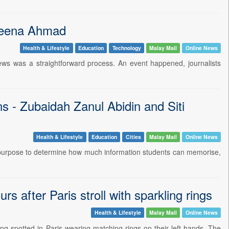
ddeena Ahmad
Health & Lifestyle
Education
Technology
Malay Mail
Online News
ws was a straightforward process. An event happened, journalists
ns - Zubaidah Zanul Abidin and Siti
Health & Lifestyle
Education
Cities
Malay Mail
Online News
 purpose to determine how much information students can memorise,
 after Paris stroll with sparkling rings
Health & Lifestyle
Malay Mail
Online News
g spotted in Paris wearing matching rings on their left hands. The