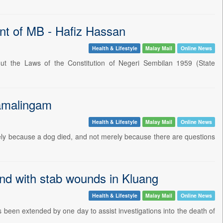
ment of MB - Hafiz Hassan
Health & Lifestyle
Malay Mail
Online News
t the Laws of the Constitution of Negeri Sembilan 1959 (State
Ramalingam
Health & Lifestyle
Malay Mail
Online News
ely because a dog died, and not merely because there are questions
nd with stab wounds in Kluang
Health & Lifestyle
Malay Mail
Online News
been extended by one day to assist investigations into the death of