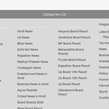
Categories List
Images
Hindi News
Haryana Board Result
Latest 
Roya
Up News
Jharkhand Board Result
Top Im
Bihar News
MP Board Result
ce
News
Delhi Ncr News
Maharashtra Board
Results
Busine
Rajasthan News
Punjab Board Result
Enterta
Madhya Pradesh News
Rajasthan Board Result
Festiva
Chattisgarh News
Up Board 10th Result
History
Entertainment News in
Hindi
Up Board 12th Result
Human 
s
Business News in Hindi
Up Board Result
Interna
Aaj ka Rashifal
Uttarakhand Board
Sports
Result
Cricket News in Hindi
Contrib
Board Results 2026
Bihar Board Result