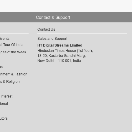
Contact & Support
Contact Us
Events
Sales and Support
l Tour Of India
HT Digital Streams Limited
Hindustan Times House (1st floor),
ages of the Week
18-20, Kasturba Gandhi Marg,
New Delhi – 110 001, India
ss
inment & Fashion
ls & Religion
Interest
tional
utors