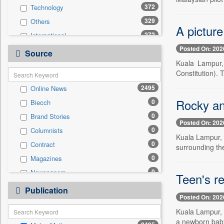
372
Technology
329
Others
A picture
272
International
Posted On: 202
169
Politics
Source
Kuala Lampur,
166
National
Constitution). T
161
Travel
2495
Online News
158
Business & Finance
Rocky an
0
Biecch
65
Entertainment
0
Brand Stories
52
Employment
Posted On: 202
0
Columnists
51
Sports
Kuala Lampur, 
0
Contract
31
surrounding the
Auto
0
Magazines
0
General News
0
Newspapers
0
Teen's r
Government News
0
Newswire
0
Publication
Press Release
Posted On: 202
0
Patentwipo
Kuala Lampur, 
0
Press Release
a newborn baby