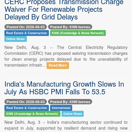
CERC Proposes Transmission Charge
Waiver For Renewable Projects
Delayed By Grid Delays
Posted On: 2026-08-03
Posted By: KNN bureau
Real Estate & Construction
KNN (Knowledge & News Network)
Online News
New Delhi, Aug. 3 -- The Central Electricity Regulatory
Commission (CERC) has proposed waiving transmission charges
for clean energy projects delayed due to the unavailability of
transmission infrastr...
Read More
India's Manufacturing Growth Slows In
July As HSBC PMI Falls To 53.5
Posted On: 2026-08-03
Posted By: KNN bureau
Real Estate & Construction
International
KNN (Knowledge & News Network)
Online News
New Delhi, Aug. 3 -- India's manufacturing sector continued to
expand in July, supported by resilient demand and rising new