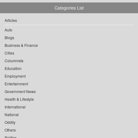
Categories List
Articles
Auto
Blogs
Business & Finance
Cities
Columnists
Education
Employment
Entertainment
Government News
Health & Lifestyle
International
National
Oddity
Others
Politics