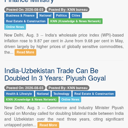
Posted On: 2026-08-03
Posted By: KNN bureau
Business & Finance
National
Politics
Cities
Real Estate & Construction
KNN (Knowledge & News Network)
Online News
New Delhi, Aug. 3 -- India's wholesale price index (WPI)-based
inflation rose to 9.87 per cent in June from 9.68 per cent in May,
driven largely by higher prices of globally sensitive commodities,
the...
Read More
India-Uzbekistan Trade Can Be
Doubled In 3 Years: Piyush Goyal
Posted On: 2026-08-03
Posted By: KNN bureau
Health & Lifestyle
National
Technology
Real Estate & Construction
KNN (Knowledge & News Network)
Online News
New Delhi, Aug. 3 -- Commerce and Industry Minister Piyush
Goyal on Monday called for doubling bilateral trade between India
and Uzbekistan over the next three years, citing significant
untapped poten...
Read More