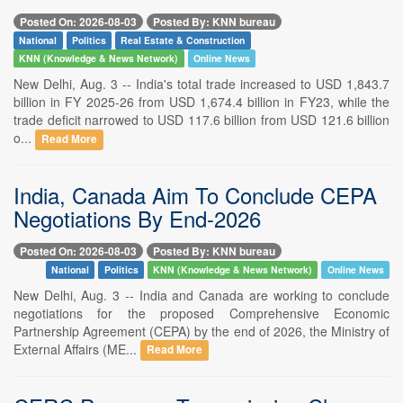
Posted On: 2026-08-03
Posted By: KNN bureau
National
Politics
Real Estate & Construction
KNN (Knowledge & News Network)
Online News
New Delhi, Aug. 3 -- India's total trade increased to USD 1,843.7
billion in FY 2025-26 from USD 1,674.4 billion in FY23, while the
trade deficit narrowed to USD 117.6 billion from USD 121.6 billion
o...
Read More
India, Canada Aim To Conclude CEPA
Negotiations By End-2026
Posted On: 2026-08-03
Posted By: KNN bureau
National
Politics
KNN (Knowledge & News Network)
Online News
New Delhi, Aug. 3 -- India and Canada are working to conclude
negotiations for the proposed Comprehensive Economic
Partnership Agreement (CEPA) by the end of 2026, the Ministry of
External Affairs (ME...
Read More