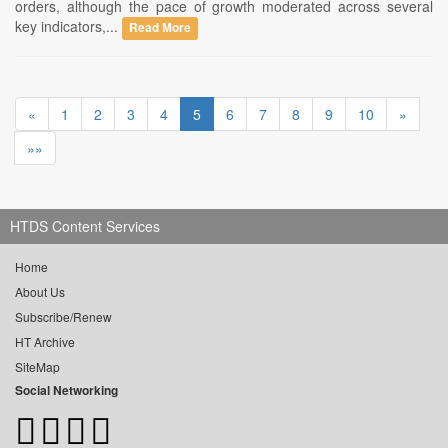
orders, although the pace of growth moderated across several
key indicators,...
Read More
«
1
2
3
4
5
6
7
8
9
10
»
»»
HTDS Content Services
Home
About Us
Subscribe/Renew
HT Archive
SiteMap
Social Networking