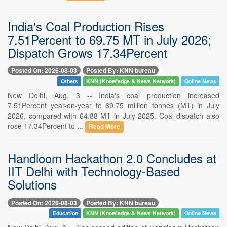
India's Coal Production Rises
7.51Percent to 69.75 MT in July 2026;
Dispatch Grows 17.34Percent
Posted On: 2026-08-03
Posted By: KNN bureau
Others
KNN (Knowledge & News Network)
Online News
New Delhi, Aug. 3 -- India's coal production increased
7.51Percent year-on-year to 69.75 million tonnes (MT) in July
2026, compared with 64.88 MT in July 2025. Coal dispatch also
rose 17.34Percent to ...
Read More
Handloom Hackathon 2.0 Concludes at
IIT Delhi with Technology-Based
Solutions
Posted On: 2026-08-03
Posted By: KNN bureau
Education
KNN (Knowledge & News Network)
Online News