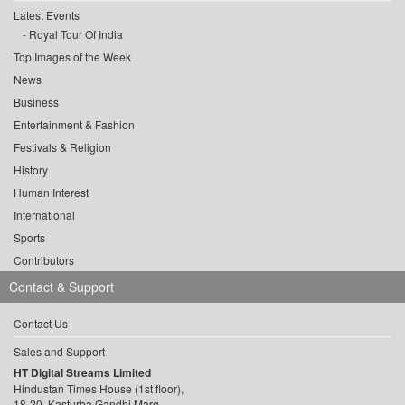
Latest Events
Royal Tour Of India
Top Images of the Week
News
Business
Entertainment & Fashion
Festivals & Religion
History
Human Interest
International
Sports
Contributors
Contact & Support
Contact Us
Sales and Support
HT Digital Streams Limited
Hindustan Times House (1st floor),
18-20, Kasturba Gandhi Marg,