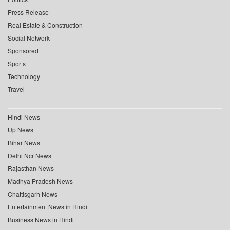
Press Release
Real Estate & Construction
Social Network
Sponsored
Sports
Technology
Travel
Hindi News
Up News
Bihar News
Delhi Ncr News
Rajasthan News
Madhya Pradesh News
Chattisgarh News
Entertainment News in Hindi
Business News in Hindi