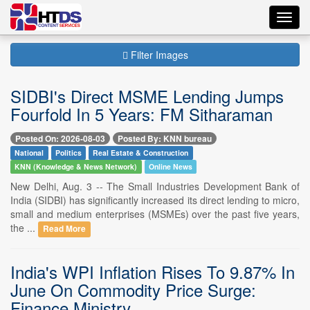
Toggl
navig
Filter Images
SIDBI's Direct MSME Lending Jumps
Fourfold In 5 Years: FM Sitharaman
Posted On: 2026-08-03
Posted By: KNN bureau
National
Politics
Real Estate & Construction
KNN (Knowledge & News Network)
Online News
New Delhi, Aug. 3 -- The Small Industries Development Bank of
India (SIDBI) has significantly increased its direct lending to micro,
small and medium enterprises (MSMEs) over the past five years,
the ...
Read More
India's WPI Inflation Rises To 9.87% In
June On Commodity Price Surge:
Finance Ministry