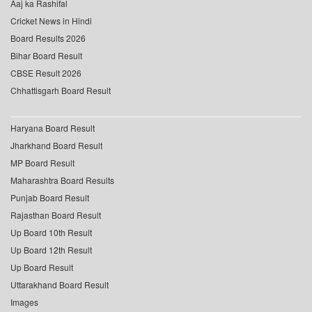
Aaj ka Rashifal
Cricket News in Hindi
Board Results 2026
Bihar Board Result
CBSE Result 2026
Chhattisgarh Board Result
Haryana Board Result
Jharkhand Board Result
MP Board Result
Maharashtra Board Results
Punjab Board Result
Rajasthan Board Result
Up Board 10th Result
Up Board 12th Result
Up Board Result
Uttarakhand Board Result
Images