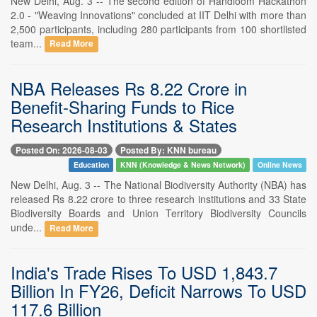
New Delhi, Aug. 3 -- The second edition of Handloom Hackathon
2.0 - "Weaving Innovations" concluded at IIT Delhi with more than
2,500 participants, including 280 participants from 100 shortlisted
team...
Read More
NBA Releases Rs 8.22 Crore in
Benefit-Sharing Funds to Rice
Research Institutions & States
Posted On: 2026-08-03
Posted By: KNN bureau
Education
KNN (Knowledge & News Network)
Online News
New Delhi, Aug. 3 -- The National Biodiversity Authority (NBA) has
released Rs 8.22 crore to three research institutions and 33 State
Biodiversity Boards and Union Territory Biodiversity Councils
unde...
Read More
India's Trade Rises To USD 1,843.7
Billion In FY26, Deficit Narrows To USD
117.6 Billion