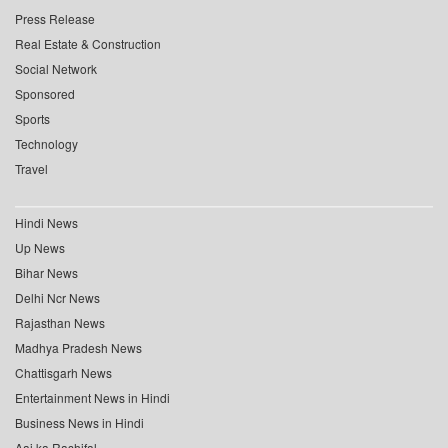
Press Release
Real Estate & Construction
Social Network
Sponsored
Sports
Technology
Travel
Hindi News
Up News
Bihar News
Delhi Ncr News
Rajasthan News
Madhya Pradesh News
Chattisgarh News
Entertainment News in Hindi
Business News in Hindi
Aaj ka Rashifal