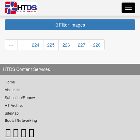
Toggl
navig
Filter Images
««
«
224
225
226
227
228
HTDS Content Services
Home
About Us
Subscribe/Renew
HT Archive
SiteMap
Social Networking