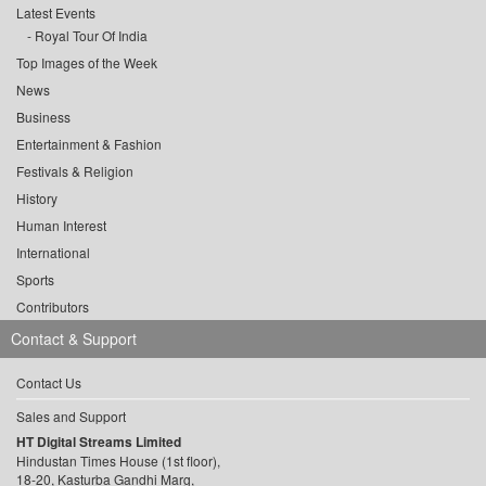
Latest Events
Royal Tour Of India
Top Images of the Week
News
Business
Entertainment & Fashion
Festivals & Religion
History
Human Interest
International
Sports
Contributors
Contact & Support
Contact Us
Sales and Support
HT Digital Streams Limited
Hindustan Times House (1st floor),
18-20, Kasturba Gandhi Marg,