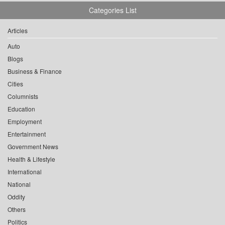
Categories List
Articles
Auto
Blogs
Business & Finance
Cities
Columnists
Education
Employment
Entertainment
Government News
Health & Lifestyle
International
National
Oddity
Others
Politics