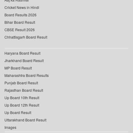
Cricket News in Hindi
Board Results 2026
Bihar Board Result
CBSE Result 2026
Chhattisgarh Board Result
Haryana Board Result
Jharkhand Board Result
MP Board Result
Maharashtra Board Results
Punjab Board Result
Rajasthan Board Result
Up Board 10th Result
Up Board 12th Result
Up Board Result
Uttarakhand Board Result
Images