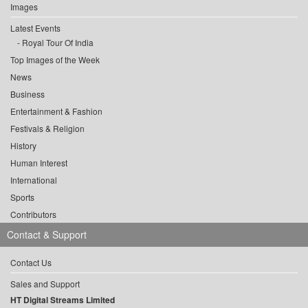
Images
Latest Events
Royal Tour Of India
Top Images of the Week
News
Business
Entertainment & Fashion
Festivals & Religion
History
Human Interest
International
Sports
Contributors
Contact & Support
Contact Us
Sales and Support
HT Digital Streams Limited