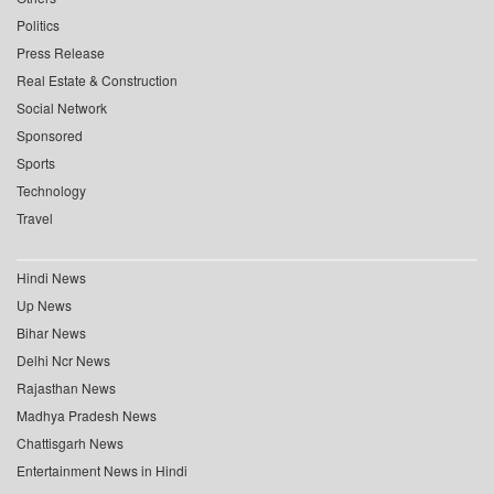
Politics
Press Release
Real Estate & Construction
Social Network
Sponsored
Sports
Technology
Travel
Hindi News
Up News
Bihar News
Delhi Ncr News
Rajasthan News
Madhya Pradesh News
Chattisgarh News
Entertainment News in Hindi