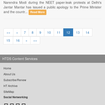
Narendra Modi during the NEET paper-leak protests at Delhi's
Jantar Mantar has issued a public apology to the Prime Minister
and the countr...
Read More
««
«
7
8
9
10
11
12
13
14
15
16
»
»»
HTDS Content Services
Home
About Us
Subscribe/Renew
HT Archive
SiteMap
Social Networking