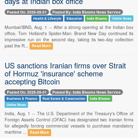
days at Indian box office
Posted On: 2026-08-01
Posted By: India Blooms News Service
Health & Lifestyle
Education
India Blooms
Online News
Mumbai/IBNS, Aug. 1 -- After a strong opening at the Indian box
office, Tom Holland's Spider-Man: Brand New Day continued its
impressive run on the second day, taking its two-day collection
past the R...
Read More
US sanctions Iranian firms over Strait
of Hormuz 'insurance' scheme
accepting Bitcoin
Posted On: 2026-08-01
Posted By: India Blooms News Service
Business & Finance
Real Estate & Construction
India Blooms
Online News
India, Aug. 1 -- The U.S. Department of the Treasury's Office of
Foreign Assets Control (OFAC) has designated two Iranian firms
for allegedly forcing commercial vessels to purchase mandatory
maritime ...
Read More