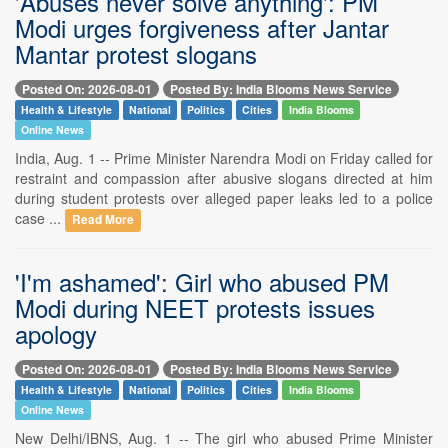
'Abuses never solve anything': PM
Modi urges forgiveness after Jantar
Mantar protest slogans
Posted On: 2026-08-01
Posted By: India Blooms News Service
Health & Lifestyle
National
Politics
Cities
India Blooms
Online News
India, Aug. 1 -- Prime Minister Narendra Modi on Friday called for
restraint and compassion after abusive slogans directed at him
during student protests over alleged paper leaks led to a police
case ...
Read More
'I'm ashamed': Girl who abused PM
Modi during NEET protests issues
apology
Posted On: 2026-08-01
Posted By: India Blooms News Service
Health & Lifestyle
National
Politics
Cities
India Blooms
Online News
New Delhi/IBNS, Aug. 1 -- The girl who abused Prime Minister