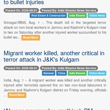
to bullet injuries
Posted On: 2026-08-01
Posted By: India Blooms News Service
Real Estate & Construction
India Blooms
Online News
Srinagar/IBNS, Aug. 1 -- The death toll in the targeted terror
attack on non-local workers in Jammu and Kashmir's Kulgam rose
to two on Saturday after another injured worker succumbed to his
bullet wo...
Read More
Migrant worker killed, another critical in
terror attack in J&K's Kulgam
Posted On: 2026-08-01
Posted By: India Blooms News Service
National
Cities
India Blooms
Online News
India, Aug. 1 -- A migrant worker was killed and another critically
injured after terrorists opened fire on two non-local labourers in
Jammu and Kashmir's Kulgam district on Friday evening, officials
...
Read More