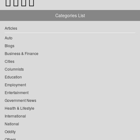
Categories List
Articles
Auto
Blogs
Business & Finance
Cities
Columnists
Education
Employment
Entertainment
Government News
Health & Lifestyle
International
National
Oddity
Others