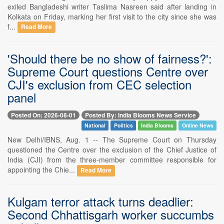
exiled Bangladeshi writer Taslima Nasreen said after landing in
Kolkata on Friday, marking her first visit to the city since she was
f...
Read More
'Should there be no show of fairness?':
Supreme Court questions Centre over
CJI's exclusion from CEC selection
panel
Posted On: 2026-08-01
Posted By: India Blooms News Service
National
Politics
India Blooms
Online News
New Delhi/IBNS, Aug. 1 -- The Supreme Court on Thursday
questioned the Centre over the exclusion of the Chief Justice of
India (CJI) from the three-member committee responsible for
appointing the Chie...
Read More
Kulgam terror attack turns deadlier:
Second Chhattisgarh worker succumbs