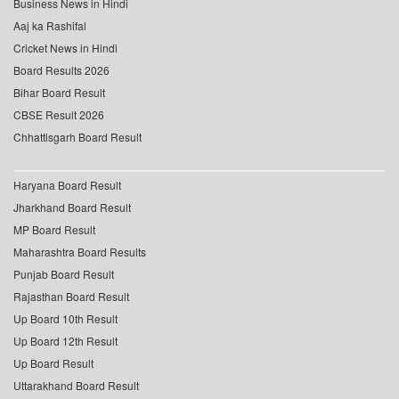
Business News in Hindi
Aaj ka Rashifal
Cricket News in Hindi
Board Results 2026
Bihar Board Result
CBSE Result 2026
Chhattisgarh Board Result
Haryana Board Result
Jharkhand Board Result
MP Board Result
Maharashtra Board Results
Punjab Board Result
Rajasthan Board Result
Up Board 10th Result
Up Board 12th Result
Up Board Result
Uttarakhand Board Result