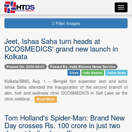
Toggl
navig
Filter Images
Jeet, Ishaa Saha turn heads at
DCOSMEDICS' grand new launch in
Kolkata
Posted On: 2026-08-01
Posted By: India Blooms News Service
Cities
India Blooms
Online News
Kolkata/IBNS, Aug. 1 -- Bengali film superstar Jeet and actor
Ishaa Saha attended the inauguration of the second branch of
skin, hair and wellness clinic DCOSMEDICS in Salt Lake as the
clinic celebrat...
Read More
Tom Holland's Spider-Man: Brand New
Day crosses Rs. 100 crore in just two