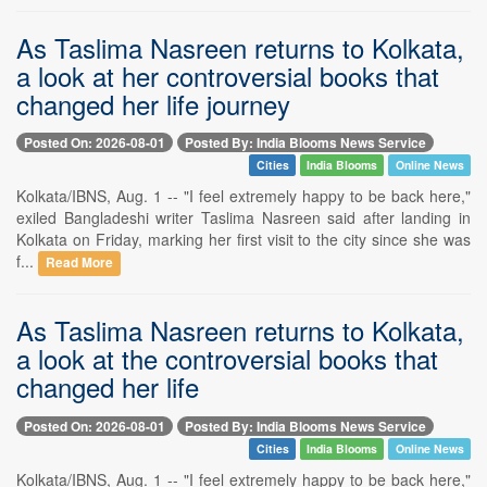
As Taslima Nasreen returns to Kolkata,
a look at her controversial books that
changed her life journey
Posted On: 2026-08-01
Posted By: India Blooms News Service
Cities
India Blooms
Online News
Kolkata/IBNS, Aug. 1 -- "I feel extremely happy to be back here,"
exiled Bangladeshi writer Taslima Nasreen said after landing in
Kolkata on Friday, marking her first visit to the city since she was
f...
Read More
As Taslima Nasreen returns to Kolkata,
a look at the controversial books that
changed her life
Posted On: 2026-08-01
Posted By: India Blooms News Service
Cities
India Blooms
Online News
Kolkata/IBNS, Aug. 1 -- "I feel extremely happy to be back here,"