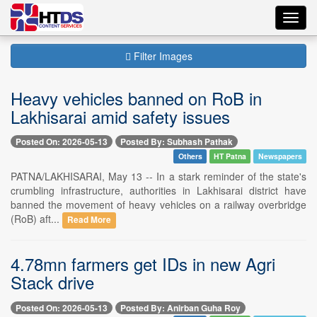
Toggl
navig
Filter Images
Heavy vehicles banned on RoB in
Lakhisarai amid safety issues
Posted On: 2026-05-13
Posted By: Subhash Pathak
Others
HT Patna
Newspapers
PATNA/LAKHISARAI, May 13 -- In a stark reminder of the state's
crumbling infrastructure, authorities in Lakhisarai district have
banned the movement of heavy vehicles on a railway overbridge
(RoB) aft...
Read More
4.78mn farmers get IDs in new Agri
Stack drive
Posted On: 2026-05-13
Posted By: Anirban Guha Roy