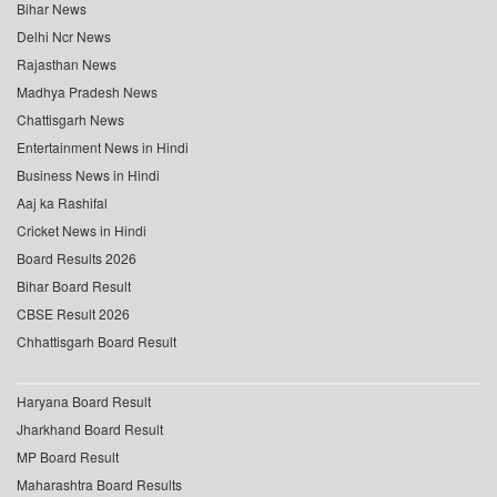
Bihar News
Delhi Ncr News
Rajasthan News
Madhya Pradesh News
Chattisgarh News
Entertainment News in Hindi
Business News in Hindi
Aaj ka Rashifal
Cricket News in Hindi
Board Results 2026
Bihar Board Result
CBSE Result 2026
Chhattisgarh Board Result
Haryana Board Result
Jharkhand Board Result
MP Board Result
Maharashtra Board Results