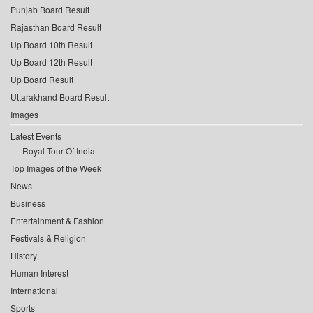
Punjab Board Result
Rajasthan Board Result
Up Board 10th Result
Up Board 12th Result
Up Board Result
Uttarakhand Board Result
Images
Latest Events
Royal Tour Of India
Top Images of the Week
News
Business
Entertainment & Fashion
Festivals & Religion
History
Human Interest
International
Sports