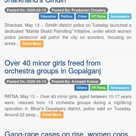
Posted On: 2026-05-13
Posted By: Praduman Choubey
Education
Politics
Cities
HT Patna
Newspapers
Dhanbad, May 13 -- Giridih district police on Tuesday launched a
dedicated "Mahila Shakti Patrolling" initiative, under which women
police personnel will patrol the city on scooters, focusing on
areas...
Read More
Over 40 minor girls freed from
orchestra groups in Gopalganj
Posted On: 2026-05-13
Posted By: Avinash Kumar
Others
HT Patna
Newspapers
PATNA, May 13 -- Over 40 minor girls, aged between 10-17 years
were, rescued from 15 orchestra groups during a nightlong
operation in Bihar's Gopalganj district, police said on Tuesday.
Around 22 peop...
Read More
Gang-rape cases on rise, women cops