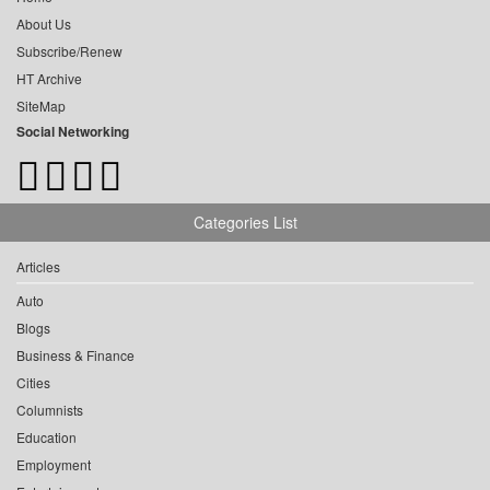
About Us
Subscribe/Renew
HT Archive
SiteMap
Social Networking
Categories List
Articles
Auto
Blogs
Business & Finance
Cities
Columnists
Education
Employment