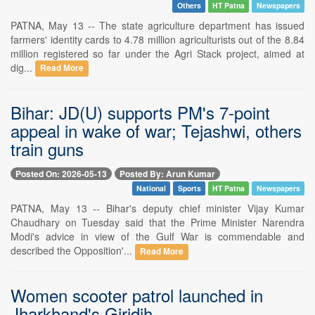
Others
HT Patna
Newspapers
PATNA, May 13 -- The state agriculture department has issued
farmers' identity cards to 4.78 million agriculturists out of the 8.84
million registered so far under the Agri Stack project, aimed at
dig...
Read More
Bihar: JD(U) supports PM's 7-point
appeal in wake of war; Tejashwi, others
train guns
Posted On: 2026-05-13
Posted By: Arun Kumar
National
Sports
HT Patna
Newspapers
PATNA, May 13 -- Bihar's deputy chief minister Vijay Kumar
Chaudhary on Tuesday said that the Prime Minister Narendra
Modi's advice in view of the Gulf War is commendable and
described the Opposition'...
Read More
Women scooter patrol launched in
Jharkhand's Giridih