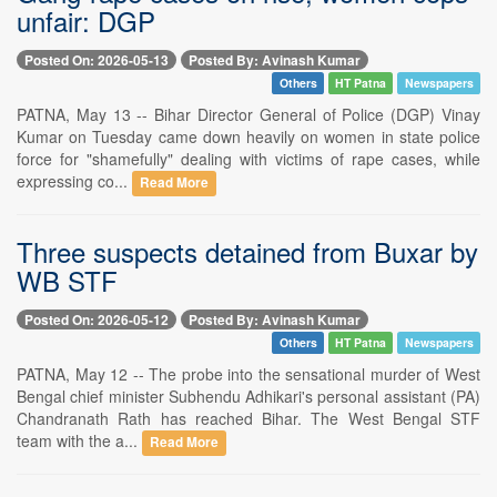
unfair: DGP
Posted On: 2026-05-13
Posted By: Avinash Kumar
Others
HT Patna
Newspapers
PATNA, May 13 -- Bihar Director General of Police (DGP) Vinay
Kumar on Tuesday came down heavily on women in state police
force for "shamefully" dealing with victims of rape cases, while
expressing co...
Read More
Three suspects detained from Buxar by
WB STF
Posted On: 2026-05-12
Posted By: Avinash Kumar
Others
HT Patna
Newspapers
PATNA, May 12 -- The probe into the sensational murder of West
Bengal chief minister Subhendu Adhikari's personal assistant (PA)
Chandranath Rath has reached Bihar. The West Bengal STF
team with the a...
Read More