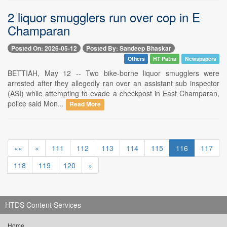
2 liquor smugglers run over cop in E
Champaran
Posted On: 2026-05-12
Posted By: Sandeep Bhaskar
Others
HT Patna
Newspapers
BETTIAH, May 12 -- Two bike-borne liquor smugglers were
arrested after they allegedly ran over an assistant sub inspector
(ASI) while attempting to evade a checkpost in East Champaran,
police said Mon...
Read More
««
«
111
112
113
114
115
116
117
118
119
120
»
HTDS Content Services
Home