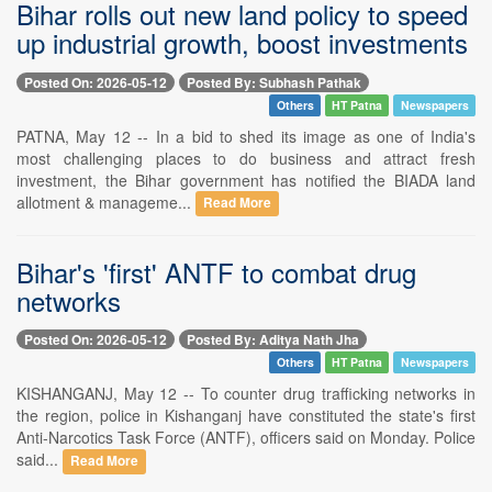
Bihar rolls out new land policy to speed
up industrial growth, boost investments
Posted On: 2026-05-12
Posted By: Subhash Pathak
Others
HT Patna
Newspapers
PATNA, May 12 -- In a bid to shed its image as one of India's
most challenging places to do business and attract fresh
investment, the Bihar government has notified the BIADA land
allotment & manageme...
Read More
Bihar's 'first' ANTF to combat drug
networks
Posted On: 2026-05-12
Posted By: Aditya Nath Jha
Others
HT Patna
Newspapers
KISHANGANJ, May 12 -- To counter drug trafficking networks in
the region, police in Kishanganj have constituted the state's first
Anti-Narcotics Task Force (ANTF), officers said on Monday. Police
said...
Read More