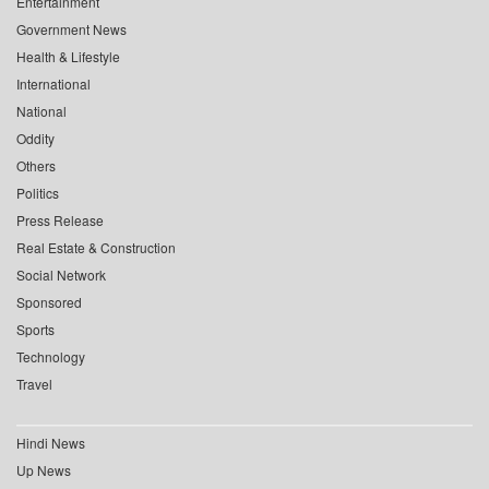
Entertainment
Government News
Health & Lifestyle
International
National
Oddity
Others
Politics
Press Release
Real Estate & Construction
Social Network
Sponsored
Sports
Technology
Travel
Hindi News
Up News